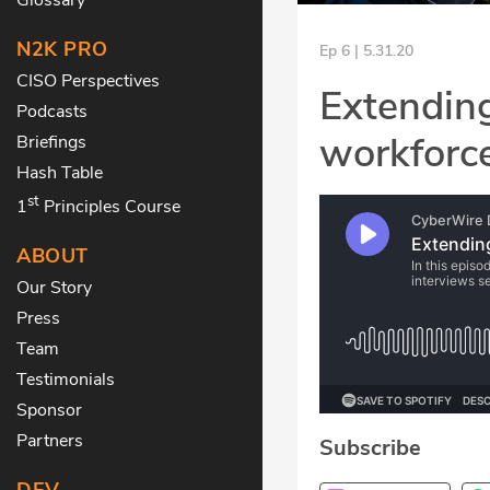
N2K PRO
Ep 6 | 5.31.20
CISO Perspectives
Extending
Podcasts
workforce
Briefings
Hash Table
st
1
Principles Course
ABOUT
Our Story
Press
Team
Testimonials
Sponsor
Partners
Subscribe