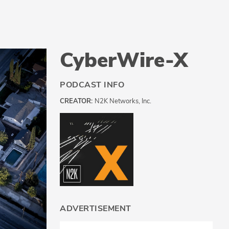
CyberWire-X
PODCAST INFO
CREATOR:
N2K Networks, Inc.
ADVERTISEMENT