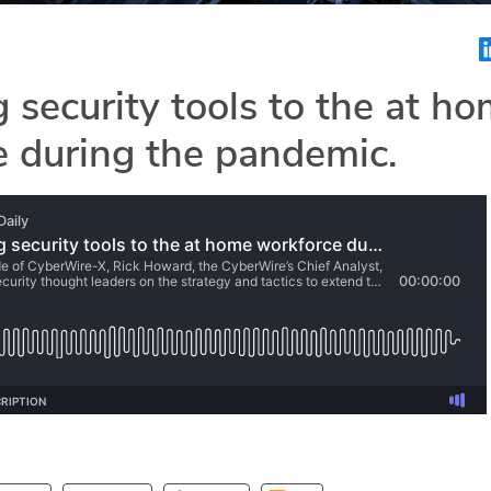
 security tools to the at h
 during the pandemic.