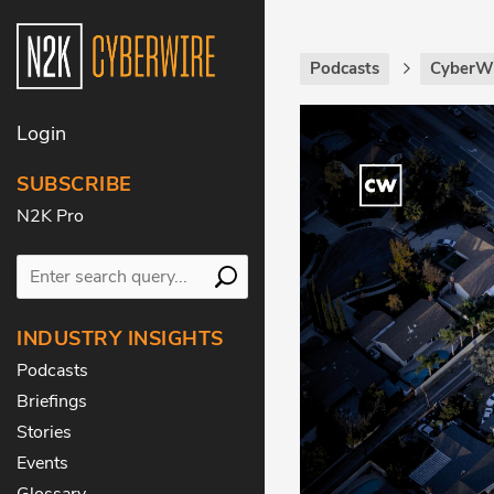
Podcasts
CyberW
Login
SUBSCRIBE
N2K Pro
INDUSTRY INSIGHTS
Podcasts
Briefings
Stories
Events
Glossary