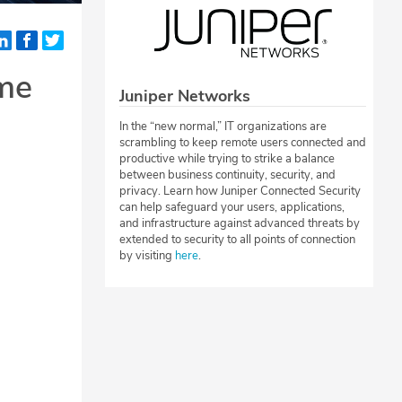
ome
Juniper Networks
In the “new normal,” IT organizations are
scrambling to keep remote users connected and
productive while trying to strike a balance
between business continuity, security, and
privacy. Learn how Juniper Connected Security
can help safeguard your users, applications,
and infrastructure against advanced threats by
extended to security to all points of connection
by visiting
here
.