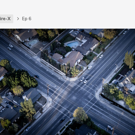
ire-X
Ep 6