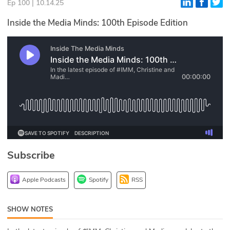
Ep 100 | 10.14.25
Glossary
Inside the Media Minds: 100th Episode Edition
N2K PRO
CISO Perspectives
Podcasts
Briefings
Hash Table
Subscribe
st
1
Principles Course
Apple Podcasts
Spotify
RSS
DEV
SHOW NOTES
API