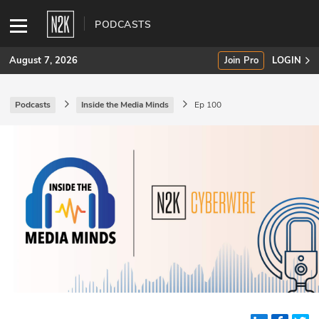
PODCASTS
August 7, 2026
Join Pro
LOGIN
Podcasts
Inside the Media Minds
Ep 100
SUBSCRIBE
Join Pro
INDUSTRY INSIGHTS
Podcasts
Briefings
Stories
Events