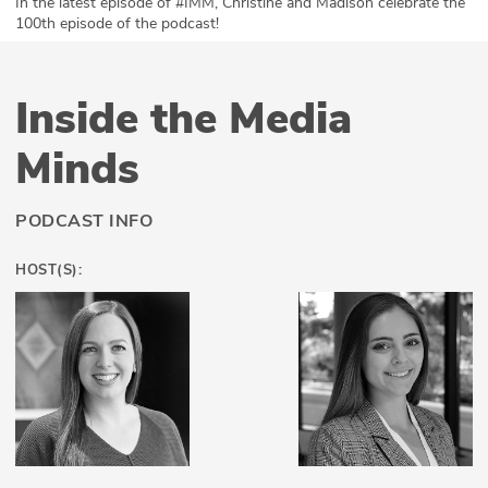
In the latest episode of #IMM, Christine and Madison celebrate the
100th episode of the podcast!
ABOUT
Our Story
Inside the Media
Press
Minds
Team
PODCAST INFO
Testimonials
HOST(S):
Sponsor
Partners