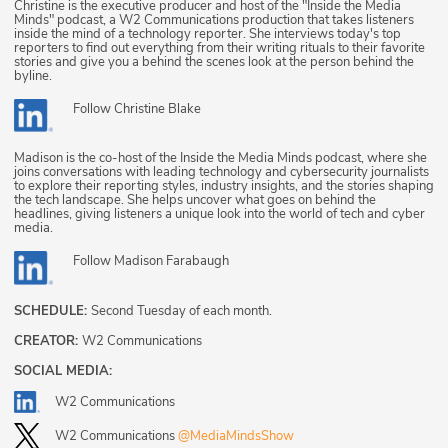
Christine is the executive producer and host of the "Inside the Media
Minds" podcast, a W2 Communications production that takes listeners
inside the mind of a technology reporter. She interviews today's top
reporters to find out everything from their writing rituals to their favorite
stories and give you a behind the scenes look at the person behind the
byline.
Follow
Christine Blake
Madison is the co-host of the Inside the Media Minds podcast, where she
joins conversations with leading technology and cybersecurity journalists
to explore their reporting styles, industry insights, and the stories shaping
the tech landscape. She helps uncover what goes on behind the
headlines, giving listeners a unique look into the world of tech and cyber
media.
Follow
Madison Farabaugh
SCHEDULE:
Second Tuesday of each month.
CREATOR:
W2 Communications
SOCIAL MEDIA:
W2 Communications
W2 Communications
@MediaMindsShow