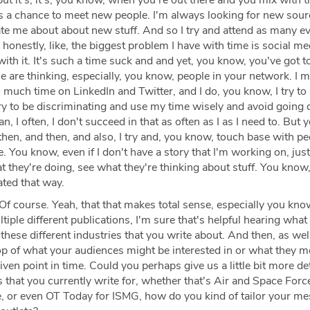
but it's, it's, you know, when you're out there and you mix with 
's a chance to meet new people. I'm always looking for new sou
e me about about new stuff. And so I try and attend as many e
 honestly, like, the biggest problem I have with time is social me
with it. It's such a time suck and and yet, you know, you've got t
 are thinking, especially, you know, people in your network. I 
much time on LinkedIn and Twitter, and I do, you know, I try to
I try to be discriminating and use my time wisely and avoid going
an, I often, I don't succeed in that as often as I as I need to. But 
then, and then, and also, I try and, you know, touch base with p
fe. You know, even if I don't have a story that I'm working on, jus
 they're doing, see what they're thinking about stuff. You know, 
ted that way.
Of course. Yeah, that that makes total sense, especially you kno
tiple different publications, I'm sure that's helpful hearing what
 these different industries that you write about. And then, as wel
op of what your audiences might be interested in or what they 
iven point in time. Could you perhaps give us a little bit more de
s that you currently write for, whether that's Air and Space Forc
te, or even OT Today for ISMG, how do you kind of tailor your m