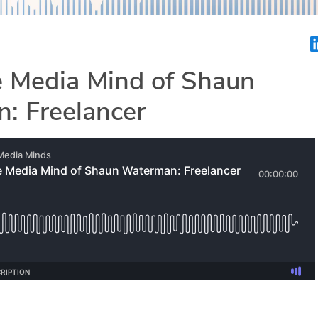
e Media Mind of Shaun
: Freelancer