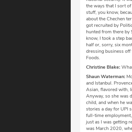
the ways that I sort of
stuff, you know, becau
about the Chechen terr
got recruited by Polit
hunted from there by 
know, I took a step b
half or, sorry, six mo
dressing business off
Foods.
Christine Blake:
What 
Shaun Waterman:
Mon
and Istanbul. Provence 
Asian, flavored with, 
Anyway, so she was do
child, and when he was
stories a day for UPI s
full-time employment, 
just as I was getting 
was March 2020, when,