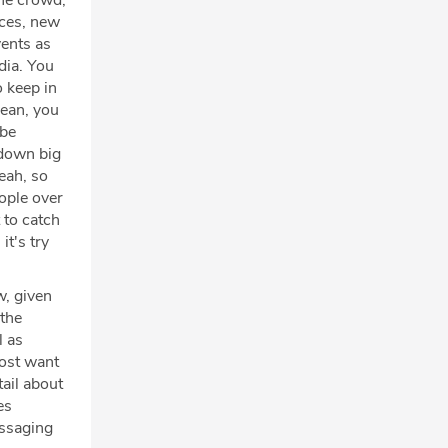
the crowd,
rces, new
vents as
dia. You
o keep in
mean, you
 be
 down big
yeah, so
eople over
t to catch
it's try
w, given
 the
l as
most want
tail about
es
essaging