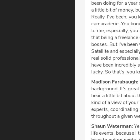
been doing for a year o
a little bit of money, 
Really, I've been, you
camaraderie. You know
to me, especially, you
that being a freelance
bosses. But I've been 
Satellite and especia
real solid profession
have been incredibly s
lucky. So that's, you 
Madison Farabaugh:
background. It's great 
hear a little bit about
kind of a view of your
experts, coordinating 
throughout a given w
Shaun Waterman:
Yea
life events, because I 