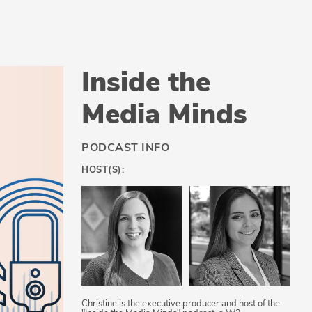
Inside the
Media Minds
PODCAST INFO
HOST(S):
Christine is the executive producer and host of the