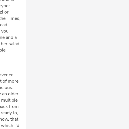
 cyber
zi or
 the Times,
head
, you
one and a
 her salad
ole
rovence
rt of more
icious.
e an older
 multiple
 back from
 ready to,
know, that
 which I'd