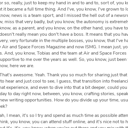
r so, really, just to keep my hand in and to and to, sort of, you 
but it became a full time thing. And I've, you know, I've grown to lo
 know, news is a team sport, and I missed the hell out of a new
, miss that very badly, but you know, the autonomy is extremel
 know, as a parent, and you know, on the other hand, you have t
 doesn't really mean you don't have a boss. It means that you ha
very, very fortunate in the multiple bosses, you know, that I've h
lly Air and Space Forces Magazine and now ISMG. I mean just, y
als. And, you know, Tobias and the team at Air and Space Force
upportive to me over the years as well. So, you know, just been
know, here we are.
That's awesome. Yeah. Thank you so much for sharing just that
to hear and just cool to see, I guess, that transition into freelan
 that experience, and even to dive into that a bit deeper, could you
 day to day right now, between, you know, crafting stories, spea
new writing opportunities. How do you divide up your time, usua
eek?
h, I mean, it's so I try and spend as much time as possible atten
think, you know, you can attend stuff online, and it's nice not to 