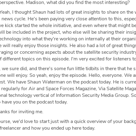
 perspective. Madison, what did you find the most interesting?
Yeah, I thought Shaun had lots of great insights to share on the
ews cycle. He's been paying very close attention to this, especi
e kick started the whole initiative, and even where that might 
ll be included in the project, who else will be sharing their insi
technology into what they're working on internally at their organ
 will really enjoy those insights. He also had a lot of great thing
raging or concerning aspects about the satellite security industry
f different topics on this episode. I'm very excited for listeners to
 we sure did, and there's some fun little tidbits in there that he 
yone will enjoy. So yeah, enjoy the episode. Hello, everyone. We a
uest. We have Shaun Waterman on the podcast today. He is curre
 regularly for Air and Space Forces Magazine, Via Satellite Mag
onal technology vertical of Information Security Media Group. 
o have you on the podcast today.
nks for inviting me.
urse, we'd love to start just with a quick overview of your bac
 freelancer and how you ended up here today.