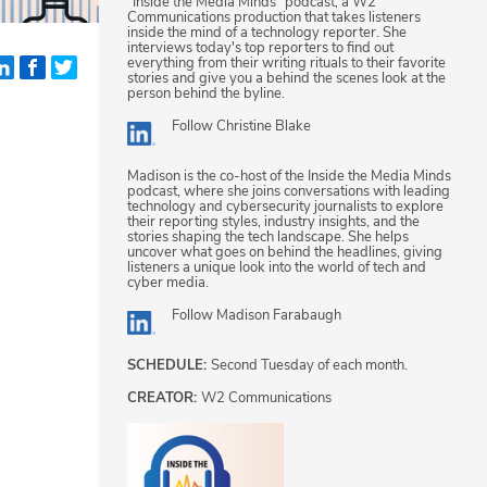
"Inside the Media Minds" podcast, a W2
Communications production that takes listeners
inside the mind of a technology reporter. She
interviews today's top reporters to find out
everything from their writing rituals to their favorite
stories and give you a behind the scenes look at the
person behind the byline.
Follow
Christine Blake
Madison is the co-host of the Inside the Media Minds
podcast, where she joins conversations with leading
technology and cybersecurity journalists to explore
their reporting styles, industry insights, and the
stories shaping the tech landscape. She helps
uncover what goes on behind the headlines, giving
listeners a unique look into the world of tech and
cyber media.
Follow
Madison Farabaugh
SCHEDULE:
Second Tuesday of each month.
CREATOR:
W2 Communications