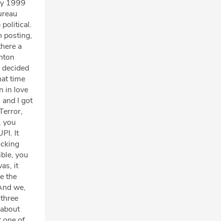
May 1999
ureau
political.
h posting,
there a
inton
y decided
hat time
n in love
 and I got
Terror,
, you
PI. It
icking
ible, you
as, it
e the
 And we,
 three
 about
t one of