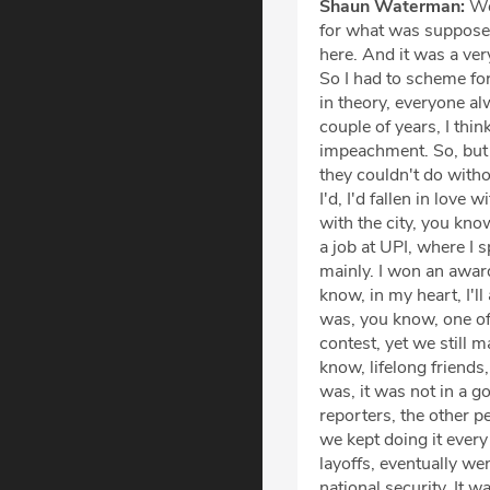
Shaun Waterman:
Wel
for what was supposed
here. And it was a very
So I had to scheme for
in theory, everyone a
couple of years, I thi
impeachment. So, but 
they couldn't do with
I'd, I'd fallen in love 
with the city, you know
a job at UPI, where I
mainly. I won an award
know, in my heart, I'l
was, you know, one of
contest, yet we still 
know, lifelong friends,
was, it was not in a g
reporters, the other p
we kept doing it every 
layoffs, eventually w
national security. It 