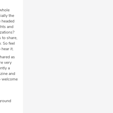
 whole
ally the
be headed
ghts and
izations?
s to share,
. So feel
 hear it.
shared as
re very
ntly a
azine and
So welcome
kground