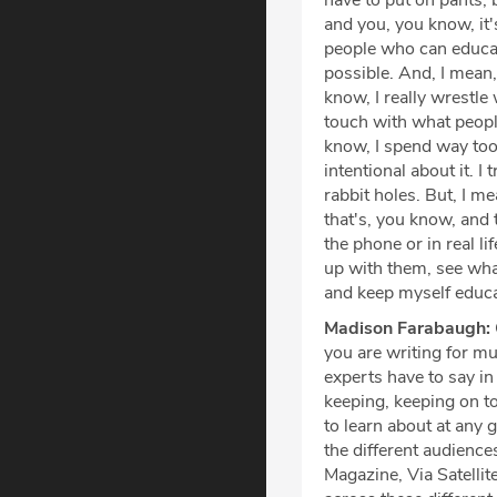
have to put on pants, 
and you, you know, it
people who can educat
possible. And, I mean,
know, I really wrestle 
touch with what people
know, I spend way too 
intentional about it. 
rabbit holes. But, I me
that's, you know, and 
the phone or in real li
up with them, see what
and keep myself educa
Madison Farabaugh:
you are writing for mul
experts have to say in
keeping, keeping on t
to learn about at any g
the different audience
Magazine, Via Satelli