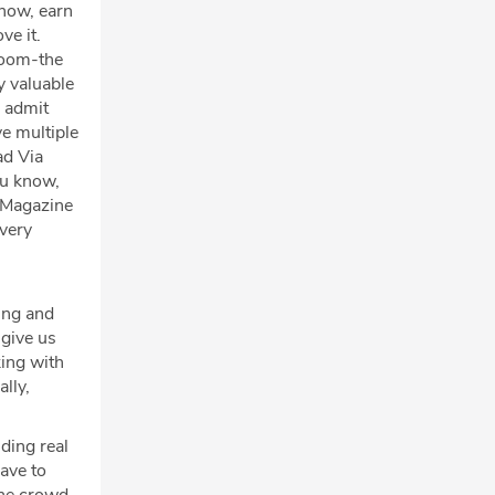
know, earn
ve it.
sroom-the
y valuable
o admit
ve multiple
ad Via
ou know,
s Magazine
 very
cing and
 give us
king with
lly,
ding real
have to