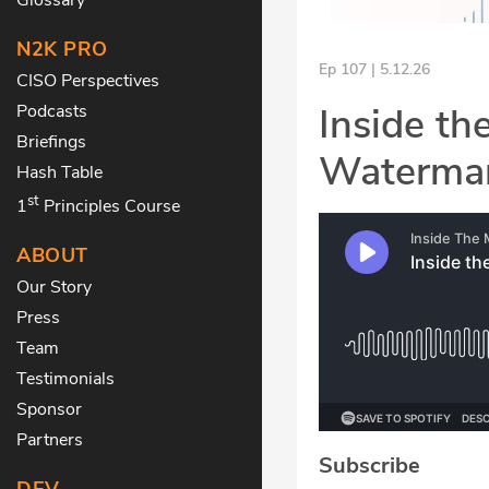
N2K PRO
Ep 107 | 5.12.26
CISO Perspectives
Inside th
Podcasts
Briefings
Waterman
Hash Table
st
1
Principles Course
ABOUT
Our Story
Press
Team
Testimonials
Sponsor
Partners
Subscribe