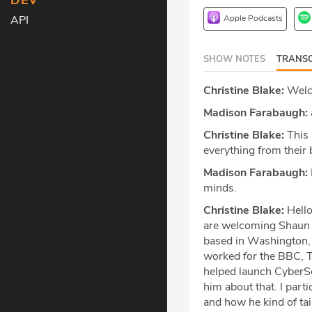
DEV
Apple Podcasts
API
SHOW NOTES
TRANSC
Christine Blake:
Welco
Madison Farabaugh:
Christine Blake:
This 
everything from their b
Madison Farabaugh:
minds.
Christine Blake:
Hello
are welcoming Shaun W
based in Washington, 
worked for the BBC, T
helped launch CyberSco
him about that. I par
and how he kind of tai