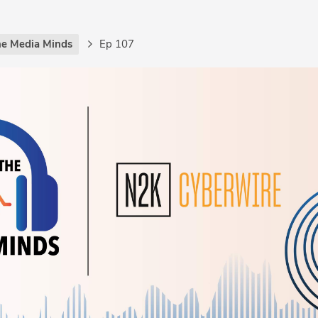
the Media Minds
Ep 107