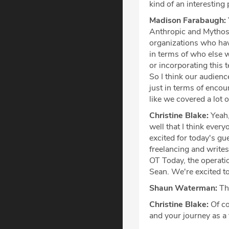
kind of an interesting
Madison Farabaugh:
Anthropic and Mythos n
organizations who hav
in terms of who else wi
or incorporating this 
So I think our audience
just in terms of encou
like we covered a lot o
Christine Blake:
Yeah,
well that I think ever
excited for today's g
freelancing and writes
OT Today, the operati
Sean. We're excited t
Shaun Waterman:
Tha
Christine Blake:
Of co
and your journey as a