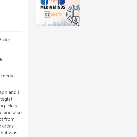
Blake
e
e media
son and I
tegist
ng. He's
, and also
ot from
e areas
 That was