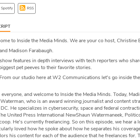
Spotify
RSS
RIPT
me to Inside the Media Minds. We are your co host, Christine 
and Madison Farabaugh.
show features in depth interviews with tech reporters who shar
iggest pet peeves to their favorite stories.
From our studio here at W2 Communications let's go inside th
 everyone, and welcome to Inside the Media Minds. Today, Madi
aterman, who is an award winning journalist and content stra
DC. He specializes in cybersecurity, space and federal contracti
he United Press International NewShaun Watermaneek, Politico
op. He's currently freelancing. So on this episode, we hear a l
ticularly loved how he spoke about how he separates his coverag
lors his content for each of the audience that he freelances for.