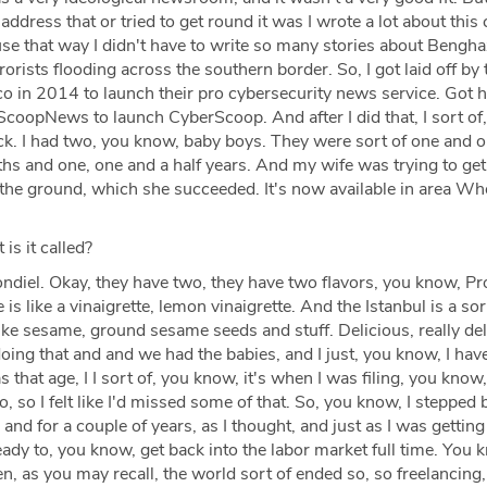
 address that or tried to get round it was I wrote a lot about this
se that way I didn't have to write so many stories about Bengha
orists flooding across the southern border. So, I got laid off by
ico in 2014 to launch their pro cybersecurity news service. Got 
ScoopNews to launch CyberScoop. And after I did that, I sort of
ack. I had two, you know, baby boys. They were sort of one and 
nths and one, one and a half years. And my wife was trying to get
 the ground, which she succeeded. It's now available in area Wh
is it called?
diel. Okay, they have two, they have two flavors, you know, P
is like a vinaigrette, lemon vinaigrette. And the Istanbul is a so
like sesame, ground sesame seeds and stuff. Delicious, really del
ing that and and we had the babies, and I just, you know, I hav
 that age, I I sort of, you know, it's when I was filing, you know,
o, so I felt like I'd missed some of that. So, you know, I stepped
and for a couple of years, as I thought, and just as I was getting
ready to, you know, get back into the labor market full time. You 
 as you may recall, the world sort of ended so, so freelancing,