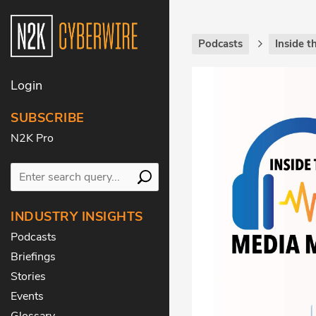
Podcasts
Inside 
Login
SUBSCRIBE
N2K Pro
INDUSTRY INSIGHTS
Podcasts
Briefings
Stories
Events
Glossary