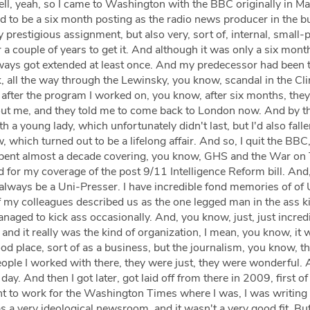
l, yeah, so I came to Washington with the BBC originally in 
 to be a six month posting as the radio news producer in the b
 prestigious assignment, but also very, sort of, internal, small-p 
 a couple of years to get it. And although it was only a six mont
lways got extended at least once. And my predecessor had been 
nk, all the way through the Lewinsky, you know, scandal in the Cl
after the program I worked on, you know, after six months, the
out me, and they told me to come back to London now. And by t
with a young lady, which unfortunately didn't last, but I'd also falle
, which turned out to be a lifelong affair. And so, I quit the BBC,
 spent almost a decade covering, you know, GHS and the War on 
 for my coverage of the post 9/11 Intelligence Reform bill. And
l always be a Uni-Presser. I have incredible fond memories of of U
 my colleagues described us as the one legged man in the ass k
managed to kick ass occasionally. And, you know, just, just incred
 and it really was the kind of organization, I mean, you know, it w
ood place, sort of as a business, but the journalism, you know, th
eople I worked with there, they were just, they were wonderful.
day. And then I got later, got laid off from there in 2009, first of
ent to work for the Washington Times where I was, I was writing
was a very ideological newsroom, and it wasn't a very good fit. Bu