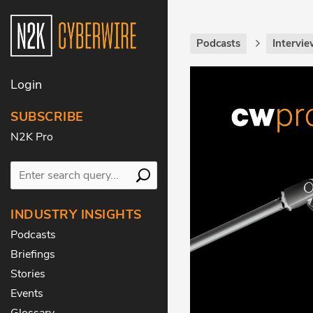
Podcasts
Intervie
Login
SUBSCRIBE
N2K Pro
INDUSTRY INSIGHTS
Podcasts
Briefings
Stories
Events
Glossary