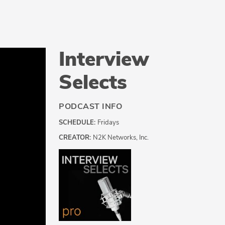
Interview
Selects
PODCAST INFO
SCHEDULE:
Fridays
CREATOR:
N2K Networks, Inc.