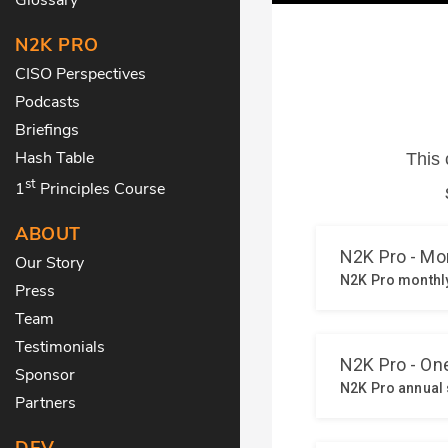
N2K PRO
CISO Perspectives
Podcasts
Briefings
Hash Table
st
1
Principles Course
ABOUT
Our Story
Press
Team
Testimonials
Sponsor
Partners