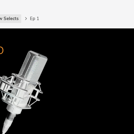
w Selects
Ep 1