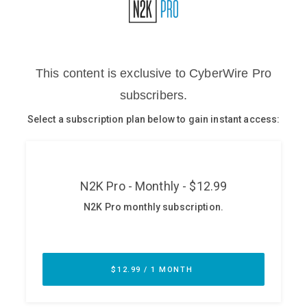
Glossary
N2K PRO
CISO Perspectives
Podcasts
Briefings
Hash Table
st
1
Principles Course
DEV
API