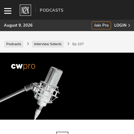
PODCASTS
August 9, 2026
Join Pro
LOGIN
Podcasts
Interview Selects
Ep 107
SUBSCRIBE
Join Pro
INDUSTRY INSIGHTS
Podcasts
Briefings
Stories
Events