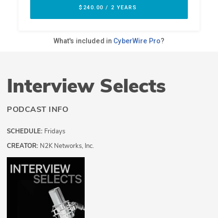
Interview Selects
PODCAST INFO
SCHEDULE:
Fridays
CREATOR:
N2K Networks, Inc.