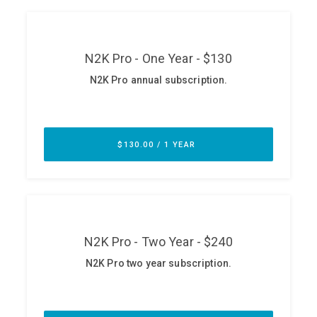
ABOUT
Our Story
Press
Team
Testimonials
Sponsor
Partners