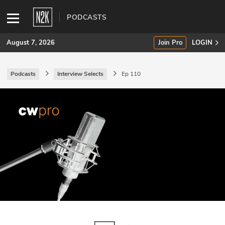
PODCASTS
August 7, 2026
Join Pro
LOGIN
Podcasts
Interview Selects
Ep 110
SUBSCRIBE
Join Pro
INDUSTRY INSIGHTS
Podcasts
Briefings
Stories
Events