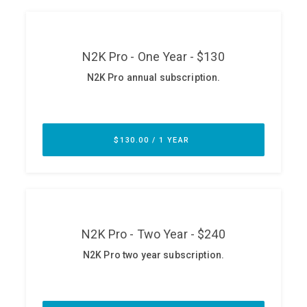
ABOUT
Our Story
Press
Team
Testimonials
Sponsor
Partners