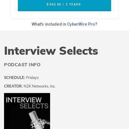
Interview Selects
PODCAST INFO
SCHEDULE:
Fridays
CREATOR:
N2K Networks, Inc.