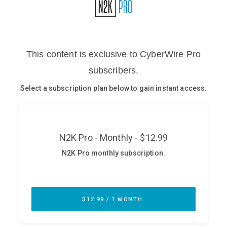
Glossary
N2K PRO
CISO Perspectives
Podcasts
Briefings
Hash Table
st
1
Principles Course
DEV
API