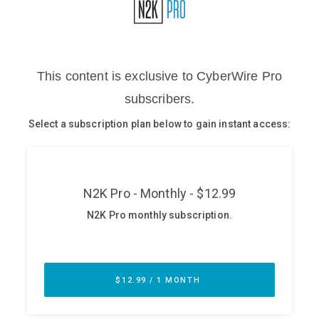
Glossary
N2K PRO
CISO Perspectives
Podcasts
Briefings
Hash Table
st
1
Principles Course
DEV
API