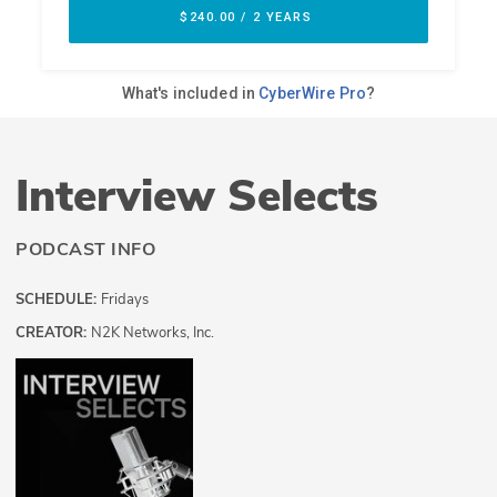
Interview Selects
PODCAST INFO
SCHEDULE:
Fridays
CREATOR:
N2K Networks, Inc.