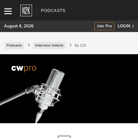
PODCASTS
August 6, 2026
Join Pro
LOGIN
Podcasts
Interview Selects
Ep 122
SUBSCRIBE
Join Pro
INDUSTRY INSIGHTS
Podcasts
Briefings
Stories
Events