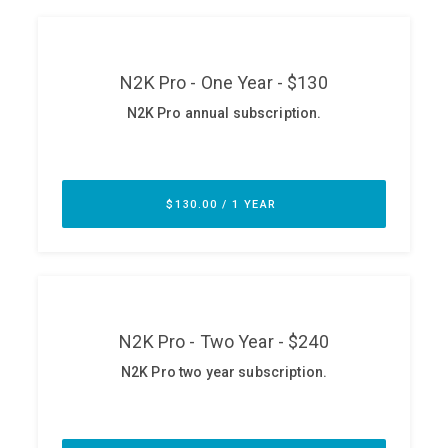
ABOUT
Our Story
Press
Team
Testimonials
Sponsor
Partners