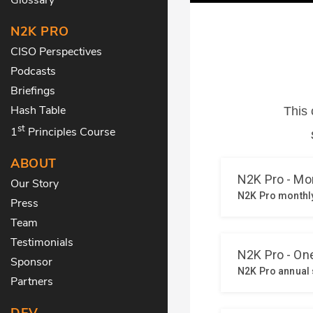
N2K PRO
CISO Perspectives
Podcasts
Briefings
Hash Table
st
1
Principles Course
ABOUT
Our Story
Press
Team
Testimonials
Sponsor
Partners