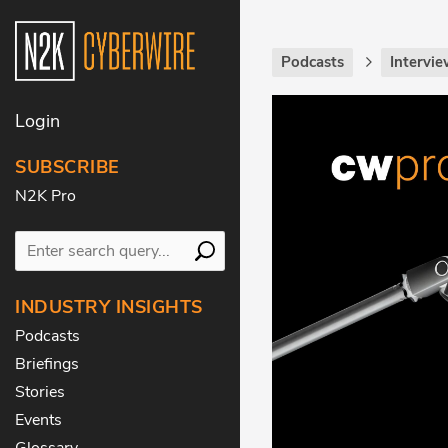
Podcasts
Intervie
Login
SUBSCRIBE
N2K Pro
INDUSTRY INSIGHTS
Podcasts
Briefings
Stories
Events
Glossary