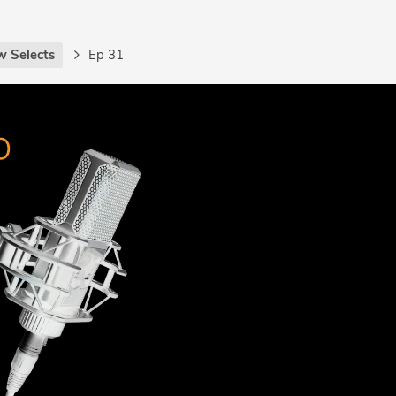
w Selects
Ep 31