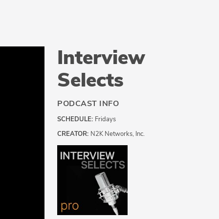
Interview
Selects
PODCAST INFO
SCHEDULE:
Fridays
CREATOR:
N2K Networks, Inc.