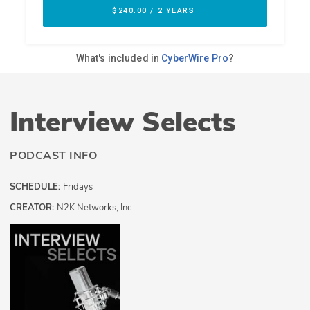
Interview Selects
PODCAST INFO
SCHEDULE:
Fridays
CREATOR:
N2K Networks, Inc.