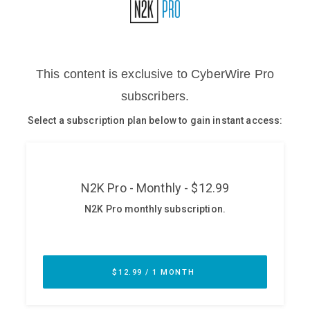
Glossary
N2K PRO
CISO Perspectives
Podcasts
Briefings
Hash Table
st
1
Principles Course
DEV
API