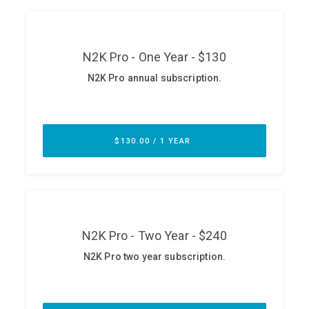
ABOUT
Our Story
Press
Team
Testimonials
Sponsor
Partners