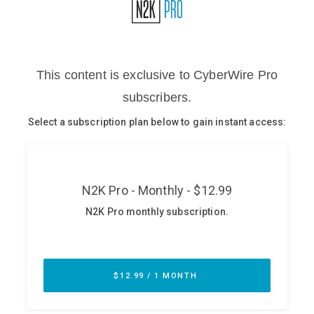
Glossary
N2K PRO
CISO Perspectives
Podcasts
Briefings
Hash Table
st
1
Principles Course
DEV
API