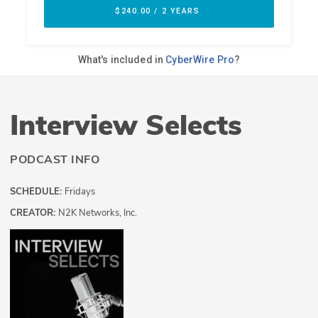
Interview Selects
PODCAST INFO
SCHEDULE:
Fridays
CREATOR:
N2K Networks, Inc.