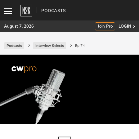
PODCASTS
August 7, 2026
Join Pro
LOGIN
Podcasts
Interview Selects
Ep 74
SUBSCRIBE
Join Pro
INDUSTRY INSIGHTS
Podcasts
Briefings
Stories
Events