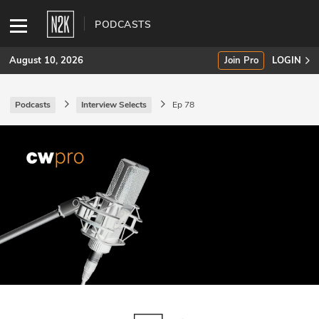
PODCASTS
August 10, 2026
Join Pro
LOGIN
Podcasts
Interview Selects
Ep 78
SUBSCRIBE
Join Pro
INDUSTRY INSIGHTS
Podcasts
Briefings
Stories
Events