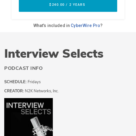
Interview Selects
PODCAST INFO
SCHEDULE:
Fridays
CREATOR:
N2K Networks, Inc.