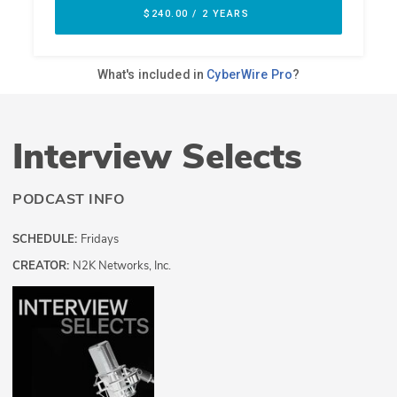
Interview Selects
PODCAST INFO
SCHEDULE:
Fridays
CREATOR:
N2K Networks, Inc.