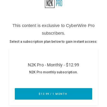
Glossary
N2K PRO
CISO Perspectives
Podcasts
Briefings
Hash Table
st
1
Principles Course
DEV
API