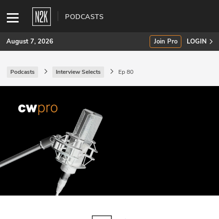
PODCASTS
August 7, 2026
Join Pro
LOGIN
Podcasts
Interview Selects
Ep 80
SUBSCRIBE
Join Pro
INDUSTRY INSIGHTS
Podcasts
Briefings
Stories
Events