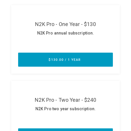
ABOUT
Our Story
Press
Team
Testimonials
Sponsor
Partners