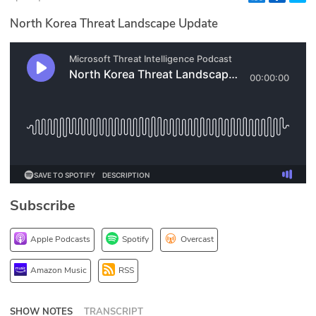
Glossary
North Korea Threat Landscape Update
N2K PRO
CISO Perspectives
Podcasts
Briefings
Hash Table
Subscribe
st
1
Principles Course
Apple Podcasts
Spotify
Overcast
DEV
Amazon Music
RSS
API
SHOW NOTES
TRANSCRIPT