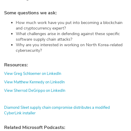
Some questions we ask:
How much work have you put into becoming a blockchain
and cryptocurrency expert?
What challenges arise in defending against these specific
software supply chain attacks?
Why are you interested in working on North Korea-related
cybersecurity?
Resources:
View Greg Schloemer on LinkedIn
View Matthew Kennedy on LinkedIn
View Sherrod DeGrippo on LinkedIn
Diamond Sleet supply chain compromise distributes a modified
CyberLink installer
Related Microsoft Podcasts: