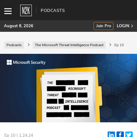
PODCASTS
August 8, 2026
Join Pro
LOGIN
Podcasts
The Microsoft Threat Intelligence Podcast
Ep 10
SUBSCRIBE
Join Pro
INDUSTRY INSIGHTS
Podcasts
Briefings
Stories
Events
Ep 10 | 1.24.24