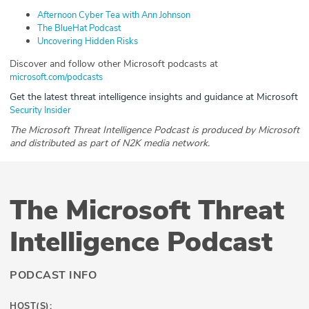
Afternoon Cyber Tea with Ann Johnson
The BlueHat Podcast
Uncovering Hidden Risks
Discover and follow other Microsoft podcasts at
microsoft.com/podcasts
Get the latest threat intelligence insights and guidance at Microsoft
Security Insider
The Microsoft Threat Intelligence Podcast is produced by Microsoft
and distributed as part of N2K media network.
The Microsoft Threat
Intelligence Podcast
PODCAST INFO
HOST(S):