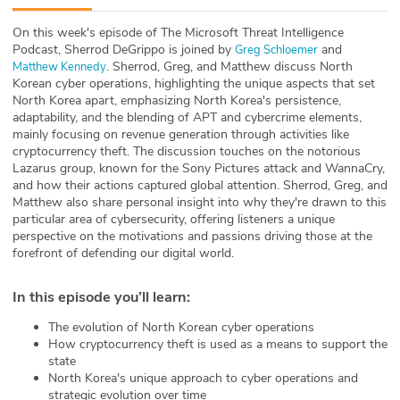
ABOUT
On this week's episode of The Microsoft Threat Intelligence
Podcast, Sherrod DeGrippo is joined by
and
Greg Schloemer
Our Story
. Sherrod, Greg, and Matthew discuss North
Matthew Kennedy
Korean cyber operations, highlighting the unique aspects that set
Press
North Korea apart, emphasizing North Korea's persistence,
adaptability, and the blending of APT and cybercrime elements,
mainly focusing on revenue generation through activities like
Team
cryptocurrency theft. The discussion touches on the notorious
Lazarus group, known for the Sony Pictures attack and WannaCry,
Testimonials
and how their actions captured global attention. Sherrod, Greg, and
Matthew also share personal insight into why they're drawn to this
particular area of cybersecurity, offering listeners a unique
Sponsor
perspective on the motivations and passions driving those at the
forefront of defending our digital world.
Partners
In this episode you’ll learn
:
The evolution of North Korean cyber operations
How cryptocurrency theft is used as a means to support the
state
North Korea's unique approach to cyber operations and
strategic evolution over time