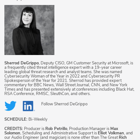
Sherrod DeGrippo
, Deputy CISO, GM Customer Security at Microsoft, is
a frequently cited threat intelligence expert with a 19-year career
leading global threat research and analyst teams. She was named
Cybersecurity Woman of the Year in 2022 and Cybersecurity PR
Spokesperson of the Year for 2021. Sherrod has provided expert
commentary for BBC News, Wall Street Journal, CNN, and New York
Times and has presented extensively at conferences including Black Hat,
RSA Conference, RMISC, SleuthCon, and others.
Follow
Sherrod DeGrippo
SCHEDULE:
Bi-Weekly
CREDITS:
Producer is
Rob Petrillo
, Production Manager is
Max
Solomon
, Scheduling and Administrative Support is
Elliot Volkman
, and
our Audio Engineer (and magician) is none other than The Great
Rich