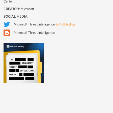
Cerbini
.
CREATOR:
Microsoft
SOCIAL MEDIA:
Microsoft Threat Intelligence
@MsftSecIntel
Microsoft Threat Intelligence