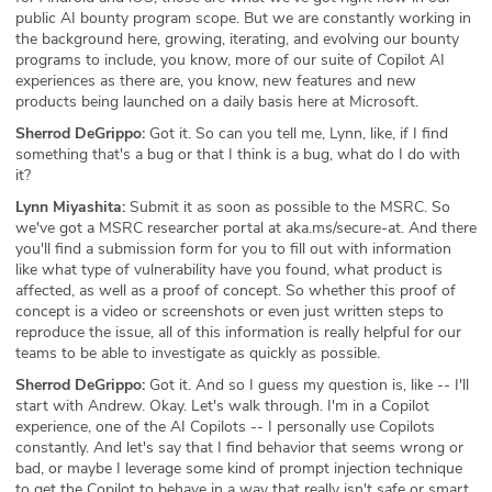
public AI bounty program scope. But we are constantly working in
the background here, growing, iterating, and evolving our bounty
programs to include, you know, more of our suite of Copilot AI
experiences as there are, you know, new features and new
products being launched on a daily basis here at Microsoft.
Sherrod DeGrippo:
Got it. So can you tell me, Lynn, like, if I find
something that's a bug or that I think is a bug, what do I do with
it?
Lynn Miyashita:
Submit it as soon as possible to the MSRC. So
we've got a MSRC researcher portal at aka.ms/secure-at. And there
you'll find a submission form for you to fill out with information
like what type of vulnerability have you found, what product is
affected, as well as a proof of concept. So whether this proof of
concept is a video or screenshots or even just written steps to
reproduce the issue, all of this information is really helpful for our
teams to be able to investigate as quickly as possible.
Sherrod DeGrippo:
Got it. And so I guess my question is, like -- I'll
start with Andrew. Okay. Let's walk through. I'm in a Copilot
experience, one of the AI Copilots -- I personally use Copilots
constantly. And let's say that I find behavior that seems wrong or
bad, or maybe I leverage some kind of prompt injection technique
to get the Copilot to behave in a way that really isn't safe or smart