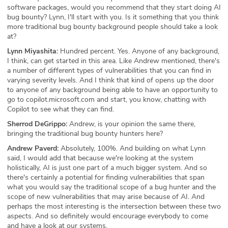
software packages, would you recommend that they start doing AI
bug bounty? Lynn, I'll start with you. Is it something that you think
more traditional bug bounty background people should take a look
at?
Lynn Miyashita:
Hundred percent. Yes. Anyone of any background,
I think, can get started in this area. Like Andrew mentioned, there's
a number of different types of vulnerabilities that you can find in
varying severity levels. And I think that kind of opens up the door
to anyone of any background being able to have an opportunity to
go to copilot.microsoft.com and start, you know, chatting with
Copilot to see what they can find.
Sherrod DeGrippo:
Andrew, is your opinion the same there,
bringing the traditional bug bounty hunters here?
Andrew Paverd:
Absolutely, 100%. And building on what Lynn
said, I would add that because we're looking at the system
holistically, AI is just one part of a much bigger system. And so
there's certainly a potential for finding vulnerabilities that span
what you would say the traditional scope of a bug hunter and the
scope of new vulnerabilities that may arise because of AI. And
perhaps the most interesting is the intersection between these two
aspects. And so definitely would encourage everybody to come
and have a look at our systems.