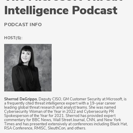
Intelligence Podcast
PODCAST INFO
HOST(S):
Sherrod DeGrippo
, Deputy CISO, GM Customer Security at Microsoft, is
a frequently cited threat intelligence expert with a 19-year career
leading global threat research and analyst teams. She was named
Cybersecurity Woman of the Year in 2022 and Cybersecurity PR
Spokesperson of the Year for 2021. Sherrod has provided expert
commentary for BBC News, Wall Street Journal, CNN, and New York
Times and has presented extensively at conferences including Black Hat,
RSA Conference, RMISC, SleuthCon, and others.