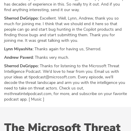
has decades of experience in this. So really try it out. And if you
find anything interesting, send it our way.
Sherrod DeGrippo:
Excellent. Well, Lynn, Andrew, thank you so
much for joining me. I think that we should end it here so that
people can go and start bug hunting in the Copilot products and
finding those bugs and start submitting them. Thank you for
joining me. It was great talking with you.
Lynn Miyashita:
Thanks again for having us, Sherrod.
Andrew Paverd:
Thanks very much.
Sherrod DeGrippo:
Thanks for listening to the Microsoft Threat
Intelligence Podcast. We'd love to hear from you. Email us with
your ideas at tipodcast@microsoft.com. Every episode, we'll
decode the threat landscape and arm you with the intelligence you
need to take on threat actors. Check us out,
msthreatintelpodcast.com, for more, and subscribe on your favorite
podcast app. [ Music ]
The Microsoft Threat