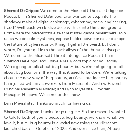
ABOUT
Sherrod DeGrippo:
Welcome to the Microsoft Threat Intelligence
Podcast. I'm Sherrod DeGrippo. Ever wanted to step into the
Our Story
shadowy realm of digital espionage, cybercrime, social engineering,
fraud? Well, each week, dive deep with us into the underground.
Press
Come here for Microsoft's elite threat intelligence researchers. Join
us as we decode mysteries, expose hidden adversaries, and shape
the future of cybersecurity. It might get a little weird, but don't
Team
worry, I'm your guide to the back alleys of the threat landscape.
Welcome to the Microsoft Threat Intelligence Podcast. I am
Testimonials
Sherrod DeGrippo, and I have a really cool topic for you today.
We're going to talk about bug bounty, but we're not going to talk
about bug bounty in the way that it used to be done. We're talking
Sponsor
about the new way of bug bounty, artificial intelligence bug bounty.
I am joined with my coworkers from Microsoft: Andrew Paverd,
Partners
Principal Research Manager; and Lynn Miyashita, Program
Manager. Hi, guys. Welcome to the show.
Lynn Miyashita:
Thanks so much for having us.
Sherrod DeGrippo:
Thanks for joining me. So the reason I wanted
to talk to both of you is because, bug bounty, we know what, we
love it, but AI bug bounty is a weird new thing that Microsoft
launched back in October of 2023. And ever since then, AI bug