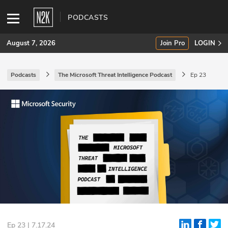
PODCASTS
August 7, 2026
Join Pro
LOGIN
Podcasts
The Microsoft Threat Intelligence Podcast
Ep 23
SUBSCRIBE
Join Pro
INDUSTRY INSIGHTS
Podcasts
Briefings
Stories
Events
Ep 23 | 7.17.24