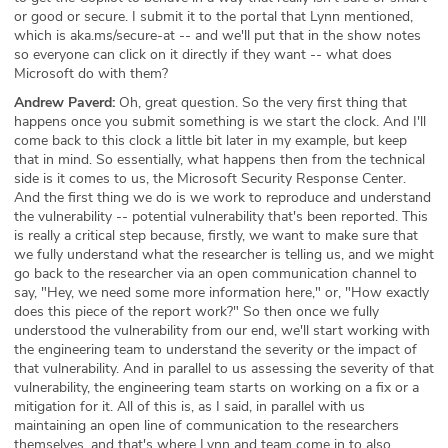
or good or secure. I submit it to the portal that Lynn mentioned,
which is aka.ms/secure-at -- and we'll put that in the show notes
so everyone can click on it directly if they want -- what does
Microsoft do with them?
Andrew Paverd:
Oh, great question. So the very first thing that
happens once you submit something is we start the clock. And I'll
come back to this clock a little bit later in my example, but keep
that in mind. So essentially, what happens then from the technical
side is it comes to us, the Microsoft Security Response Center.
And the first thing we do is we work to reproduce and understand
the vulnerability -- potential vulnerability that's been reported. This
is really a critical step because, firstly, we want to make sure that
we fully understand what the researcher is telling us, and we might
go back to the researcher via an open communication channel to
say, "Hey, we need some more information here," or, "How exactly
does this piece of the report work?" So then once we fully
understood the vulnerability from our end, we'll start working with
the engineering team to understand the severity or the impact of
that vulnerability. And in parallel to us assessing the severity of that
vulnerability, the engineering team starts on working on a fix or a
mitigation for it. All of this is, as I said, in parallel with us
maintaining an open line of communication to the researchers
themselves, and that's where Lynn and team come in to also