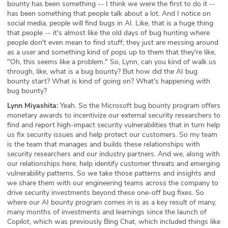
bounty has been something -- I think we were the first to do it --
has been something that people talk about a lot. And I notice on
social media, people will find bugs in AI. Like, that is a huge thing
that people -- it's almost like the old days of bug hunting where
people don't even mean to find stuff; they just are messing around
as a user and something kind of pops up to them that they're like,
"Oh, this seems like a problem." So, Lynn, can you kind of walk us
through, like, what is a bug bounty? But how did the AI bug
bounty start? What is kind of going on? What's happening with
bug bounty?
Lynn Miyashita:
Yeah. So the Microsoft bug bounty program offers
monetary awards to incentivize our external security researchers to
find and report high-impact security vulnerabilities that in turn help
us fix security issues and help protect our customers. So my team
is the team that manages and builds these relationships with
security researchers and our industry partners. And we, along with
our relationships here, help identify customer threats and emerging
vulnerability patterns. So we take those patterns and insights and
we share them with our engineering teams across the company to
drive security investments beyond these one-off bug fixes. So
where our AI bounty program comes in is as a key result of many,
many months of investments and learnings since the launch of
Copilot, which was previously Bing Chat, which included things like