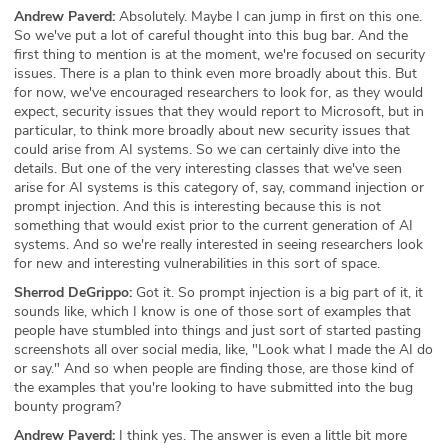
Andrew Paverd:
Absolutely. Maybe I can jump in first on this one.
So we've put a lot of careful thought into this bug bar. And the
first thing to mention is at the moment, we're focused on security
issues. There is a plan to think even more broadly about this. But
for now, we've encouraged researchers to look for, as they would
expect, security issues that they would report to Microsoft, but in
particular, to think more broadly about new security issues that
could arise from AI systems. So we can certainly dive into the
details. But one of the very interesting classes that we've seen
arise for AI systems is this category of, say, command injection or
prompt injection. And this is interesting because this is not
something that would exist prior to the current generation of AI
systems. And so we're really interested in seeing researchers look
for new and interesting vulnerabilities in this sort of space.
Sherrod DeGrippo:
Got it. So prompt injection is a big part of it, it
sounds like, which I know is one of those sort of examples that
people have stumbled into things and just sort of started pasting
screenshots all over social media, like, "Look what I made the AI do
or say." And so when people are finding those, are those kind of
the examples that you're looking to have submitted into the bug
bounty program?
Andrew Paverd:
I think yes. The answer is even a little bit more