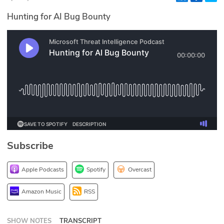
Glossary
Hunting for AI Bug Bounty
N2K PRO
CISO Perspectives
Podcasts
Briefings
Hash Table
Subscribe
st
1
Principles Course
Apple Podcasts
Spotify
Overcast
DEV
Amazon Music
RSS
API
SHOW NOTES
TRANSCRIPT