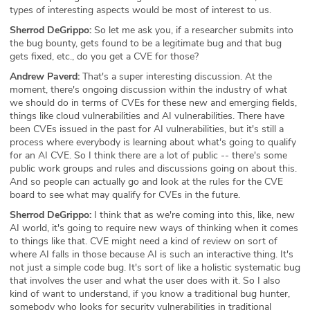
types of interesting aspects would be most of interest to us.
Sherrod DeGrippo:
So let me ask you, if a researcher submits into
the bug bounty, gets found to be a legitimate bug and that bug
gets fixed, etc., do you get a CVE for those?
Andrew Paverd:
That's a super interesting discussion. At the
moment, there's ongoing discussion within the industry of what
we should do in terms of CVEs for these new and emerging fields,
things like cloud vulnerabilities and AI vulnerabilities. There have
been CVEs issued in the past for AI vulnerabilities, but it's still a
process where everybody is learning about what's going to qualify
for an AI CVE. So I think there are a lot of public -- there's some
public work groups and rules and discussions going on about this.
And so people can actually go and look at the rules for the CVE
board to see what may qualify for CVEs in the future.
Sherrod DeGrippo:
I think that as we're coming into this, like, new
AI world, it's going to require new ways of thinking when it comes
to things like that. CVE might need a kind of review on sort of
where AI falls in those because AI is such an interactive thing. It's
not just a simple code bug. It's sort of like a holistic systematic bug
that involves the user and what the user does with it. So I also
kind of want to understand, if you know a traditional bug hunter,
somebody who looks for security vulnerabilities in traditional