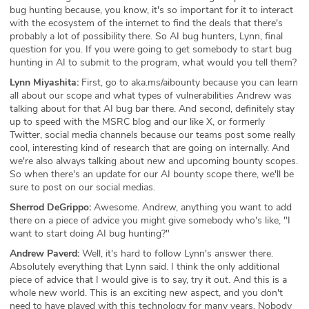
bug hunting because, you know, it's so important for it to interact
with the ecosystem of the internet to find the deals that there's
probably a lot of possibility there. So AI bug hunters, Lynn, final
question for you. If you were going to get somebody to start bug
hunting in AI to submit to the program, what would you tell them?
Lynn Miyashita:
First, go to aka.ms/aibounty because you can learn
all about our scope and what types of vulnerabilities Andrew was
talking about for that AI bug bar there. And second, definitely stay
up to speed with the MSRC blog and our like X, or formerly
Twitter, social media channels because our teams post some really
cool, interesting kind of research that are going on internally. And
we're also always talking about new and upcoming bounty scopes.
So when there's an update for our AI bounty scope there, we'll be
sure to post on our social medias.
Sherrod DeGrippo:
Awesome. Andrew, anything you want to add
there on a piece of advice you might give somebody who's like, "I
want to start doing AI bug hunting?"
Andrew Paverd:
Well, it's hard to follow Lynn's answer there.
Absolutely everything that Lynn said. I think the only additional
piece of advice that I would give is to say, try it out. And this is a
whole new world. This is an exciting new aspect, and you don't
need to have played with this technology for many years. Nobody