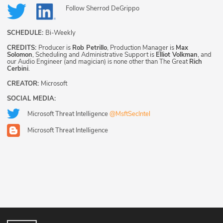
Follow
Sherrod DeGrippo
SCHEDULE:
Bi-Weekly
CREDITS:
Producer is
Rob Petrillo
, Production Manager is
Max
Solomon
, Scheduling and Administrative Support is
Elliot Volkman
, and
our Audio Engineer (and magician) is none other than The Great
Rich
Cerbini
.
CREATOR:
Microsoft
SOCIAL MEDIA:
Microsoft Threat Intelligence
@MsftSecIntel
Microsoft Threat Intelligence