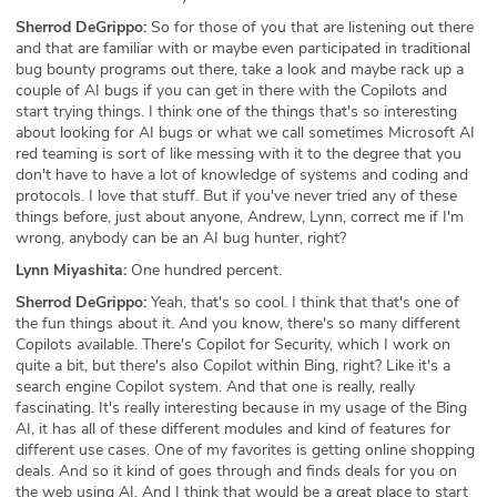
Sherrod DeGrippo:
So for those of you that are listening out there
and that are familiar with or maybe even participated in traditional
bug bounty programs out there, take a look and maybe rack up a
couple of AI bugs if you can get in there with the Copilots and
start trying things. I think one of the things that's so interesting
about looking for AI bugs or what we call sometimes Microsoft AI
red teaming is sort of like messing with it to the degree that you
don't have to have a lot of knowledge of systems and coding and
protocols. I love that stuff. But if you've never tried any of these
things before, just about anyone, Andrew, Lynn, correct me if I'm
wrong, anybody can be an AI bug hunter, right?
Lynn Miyashita:
One hundred percent.
Sherrod DeGrippo:
Yeah, that's so cool. I think that that's one of
the fun things about it. And you know, there's so many different
Copilots available. There's Copilot for Security, which I work on
quite a bit, but there's also Copilot within Bing, right? Like it's a
search engine Copilot system. And that one is really, really
fascinating. It's really interesting because in my usage of the Bing
AI, it has all of these different modules and kind of features for
different use cases. One of my favorites is getting online shopping
deals. And so it kind of goes through and finds deals for you on
the web using AI. And I think that would be a great place to start