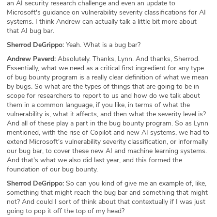
an AI security research challenge and even an update to
Microsoft's guidance on vulnerability severity classifications for AI
systems. I think Andrew can actually talk a little bit more about
that AI bug bar.
Sherrod DeGrippo:
Yeah. What is a bug bar?
Andrew Paverd:
Absolutely. Thanks, Lynn. And thanks, Sherrod.
Essentially, what we need as a critical first ingredient for any type
of bug bounty program is a really clear definition of what we mean
by bugs. So what are the types of things that are going to be in
scope for researchers to report to us and how do we talk about
them in a common language, if you like, in terms of what the
vulnerability is, what it affects, and then what the severity level is?
And all of these play a part in the bug bounty program. So as Lynn
mentioned, with the rise of Copilot and new AI systems, we had to
extend Microsoft's vulnerability severity classification, or informally
our bug bar, to cover these new AI and machine learning systems.
And that's what we also did last year, and this formed the
foundation of our bug bounty.
Sherrod DeGrippo:
So can you kind of give me an example of, like,
something that might reach the bug bar and something that might
not? And could I sort of think about that contextually if I was just
going to pop it off the top of my head?