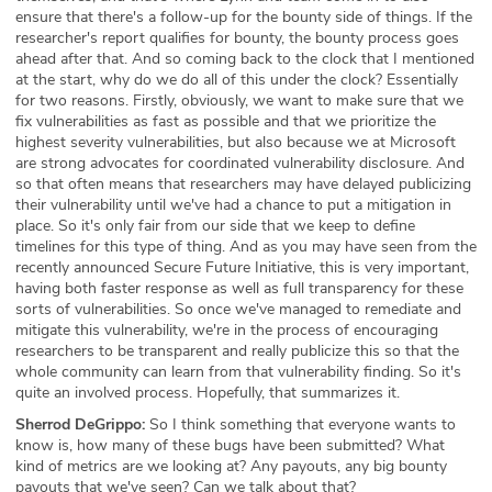
ensure that there's a follow-up for the bounty side of things. If the
researcher's report qualifies for bounty, the bounty process goes
ahead after that. And so coming back to the clock that I mentioned
at the start, why do we do all of this under the clock? Essentially
for two reasons. Firstly, obviously, we want to make sure that we
fix vulnerabilities as fast as possible and that we prioritize the
highest severity vulnerabilities, but also because we at Microsoft
are strong advocates for coordinated vulnerability disclosure. And
so that often means that researchers may have delayed publicizing
their vulnerability until we've had a chance to put a mitigation in
place. So it's only fair from our side that we keep to define
timelines for this type of thing. And as you may have seen from the
recently announced Secure Future Initiative, this is very important,
having both faster response as well as full transparency for these
sorts of vulnerabilities. So once we've managed to remediate and
mitigate this vulnerability, we're in the process of encouraging
researchers to be transparent and really publicize this so that the
whole community can learn from that vulnerability finding. So it's
quite an involved process. Hopefully, that summarizes it.
Sherrod DeGrippo:
So I think something that everyone wants to
know is, how many of these bugs have been submitted? What
kind of metrics are we looking at? Any payouts, any big bounty
payouts that we've seen? Can we talk about that?