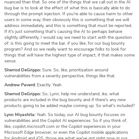
nuanced than that. So one of the things that we call out in the AI
bug bar is to look at the effect of what this is basically able to do
through the prompt injection. If you're able to cause harm to other
users in some way, then obviously this is something that we will
address immediately, and this is something that must be reported.
If it's just something that's causing the AI to perhaps behave
slightly differently, I would say we need to start with the question
of: is this going to meet the bar, if you like, for our bug bounty
program? And so we really want to encourage folks to look for
things that will have the highest type of impact, if that makes some
sense.
Sherrod DeGrippo:
Sure. So, like, prioritization around
vulnerabilities from a severity perspective, things like that.
Andrew Paverd:
Exactly. Yeah.
Sherrod DeGrippo:
So, Lynn, help me understand, ike, what
products are included in the bug bounty and if there's any new
products going to be added maybe coming up. So what's included?
Lynn Miyashita:
Yeah. So today, our AI bug bounty focuses on
vulnerabilities and the Copilot AI experiences. So if you think of,
like, copilot.microsoft.com or the Copilot experiences in your
Microsoft Edge browser, or even the Copilot mobile applications
for Android and iOS, those are what we've got right now in our