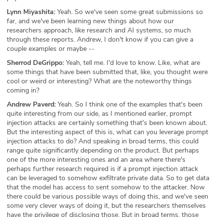
Lynn Miyashita:
Yeah. So we've seen some great submissions so
far, and we've been learning new things about how our
researchers approach, like research and AI systems, so much
through these reports. Andrew, I don't know if you can give a
couple examples or maybe --
Sherrod DeGrippo:
Yeah, tell me. I'd love to know. Like, what are
some things that have been submitted that, like, you thought were
cool or weird or interesting? What are the noteworthy things
coming in?
Andrew Paverd:
Yeah. So I think one of the examples that's been
quite interesting from our side, as I mentioned earlier, prompt
injection attacks are certainly something that's been known about.
But the interesting aspect of this is, what can you leverage prompt
injection attacks to do? And speaking in broad terms, this could
range quite significantly depending on the product. But perhaps
one of the more interesting ones and an area where there's
perhaps further research required is if a prompt injection attack
can be leveraged to somehow exfiltrate private data. So to get data
that the model has access to sent somehow to the attacker. Now
there could be various possible ways of doing this, and we've seen
some very clever ways of doing it, but the researchers themselves
have the privilege of disclosing those. But in broad terms, those