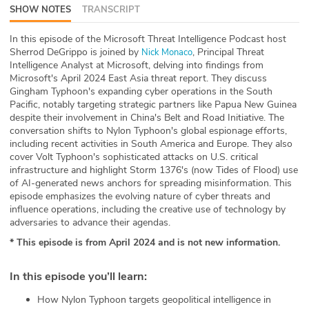
SHOW NOTES
TRANSCRIPT
ABOUT
In this episode of the Microsoft Threat Intelligence Podcast host
Our Story
Sherrod DeGrippo is joined by
, Principal Threat
Nick Monaco
Intelligence Analyst at Microsoft, delving into findings from
Press
Microsoft's April 2024 East Asia threat report. They discuss
Gingham Typhoon's expanding cyber operations in the South
Pacific, notably targeting strategic partners like Papua New Guinea
Team
despite their involvement in China's Belt and Road Initiative. The
conversation shifts to Nylon Typhoon's global espionage efforts,
Testimonials
including recent activities in South America and Europe. They also
cover Volt Typhoon's sophisticated attacks on U.S. critical
infrastructure and highlight Storm 1376's (now Tides of Flood) use
Sponsor
of AI-generated news anchors for spreading misinformation. This
episode emphasizes the evolving nature of cyber threats and
Partners
influence operations, including the creative use of technology by
adversaries to advance their agendas.
* This episode is from April 2024 and is not new information.
In this episode you’ll learn
:
How Nylon Typhoon targets geopolitical intelligence in