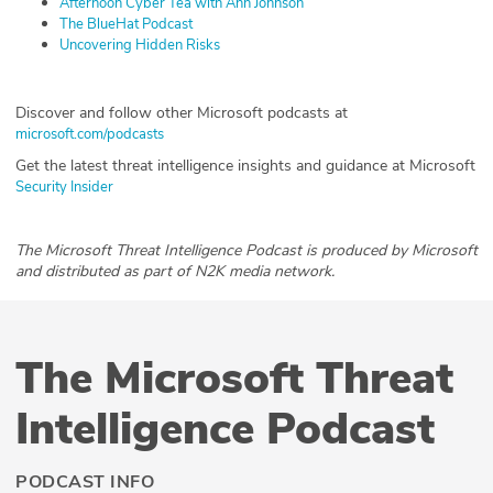
Afternoon Cyber Tea with Ann Johnson
The BlueHat Podcast
Uncovering Hidden Risks
Discover and follow other Microsoft podcasts at
microsoft.com/podcasts
Get the latest threat intelligence insights and guidance at Microsoft
Security Insider
The Microsoft Threat Intelligence Podcast is produced by Microsoft
and distributed as part of N2K media network.
The Microsoft Threat
Intelligence Podcast
PODCAST INFO