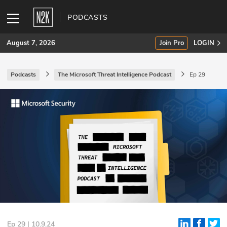
PODCASTS
August 7, 2026
Join Pro
LOGIN
Podcasts
The Microsoft Threat Intelligence Podcast
Ep 29
SUBSCRIBE
Join Pro
INDUSTRY INSIGHTS
Podcasts
Briefings
Stories
Events
Ep 29 | 10.9.24