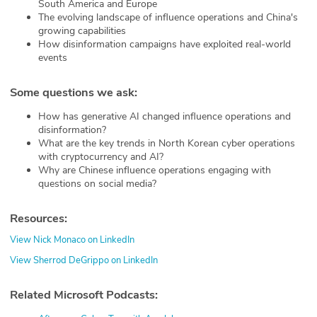
South America and Europe
The evolving landscape of influence operations and China's
growing capabilities
How disinformation campaigns have exploited real-world
events
Some questions we ask:
How has generative AI changed influence operations and
disinformation?
What are the key trends in North Korean cyber operations
with cryptocurrency and AI?
Why are Chinese influence operations engaging with
questions on social media?
Resources:
View Nick Monaco on LinkedIn
View Sherrod DeGrippo on LinkedIn
Related Microsoft Podcasts: