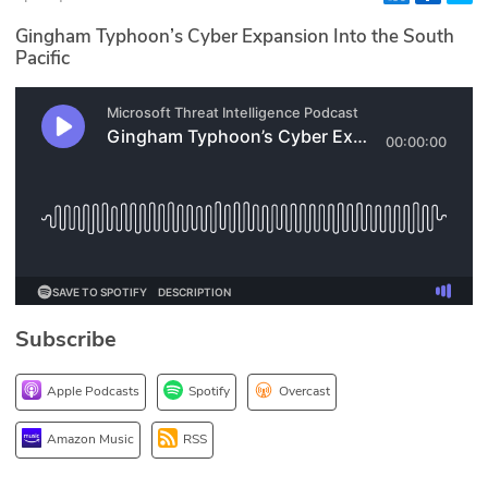
Glossary
Gingham Typhoon’s Cyber Expansion Into the South
Pacific
N2K PRO
CISO Perspectives
Podcasts
Briefings
Hash Table
Subscribe
st
1
Principles Course
Apple Podcasts
Spotify
Overcast
DEV
Amazon Music
RSS
API