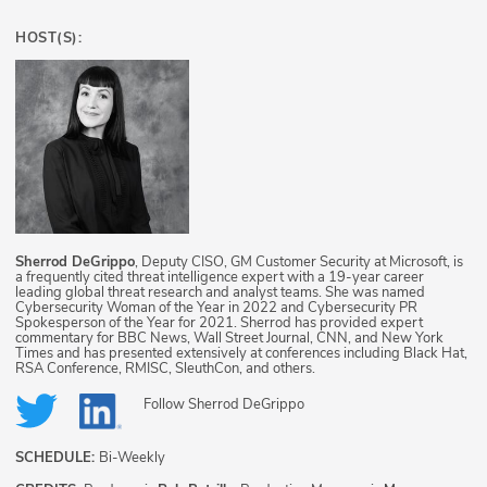
HOST(S):
Sherrod DeGrippo
, Deputy CISO, GM Customer Security at Microsoft, is
a frequently cited threat intelligence expert with a 19-year career
leading global threat research and analyst teams. She was named
Cybersecurity Woman of the Year in 2022 and Cybersecurity PR
Spokesperson of the Year for 2021. Sherrod has provided expert
commentary for BBC News, Wall Street Journal, CNN, and New York
Times and has presented extensively at conferences including Black Hat,
RSA Conference, RMISC, SleuthCon, and others.
Follow
Sherrod DeGrippo
SCHEDULE:
Bi-Weekly