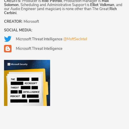
CREDITS:
Producer is
Rob Petrillo
, Production Manager is
Max
Solomon
, Scheduling and Administrative Support is
Elliot Volkman
, and
our Audio Engineer (and magician) is none other than The Great
Rich
Cerbini
.
CREATOR:
Microsoft
SOCIAL MEDIA:
Microsoft Threat Intelligence
@MsftSecIntel
Microsoft Threat Intelligence