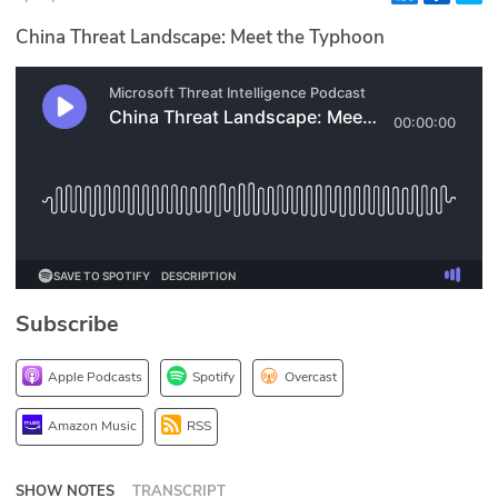
Glossary
China Threat Landscape: Meet the Typhoon
N2K PRO
CISO Perspectives
Podcasts
Briefings
Hash Table
Subscribe
st
1
Principles Course
Apple Podcasts
Spotify
Overcast
DEV
Amazon Music
RSS
API
SHOW NOTES
TRANSCRIPT