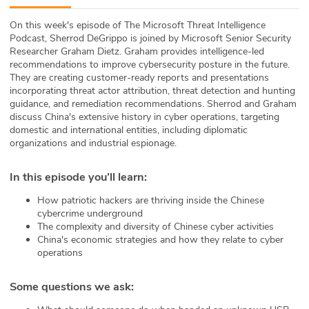
ABOUT
On this week's episode of The Microsoft Threat Intelligence
Podcast, Sherrod DeGrippo is joined by Microsoft Senior Security
Our Story
Researcher Graham Dietz. Graham provides intelligence-led
recommendations to improve cybersecurity posture in the future.
Press
They are creating customer-ready reports and presentations
incorporating threat actor attribution, threat detection and hunting
guidance, and remediation recommendations. Sherrod and Graham
Team
discuss China's extensive history in cyber operations, targeting
domestic and international entities, including diplomatic
Testimonials
organizations and industrial espionage.
Sponsor
In this episode you’ll learn
:
How patriotic hackers are thriving inside the Chinese
Partners
cybercrime underground
The complexity and diversity of Chinese cyber activities
China's economic strategies and how they relate to cyber
operations
Some questions we ask: