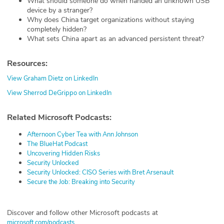
What should someone do when handed an unknown USB
device by a stranger?
Why does China target organizations without staying
completely hidden?
What sets China apart as an advanced persistent threat?
Resources:
View Graham Dietz on LinkedIn
View Sherrod DeGrippo on LinkedIn
Related Microsoft Podcasts:
Afternoon Cyber Tea with Ann Johnson
The BlueHat Podcast
Uncovering Hidden Risks
Security Unlocked
Security Unlocked: CISO Series with Bret Arsenault
Secure the Job: Breaking into Security
Discover and follow other Microsoft podcasts at
microsoft.com/podcasts