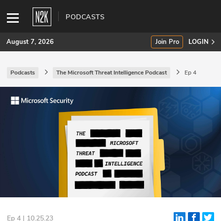
PODCASTS
August 7, 2026
Join Pro
LOGIN
Podcasts
The Microsoft Threat Intelligence Podcast
Ep 4
SUBSCRIBE
Join Pro
INDUSTRY INSIGHTS
Podcasts
Briefings
Stories
Events
Ep 4 | 10.25.23