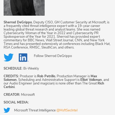
Sherrod DeGrippo
, Deputy CISO, GM Customer Security at Microsoft, is
a frequently cited threat intelligence expert with a 19-year career
leading global threat research and analyst teams. She was named
Cybersecurity Woman of the Year in 2022 and Cybersecurity PR
Spokesperson of the Year for 2021. Sherrod has provided expert
commentary for BBC News, Wall Street Journal, CNN, and New York
Times and has presented extensively at conferences including Black Hat,
RSA Conference, RMISC, SleuthCon, and others.
Follow
Sherrod DeGrippo
SCHEDULE:
Bi-Weekly
CREDITS:
Producer is
Rob Petrillo
, Production Manager is
Max
Solomon
, Scheduling and Administrative Support is
Elliot Volkman
, and
our Audio Engineer (and magician) is none other than The Great
Rich
Cerbini
.
CREATOR:
Microsoft
SOCIAL MEDIA:
Microsoft Threat Intelligence
@MsftSecIntel