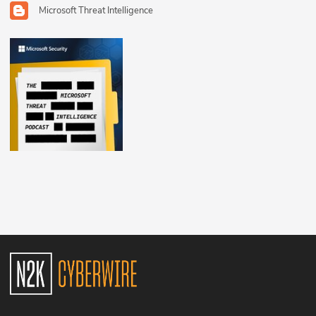
Microsoft Threat Intelligence