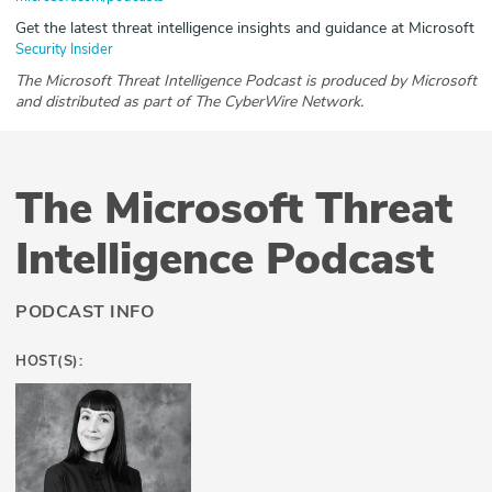
Get the latest threat intelligence insights and guidance at Microsoft
Security Insider
The Microsoft Threat Intelligence Podcast is produced by Microsoft
and distributed as part of The CyberWire Network.
The Microsoft Threat
Intelligence Podcast
PODCAST INFO
HOST(S):