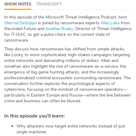
SHOW NOTES
TRANSCRIPT
ABOUT
In this episode of the Microsoft Threat Intelligence Podcast, host
Our Story
is joined by ransomware experts
from
Sherrod DeGrippo
Allan Liska
Recorded Future and
Director of Threat Intelligence
Jonathan Braley,
Press
for IT-ISAC, to get a pulse check on the current state of
ransomware.
Team
They discuss how ransomware has shifted from simple attacks,
like Locky, to more sophisticated, high-stakes campaigns targeting
entire networks and demanding millions of dollars. Allan and
Testimonials
Jonathan also highlight the rise of ransomware-as-a-service, the
emergence of big game hunting attacks, and the increasingly
Sponsor
professionalized criminal ecosystem surrounding ransomware. The
conversation further explores the psychological aspects of
cybercrime, focusing on the mindset of ransomware operators—
Partners
particularly in Eastern Europe and Russia—where the line between
crime and business can often be blurred.
In this episode you’ll learn
:
Why attackers now target entire networks instead of just
single machines