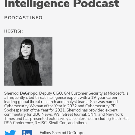
Intelligence Podcast
PODCAST INFO
HOST(S):
Sherrod DeGrippo
, Deputy CISO, GM Customer Security at Microsoft, is
a frequently cited threat intelligence expert with a 19-year career
leading global threat research and analyst teams. She was named
Cybersecurity Woman of the Year in 2022 and Cybersecurity PR
Spokesperson of the Year for 2021. Sherrod has provided expert
commentary for BBC News, Wall Street Journal, CNN, and New York
Times and has presented extensively at conferences including Black Hat,
RSA Conference, RMISC, SleuthCon, and others.
Follow
Sherrod DeGrippo