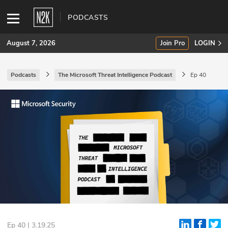
PODCASTS
August 7, 2026
Join Pro
LOGIN
Podcasts
The Microsoft Threat Intelligence Podcast
Ep 40
SUBSCRIBE
Join Pro
INDUSTRY INSIGHTS
Podcasts
Briefings
Stories
Events
Ep 40 | 3.19.25