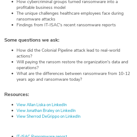
How cybercriminal groups turned ransomware into a
profitable business model
The unique challenges healthcare employees face during
ransomware attacks
Findings from IT-ISAC's recent ransomware reports
Some questions we ask:
How did the Colonial Pipeline attack lead to real-world
actions?
Will paying the ransom restore the organization's data and
operations?
What are the differences between ransomware from 10-12
years ago and ransomware today?
Resources:
View Allan Liska on LinkedIn
View Jonathan Braley on LinkedIn
View Sherrod DeGrippo on LinkedIn
IT-ISAC Ransomware report