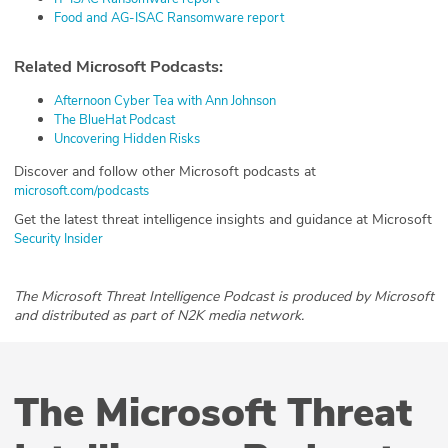
Food and AG-ISAC Ransomware report
Related Microsoft Podcasts:
Afternoon Cyber Tea with Ann Johnson
The BlueHat Podcast
Uncovering Hidden Risks
Discover and follow other Microsoft podcasts at
microsoft.com/podcasts
Get the latest threat intelligence insights and guidance at Microsoft
Security Insider
The Microsoft Threat Intelligence Podcast is produced by Microsoft
and distributed as part of N2K media network.
The Microsoft Threat