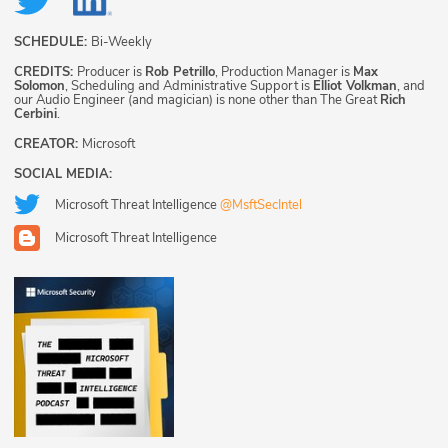
SCHEDULE:
Bi-Weekly
CREDITS:
Producer is
Rob Petrillo
, Production Manager is
Max
Solomon
, Scheduling and Administrative Support is
Elliot Volkman
, and
our Audio Engineer (and magician) is none other than The Great
Rich
Cerbini
.
CREATOR:
Microsoft
SOCIAL MEDIA:
Microsoft Threat Intelligence
@MsftSecIntel
Microsoft Threat Intelligence