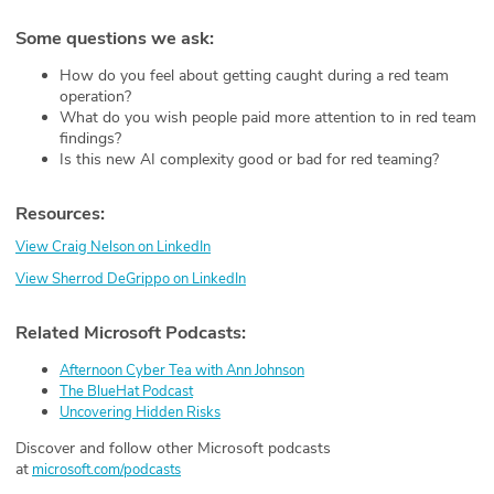
Some questions we ask:
How do you feel about getting caught during a red team
operation?
What do you wish people paid more attention to in red team
findings?
Is this new AI complexity good or bad for red teaming?
Resources:
View Craig Nelson on LinkedIn
View Sherrod DeGrippo on LinkedIn
Related Microsoft Podcasts:
Afternoon Cyber Tea with Ann Johnson
The BlueHat Podcast
Uncovering Hidden Risks
Discover and follow other Microsoft podcasts
at
⁠ ⁠⁠
microsoft.com/podcasts