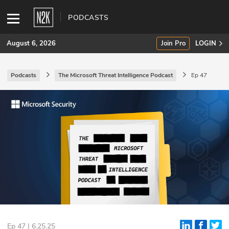
PODCASTS
August 6, 2026
Join Pro
LOGIN
Podcasts
The Microsoft Threat Intelligence Podcast
Ep 47
SUBSCRIBE
Join Pro
INDUSTRY INSIGHTS
Podcasts
Briefings
Stories
Events
Ep 47 | 6.25.25