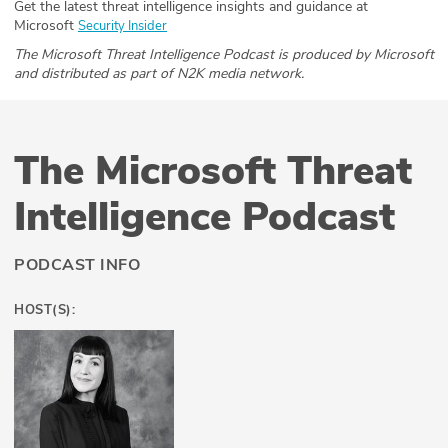
Get the latest threat intelligence insights and guidance at
Microsoft
Security Insider
The Microsoft Threat Intelligence Podcast is produced by Microsoft
and distributed as part of N2K media network.
The Microsoft Threat
Intelligence Podcast
PODCAST INFO
HOST(S):