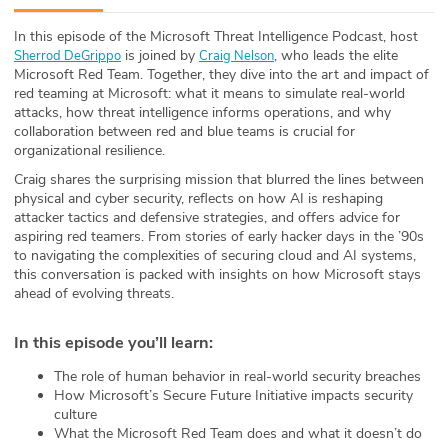
ABOUT
In this episode of the Microsoft Threat Intelligence Podcast, host⁠
is joined by
, who leads the elite
Sherrod DeGrippo
Craig Nelson
Our Story
Microsoft Red Team. Together, they dive into the art and impact of
red teaming at Microsoft: what it means to simulate real-world
Press
attacks, how threat intelligence informs operations, and why
collaboration between red and blue teams is crucial for
organizational resilience.
Team
Craig shares the surprising mission that blurred the lines between
physical and cyber security, reflects on how AI is reshaping
Testimonials
attacker tactics and defensive strategies, and offers advice for
aspiring red teamers. From stories of early hacker days in the ’90s
Sponsor
to navigating the complexities of securing cloud and AI systems,
this conversation is packed with insights on how Microsoft stays
ahead of evolving threats.
Partners
In this episode you’ll learn:
The role of human behavior in real-world security breaches
How Microsoft’s Secure Future Initiative impacts security
culture
What the Microsoft Red Team does and what it doesn’t do