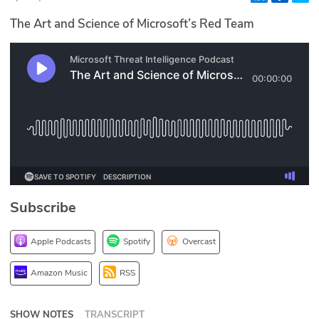
Glossary
The Art and Science of Microsoft’s Red Team
N2K PRO
CISO Perspectives
Podcasts
Briefings
Hash Table
Subscribe
st
1
Principles Course
Apple Podcasts
Spotify
Overcast
DEV
Amazon Music
RSS
API
SHOW NOTES
TRANSCRIPT