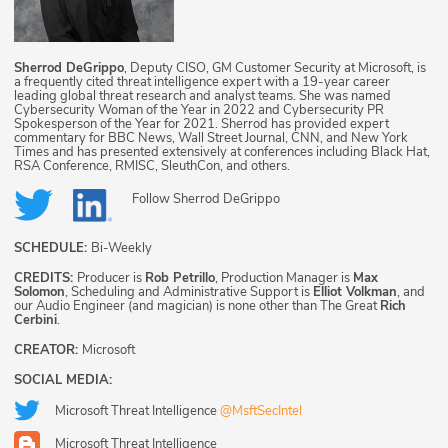
Sherrod DeGrippo
, Deputy CISO, GM Customer Security at Microsoft, is
a frequently cited threat intelligence expert with a 19-year career
leading global threat research and analyst teams. She was named
Cybersecurity Woman of the Year in 2022 and Cybersecurity PR
Spokesperson of the Year for 2021. Sherrod has provided expert
commentary for BBC News, Wall Street Journal, CNN, and New York
Times and has presented extensively at conferences including Black Hat,
RSA Conference, RMISC, SleuthCon, and others.
Follow
Sherrod DeGrippo
SCHEDULE:
Bi-Weekly
CREDITS:
Producer is
Rob Petrillo
, Production Manager is
Max
Solomon
, Scheduling and Administrative Support is
Elliot Volkman
, and
our Audio Engineer (and magician) is none other than The Great
Rich
Cerbini
.
CREATOR:
Microsoft
SOCIAL MEDIA:
Microsoft Threat Intelligence
@MsftSecIntel
Microsoft Threat Intelligence