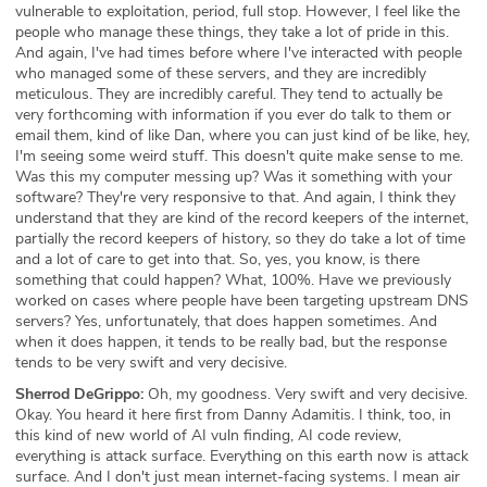
vulnerable to exploitation, period, full stop. However, I feel like the
people who manage these things, they take a lot of pride in this.
And again, I've had times before where I've interacted with people
who managed some of these servers, and they are incredibly
meticulous. They are incredibly careful. They tend to actually be
very forthcoming with information if you ever do talk to them or
email them, kind of like Dan, where you can just kind of be like, hey,
I'm seeing some weird stuff. This doesn't quite make sense to me.
Was this my computer messing up? Was it something with your
software? They're very responsive to that. And again, I think they
understand that they are kind of the record keepers of the internet,
partially the record keepers of history, so they do take a lot of time
and a lot of care to get into that. So, yes, you know, is there
something that could happen? What, 100%. Have we previously
worked on cases where people have been targeting upstream DNS
servers? Yes, unfortunately, that does happen sometimes. And
when it does happen, it tends to be really bad, but the response
tends to be very swift and very decisive.
Sherrod DeGrippo:
Oh, my goodness. Very swift and very decisive.
Okay. You heard it here first from Danny Adamitis. I think, too, in
this kind of new world of AI vuln finding, AI code review,
everything is attack surface. Everything on this earth now is attack
surface. And I don't just mean internet-facing systems. I mean air