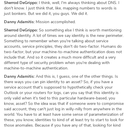
Sherrod DeGrippo:
I think, well, I'm always thinking about DNS. I
don't know. I just think that, like, mapping numbers to words is
just bonkers. But we did it, you guys. We did it.
Danny Adamitis:
Mission accomplished.
Sherrod DeGrippo:
So something else I think is worth mentioning
around identity. A lot of times we say identity is the new perimeter.
Something to remember when you're talking about service
accounts, service principles, they don't do two-factor. Humans do
two-factor, but your machine-to-machine authentication does not
include that. And so it creates a much more difficult and a very
different type of security problem when you're dealing with
machine-to-machine authentication.
Danny Adamitis:
And this is, I guess, one of the other things. Is
there ways you can pin identity to an asset? So, if you have a
service account that's supposed to hypothetically check your
Outlook or your routers for logs, can you say that this identity is
only valid when it's tied to this particular hardware-based, you
know, asset? So the idea was that if someone were to compromise
said account, they can't just log in willy-nilly from anywhere in the
world. You have to at least have some sense of parameterization of
these, you know, identities to kind of at least try to start to look for
those anomalies. Because if you have any of that, looking for kind