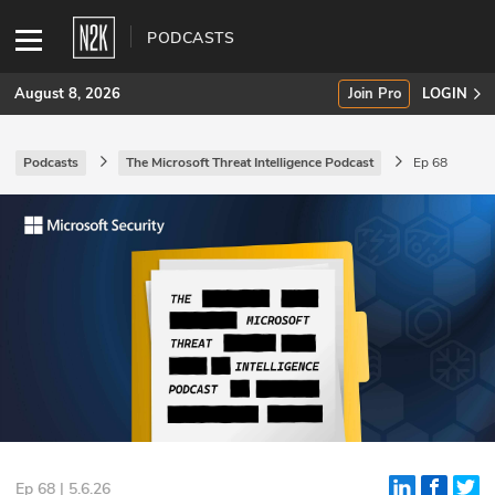
PODCASTS
August 8, 2026
Join Pro
LOGIN
Podcasts
The Microsoft Threat Intelligence Podcast
Ep 68
SUBSCRIBE
Join Pro
INDUSTRY INSIGHTS
Podcasts
Briefings
Stories
Events
Ep 68 | 5.6.26