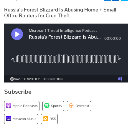
Glossary
Russia’s Forest Blizzard Is Abusing Home + Small
Office Routers for Cred Theft
N2K PRO
CISO Perspectives
Podcasts
Briefings
Hash Table
Subscribe
st
1
Principles Course
Apple Podcasts
Spotify
Overcast
DEV
Amazon Music
RSS
API