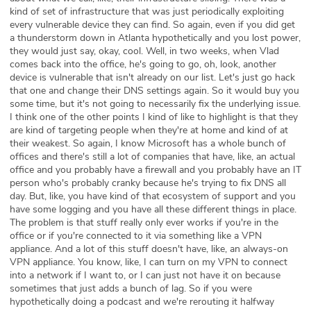
kind of set of infrastructure that was just periodically exploiting
every vulnerable device they can find. So again, even if you did get
a thunderstorm down in Atlanta hypothetically and you lost power,
they would just say, okay, cool. Well, in two weeks, when Vlad
comes back into the office, he's going to go, oh, look, another
device is vulnerable that isn't already on our list. Let's just go hack
that one and change their DNS settings again. So it would buy you
some time, but it's not going to necessarily fix the underlying issue.
I think one of the other points I kind of like to highlight is that they
are kind of targeting people when they're at home and kind of at
their weakest. So again, I know Microsoft has a whole bunch of
offices and there's still a lot of companies that have, like, an actual
office and you probably have a firewall and you probably have an IT
person who's probably cranky because he's trying to fix DNS all
day. But, like, you have kind of that ecosystem of support and you
have some logging and you have all these different things in place.
The problem is that stuff really only ever works if you're in the
office or if you're connected to it via something like a VPN
appliance. And a lot of this stuff doesn't have, like, an always-on
VPN appliance. You know, like, I can turn on my VPN to connect
into a network if I want to, or I can just not have it on because
sometimes that just adds a bunch of lag. So if you were
hypothetically doing a podcast and we're rerouting it halfway