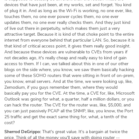
devices that have just been, at my works, set and forget. You kind
of plug it in. And as long as the Wi-Fi is working, no one ever, like,
touches them, no one ever power cycles them, no one ever
updates them, no one ever really checks them. And they just kind
of live out there in perpetuity, which makes them just a very
attractive target. Because it is kind of that choke point to the entire
internet from everyone behind that particular LAN. So, because it is
that kind of critical access point, it gives them really good insight.
And because these devices are vulnerable to CVEs from years if
not decades ago, it's really cheap and really easy to kind of gain
access to them. If I can, we talked about this in one of our other
blogs on the side where, you know, we saw them basically hacking
some of these SOHO routers that were sitting in front of on-prem,
you know, email servers. And at the time, we were looking up, like,
Zemodium, if you guys remember them, where they would
basically pay you for the CVE. At the time, a CVE for, like, Microsoft
Outlook was going for what, a quarter, half a million dollars, or you
can hack the router. The CVE for the router was, like, $5,000, and
you can just passively PCAP all the SNMP, like, you know, the Port
25 traffic and get the exact same thing for, what, a tenth of the
cost?
Sherrod DeGrippo:
That's great value. It's a bargain at twice the
price. Think of all the money you'll save with doing router --