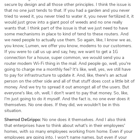
secure by design and all those other principles. I think the issue is
that no one just tends to that. If you had a garden and you never
tried to weed it, you never tried to water it, you never fertilized it, it
would just grow into a giant pool of weeds and no one really
wants that. I think part of the issue is that we just need to have
some mechanisms in place to kind of tend to these routers. And
we need people to actually use them. So again, like, I know we as,
you know, Lumen, we offer you know, modems to our customers.
If you were to call us up and say, hey, we want to get a 1G
connection for a house, super common, we would send you a
router modem Wi-Fi thing in the mail. And people go, well, you're
going to charge me a monthly fee? It's like, well, yes, we still have
to pay for infrastructure to update it. And, like, there's an actual
person on the other side and all of that stuff does cost a little bit of
money. And we try to spread it out amongst all of the users. But
everyone's like, oh, well, I don't want to pay that money. So, like,
I'm just going to do it myself. And the fact is, no one ever does it
themselves. No one does. If they did, we wouldn't be in this
situation.
Sherrod DeGrippo:
No one does it themselves. And I also think
that enterprises have to think about what's in their employees'
homes, with so many employees working from home. Even if your
employees are going into, I won't name names, but even if your