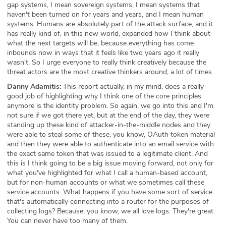
gap systems, I mean sovereign systems, I mean systems that
haven't been turned on for years and years, and I mean human
systems. Humans are absolutely part of the attack surface, and it
has really kind of, in this new world, expanded how I think about
what the next targets will be, because everything has come
inbounds now in ways that it feels like two years ago it really
wasn't. So I urge everyone to really think creatively because the
threat actors are the most creative thinkers around, a lot of times.
Danny Adamitis:
This report actually, in my mind, does a really
good job of highlighting why I think one of the core principles
anymore is the identity problem. So again, we go into this and I'm
not sure if we got there yet, but at the end of the day, they were
standing up these kind of attacker-in-the-middle nodes and they
were able to steal some of these, you know, OAuth token material
and then they were able to authenticate into an email service with
the exact same token that was issued to a legitimate client. And
this is I think going to be a big issue moving forward, not only for
what you've highlighted for what I call a human-based account,
but for non-human accounts or what we sometimes call these
service accounts. What happens if you have some sort of service
that's automatically connecting into a router for the purposes of
collecting logs? Because, you know, we all love logs. They're great.
You can never have too many of them.