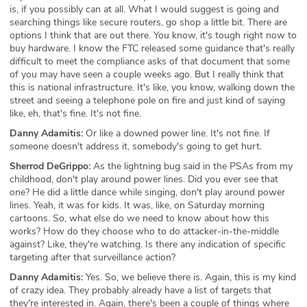
is, if you possibly can at all. What I would suggest is going and
searching things like secure routers, go shop a little bit. There are
options I think that are out there. You know, it's tough right now to
buy hardware. I know the FTC released some guidance that's really
difficult to meet the compliance asks of that document that some
of you may have seen a couple weeks ago. But I really think that
this is national infrastructure. It's like, you know, walking down the
street and seeing a telephone pole on fire and just kind of saying
like, eh, that's fine. It's not fine.
Danny Adamitis:
Or like a downed power line. It's not fine. If
someone doesn't address it, somebody's going to get hurt.
Sherrod DeGrippo:
As the lightning bug said in the PSAs from my
childhood, don't play around power lines. Did you ever see that
one? He did a little dance while singing, don't play around power
lines. Yeah, it was for kids. It was, like, on Saturday morning
cartoons. So, what else do we need to know about how this
works? How do they choose who to do attacker-in-the-middle
against? Like, they're watching. Is there any indication of specific
targeting after that surveillance action?
Danny Adamitis:
Yes. So, we believe there is. Again, this is my kind
of crazy idea. They probably already have a list of targets that
they're interested in. Again, there's been a couple of things where