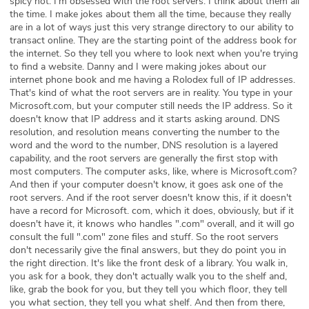
spicy hot. I'm obsessed with the root servers. I think about them all
the time. I make jokes about them all the time, because they really
are in a lot of ways just this very strange directory to our ability to
transact online. They are the starting point of the address book for
the internet. So they tell you where to look next when you're trying
to find a website. Danny and I were making jokes about our
internet phone book and me having a Rolodex full of IP addresses.
That's kind of what the root servers are in reality. You type in your
Microsoft.com, but your computer still needs the IP address. So it
doesn't know that IP address and it starts asking around. DNS
resolution, and resolution means converting the number to the
word and the word to the number, DNS resolution is a layered
capability, and the root servers are generally the first stop with
most computers. The computer asks, like, where is Microsoft.com?
And then if your computer doesn't know, it goes ask one of the
root servers. And if the root server doesn't know this, if it doesn't
have a record for Microsoft. com, which it does, obviously, but if it
doesn't have it, it knows who handles ".com" overall, and it will go
consult the full ".com" zone files and stuff. So the root servers
don't necessarily give the final answers, but they do point you in
the right direction. It's like the front desk of a library. You walk in,
you ask for a book, they don't actually walk you to the shelf and,
like, grab the book for you, but they tell you which floor, they tell
you what section, they tell you what shelf. And then from there,