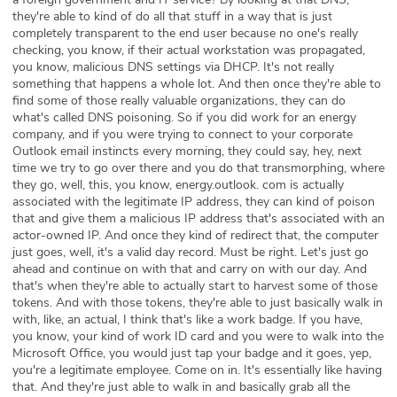
they're able to kind of do all that stuff in a way that is just
completely transparent to the end user because no one's really
checking, you know, if their actual workstation was propagated,
you know, malicious DNS settings via DHCP. It's not really
something that happens a whole lot. And then once they're able to
find some of those really valuable organizations, they can do
what's called DNS poisoning. So if you did work for an energy
company, and if you were trying to connect to your corporate
Outlook email instincts every morning, they could say, hey, next
time we try to go over there and you do that transmorphing, where
they go, well, this, you know, energy.outlook. com is actually
associated with the legitimate IP address, they can kind of poison
that and give them a malicious IP address that's associated with an
actor-owned IP. And once they kind of redirect that, the computer
just goes, well, it's a valid day record. Must be right. Let's just go
ahead and continue on with that and carry on with our day. And
that's when they're able to actually start to harvest some of those
tokens. And with those tokens, they're able to just basically walk in
with, like, an actual, I think that's like a work badge. If you have,
you know, your kind of work ID card and you were to walk into the
Microsoft Office, you would just tap your badge and it goes, yep,
you're a legitimate employee. Come on in. It's essentially like having
that. And they're just able to walk in and basically grab all the