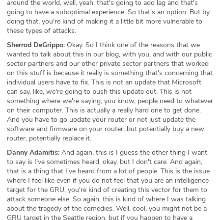
around the world, well, yeah, that's going to add lag and that's
going to have a suboptimal experience. So that's an option. But by
doing that, you're kind of making it a little bit more vulnerable to
these types of attacks.
Sherrod DeGrippo:
Okay. So I think one of the reasons that we
wanted to talk about this in our blog, with you, and with our public
sector partners and our other private sector partners that worked
on this stuff is because it really is something that's concerning that
individual users have to fix. This is not an update that Microsoft
can say, like, we're going to push this update out. This is not
something where we're saying, you know, people need to whatever
on their computer. This is actually a really hard one to get done.
And you have to go update your router or not just update the
software and firmware on your router, but potentially buy a new
router, potentially replace it.
Danny Adamitis:
And again, this is I guess the other thing I want
to say is I've sometimes heard, okay, but I don't care. And again,
that is a thing that I've heard from a lot of people. This is the issue
where I feel like even if you do not feel that you are an intelligence
target for the GRU, you're kind of creating this vector for them to
attack someone else. So again, this is kind of where I was talking
about the tragedy of the comedies. Well, cool, you might not be a
GRU target in the Seattle region, but if you happen to have a