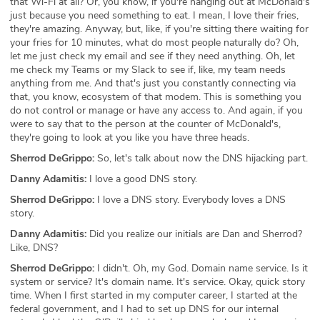
that Wi-Fi at all? Or, you know, if you're hanging out at McDonald's
just because you need something to eat. I mean, I love their fries,
they're amazing. Anyway, but, like, if you're sitting there waiting for
your fries for 10 minutes, what do most people naturally do? Oh,
let me just check my email and see if they need anything. Oh, let
me check my Teams or my Slack to see if, like, my team needs
anything from me. And that's just you constantly connecting via
that, you know, ecosystem of that modem. This is something you
do not control or manage or have any access to. And again, if you
were to say that to the person at the counter of McDonald's,
they're going to look at you like you have three heads.
Sherrod DeGrippo:
So, let's talk about now the DNS hijacking part.
Danny Adamitis:
I love a good DNS story.
Sherrod DeGrippo:
I love a DNS story. Everybody loves a DNS
story.
Danny Adamitis:
Did you realize our initials are Dan and Sherrod?
Like, DNS?
Sherrod DeGrippo:
I didn't. Oh, my God. Domain name service. Is it
system or service? It's domain name. It's service. Okay, quick story
time. When I first started in my computer career, I started at the
federal government, and I had to set up DNS for our internal