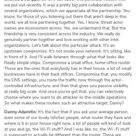
we put out recently. It was a pretty big joint collaboration with
several organizations, which we appreciate all the partnership. You
know, for those of you listening out there that aren't deep in this
world, we all love partnering together. Yes, I know, threat actor
names are inconsistent across. Yes, we understand that. But the
friendship is very consistent across the industry. We really do
genuinely partner together and love working with other intel
organizations. Let's talk about this particular attack. It's an
upstream compromise. It's not inside your network. It's sitting, like,
in front of it. And I'll walk listeners through what that looks like.
Really simple steps. Compromise a small office, home office router.
Those are the ones that everybody has in their house, a lot of small
businesses have in their back offices. Compromise that, you modify
the DNS settings, you route the traffic now through the actor-
controlled infrastructure, and then that gives you passive visibility
at really big scale. And once you've got that, you can selectively
choose where you want to do attacker-in-the-middle operations.
So what makes these routers such an attractive target, Danny?
Danny Adamitis:
It's the fact that if you ask your average person,
even some of our lovely InfoSec people, what router they have and
where is it in your house right now, a lot of people will kind of look
at you and go, the Wi-Fi stuff? And I was like, no, the Wi -Fi stuff
is supposed to actually be different than the router. These are