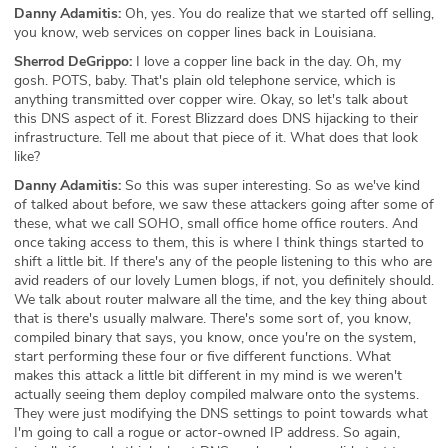
Danny Adamitis:
Oh, yes. You do realize that we started off selling,
you know, web services on copper lines back in Louisiana.
Sherrod DeGrippo:
I love a copper line back in the day. Oh, my
gosh. POTS, baby. That's plain old telephone service, which is
anything transmitted over copper wire. Okay, so let's talk about
this DNS aspect of it. Forest Blizzard does DNS hijacking to their
infrastructure. Tell me about that piece of it. What does that look
like?
Danny Adamitis:
So this was super interesting. So as we've kind
of talked about before, we saw these attackers going after some of
these, what we call SOHO, small office home office routers. And
once taking access to them, this is where I think things started to
shift a little bit. If there's any of the people listening to this who are
avid readers of our lovely Lumen blogs, if not, you definitely should.
We talk about router malware all the time, and the key thing about
that is there's usually malware. There's some sort of, you know,
compiled binary that says, you know, once you're on the system,
start performing these four or five different functions. What
makes this attack a little bit different in my mind is we weren't
actually seeing them deploy compiled malware onto the systems.
They were just modifying the DNS settings to point towards what
I'm going to call a rogue or actor-owned IP address. So again,