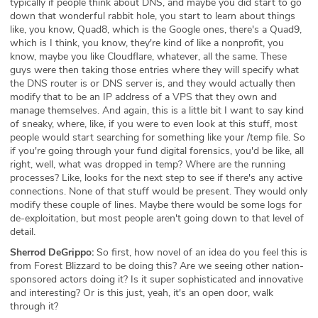
typically if people think about DNS, and maybe you did start to go
down that wonderful rabbit hole, you start to learn about things
like, you know, Quad8, which is the Google ones, there's a Quad9,
which is I think, you know, they're kind of like a nonprofit, you
know, maybe you like Cloudflare, whatever, all the same. These
guys were then taking those entries where they will specify what
the DNS router is or DNS server is, and they would actually then
modify that to be an IP address of a VPS that they own and
manage themselves. And again, this is a little bit I want to say kind
of sneaky, where, like, if you were to even look at this stuff, most
people would start searching for something like your /temp file. So
if you're going through your fund digital forensics, you'd be like, all
right, well, what was dropped in temp? Where are the running
processes? Like, looks for the next step to see if there's any active
connections. None of that stuff would be present. They would only
modify these couple of lines. Maybe there would be some logs for
de-exploitation, but most people aren't going down to that level of
detail.
Sherrod DeGrippo:
So first, how novel of an idea do you feel this is
from Forest Blizzard to be doing this? Are we seeing other nation-
sponsored actors doing it? Is it super sophisticated and innovative
and interesting? Or is this just, yeah, it's an open door, walk
through it?