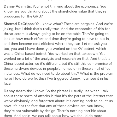
Danny Adamitis:
You're not thinking about the economics. You
know, are you thinking about the shareholder value that they're
producing for the GRU?
Sherrod DeGrippo:
You know what? These are bargains. And we're
joking, but I think that's really true. And the economics of this for
threat actors is always going to be on the table. They're going to
look at how much effort and time they're going to have to put in,
and then become cost efficient where they can. Let me ask you,
too, you and I have done, you worked on the KV botnet, which
was a China-based botnet. You worked on that takedown. You
worked on a lot of the analysis and research on that. And that's a
China-based actor, so it's different, but it's still this compromise of
these hardware devices in people's homes or in these small office
instances. What do we need to do about this? What is the problem
here? How do we fix this? I've triggered Danny. I can see it in his
face.
Danny Adamitis:
I know. So the phrase I usually use when I talk
about these sorts of attacks is that it's the part of the internet that
we've obviously long forgotten about. It's coming back to haunt us
now. It's not the fact that any of these devices are, you know,
they're not vulnerable by design. There's nothing horrible about
them. And again, we can talk about how we should do more