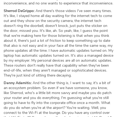
inconvenience, and no one wants to experience that inconvenience.
Sherrod DeGrippo:
And there's those videos I've seen many times.
It's like, I stayed home all day waiting for the internet tech to come
out and they show on the security camera, the internet tech
doesn't ring the doorbell, doesn't knock, just puts the sticker on
the door, missed you. It's like, ah. So yeah, like, I guess the point
that we're making here for those listening is that when you think
about it, there's just a lot of friction to keep something up to date
that also is not easy and in your face all the time the same way, my
phone updates all the time. I have automatic updates turned on. My
laptop has automatic updates turned on. It's also a managed device
by my employer. My personal devices are all on automatic updates.
These routers don't really have that capability when they've been
end-of-life, when they aren't managed or sophisticated devices.
They're just kind of sitting there decaying.
Danny Adamitis:
And the other thing is, I want to say, it's a bit of
an ecosystem problem. So even if we have someone, you know,
like Sherrod, who's a little bit more savvy and maybe you do patch
your router and you do everything, I'm guessing what you're still
going to have to fly into the corporate office once a month. What
do you do when you're at the airport? You're waiting. Well, you
connect to the Wi-Fi at the lounge. Do you have any control over