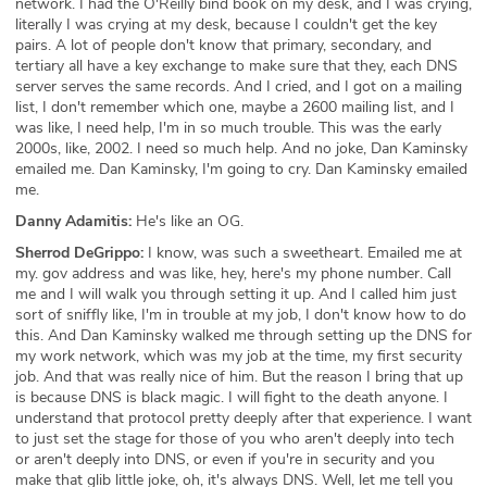
network. I had the O'Reilly bind book on my desk, and I was crying,
literally I was crying at my desk, because I couldn't get the key
pairs. A lot of people don't know that primary, secondary, and
tertiary all have a key exchange to make sure that they, each DNS
server serves the same records. And I cried, and I got on a mailing
list, I don't remember which one, maybe a 2600 mailing list, and I
was like, I need help, I'm in so much trouble. This was the early
2000s, like, 2002. I need so much help. And no joke, Dan Kaminsky
emailed me. Dan Kaminsky, I'm going to cry. Dan Kaminsky emailed
me.
Danny Adamitis:
He's like an OG.
Sherrod DeGrippo:
I know, was such a sweetheart. Emailed me at
my. gov address and was like, hey, here's my phone number. Call
me and I will walk you through setting it up. And I called him just
sort of sniffly like, I'm in trouble at my job, I don't know how to do
this. And Dan Kaminsky walked me through setting up the DNS for
my work network, which was my job at the time, my first security
job. And that was really nice of him. But the reason I bring that up
is because DNS is black magic. I will fight to the death anyone. I
understand that protocol pretty deeply after that experience. I want
to just set the stage for those of you who aren't deeply into tech
or aren't deeply into DNS, or even if you're in security and you
make that glib little joke, oh, it's always DNS. Well, let me tell you