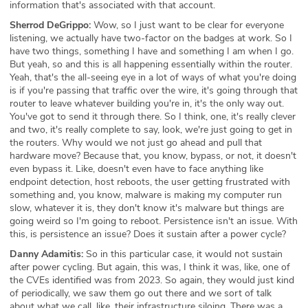
information that's associated with that account.
Sherrod DeGrippo:
Wow, so I just want to be clear for everyone
listening, we actually have two-factor on the badges at work. So I
have two things, something I have and something I am when I go.
But yeah, so and this is all happening essentially within the router.
Yeah, that's the all-seeing eye in a lot of ways of what you're doing
is if you're passing that traffic over the wire, it's going through that
router to leave whatever building you're in, it's the only way out.
You've got to send it through there. So I think, one, it's really clever
and two, it's really complete to say, look, we're just going to get in
the routers. Why would we not just go ahead and pull that
hardware move? Because that, you know, bypass, or not, it doesn't
even bypass it. Like, doesn't even have to face anything like
endpoint detection, host reboots, the user getting frustrated with
something and, you know, malware is making my computer run
slow, whatever it is, they don't know it's malware but things are
going weird so I'm going to reboot. Persistence isn't an issue. With
this, is persistence an issue? Does it sustain after a power cycle?
Danny Adamitis:
So in this particular case, it would not sustain
after power cycling. But again, this was, I think it was, like, one of
the CVEs identified was from 2023. So again, they would just kind
of periodically, we saw them go out there and we sort of talk
about what we call, like, their infrastructure siloing. There was a