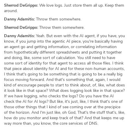
Sherrod DeGrippo:
We love logs. Just store them all up. Keep them
around.
Danny Adamitis:
Throw them somewhere.
Sherrod DeGrippo:
Throw them somewhere.
Danny Adamitis:
Yeah. But even with the AI agent, if you have, you
know, if you jump into the agentic AI piece, you're basically having
an agent go and getting information, or correlating information
from hypothetically different spreadsheets and putting it together
and doing, like, some sort of calculation. You still need to have
some sort of identity for that agent to access all those files. I think
that piece about identity for AI and for these non-human accounts,
I think that's going to be something that is going to be a really big
focus moving forward. And that's something that, again, I would
kind of encourage people to start to think about, of, like, what does
it look like in that space? What does logging look like in that space?
If we have logging, who checks the logs? Do you have the AI
check the AI for AI logs? But like, it's just, like, I think that's one of
those other things that I kind of see coming over at the precipice
of the horizon. And I'm just like, oh God, That's the stuff that's, like,
how do you monitor and keep track of that? And that keeps me up
way more than, you know, the core services of DNS.