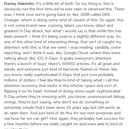
Danny Adamitis:
It's a little bit of both. So my thing is, this is
obviously not the first time we've ever seen or observed this. There
was, I think now we're going back to, like, 2008 called DNS
Changer, which is doing some kind of variant of this. So again, this
is not some brand-new, cunning, latest, you know, latest and
greatest 0-Day attack, but what I would say is that while this has
been present, I think it's being used in a slightly different way. So
one of the other kind of interesting things that sort of caught my
attention with this is that we were, I was reading, candidly, some
reporting, and I think it was, like, Google Cloud, where they were
talking about, like, iOS 0-Days. It grabs everyone's attention,
there's a bunch of buzz, there's WIRED articles, it's all great and
dandy, and everyone just kind of becomes fixated on these, like,
you know, really sophisticated 0-Days that just cost probably
millions of dollars. I feel like they're kind of taking what I call the
attention economy that exists in the InfoSec space and sort of
flipping it on its head. Instead of doing some super sophisticated
0-Day where they're messing with, you know, unannounced debug
strings, they're just saying, why don't we do something so
extremely simple that's been done 20 years ago but still exists as
an open door. And just kind of do this for our own purposes and
see how far we can get? And, again, they probably had success for
a few months before we really caught on and were able to kind of