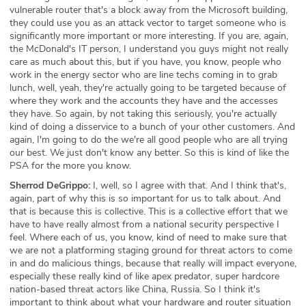
vulnerable router that's a block away from the Microsoft building,
they could use you as an attack vector to target someone who is
significantly more important or more interesting. If you are, again,
the McDonald's IT person, I understand you guys might not really
care as much about this, but if you have, you know, people who
work in the energy sector who are line techs coming in to grab
lunch, well, yeah, they're actually going to be targeted because of
where they work and the accounts they have and the accesses
they have. So again, by not taking this seriously, you're actually
kind of doing a disservice to a bunch of your other customers. And
again, I'm going to do the we're all good people who are all trying
our best. We just don't know any better. So this is kind of like the
PSA for the more you know.
Sherrod DeGrippo:
I, well, so I agree with that. And I think that's,
again, part of why this is so important for us to talk about. And
that is because this is collective. This is a collective effort that we
have to have really almost from a national security perspective I
feel. Where each of us, you know, kind of need to make sure that
we are not a platforming staging ground for threat actors to come
in and do malicious things, because that really will impact everyone,
especially these really kind of like apex predator, super hardcore
nation-based threat actors like China, Russia. So I think it's
important to think about what your hardware and router situation