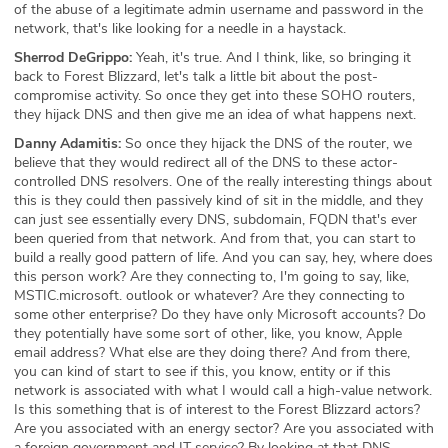
of the abuse of a legitimate admin username and password in the
network, that's like looking for a needle in a haystack.
Sherrod DeGrippo:
Yeah, it's true. And I think, like, so bringing it
back to Forest Blizzard, let's talk a little bit about the post-
compromise activity. So once they get into these SOHO routers,
they hijack DNS and then give me an idea of what happens next.
Danny Adamitis:
So once they hijack the DNS of the router, we
believe that they would redirect all of the DNS to these actor-
controlled DNS resolvers. One of the really interesting things about
this is they could then passively kind of sit in the middle, and they
can just see essentially every DNS, subdomain, FQDN that's ever
been queried from that network. And from that, you can start to
build a really good pattern of life. And you can say, hey, where does
this person work? Are they connecting to, I'm going to say, like,
MSTIC.microsoft. outlook or whatever? Are they connecting to
some other enterprise? Do they have only Microsoft accounts? Do
they potentially have some sort of other, like, you know, Apple
email address? What else are they doing there? And from there,
you can kind of start to see if this, you know, entity or if this
network is associated with what I would call a high-value network.
Is this something that is of interest to the Forest Blizzard actors?
Are you associated with an energy sector? Are you associated with
a foreign government and IT service? By looking at that DNS,