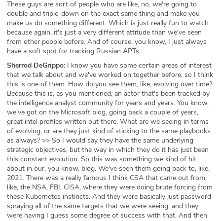
These guys are sort of people who are like, no, we're going to
double and triple-down on the exact same thing and make you
make us do something different. Which is just really fun to watch
because again, it's just a very different attitude than we've seen
from other people before. And of course, you know, I just always
have a soft spot for tracking Russian APTs.
Sherrod DeGrippo:
I know you have some certain areas of interest
that we talk about and we've worked on together before, so I think
this is one of them. How do you see them, like, evolving over time?
Because this is, as you mentioned, an actor that's been tracked by
the intelligence analyst community for years and years. You know,
we've got on the Microsoft blog, going back a couple of years,
great intel profiles written out there. What are we seeing in terms
of evolving, or are they just kind of sticking to the same playbooks
as always? >> So I would say they have the same underlying
strategic objectives, but the way in which they do it has just been
this constant evolution. So this was something we kind of hit
about in our, you know, blog. We've seen them going back to, like,
2021. There was a really famous I think CSA that came out from,
like, the NSA, FBI, CISA, where they were doing brute forcing from
these Kubernetes instincts. And they were basically just password
spraying all of the same targets that we were seeing, and they
were having I guess some degree of success with that. And then