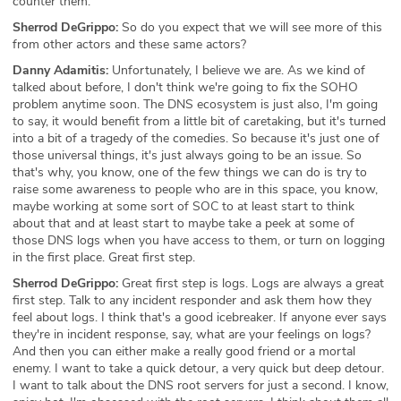
counter them.
Sherrod DeGrippo:
So do you expect that we will see more of this
from other actors and these same actors?
Danny Adamitis:
Unfortunately, I believe we are. As we kind of
talked about before, I don't think we're going to fix the SOHO
problem anytime soon. The DNS ecosystem is just also, I'm going
to say, it would benefit from a little bit of caretaking, but it's turned
into a bit of a tragedy of the comedies. So because it's just one of
those universal things, it's just always going to be an issue. So
that's why, you know, one of the few things we can do is try to
raise some awareness to people who are in this space, you know,
maybe working at some sort of SOC to at least start to think
about that and at least start to maybe take a peek at some of
those DNS logs when you have access to them, or turn on logging
in the first place. Great first step.
Sherrod DeGrippo:
Great first step is logs. Logs are always a great
first step. Talk to any incident responder and ask them how they
feel about logs. I think that's a good icebreaker. If anyone ever says
they're in incident response, say, what are your feelings on logs?
And then you can either make a really good friend or a mortal
enemy. I want to take a quick detour, a very quick but deep detour.
I want to talk about the DNS root servers for just a second. I know,