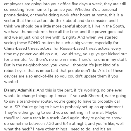
employees are going into your office five days a week, they are still
connecting from home, I promise you. Whether it's a personal
phone device, or they're doing work after hours at home, this is a
vector that threat actors do think about and do consider, and I
think we should be a little more careful about it. I live in the South,
we have thunderstorms here all the time, and the power goes out,
and we all just kind of live with it, right? And when we started
seeing these SOHO routers be such a big vector, especially for
China-based threat actors, for Russia-based threat actors, every
time my power would go out, I would say,, you guys got kicked out
for a minute. No, there's no one in mine. There's no one in my stuff.
But in the neighborhood, you know, I thought it's just kind of a
reboot cycle that is important that people don't do. A lot of these
devices are also end-of-life so you couldn't update them if you
wanted.
Danny Adamitis:
And this is the part, if it's working, no one ever
wants to change things up. I mean, if you ask Sherrod, we're going
to say a brand-new router, you're going to have to probably call
your ISP. You're going to have to probably set up an appointment.
They're either going to send you something in the mail. Maybe
they'll roll out a tech in a truck. And again, they're going to show
up sometime between 7:30 and 6:45 at night, and you're like, well,
what the heck? I have other things I need to do, and it's an