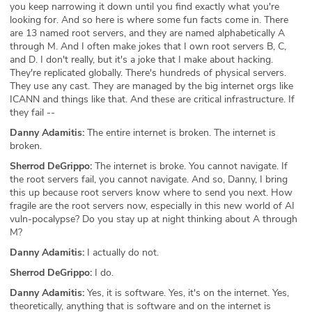
you keep narrowing it down until you find exactly what you're
looking for. And so here is where some fun facts come in. There
are 13 named root servers, and they are named alphabetically A
through M. And I often make jokes that I own root servers B, C,
and D. I don't really, but it's a joke that I make about hacking.
They're replicated globally. There's hundreds of physical servers.
They use any cast. They are managed by the big internet orgs like
ICANN and things like that. And these are critical infrastructure. If
they fail --
Danny Adamitis:
The entire internet is broken. The internet is
broken.
Sherrod DeGrippo:
The internet is broke. You cannot navigate. If
the root servers fail, you cannot navigate. And so, Danny, I bring
this up because root servers know where to send you next. How
fragile are the root servers now, especially in this new world of AI
vuln-pocalypse? Do you stay up at night thinking about A through
M?
Danny Adamitis:
I actually do not.
Sherrod DeGrippo:
I do.
Danny Adamitis:
Yes, it is software. Yes, it's on the internet. Yes,
theoretically, anything that is software and on the internet is