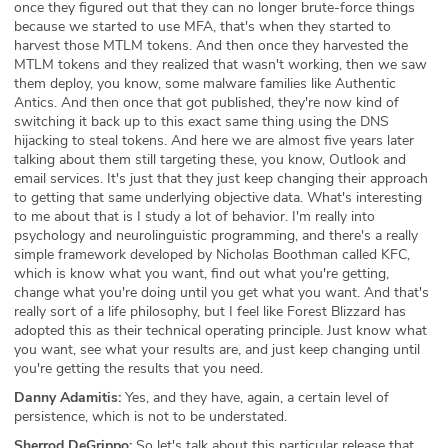
once they figured out that they can no longer brute-force things
because we started to use MFA, that's when they started to
harvest those MTLM tokens. And then once they harvested the
MTLM tokens and they realized that wasn't working, then we saw
them deploy, you know, some malware families like Authentic
Antics. And then once that got published, they're now kind of
switching it back up to this exact same thing using the DNS
hijacking to steal tokens. And here we are almost five years later
talking about them still targeting these, you know, Outlook and
email services. It's just that they just keep changing their approach
to getting that same underlying objective data. What's interesting
to me about that is I study a lot of behavior. I'm really into
psychology and neurolinguistic programming, and there's a really
simple framework developed by Nicholas Boothman called KFC,
which is know what you want, find out what you're getting,
change what you're doing until you get what you want. And that's
really sort of a life philosophy, but I feel like Forest Blizzard has
adopted this as their technical operating principle. Just know what
you want, see what your results are, and just keep changing until
you're getting the results that you need.
Danny Adamitis:
Yes, and they have, again, a certain level of
persistence, which is not to be understated.
Sherrod DeGrippo:
So let's talk about this particular release that