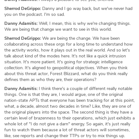
Sherrod DeGrippo:
Danny and I go way back, but we've never had
you on the podcast. I'm so sad.
Danny Adamitis:
Well, I mean, this is why we're changing things.
We are being that change we want to see in this world.
Sherrod DeGrippo:
We are being the change. We have been
collaborating across these orgs for a long time to understand how
the activity works, how it plays out in the real world. And so let's
talk about kind of the modes here. It's not like a quick intrusion
situation. It's more patient. It's going for strategic intelligence
collection. It's aligned to geopolitical objectives. When you think
about this threat actor, Forest Blizzard, what do you think really
defines them as who they are, their operations?
Danny Adamitis:
I think there's a couple of different really notable
things. One is that they are, I would argue, one of the original
nation-state APTs that everyone has been tracking for at this point,
what, a decade, almost two decades in time? Like, they are one of
the original players into the space. The second thing is they have a
certain level of brazenness to their operations, which just exhibits a
whole lot of "I do not give a darn" energy. So again, it's just really
fun to watch them because a lot of threat actors will sometimes,
like, see reports and change their TTPs or try to mix things up.