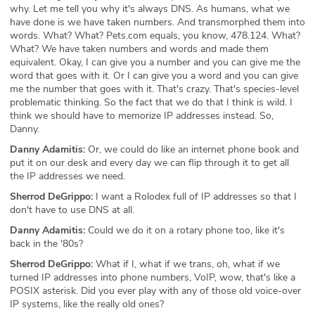
why. Let me tell you why it's always DNS. As humans, what we
have done is we have taken numbers. And transmorphed them into
words. What? What? Pets.com equals, you know, 478.124. What?
What? We have taken numbers and words and made them
equivalent. Okay, I can give you a number and you can give me the
word that goes with it. Or I can give you a word and you can give
me the number that goes with it. That's crazy. That's species-level
problematic thinking. So the fact that we do that I think is wild. I
think we should have to memorize IP addresses instead. So,
Danny.
Danny Adamitis:
Or, we could do like an internet phone book and
put it on our desk and every day we can flip through it to get all
the IP addresses we need.
Sherrod DeGrippo:
I want a Rolodex full of IP addresses so that I
don't have to use DNS at all.
Danny Adamitis:
Could we do it on a rotary phone too, like it's
back in the '80s?
Sherrod DeGrippo:
What if I, what if we trans, oh, what if we
turned IP addresses into phone numbers, VoIP, wow, that's like a
POSIX asterisk. Did you ever play with any of those old voice-over
IP systems, like the really old ones?