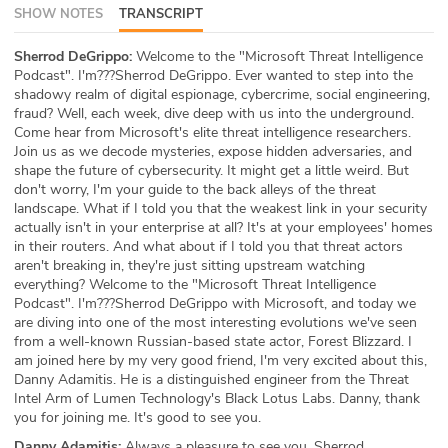
SHOW NOTES
TRANSCRIPT
ABOUT
Sherrod DeGrippo:
Welcome to the "Microsoft Threat Intelligence
Our Story
Podcast". I'm???Sherrod DeGrippo. Ever wanted to step into the
shadowy realm of digital espionage, cybercrime, social engineering,
Press
fraud? Well, each week, dive deep with us into the underground.
Come hear from Microsoft's elite threat intelligence researchers.
Join us as we decode mysteries, expose hidden adversaries, and
Team
shape the future of cybersecurity. It might get a little weird. But
don't worry, I'm your guide to the back alleys of the threat
Testimonials
landscape. What if I told you that the weakest link in your security
actually isn't in your enterprise at all? It's at your employees' homes
in their routers. And what about if I told you that threat actors
Sponsor
aren't breaking in, they're just sitting upstream watching
everything? Welcome to the "Microsoft Threat Intelligence
Partners
Podcast". I'm???Sherrod DeGrippo with Microsoft, and today we
are diving into one of the most interesting evolutions we've seen
from a well-known Russian-based state actor, Forest Blizzard. I
am joined here by my very good friend, I'm very excited about this,
Danny Adamitis. He is a distinguished engineer from the Threat
Intel Arm of Lumen Technology's Black Lotus Labs. Danny, thank
you for joining me. It's good to see you.
Danny Adamitis:
Always a pleasure to see you, Sherrod.