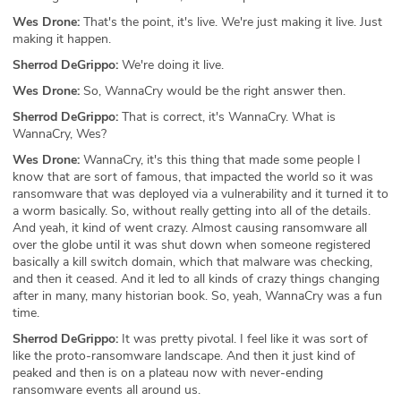
Wes Drone:
That's the point, it's live. We're just making it live. Just
making it happen.
Sherrod DeGrippo:
We're doing it live.
Wes Drone:
So, WannaCry would be the right answer then.
Sherrod DeGrippo:
That is correct, it's WannaCry. What is
WannaCry, Wes?
Wes Drone:
WannaCry, it's this thing that made some people I
know that are sort of famous, that impacted the world so it was
ransomware that was deployed via a vulnerability and it turned it to
a worm basically. So, without really getting into all of the details.
And yeah, it kind of went crazy. Almost causing ransomware all
over the globe until it was shut down when someone registered
basically a kill switch domain, which that malware was checking,
and then it ceased. And it led to all kinds of crazy things changing
after in many, many historian book. So, yeah, WannaCry was a fun
time.
Sherrod DeGrippo:
It was pretty pivotal. I feel like it was sort of
like the proto-ransomware landscape. And then it just kind of
peaked and then is on a plateau now with never-ending
ransomware events all around us.