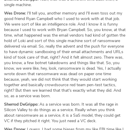
single machine.
Wes Drone:
I'll tell you, another memory and I'll even toss out my
good friend Ryan Campbell who I used to work with at that job.
We were sort of like an intelligence role. And I know it is funny
because I used to work with Bryan Campbell. So, you know, at that
time, what happened was the email vendors had kind of gotten the
hold of Loki and sort of this single machine sort of ransomware
delivered via email. So, really the advent and the push for everyone
to have dynamic sandboxing of their email attachments and URLs
kind of took care of that, right? And it felt almost zero. There was,
you know, a few botnet takedowns and things like that. So, you
know, we were like, hey, look, ransomware is dead. Yes, I actually
wrote down that ransomware was dead on paper one time
because, yeah, we did not think that they would start working
together and basically crowdsource red team pen-test tactics,
right? But then we learned that that's exactly what they did. And
so, as a service was born.
Sherrod DeGrippo:
As a service was born. It was all the rage in
Silicon Valley to do things as a service. Really when you think
about ransomware as a service, it is a SaS model, they could get
VC if they pitched it right. You just need a VC deck.
Wes Drone:
I guess, I had some biases from my like FBI time like I