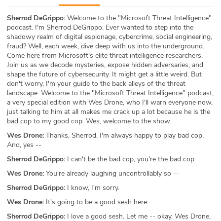
ABOUT
Sherrod DeGrippo:
Welcome to the "Microsoft Threat Intelligence"
podcast. I'm Sherrod DeGrippo. Ever wanted to step into the
Our Story
shadowy realm of digital espionage, cybercrime, social engineering,
fraud? Well, each week, dive deep with us into the underground.
Press
Come here from Microsoft's elite threat intelligence researchers.
Join us as we decode mysteries, expose hidden adversaries, and
shape the future of cybersecurity. It might get a little weird. But
Team
don't worry, I'm your guide to the back alleys of the threat
landscape. Welcome to the "Microsoft Threat Intelligence" podcast,
Testimonials
a very special edition with Wes Drone, who I'll warn everyone now,
just talking to him at all makes me crack up a lot because he is the
bad cop to my good cop. Wes, welcome to the show.
Sponsor
Wes Drone:
Thanks, Sherrod. I'm always happy to play bad cop.
And, yes --
Partners
Sherrod DeGrippo:
I can't be the bad cop, you're the bad cop.
Wes Drone:
You're already laughing uncontrollably so --
Sherrod DeGrippo:
I know, I'm sorry.
Wes Drone:
It's going to be a good sesh here.
Sherrod DeGrippo:
I love a good sesh. Let me -- okay. Wes Drone,