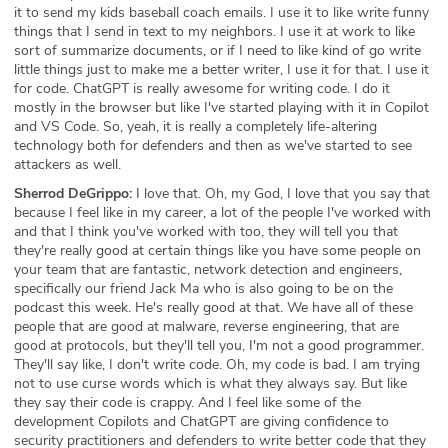
it to send my kids baseball coach emails. I use it to like write funny
things that I send in text to my neighbors. I use it at work to like
sort of summarize documents, or if I need to like kind of go write
little things just to make me a better writer, I use it for that. I use it
for code. ChatGPT is really awesome for writing code. I do it
mostly in the browser but like I've started playing with it in Copilot
and VS Code. So, yeah, it is really a completely life-altering
technology both for defenders and then as we've started to see
attackers as well.
Sherrod DeGrippo:
I love that. Oh, my God, I love that you say that
because I feel like in my career, a lot of the people I've worked with
and that I think you've worked with too, they will tell you that
they're really good at certain things like you have some people on
your team that are fantastic, network detection and engineers,
specifically our friend Jack Ma who is also going to be on the
podcast this week. He's really good at that. We have all of these
people that are good at malware, reverse engineering, that are
good at protocols, but they'll tell you, I'm not a good programmer.
They'll say like, I don't write code. Oh, my code is bad. I am trying
not to use curse words which is what they always say. But like
they say their code is crappy. And I feel like some of the
development Copilots and ChatGPT are giving confidence to
security practitioners and defenders to write better code that they