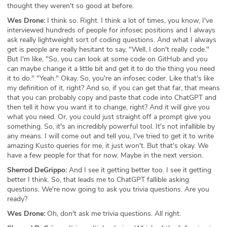
thought they weren't so good at before.
Wes Drone:
I think so. Right. I think a lot of times, you know, I've
interviewed hundreds of people for infosec positions and I always
ask really lightweight sort of coding questions. And what I always
get is people are really hesitant to say, "Well, I don't really code."
But I'm like, "So, you can look at some code on GitHub and you
can maybe change it a little bit and get it to do the thing you need
it to do." "Yeah." Okay. So, you're an infosec coder. Like that's like
my definition of it, right? And so, if you can get that far, that means
that you can probably copy and paste that code into ChatGPT and
then tell it how you want it to change, right? And it will give you
what you need. Or, you could just straight off a prompt give you
something. So, it's an incredibly powerful tool. It's not infallible by
any means. I will come out and tell you, I've tried to get it to write
amazing Kusto queries for me, it just won't. But that's okay. We
have a few people for that for now. Maybe in the next version.
Sherrod DeGrippo:
And I see it getting better too. I see it getting
better I think. So, that leads me to ChatGPT fallible asking
questions. We're now going to ask you trivia questions. Are you
ready?
Wes Drone:
Oh, don't ask me trivia questions. All right.