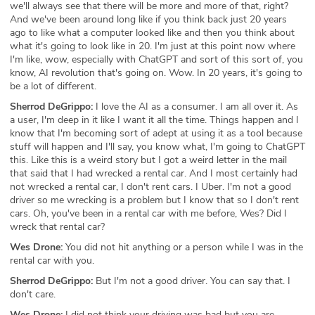
we'll always see that there will be more and more of that, right?
And we've been around long like if you think back just 20 years
ago to like what a computer looked like and then you think about
what it's going to look like in 20. I'm just at this point now where
I'm like, wow, especially with ChatGPT and sort of this sort of, you
know, AI revolution that's going on. Wow. In 20 years, it's going to
be a lot of different.
Sherrod DeGrippo:
I love the AI as a consumer. I am all over it. As
a user, I'm deep in it like I want it all the time. Things happen and I
know that I'm becoming sort of adept at using it as a tool because
stuff will happen and I'll say, you know what, I'm going to ChatGPT
this. Like this is a weird story but I got a weird letter in the mail
that said that I had wrecked a rental car. And I most certainly had
not wrecked a rental car, I don't rent cars. I Uber. I'm not a good
driver so me wrecking is a problem but I know that so I don't rent
cars. Oh, you've been in a rental car with me before, Wes? Did I
wreck that rental car?
Wes Drone:
You did not hit anything or a person while I was in the
rental car with you.
Sherrod DeGrippo:
But I'm not a good driver. You can say that. I
don't care.
Wes Drone:
I did not think your driving was bad but you are