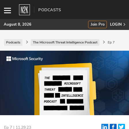
PODCASTS
August 8, 2026
Join Pro
LOGIN
Podcasts
The Microsoft Threat Intelligence Podcast
Ep 7
SUBSCRIBE
Join Pro
INDUSTRY INSIGHTS
Podcasts
Briefings
Stories
Events
Ep 7 | 11.29.23