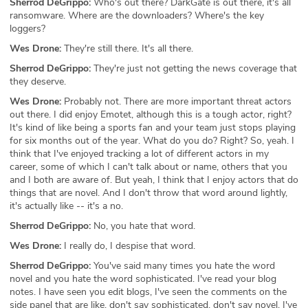
Sherrod DeGrippo:
Who's out there? DarkGate is out there, it's all
ransomware. Where are the downloaders? Where's the key
loggers?
Wes Drone:
They're still there. It's all there.
Sherrod DeGrippo:
They're just not getting the news coverage that
they deserve.
Wes Drone:
Probably not. There are more important threat actors
out there. I did enjoy Emotet, although this is a tough actor, right?
It's kind of like being a sports fan and your team just stops playing
for six months out of the year. What do you do? Right? So, yeah. I
think that I've enjoyed tracking a lot of different actors in my
career, some of which I can't talk about or name, others that you
and I both are aware of. But yeah, I think that I enjoy actors that do
things that are novel. And I don't throw that word around lightly,
it's actually like -- it's a no.
Sherrod DeGrippo:
No, you hate that word.
Wes Drone:
I really do, I despise that word.
Sherrod DeGrippo:
You've said many times you hate the word
novel and you hate the word sophisticated. I've read your blog
notes. I have seen you edit blogs, I've seen the comments on the
side panel that are like, don't say sophisticated, don't say novel. I've