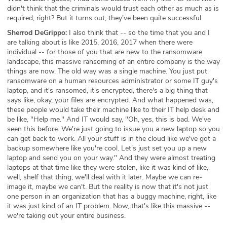
didn't think that the criminals would trust each other as much as is
required, right? But it turns out, they've been quite successful.
Sherrod DeGrippo:
I also think that -- so the time that you and I
are talking about is like 2015, 2016, 2017 when there were
individual -- for those of you that are new to the ransomware
landscape, this massive ransoming of an entire company is the way
things are now. The old way was a single machine. You just put
ransomware on a human resources administrator or some IT guy's
laptop, and it's ransomed, it's encrypted, there's a big thing that
says like, okay, your files are encrypted. And what happened was,
these people would take their machine like to their IT help desk and
be like, "Help me." And IT would say, "Oh, yes, this is bad. We've
seen this before. We're just going to issue you a new laptop so you
can get back to work. All your stuff is in the cloud like we've got a
backup somewhere like you're cool. Let's just set you up a new
laptop and send you on your way." And they were almost treating
laptops at that time like they were stolen, like it was kind of like,
well, shelf that thing, we'll deal with it later. Maybe we can re-
image it, maybe we can't. But the reality is now that it's not just
one person in an organization that has a buggy machine, right, like
it was just kind of an IT problem. Now, that's like this massive --
we're taking out your entire business.