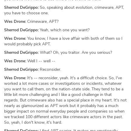
Sherrod DeGrippo:
So, speaking about evolution, crimeware, APT,
you have to choose one.
Wes Drone:
Crimeware, APT?
Sherrod DeGrippo:
Yeah, which one you want?
Wes Drone:
You know, I have a love affair with both of them so I
would probably pick APT.
Sherrod DeGrippo:
What? Oh, you traitor. Are you serious?
Wes Drone:
Well I -- well --
Sherrod DeGrippo:
Reconsider.
Wes Drone:
It's -- reconsider, yeah. It's a difficult choice. So, I've
worked a lot more cases or investigations or incidents, whatever
you want to call them, on the nation-state side. They tend to be a
little bit more challenging and I like a good challenge in that
regards. But crimeware also has a special place in my heart. It's not
nearly as glamourized as APT work but it probably has a much
bigger impact on normal everyday people and companies so when
we tracked 100 different actors like crimeware actors in the past.
So, yeah, I don't know, it's hard.
Sherrod DeGrippo:
I find APT scarier. It makes me emotionally