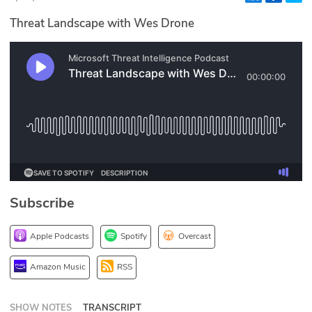
Glossary
Threat Landscape with Wes Drone
N2K PRO
CISO Perspectives
Podcasts
Briefings
Hash Table
Subscribe
st
1
Principles Course
Apple Podcasts
Spotify
Overcast
DEV
Amazon Music
RSS
API
SHOW NOTES
TRANSCRIPT