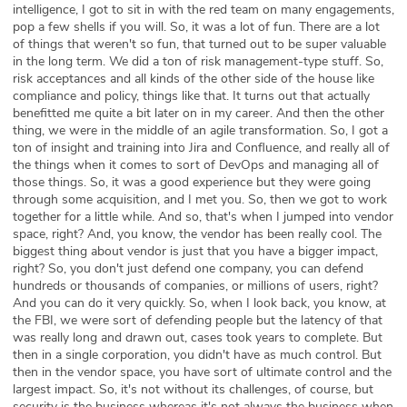
intelligence, I got to sit in with the red team on many engagements,
pop a few shells if you will. So, it was a lot of fun. There are a lot
of things that weren't so fun, that turned out to be super valuable
in the long term. We did a ton of risk management-type stuff. So,
risk acceptances and all kinds of the other side of the house like
compliance and policy, things like that. It turns out that actually
benefitted me quite a bit later on in my career. And then the other
thing, we were in the middle of an agile transformation. So, I got a
ton of insight and training into Jira and Confluence, and really all of
the things when it comes to sort of DevOps and managing all of
those things. So, it was a good experience but they were going
through some acquisition, and I met you. So, then we got to work
together for a little while. And so, that's when I jumped into vendor
space, right? And, you know, the vendor has been really cool. The
biggest thing about vendor is just that you have a bigger impact,
right? So, you don't just defend one company, you can defend
hundreds or thousands of companies, or millions of users, right?
And you can do it very quickly. So, when I look back, you know, at
the FBI, we were sort of defending people but the latency of that
was really long and drawn out, cases took years to complete. But
then in a single corporation, you didn't have as much control. But
then in the vendor space, you have sort of ultimate control and the
largest impact. So, it's not without its challenges, of course, but
security is the business whereas it's not always the business when