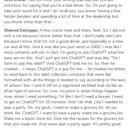
notorious for saying that you're a bad driver. So, I'm just going to
take your word for it and I do recall you, you know, having a few
fender benders and spending a lot of time at the dealership but,
you know, other than that --
Sherrod DeGrippo:
A few cracks here and there. Yeah. So, I did not
rent a car because I know better than that. I don't really rent cars
because I know that I'm not a good driver, and especially in a new
car and all this. And it was like you just send us $400. I was like I
most certainly will not. In fact, I'm going to ask ChatGPT what the
laws are on this. And I just got into ChatGPT and was like, "Do I
have to pay this debt?" And ChatGPT told me no. So, then he
created -- I mean, ChatGPT is a guy for me -- he created me letters
to send back to this debt collection company that were like
formatted with all the things it needed to say according to the laws
of where I live. I sent it off on a registered certified mail via like an
eFax-type of service. So, now, my point is when things happen
now, when I need something, I'm like I don't need a lawyer, I need
to get on ChatGPT for 20 minutes. And I do that. Like I needed to
plan a party. Oh, my gosh, I need to make a grocery list, let me
think. No, ChatGPT, I want to have a party, make me a grocery list.
Make me a liquor store list. Give me the recipes for the grocery list
that you made me. And never plan a party again. It's pretty great.