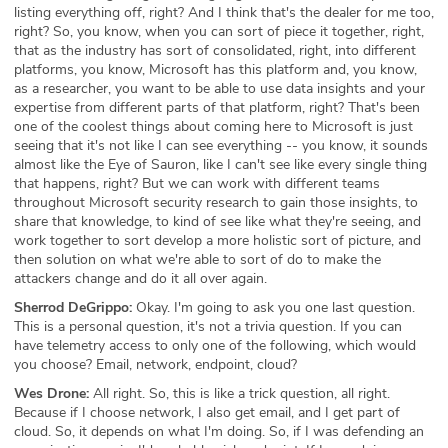
listing everything off, right? And I think that's the dealer for me too,
right? So, you know, when you can sort of piece it together, right,
that as the industry has sort of consolidated, right, into different
platforms, you know, Microsoft has this platform and, you know,
as a researcher, you want to be able to use data insights and your
expertise from different parts of that platform, right? That's been
one of the coolest things about coming here to Microsoft is just
seeing that it's not like I can see everything -- you know, it sounds
almost like the Eye of Sauron, like I can't see like every single thing
that happens, right? But we can work with different teams
throughout Microsoft security research to gain those insights, to
share that knowledge, to kind of see like what they're seeing, and
work together to sort develop a more holistic sort of picture, and
then solution on what we're able to sort of do to make the
attackers change and do it all over again.
Sherrod DeGrippo:
Okay. I'm going to ask you one last question.
This is a personal question, it's not a trivia question. If you can
have telemetry access to only one of the following, which would
you choose? Email, network, endpoint, cloud?
Wes Drone:
All right. So, this is like a trick question, all right.
Because if I choose network, I also get email, and I get part of
cloud. So, it depends on what I'm doing. So, if I was defending an