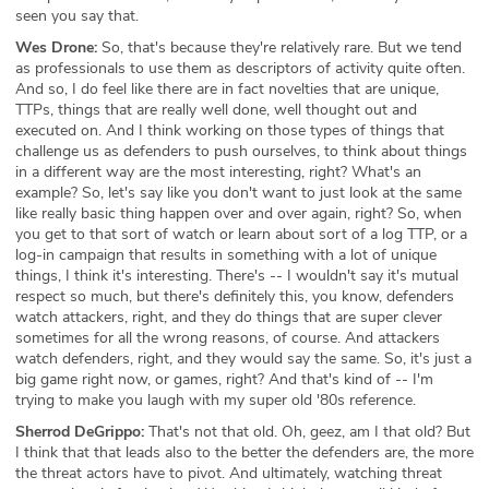
seen you say that.
Wes Drone:
So, that's because they're relatively rare. But we tend
as professionals to use them as descriptors of activity quite often.
And so, I do feel like there are in fact novelties that are unique,
TTPs, things that are really well done, well thought out and
executed on. And I think working on those types of things that
challenge us as defenders to push ourselves, to think about things
in a different way are the most interesting, right? What's an
example? So, let's say like you don't want to just look at the same
like really basic thing happen over and over again, right? So, when
you get to that sort of watch or learn about sort of a log TTP, or a
log-in campaign that results in something with a lot of unique
things, I think it's interesting. There's -- I wouldn't say it's mutual
respect so much, but there's definitely this, you know, defenders
watch attackers, right, and they do things that are super clever
sometimes for all the wrong reasons, of course. And attackers
watch defenders, right, and they would say the same. So, it's just a
big game right now, or games, right? And that's kind of -- I'm
trying to make you laugh with my super old '80s reference.
Sherrod DeGrippo:
That's not that old. Oh, geez, am I that old? But
I think that that leads also to the better the defenders are, the more
the threat actors have to pivot. And ultimately, watching threat