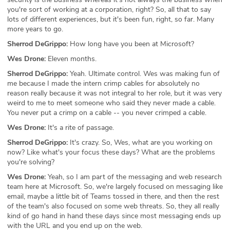
you're sort of working at a corporation, right? So, all that to say
lots of different experiences, but it's been fun, right, so far. Many
more years to go.
Sherrod DeGrippo:
How long have you been at Microsoft?
Wes Drone:
Eleven months.
Sherrod DeGrippo:
Yeah. Ultimate control. Wes was making fun of
me because I made the intern crimp cables for absolutely no
reason really because it was not integral to her role, but it was very
weird to me to meet someone who said they never made a cable.
You never put a crimp on a cable -- you never crimped a cable.
Wes Drone:
It's a rite of passage.
Sherrod DeGrippo:
It's crazy. So, Wes, what are you working on
now? Like what's your focus these days? What are the problems
you're solving?
Wes Drone:
Yeah, so I am part of the messaging and web research
team here at Microsoft. So, we're largely focused on messaging like
email, maybe a little bit of Teams tossed in there, and then the rest
of the team's also focused on some web threats. So, they all really
kind of go hand in hand these days since most messaging ends up
with the URL and you end up on the web.