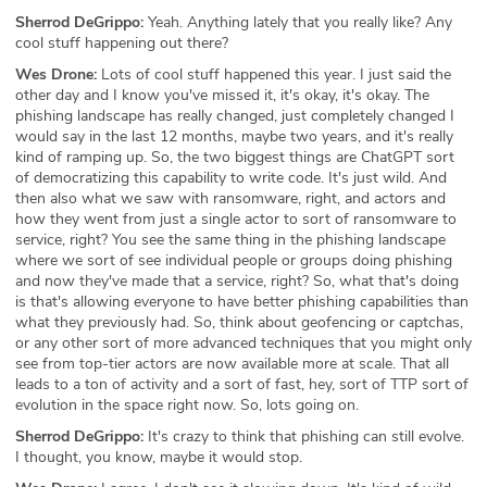
Sherrod DeGrippo:
Yeah. Anything lately that you really like? Any
cool stuff happening out there?
Wes Drone:
Lots of cool stuff happened this year. I just said the
other day and I know you've missed it, it's okay, it's okay. The
phishing landscape has really changed, just completely changed I
would say in the last 12 months, maybe two years, and it's really
kind of ramping up. So, the two biggest things are ChatGPT sort
of democratizing this capability to write code. It's just wild. And
then also what we saw with ransomware, right, and actors and
how they went from just a single actor to sort of ransomware to
service, right? You see the same thing in the phishing landscape
where we sort of see individual people or groups doing phishing
and now they've made that a service, right? So, what that's doing
is that's allowing everyone to have better phishing capabilities than
what they previously had. So, think about geofencing or captchas,
or any other sort of more advanced techniques that you might only
see from top-tier actors are now available more at scale. That all
leads to a ton of activity and a sort of fast, hey, sort of TTP sort of
evolution in the space right now. So, lots going on.
Sherrod DeGrippo:
It's crazy to think that phishing can still evolve.
I thought, you know, maybe it would stop.