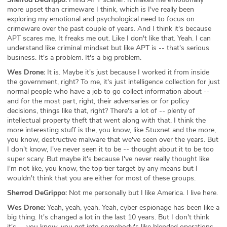
more upset than crimeware I think, which is I've really been
exploring my emotional and psychological need to focus on
crimeware over the past couple of years. And I think it's because
APT scares me. It freaks me out. Like I don't like that. Yeah. I can
understand like criminal mindset but like APT is -- that's serious
business. It's a problem. It's a big problem.
Wes Drone:
It is. Maybe it's just because I worked it from inside
the government, right? To me, it's just intelligence collection for just
normal people who have a job to go collect information about --
and for the most part, right, their adversaries or for policy
decisions, things like that, right? There's a lot of -- plenty of
intellectual property theft that went along with that. I think the
more interesting stuff is the, you know, like Stuxnet and the more,
you know, destructive malware that we've seen over the years. But
I don't know, I've never seen it to be -- thought about it to be too
super scary. But maybe it's because I've never really thought like
I'm not like, you know, the top tier target by any means but I
wouldn't think that you are either for most of these groups.
Sherrod DeGrippo:
Not me personally but I like America. I live here.
Wes Drone:
Yeah, yeah, yeah. Yeah, cyber espionage has been like a
big thing. It's changed a lot in the last 10 years. But I don't think
it's -- you know, you get into somebody's like blended operations.