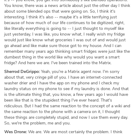
You know, there was a news article about just the other day I think
about some blended ops that were going on. So, I think it's
interesting. I think it's also -- maybe it's a little terrifying just
because of how much of our life continues to be digitized, right,
like literally everything is going to -- I just thought to myself like
just yesterday, I was like, you know what, I really wish my fridge
would just like know what groceries I was out of and would just
go ahead and like make sure those got to my house. And I can
remember many years ago thinking smart fridges were just like the
dumbest thing in the world like why would you want a smart
fridge? And here we are. I've been trained into the Matrix.
Sherrod DeGrippo:
Yeah, you're a Matrix agent now. I'm sorry
about that, very cringe pill of you. I have an internet-connected
washer drier and I have the app on my phone and I check my
laundry status on my phone to see if my laundry is done. And that
is the ultimate thing that, you know, a few years ago I would have
been like that is the stupidest thing I've ever heard. That's
ridiculous. But I had the same reaction to the concept of a wiki and
the same reaction to the phone with a camera on it, I thought
these things are completely stupid, and now I use them every day.
So, we're the problem, me and you.
Wes Drone:
We are. We are most certainly the problem. I think