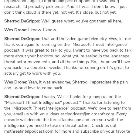
organization, again, I'd probably pick endpoint. If I was doing
research, I'd probably pick email. And if I was, I don't know, I just
don't think cloud is there yet, not yet. It's close, but not yet.
Sherrod DeGrippo:
Well, guess what, you've got them all here.
Wes Drone:
I know. I know.
Sherrod DeGrippo:
That and the video game telemetry. Wes, let me
thank you again for coming on the "Microsoft Threat Intelligence"
podcast. It was great to talk to you. I want to have you back to talk
more about your background, what you're seeing in the landscape,
threat actor movements, and all those things. So, I hope we'll have
you back in a couple of weeks. Thanks for coming on. It's great to
actually get to work with you.
Wes Drone:
Yeah, it was awesome, Sherrod. I appreciate the pain
and I would love to come back.
Sherrod DeGrippo:
Thanks, Wes. Thanks for joining us on the
"Microsoft Threat Intelligence" podcast." Thanks for listening to
the "Microsoft Threat Intelligence" podcast. We'd love to hear from
you, email us with your ideas at tipodcast@microsoft.com. Every
episode will decode the threat landscape and arm you with the
intelligence you need to take on threat actors. Check us out
msthreatintelpodcast.com for more and subscribe on your favorite