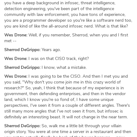
you have a deep background in infosec, threat intelligence,
detection engineering, you've been part of the intelligence
community with law enforcement, you have tons of experience,
you are a programmer developer so you're like a software nerd too,
you are kind of like the all-around infosec nerd. What is that like?
Wes Drone:
Well, if you remember, Sherrod, when you and I first
met --
Sherrod DeGrippo:
Years ago.
Wes Drone:
I was on that CISO track, right?
Sherrod DeGrippo:
I know, what a mistake.
Wes Drone:
I was going to be the CISO. And then I met you and
you said, "Why don't you come join me in this crazy world of
research?" So, yeah, I think that because of my experience is in
government, then defending enterprises, and then in the vendor
land, which I know you're so fond of, I have some unique
perspectives, I've seen it from a couple of different angles. There's
still many more angles that I've not seen it from, but infosec is
definitely an interesting beast. It will not change in the near term.
Sherrod DeGrippo:
So, walk me a little bit through your villain
origin story. You were at one time a server in a restaurant and then