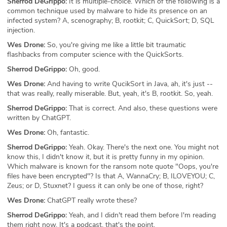
Sherrod DeGrippo:
It is multiple-choice. Which of the following is a
common technique used by malware to hide its presence on an
infected system? A, scenography; B, rootkit; C, QuickSort; D, SQL
injection.
Wes Drone:
So, you're giving me like a little bit traumatic
flashbacks from computer science with the QuickSorts.
Sherrod DeGrippo:
Oh, good.
Wes Drone:
And having to write QucikSort in Java, ah, it's just --
that was really, really miserable. But, yeah, it's B, rootkit. So, yeah.
Sherrod DeGrippo:
That is correct. And also, these questions were
written by ChatGPT.
Wes Drone:
Oh, fantastic.
Sherrod DeGrippo:
Yeah. Okay. There's the next one. You might not
know this, I didn't know it, but it is pretty funny in my opinion.
Which malware is known for the ransom note quote "Oops, you're
files have been encrypted"? Is that A, WannaCry; B, ILOVEYOU; C,
Zeus; or D, Stuxnet? I guess it can only be one of those, right?
Wes Drone:
ChatGPT really wrote these?
Sherrod DeGrippo:
Yeah, and I didn't read them before I'm reading
them right now. It's a podcast, that's the point.