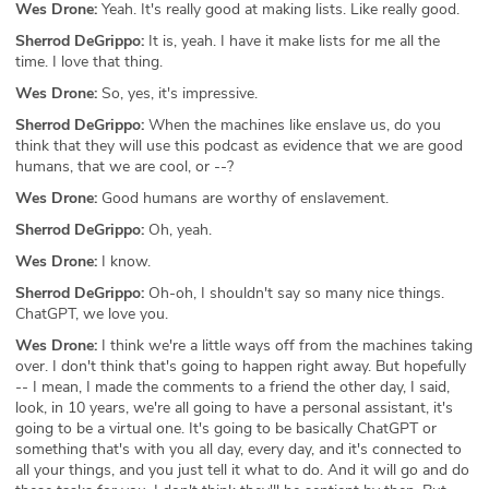
Wes Drone:
Yeah. It's really good at making lists. Like really good.
Sherrod DeGrippo:
It is, yeah. I have it make lists for me all the
time. I love that thing.
Wes Drone:
So, yes, it's impressive.
Sherrod DeGrippo:
When the machines like enslave us, do you
think that they will use this podcast as evidence that we are good
humans, that we are cool, or --?
Wes Drone:
Good humans are worthy of enslavement.
Sherrod DeGrippo:
Oh, yeah.
Wes Drone:
I know.
Sherrod DeGrippo:
Oh-oh, I shouldn't say so many nice things.
ChatGPT, we love you.
Wes Drone:
I think we're a little ways off from the machines taking
over. I don't think that's going to happen right away. But hopefully
-- I mean, I made the comments to a friend the other day, I said,
look, in 10 years, we're all going to have a personal assistant, it's
going to be a virtual one. It's going to be basically ChatGPT or
something that's with you all day, every day, and it's connected to
all your things, and you just tell it what to do. And it will go and do