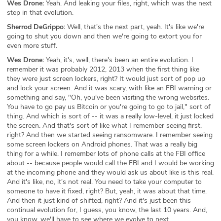
Wes Drone:
Yeah. And leaking your files, right, which was the next
step in that evolution.
Sherrod DeGrippo:
Well, that's the next part, yeah. It's like we're
going to shut you down and then we're going to extort you for
even more stuff.
Wes Drone:
Yeah, it's, well, there's been an entire evolution. I
remember it was probably 2012, 2013 when the first thing like
they were just screen lockers, right? It would just sort of pop up
and lock your screen. And it was scary, with like an FBI warning or
something and say, "Oh, you've been visiting the wrong websites.
You have to go pay us Bitcoin or you're going to go to jail," sort of
thing. And which is sort of -- it was a really low-level, it just locked
the screen. And that's sort of like what I remember seeing first,
right? And then we started seeing ransomware. I remember seeing
some screen lockers on Android phones. That was a really big
thing for a while. I remember lots of phone calls at the FBI office
about -- because people would call the FBI and I would be working
at the incoming phone and they would ask us about like is this real.
And it's like, no, it's not real. You need to take your computer to
someone to have it fixed, right? But, yeah, it was about that time.
And then it just kind of shifted, right? And it's just been this
continual evolution for, I guess, you know, the last 10 years. And,
you know, we'll have to see where we evolve to next.