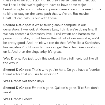
these tasks for you. I don't think they'll be sentient by then. But
we'll see. I think we're going to have to have some major
breakthroughs in compute and power generation in the near future
to kind of stay on the same path that we're on. But maybe
ChatGPT can help us out with those.
Sherrod DeGrippo:
If we're talking about compute in our
generation, if we look at Moore's Law, I think we're doing fine. If
we can become a Kardashev level 1 civilization and harness the
power of our star, or just below the output of our own star, we'd
be pretty good. And I think we can do that. We're like a Kardashev
like negative.2 right now but we can get there. Just keep working
on it. And then the singularity. It's great.
Wes Drone:
You just took this podcast like a full nerd, just like all
the way in.
Sherrod DeGrippo:
That's why you're here. Do you have a favorite
threat actor that you like to work on?
Wes Drone:
Not these days.
Sherrod DeGrippo:
Emotet's gone, Qakbot's gone, TrickBot, don't
see it.
Wes Drone:
I know.