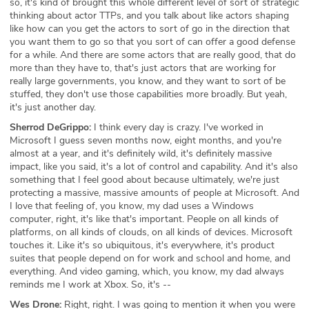
so, it's kind of brought this whole different level of sort of strategic
thinking about actor TTPs, and you talk about like actors shaping
like how can you get the actors to sort of go in the direction that
you want them to go so that you sort of can offer a good defense
for a while. And there are some actors that are really good, that do
more than they have to, that's just actors that are working for
really large governments, you know, and they want to sort of be
stuffed, they don't use those capabilities more broadly. But yeah,
it's just another day.
Sherrod DeGrippo:
I think every day is crazy. I've worked in
Microsoft I guess seven months now, eight months, and you're
almost at a year, and it's definitely wild, it's definitely massive
impact, like you said, it's a lot of control and capability. And it's also
something that I feel good about because ultimately, we're just
protecting a massive, massive amounts of people at Microsoft. And
I love that feeling of, you know, my dad uses a Windows
computer, right, it's like that's important. People on all kinds of
platforms, on all kinds of clouds, on all kinds of devices. Microsoft
touches it. Like it's so ubiquitous, it's everywhere, it's product
suites that people depend on for work and school and home, and
everything. And video gaming, which, you know, my dad always
reminds me I work at Xbox. So, it's --
Wes Drone:
Right, right. I was going to mention it when you were