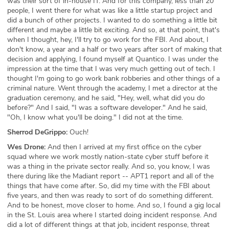
was their sort of in-house IT. And for this company, less than 20
people, I went there for what was like a little startup project and
did a bunch of other projects. I wanted to do something a little bit
different and maybe a little bit exciting. And so, at that point, that's
when I thought, hey, I'll try to go work for the FBI. And about, I
don't know, a year and a half or two years after sort of making that
decision and applying, I found myself at Quantico. I was under the
impression at the time that I was very much getting out of tech. I
thought I'm going to go work bank robberies and other things of a
criminal nature. Went through the academy, I met a director at the
graduation ceremony, and he said, "Hey, well, what did you do
before?" And I said, "I was a software developer." And he said,
"Oh, I know what you'll be doing." I did not at the time.
Sherrod DeGrippo:
Ouch!
Wes Drone:
And then I arrived at my first office on the cyber
squad where we work mostly nation-state cyber stuff before it
was a thing in the private sector really. And so, you know, I was
there during like the Madiant report -- APT1 report and all of the
things that have come after. So, did my time with the FBI about
five years, and then was ready to sort of do something different.
And to be honest, move closer to home. And so, I found a gig local
in the St. Louis area where I started doing incident response. And
did a lot of different things at that job, incident response, threat