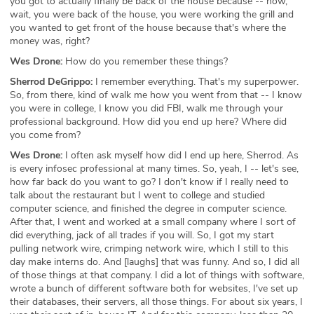
you got to actually finally be back of the house because -- now,
wait, you were back of the house, you were working the grill and
you wanted to get front of the house because that's where the
money was, right?
Wes Drone:
How do you remember these things?
Sherrod DeGrippo:
I remember everything. That's my superpower.
So, from there, kind of walk me how you went from that -- I know
you were in college, I know you did FBI, walk me through your
professional background. How did you end up here? Where did
you come from?
Wes Drone:
I often ask myself how did I end up here, Sherrod. As
is every infosec professional at many times. So, yeah, I -- let's see,
how far back do you want to go? I don't know if I really need to
talk about the restaurant but I went to college and studied
computer science, and finished the degree in computer science.
After that, I went and worked at a small company where I sort of
did everything, jack of all trades if you will. So, I got my start
pulling network wire, crimping network wire, which I still to this
day make interns do. And [laughs] that was funny. And so, I did all
of those things at that company. I did a lot of things with software,
wrote a bunch of different software both for websites, I've set up
their databases, their servers, all those things. For about six years, I