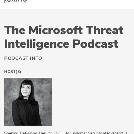
podcast app.
The Microsoft Threat
Intelligence Podcast
PODCAST INFO
HOST(S):
Sherrod DeGrippo
, Deputy CISO, GM Customer Security at Microsoft, is