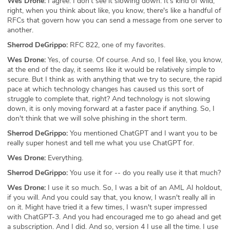
Wes Drone:
I agree. I don't see it slowing down. It's kind of wild,
right, when you think about like, you know, there's like a handful of
RFCs that govern how you can send a message from one server to
another.
Sherrod DeGrippo:
RFC 822, one of my favorites.
Wes Drone:
Yes, of course. Of course. And so, I feel like, you know,
at the end of the day, it seems like it would be relatively simple to
secure. But I think as with anything that we try to secure, the rapid
pace at which technology changes has caused us this sort of
struggle to complete that, right? And technology is not slowing
down, it is only moving forward at a faster pace if anything. So, I
don't think that we will solve phishing in the short term.
Sherrod DeGrippo:
You mentioned ChatGPT and I want you to be
really super honest and tell me what you use ChatGPT for.
Wes Drone:
Everything.
Sherrod DeGrippo:
You use it for -- do you really use it that much?
Wes Drone:
I use it so much. So, I was a bit of an AML AI holdout,
if you will. And you could say that, you know, I wasn't really all in
on it. Might have tried it a few times, I wasn't super impressed
with ChatGPT-3. And you had encouraged me to go ahead and get
a subscription. And I did. And so, version 4 I use all the time. I use