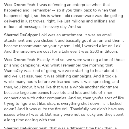
Wes Drone:
Yeah. I was defending an enterprise when that
happened and I remember -- so if you think back to when that
happened, right, so this is when Loki ransomware was like getting
delivered in just troves, right, like just millions and millions and
millions of messages like every day. And so --
Sherrod DeGrippo:
Loki was an attachment. It was an email
attachment and you clicked it and basically got it to run and then it
became ransomware on your system. Loki, I worked a lot on Loki.
And the ransomware cost for a Loki event was $300 in Bitcoin.
Wes Drone:
Yeah. Exactly. And so, we were working a ton of those
phishing campaigns. And what I remember the morning that
WannaCry was kind of going, we were starting to hear about it,
and we just assumed it was phishing campaigns. And it took a
while, many hours before we learned how it was spreading, and
then, you know, it was like that was a whole another nightmare
because large companies have lots and lots and lots of inner
connections with other companies. And so, then you're sort of like
trying to figure out like, okay, is everything shut down, is it locked
down? And it was quite the fire drill. Thankfully, we didn't have any
issues where I was at. But many were not so lucky and they spent
a long time dealing with that.
Sherrod DeGrippo:
Yeah, that was a different time back then, a