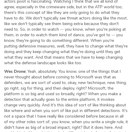
actors pivot is fascinating. Watching I think that we all kind of
agree, especially in the crimeware side, but in the ATP world too,
there's this concept of like they are only going to do what they
have to do. We don't typically see threat actors doing like the most,
like we don't typically see them being extra because they don't
need to. So, in order to watch -- you know, when you're poking at
them, in order to watch them kind of dance, you've got to -- you
know, they're going to do something different. When you're
putting defensive measures, well, they have to change what they're
doing and they keep changing what they're doing until they get
what they want. And that means that we have to keep changing
what the defense landscape looks like too.
Wes Drone:
Yeah, absolutely. You know, one of the things that I
never thought about before coming to Microsoft was that as
defenders, we are sort of used to, okay, new technique, new thing,
go right, sig for thing, and then deploy, right? Microsoft, the
platform is so big and used so broadly, right? When you make a
detection that actually goes to the entire platform, it invokes
change very quickly. And it's this idea of sort of like thinking about
like where and when you sort of like put in different detections. It's
not a space that I have really like considered before because in all
of my other roles sort of, you know, when you write a single rule, it
didn't have as big of a broad impact, right? But it does here. And