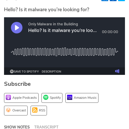
Glossary
Hello? Is it malware you’re looking for?
N2K PRO
CISO Perspectives
Podcasts
Briefings
Hash Table
Subscribe
st
1
Principles Course
Apple Podcasts
Spotify
Amazon Music
DEV
Overcast
RSS
API
SHOW NOTES
TRANSCRIPT