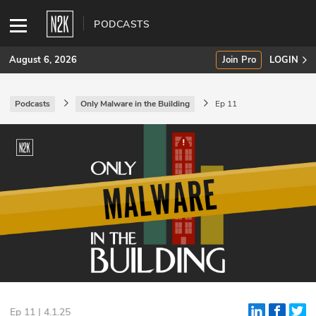
PODCASTS
August 6, 2026
Join Pro
LOGIN
Podcasts
Only Malware in the Building
Ep 11
SUBSCRIBE
Join Pro
INDUSTRY INSIGHTS
Podcasts
Briefings
Stories
Events
Ep 11 | 4.1.25