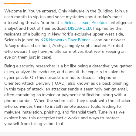
ABOUT
Welcome in! You’ve entered, Only Malware in the Building. Join us
each month to sip tea and solve mysteries about today’s most
Our Story
interesting threats. Your host is
,
intelligence
Selena Larson
Proofpoint
analyst and host of their podcast
. Inspired by the
DISCARDED
Press
residents of a building in New York’s exclusive upper west side,
Selena is joined by
—and our newest
N2K Networks
Dave Bittner
totally
unbiased co-host, Archy, a highly sophisticated AI robot
Team
who swears they have
no
ulterior motives (but we’re keeping an
eye on them just in case).
Testimonials
Being a security researcher is a bit like being a detective: you gather
clues, analyze the evidence, and consult the experts to solve the
Sponsor
cyber puzzle. On this episode, our hosts discuss Telephone-
Oriented Attack Delivery (TOAD), also known as callback phishing.
In this type of attack, an attacker sends a seemingly benign email,
Partners
often containing an invoice or payment notification, along with a
phone number. When the victim calls, they speak with the attacker,
who convinces them to install remote access tools, leading to
malware installation, phishing, and financial theft. Tune in as we
explore how this deceptive tactic works and ways to protect
yourself from falling victim to it.