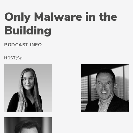
Only Malware in the
Building
PODCAST INFO
HOST(S):