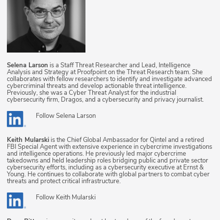
Selena Larson
is a Staff Threat Researcher and Lead, Intelligence
Analysis and Strategy at Proofpoint on the Threat Research team. She
collaborates with fellow researchers to identify and investigate advanced
cybercriminal threats and develop actionable threat intelligence.
Previously, she was a Cyber Threat Analyst for the industrial
cybersecurity firm, Dragos, and a cybersecurity and privacy journalist.
Follow
Selena Larson
Keith Mularski
is the Chief Global Ambassador for Qintel and a retired
FBI Special Agent with extensive experience in cybercrime investigations
and intelligence operations. He previously led major cybercrime
takedowns and held leadership roles bridging public and private sector
cybersecurity efforts, including as a cybersecurity executive at Ernst &
Young. He continues to collaborate with global partners to combat cyber
threats and protect critical infrastructure.
Follow
Keith Mularski