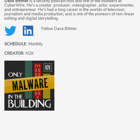
Dave Bittner
is a security podcast host and one of the founders at
CyberWire. He's a creator, producer, videographer, actor, experimenter,
and entrepreneur. He's had a long career in the worlds of television,
journalism and media production, and is one of the pioneers of non-linear
editing and digital storytelling.
Follow
Dave Bittner
SCHEDULE:
Monthly
CREATOR:
N2K