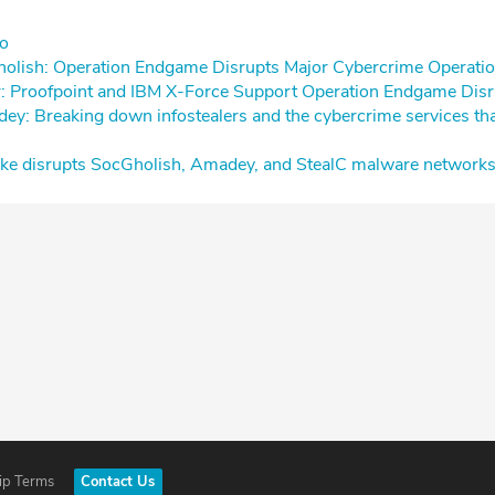
⁠⁠
holish: Operation Endgame Disrupts Major Cybercrime Operatio
er: Proofpoint and IBM X-Force Support Operation Endgame Disr
ey: Breaking down infostealers and the cybercrime services tha
trike disrupts SocGholish, Amadey, and StealC malware network
ip Terms
Contact Us