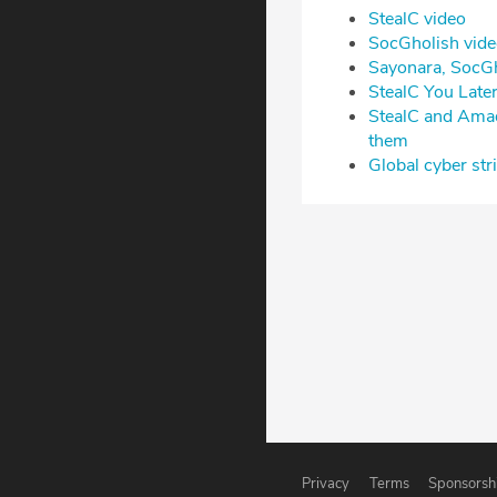
⁠StealC video⁠
⁠SocGholish video
⁠Sayonara, SocG
⁠StealC You Lat
⁠StealC and Amad
them⁠
⁠Global cyber s
Privacy
Terms
Sponsorsh