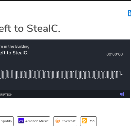
eft to StealC.
Spotify
Amazon Music
Overcast
RSS