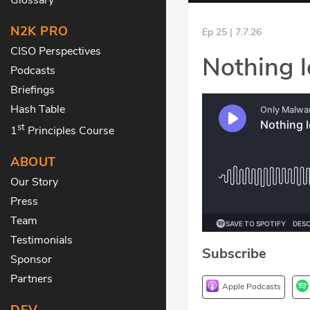
N2K PRO
Ep 25 | 7.7.26
CISO Perspectives
Nothing l
Podcasts
Briefings
Hash Table
st
1
Principles Course
ABOUT
Our Story
Press
Team
Testimonials
Subscribe
Sponsor
Partners
Apple Podcasts