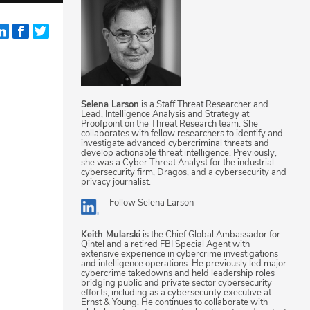
Selena Larson
is a Staff Threat Researcher and
Lead, Intelligence Analysis and Strategy at
Proofpoint on the Threat Research team. She
collaborates with fellow researchers to identify and
investigate advanced cybercriminal threats and
develop actionable threat intelligence. Previously,
she was a Cyber Threat Analyst for the industrial
cybersecurity firm, Dragos, and a cybersecurity and
privacy journalist.
Follow
Selena Larson
Keith Mularski
is the Chief Global Ambassador for
Qintel and a retired FBI Special Agent with
extensive experience in cybercrime investigations
and intelligence operations. He previously led major
cybercrime takedowns and held leadership roles
bridging public and private sector cybersecurity
efforts, including as a cybersecurity executive at
Ernst & Young. He continues to collaborate with