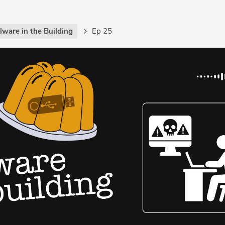
lware in the Building
Ep 25