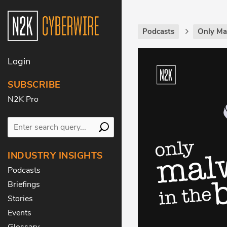
Podcasts
Only Ma
Login
SUBSCRIBE
N2K Pro
INDUSTRY INSIGHTS
Podcasts
Briefings
Stories
Events
Glossary