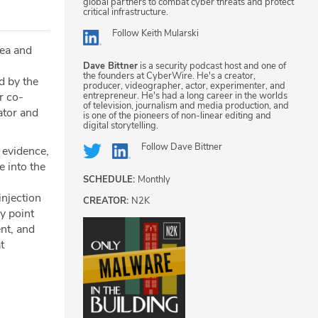
global partners to combat cyber threats and protect
critical infrastructure.
Follow
Keith Mularski
tea and
Dave Bittner
is a security podcast host and one of
the founders at CyberWire. He's a creator,
ed by the
producer, videographer, actor, experimenter, and
entrepreneur. He's had a long career in the worlds
r co-
of television, journalism and media production, and
ator and
is one of the pioneers of non-linear editing and
digital storytelling.
Follow
Dave Bittner
e evidence,
e into the
SCHEDULE:
Monthly
njection
CREATOR:
N2K
y point
nt, and
t