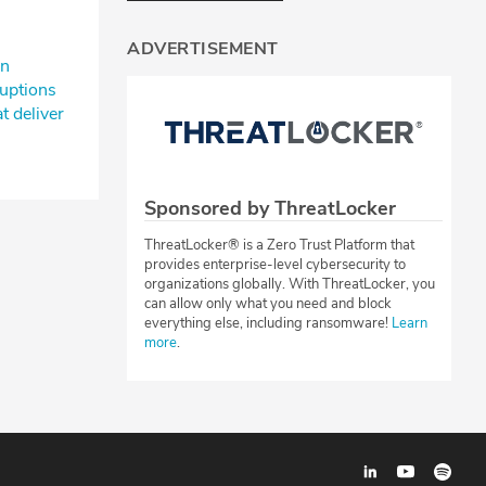
ADVERTISEMENT
n⁠
uptions⁠
t deliver
s
Sponsored by ThreatLocker
ThreatLocker® is a Zero Trust Platform that
provides enterprise-level cybersecurity to
organizations globally. With ThreatLocker, you
can allow only what you need and block
everything else, including ransomware!
Learn
more
.