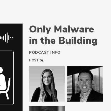
Only Malware
in the Building
PODCAST INFO
HOST(S):