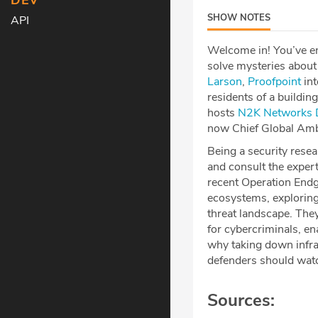
DEV
SHOW NOTES
API
Welcome in! You’ve en
solve mysteries about 
Larson⁠⁠⁠⁠⁠⁠⁠⁠⁠⁠⁠⁠
,
⁠⁠⁠⁠⁠⁠⁠⁠⁠⁠⁠⁠Proofpoint⁠⁠⁠⁠⁠⁠⁠⁠⁠⁠⁠⁠
int
residents of a buildin
hosts
⁠⁠⁠⁠⁠⁠⁠⁠⁠⁠⁠⁠N2K Networks⁠⁠⁠⁠⁠⁠⁠⁠⁠⁠⁠⁠
⁠
now Chief Global Am
Being a security resear
and consult the expert
recent Operation End
ecosystems, exploring
threat landscape. The
for cybercriminals, e
why taking down infras
defenders should watch
Sources: