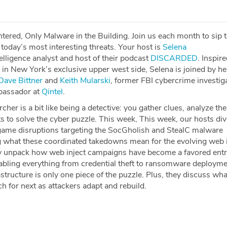
tered, Only Malware in the Building. Join us each month to sip 
today’s most interesting threats. Your host is
⁠⁠⁠⁠⁠⁠⁠⁠⁠⁠⁠⁠Selena
elligence analyst and host of their podcast
⁠⁠⁠⁠⁠⁠⁠⁠⁠⁠⁠⁠DISCARDED⁠⁠⁠⁠⁠⁠⁠⁠⁠⁠⁠⁠
. Inspir
g in New York’s exclusive upper west side, Selena is joined by he
⁠⁠⁠⁠⁠⁠⁠⁠⁠⁠⁠Dave Bittner⁠⁠⁠⁠⁠⁠⁠⁠⁠⁠⁠⁠
and
⁠⁠⁠⁠⁠⁠⁠⁠⁠⁠⁠Keith Mularski⁠⁠⁠⁠⁠⁠⁠⁠⁠⁠⁠
, former FBI cybercrime investig
bassador at
⁠⁠⁠⁠⁠⁠⁠⁠⁠⁠⁠Qintel⁠⁠⁠⁠⁠⁠⁠⁠⁠⁠⁠
.
cher is a bit like being a detective: you gather clues, analyze th
s to solve the cyber puzzle. This week, This week, our hosts div
game disruptions targeting the SocGholish and StealC malware
 what these coordinated takedowns mean for the evolving web i
y unpack how web inject campaigns have become a favored entr
nabling everything from credential theft to ransomware deployme
tructure is only one piece of the puzzle. Plus, they discuss wha
 for next as attackers adapt and rebuild.