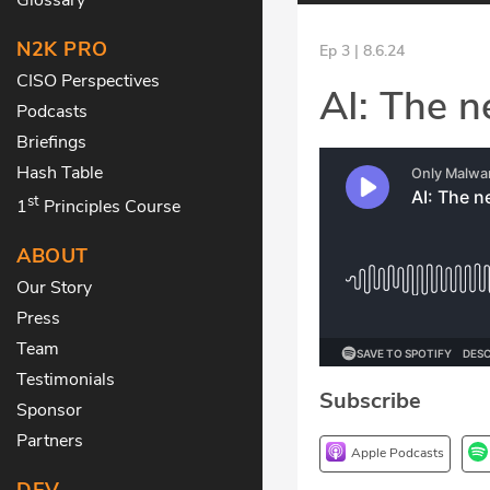
N2K PRO
Ep 3 | 8.6.24
CISO Perspectives
AI: The n
Podcasts
Briefings
Hash Table
st
1
Principles Course
ABOUT
Our Story
Press
Team
Testimonials
Subscribe
Sponsor
Partners
Apple Podcasts