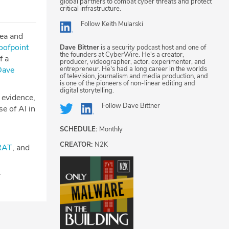
global partners to combat cyber threats and protect
critical infrastructure.
Follow
Keith Mularski
tea and
oofpoint
Dave Bittner
is a security podcast host and one of
the founders at CyberWire. He's a creator,
f a
producer, videographer, actor, experimenter, and
entrepreneur. He's had a long career in the worlds
Dave
of television, journalism and media production, and
is one of the pioneers of non-linear editing and
digital storytelling.
e evidence,
Follow
Dave Bittner
se of AI in
SCHEDULE:
Monthly
CREATOR:
N2K
RAT
, and
r