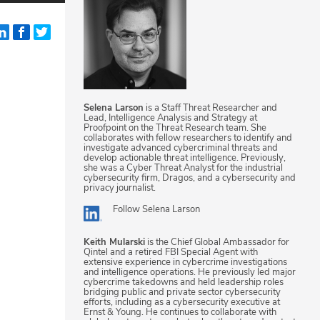
Selena Larson
is a Staff Threat Researcher and
Lead, Intelligence Analysis and Strategy at
Proofpoint on the Threat Research team. She
collaborates with fellow researchers to identify and
investigate advanced cybercriminal threats and
develop actionable threat intelligence. Previously,
she was a Cyber Threat Analyst for the industrial
cybersecurity firm, Dragos, and a cybersecurity and
privacy journalist.
Follow
Selena Larson
Keith Mularski
is the Chief Global Ambassador for
Qintel and a retired FBI Special Agent with
extensive experience in cybercrime investigations
and intelligence operations. He previously led major
cybercrime takedowns and held leadership roles
bridging public and private sector cybersecurity
efforts, including as a cybersecurity executive at
Ernst & Young. He continues to collaborate with