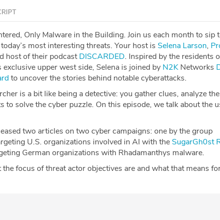
RIPT
tered, Only Malware in the Building. Join us each month to sip 
today’s most interesting threats. Your host is
Selena Larson
,
Pr
nd host of their podcast
DISCARDED
. Inspired by the residents o
 exclusive upper west side, Selena is joined by
N2K
Networks
ard
to uncover the stories behind notable cyberattacks.
cher is a bit like being a detective: you gather clues, analyze th
s to solve the cyber puzzle. On this episode, we talk about the u
eleased two articles on two cyber campaigns: one by the group
eting U.S. organizations involved in AI with the
SugarGh0st 
geting German organizations with Rhadamanthys malware.
the focus of threat actor objectives are and what that means fo