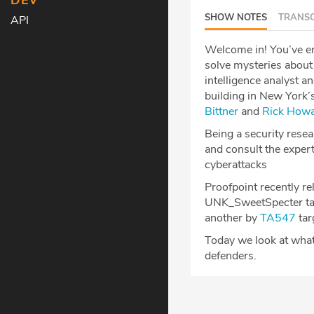
DEV
SHOW NOTES
TRANSC
API
Welcome in! You’ve en
solve mysteries about 
intelligence analyst a
building in New York’s
Bittner
and
Rick How
Being a security resear
and consult the expert
cyberattacks
Proofpoint recently r
UNK_SweetSpecter targ
another by
TA547
tar
Today we look at what 
defenders.