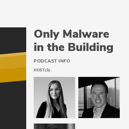
Only Malware
in the Building
PODCAST INFO
HOST(S):