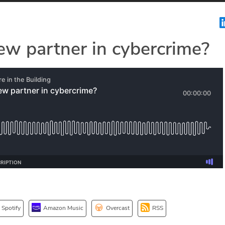
ew partner in cybercrime?
Spotify
Amazon Music
Overcast
RSS