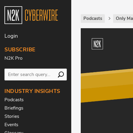
Podcasts
Only Ma
Login
SUBSCRIBE
N2K Pro
INDUSTRY INSIGHTS
Podcasts
Briefings
Stories
Events
Glossary