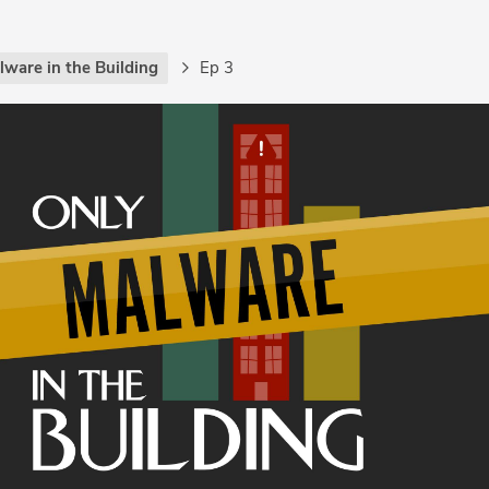
lware in the Building
Ep 3