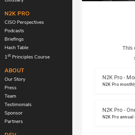
N2K PRO
CISO Perspectives
Podcasts
Briefings
Hash Table
st
1
Principles Course
ABOUT
Our Story
Press
Team
Testimonials
Sponsor
Partners