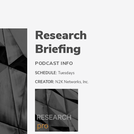
Research
Briefing
PODCAST INFO
SCHEDULE:
Tuesdays
CREATOR:
N2K Networks, Inc.