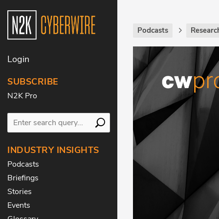
Podcasts
Research
Login
SUBSCRIBE
N2K Pro
INDUSTRY INSIGHTS
Podcasts
Briefings
Stories
Events
Glossary