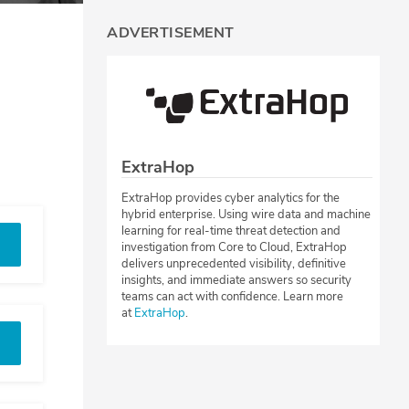
ADVERTISEMENT
ExtraHop
ExtraHop provides cyber analytics for the
hybrid enterprise. Using wire data and machine
learning for real-time threat detection and
investigation from Core to Cloud, ExtraHop
delivers unprecedented visibility, definitive
insights, and immediate answers so security
teams can act with confidence. Learn more
at
ExtraHop
.