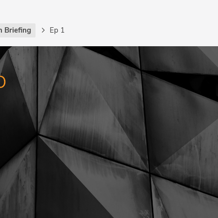
 Briefing
Ep 1