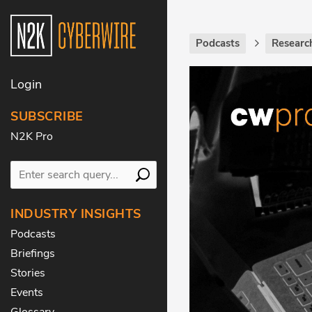
Podcasts
Research
Login
SUBSCRIBE
N2K Pro
INDUSTRY INSIGHTS
Podcasts
Briefings
Stories
Events
Glossary