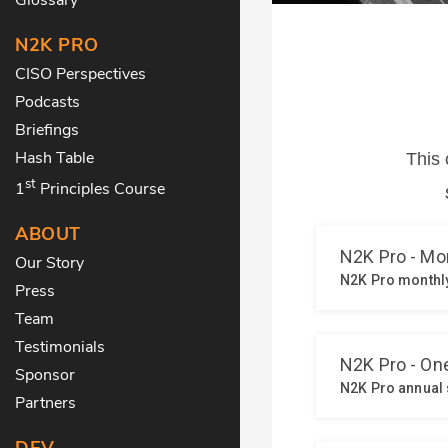
N2K PRO
CISO Perspectives
Podcasts
Briefings
Hash Table
st
1
Principles Course
ABOUT
Our Story
Press
Team
Testimonials
Sponsor
Partners