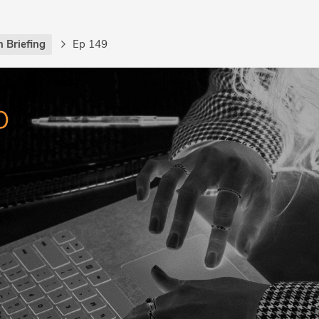
 Briefing
Ep 149