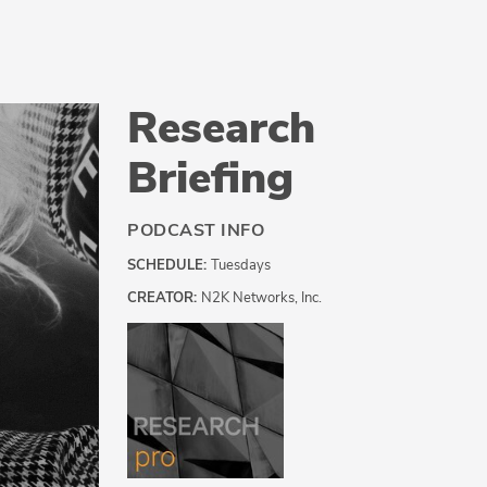
Research
Briefing
PODCAST INFO
SCHEDULE:
Tuesdays
CREATOR:
N2K Networks, Inc.