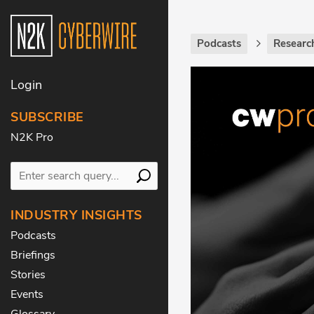
Podcasts
Research
Login
SUBSCRIBE
N2K Pro
INDUSTRY INSIGHTS
Podcasts
Briefings
Stories
Events
Glossary