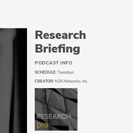
Research
Briefing
PODCAST INFO
SCHEDULE:
Tuesdays
CREATOR:
N2K Networks, Inc.