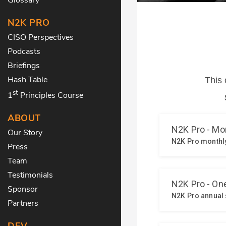
N2K PRO
CISO Perspectives
Podcasts
Briefings
Hash Table
st
1
Principles Course
ABOUT
Our Story
Press
Team
Testimonials
Sponsor
Partners