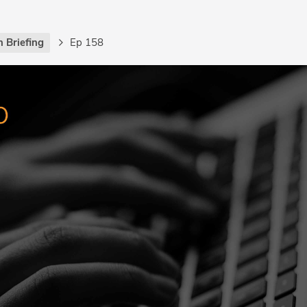
 Briefing
Ep 158