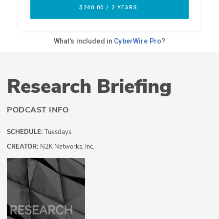
Research Briefing
PODCAST INFO
SCHEDULE:
Tuesdays
CREATOR:
N2K Networks, Inc.