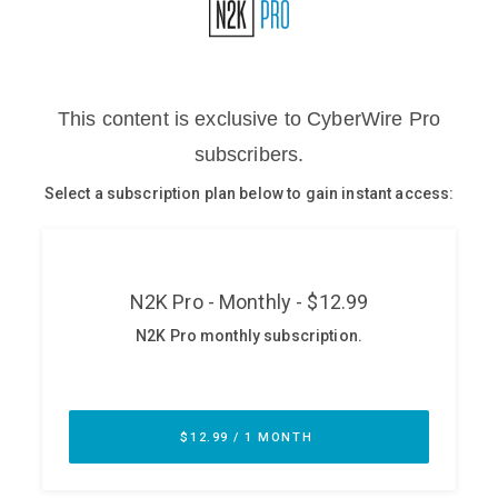
Glossary
N2K PRO
CISO Perspectives
Podcasts
Briefings
Hash Table
st
1
Principles Course
DEV
API