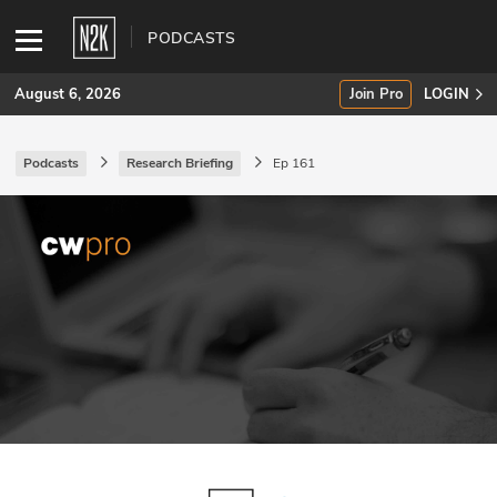
PODCASTS
August 6, 2026
Join Pro
LOGIN
Podcasts
Research Briefing
Ep 161
SUBSCRIBE
Join Pro
INDUSTRY INSIGHTS
Podcasts
Briefings
Stories
Events