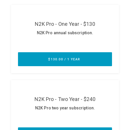
ABOUT
Our Story
Press
Team
Testimonials
Sponsor
Partners