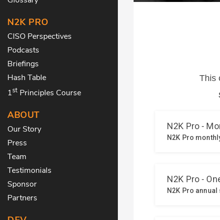
N2K PRO
CISO Perspectives
Podcasts
Briefings
Hash Table
st
1
Principles Course
ABOUT
Our Story
Press
Team
Testimonials
Sponsor
Partners