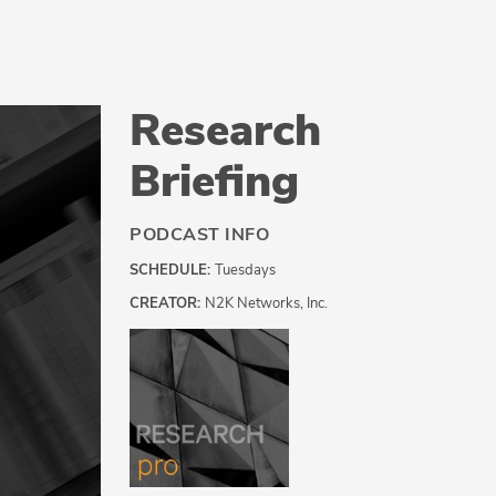
Research
Briefing
PODCAST INFO
SCHEDULE:
Tuesdays
CREATOR:
N2K Networks, Inc.