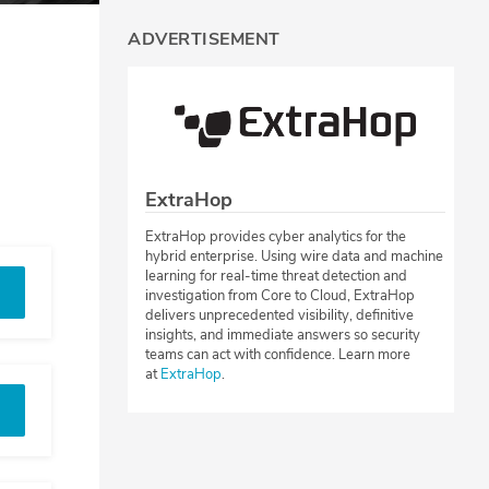
ADVERTISEMENT
ExtraHop
ExtraHop provides cyber analytics for the
hybrid enterprise. Using wire data and machine
learning for real-time threat detection and
investigation from Core to Cloud, ExtraHop
delivers unprecedented visibility, definitive
insights, and immediate answers so security
teams can act with confidence. Learn more
at
ExtraHop
.