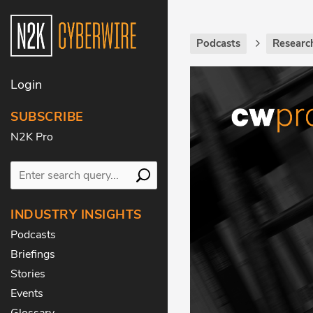
Podcasts
Research
Login
SUBSCRIBE
N2K Pro
INDUSTRY INSIGHTS
Podcasts
Briefings
Stories
Events
Glossary