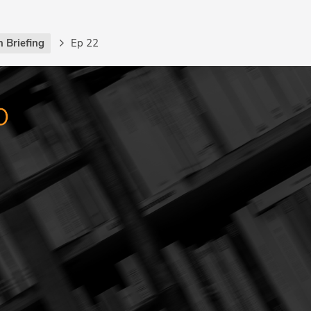
 Briefing
Ep 22