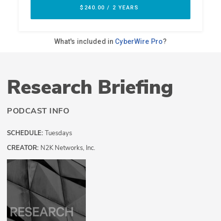
Research Briefing
PODCAST INFO
SCHEDULE:
Tuesdays
CREATOR:
N2K Networks, Inc.