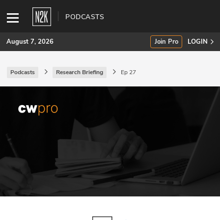
PODCASTS
August 7, 2026
Join Pro
LOGIN
Podcasts
Research Briefing
Ep 27
SUBSCRIBE
Join Pro
INDUSTRY INSIGHTS
Podcasts
Briefings
Stories
Events