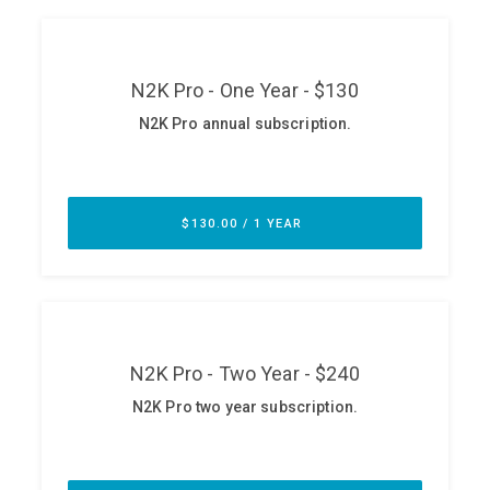
ABOUT
Our Story
Press
Team
Testimonials
Sponsor
Partners