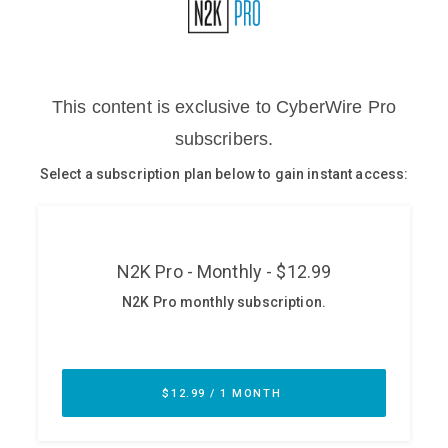
Glossary
N2K PRO
CISO Perspectives
Podcasts
Briefings
Hash Table
st
1
Principles Course
DEV
API