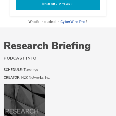
Research Briefing
PODCAST INFO
SCHEDULE:
Tuesdays
CREATOR:
N2K Networks, Inc.