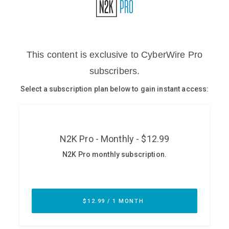
Glossary
N2K PRO
CISO Perspectives
Podcasts
Briefings
Hash Table
st
1
Principles Course
DEV
API