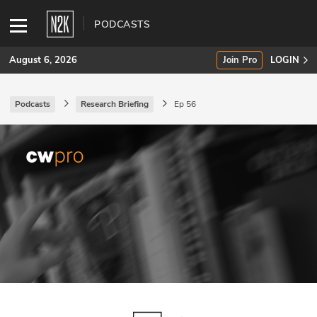
PODCASTS
August 6, 2026
Join Pro
LOGIN
Podcasts
Research Briefing
Ep 56
SUBSCRIBE
Join Pro
INDUSTRY INSIGHTS
Podcasts
Briefings
Stories
Events