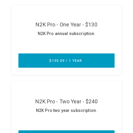
ABOUT
Our Story
Press
Team
Testimonials
Sponsor
Partners