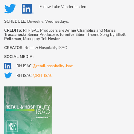
Follow
Luke Vander Linden
SCHEDULE:
Biweekly. Wednesdays.
CREDITS:
RH-ISAC Producers are
Annie Chambliss
and
Marisa
Troscianecki
, Senior Producer is
Jennifer Eiben
, Theme Song by
Elliott
Peltzman
, Mixing by
Tré Hester
.
CREATOR:
Retail & Hospitality ISAC
SOCIAL MEDIA:
RH ISAC
@retail-hospitality-isac
RH ISAC
@RH_ISAC