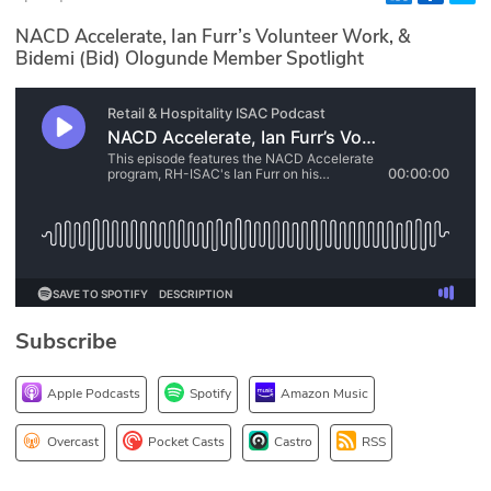
Glossary
NACD Accelerate, Ian Furr’s Volunteer Work, &
Bidemi (Bid) Ologunde Member Spotlight
N2K PRO
CISO Perspectives
Podcasts
Briefings
Hash Table
Subscribe
st
1
Principles Course
Apple Podcasts
Spotify
Amazon Music
DEV
Overcast
Pocket Casts
Castro
RSS
API