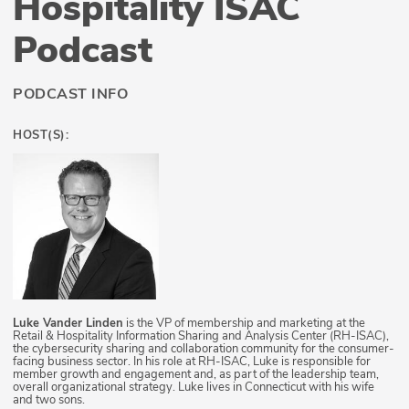
Hospitality ISAC
Podcast
PODCAST INFO
HOST(S):
Luke Vander Linden
is the VP of membership and marketing at the
Retail & Hospitality Information Sharing and Analysis Center (RH-ISAC),
the cybersecurity sharing and collaboration community for the consumer-
facing business sector. In his role at RH-ISAC, Luke is responsible for
member growth and engagement and, as part of the leadership team,
overall organizational strategy. Luke lives in Connecticut with his wife
and two sons.