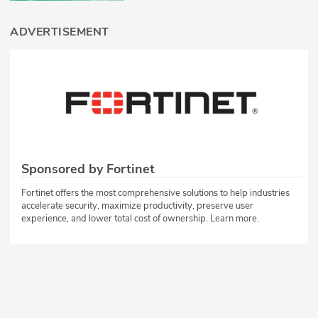
ADVERTISEMENT
Sponsored by Fortinet
Fortinet offers the most comprehensive solutions to help industries
accelerate security, maximize productivity, preserve user
experience, and lower total cost of ownership. Learn more.