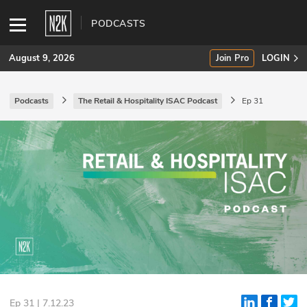
PODCASTS
August 9, 2026
Join Pro
LOGIN
Podcasts
The Retail & Hospitality ISAC Podcast
Ep 31
SUBSCRIBE
Join Pro
INDUSTRY INSIGHTS
Podcasts
Briefings
Stories
Events
Ep 31 | 7.12.23