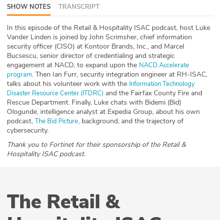
SHOW NOTES
TRANSCRIPT
ABOUT
In this episode of the Retail & Hospitality ISAC podcast, host Luke
Our Story
Vander Linden is joined by John Scrimsher, chief information
security officer (CISO) at Kontoor Brands, Inc., and Marcel
Press
Bucsescu, senior director of credentialing and strategic
engagement at NACD, to expand upon the
NACD Accelerate
. Then Ian Furr, security integration engineer at RH-ISAC,
program
Team
talks about his volunteer work with the
Information Technology
and the Fairfax County Fire and
Disaster Resource Center (ITDRC)
Testimonials
Rescue Department. Finally, Luke chats with Bidemi (Bid)
Ologunde, intelligence analyst at Expedia Group, about his own
podcast,
, background, and the trajectory of
The Bid Picture
Sponsor
cybersecurity.
Thank you to Fortinet for their sponsorship of the Retail &
Partners
Hospitality ISAC podcast.
The Retail &