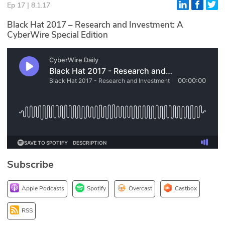
Ep 17 | 8.1.17
Glossary
Black Hat 2017 – Research and Investment: A
CyberWire Special Edition
N2K PRO
CISO Perspectives
Podcasts
Briefings
Hash Table
st
1
Principles Course
Subscribe
DEV
Apple Podcasts
Spotify
Overcast
Castbox
API
RSS