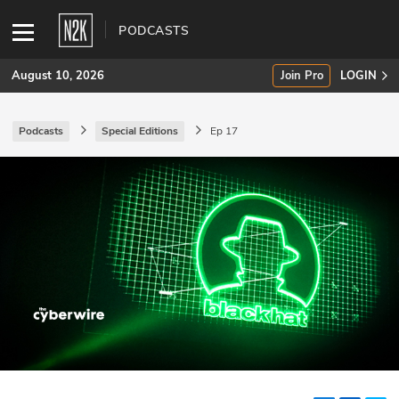
PODCASTS
August 10, 2026
Join Pro
LOGIN
Podcasts
Special Editions
Ep 17
SUBSCRIBE
Join Pro
INDUSTRY INSIGHTS
Podcasts
Briefings
Stories
Events