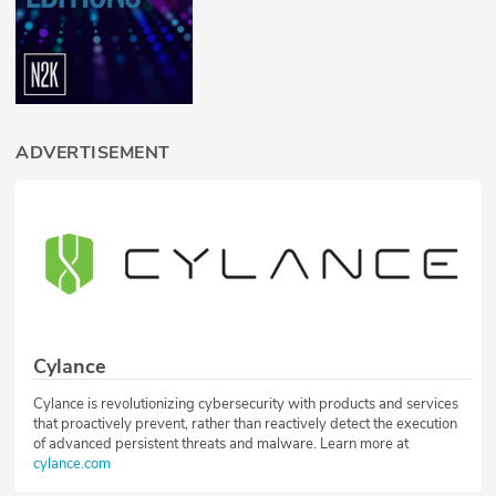
ADVERTISEMENT
Cylance
Cylance is revolutionizing cybersecurity with products and services
that proactively prevent, rather than reactively detect the execution
of advanced persistent threats and malware. Learn more at
cylance.com