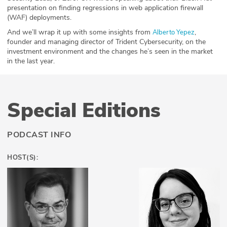
presentation on finding regressions in web application firewall
(WAF) deployments.
And we’ll wrap it up with some insights from
,
Alberto
Yepez
founder and managing director of Trident Cybersecurity, on the
investment environment and the changes he’s seen in the market
in the last year.
Special Editions
PODCAST INFO
HOST(S):