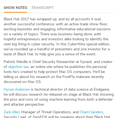
ABOUT
SHOW NOTES
TRANSCRIPT
Our Story
Black Hat 2017 has wrapped up, and by all accounts it was
another successful conference, with an active trade show floor,
exciting keynotes and engaging, informative educational sessions
Press
on a variety of topics. There was business being done, with
hopeful entrepreneurs and investors alike looking to identify the
Team
next big thing in cyber security. In this CyberWire special edition,
we’ve rounded up a handful of presenters and one investor for a
Testimonials
taste of Black Hat, to help give you a sense of the event.
Patrick Wardle is Chief Security Researcher at Synack, and creator
Sponsor
of
, an online site where he publishes the personal
objective-see
tools he’s created to help protect Mac OS computers. He’ll be
telling us about his research on the FruitFly malware recently
Partners
discovered on Mac OS.
is technical director of data science at Endgame,
Hyrum Anderson
he will discuss research he released on stage at Black Hat showing
the pros and cons of using machine learning from both a defender
and attacker perspective.
, Manager of Threat Operations, and
,
Zack Allen
Chaim Sanders
Security Lead, of ZeroFOX will be speaking about their Black Hat