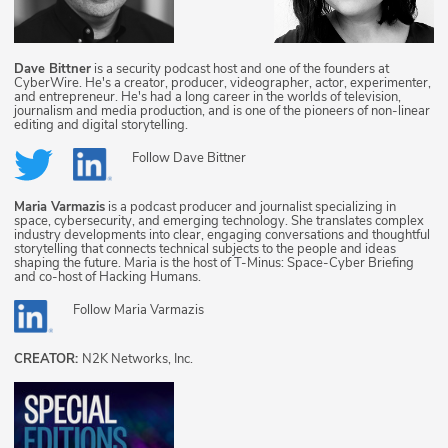
Dave Bittner
is a security podcast host and one of the founders at
CyberWire. He's a creator, producer, videographer, actor, experimenter,
and entrepreneur. He's had a long career in the worlds of television,
journalism and media production, and is one of the pioneers of non-linear
editing and digital storytelling.
Follow
Dave Bittner
Maria Varmazis
is a podcast producer and journalist specializing in
space, cybersecurity, and emerging technology. She translates complex
industry developments into clear, engaging conversations and thoughtful
storytelling that connects technical subjects to the people and ideas
shaping the future. Maria is the host of T-Minus: Space-Cyber Briefing
and co-host of Hacking Humans.
Follow
Maria Varmazis
CREATOR:
N2K Networks, Inc.