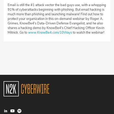
Email is still the #1 attack vector the bad guys use, with a whopping
91% of cyberattacks beginning with phishing. But email hacking is
much more than phishing and launching malware! Find out how to
protect your organization in this on-demand webinar by Roger A.
Grimes, KnowBe4's Data-Driven Defense Evangelist, and he also
shares a hacking demo by KnowBe4's Chief Hacking Officer Kevin
Mitnick. Go to
www.KnowBe4.com/10Ways
to watch the webinar!