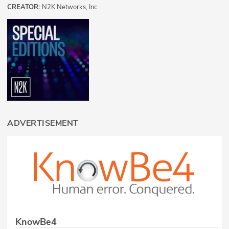
CREATOR:
N2K Networks, Inc.
ADVERTISEMENT
KnowBe4