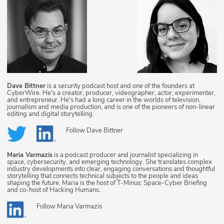
Dave Bittner
is a security podcast host and one of the founders at
CyberWire. He's a creator, producer, videographer, actor, experimenter,
and entrepreneur. He's had a long career in the worlds of television,
journalism and media production, and is one of the pioneers of non-linear
editing and digital storytelling.
Follow
Dave Bittner
Maria Varmazis
is a podcast producer and journalist specializing in
space, cybersecurity, and emerging technology. She translates complex
industry developments into clear, engaging conversations and thoughtful
storytelling that connects technical subjects to the people and ideas
shaping the future. Maria is the host of T-Minus: Space-Cyber Briefing
and co-host of Hacking Humans.
Follow
Maria Varmazis