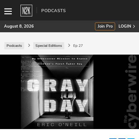
PODCASTS
August 8, 2026
Join Pro
LOGIN
Podcasts
Special Editions
Ep 27
SUBSCRIBE
Join Pro
INDUSTRY INSIGHTS
Podcasts
Briefings
Stories
Events