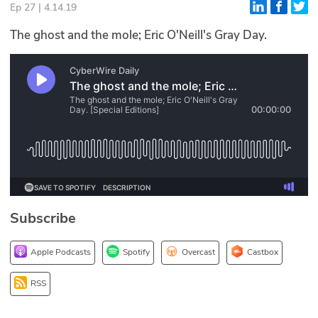
Ep 27 | 4.14.19
Glossary
The ghost and the mole; Eric O'Neill's Gray Day.
N2K PRO
CISO Perspectives
Podcasts
Briefings
Hash Table
Subscribe
st
1
Principles Course
Apple Podcasts
Spotify
Overcast
Castbox
DEV
RSS
API