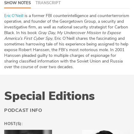
SHOW NOTES
TRANSCRIPT
ABOUT
is a former FBI counterintelligence and counterterrorism
Eric O’Neill
Our Story
operative, and founder of the Georgetown Group, a security and
investigative firm, as well as national security strategist for Carbon
Black. In his book
Gray Day, My Undercover Mission to Expose
Press
America’s First Cyber Spy
, Eric O’Neill shares the fascinating and
sometimes harrowing tale of his experience being assigned to help
Team
expose Robert Hanssen, the FBI’s most notorious mole. In 2001
Hanssen pleaded guilty to multiple charges of espionage for
Testimonials
sharing classified information with the Soviet Union and Russia
over the course of over two decades.
Sponsor
Partners
Special Editions
PODCAST INFO
HOST(S):