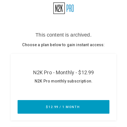
Glossary
N2K PRO
CISO Perspectives
Podcasts
Briefings
Hash Table
st
1
Principles Course
DEV
API