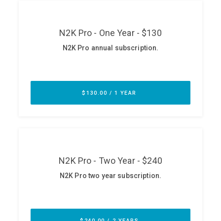
ABOUT
Our Story
Press
Team
Testimonials
Sponsor
Partners