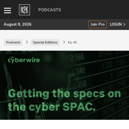
PODCASTS
August 8, 2026
Join Pro
LOGIN
Podcasts
Special Editions
Ep 40
SUBSCRIBE
Join Pro
INDUSTRY INSIGHTS
Podcasts
Briefings
Stories
Events