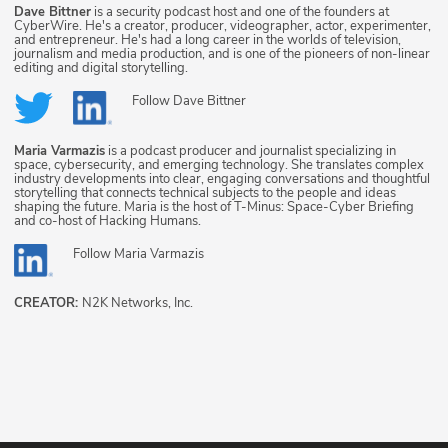
Dave Bittner
is a security podcast host and one of the founders at
CyberWire. He's a creator, producer, videographer, actor, experimenter,
and entrepreneur. He's had a long career in the worlds of television,
journalism and media production, and is one of the pioneers of non-linear
editing and digital storytelling.
Follow
Dave Bittner
Maria Varmazis
is a podcast producer and journalist specializing in
space, cybersecurity, and emerging technology. She translates complex
industry developments into clear, engaging conversations and thoughtful
storytelling that connects technical subjects to the people and ideas
shaping the future. Maria is the host of T-Minus: Space-Cyber Briefing
and co-host of Hacking Humans.
Follow
Maria Varmazis
CREATOR:
N2K Networks, Inc.