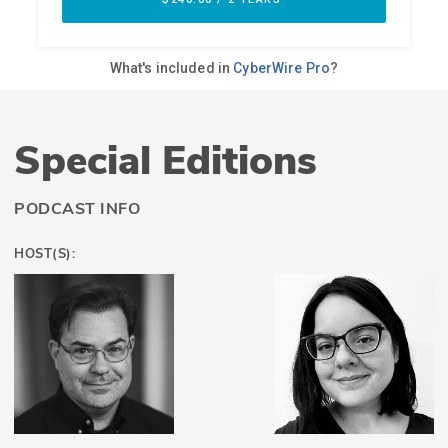
Special Editions
PODCAST INFO
HOST(S):