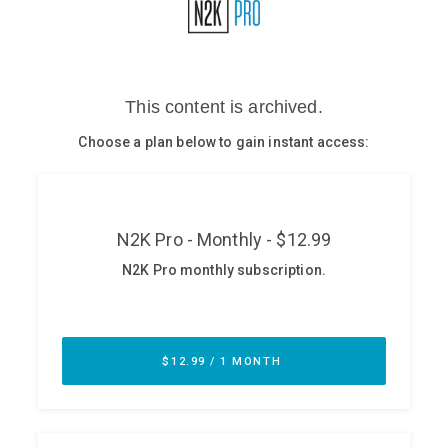
Glossary
N2K PRO
CISO Perspectives
Podcasts
Briefings
Hash Table
st
1
Principles Course
DEV
API