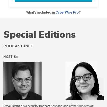
Special Editions
PODCAST INFO
HOST(S):
Dave Bittner
is a security podcast host and one of the founders at