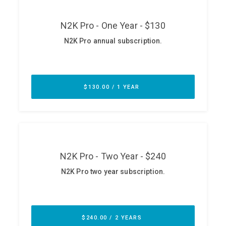
ABOUT
Our Story
Press
Team
Testimonials
Sponsor
Partners