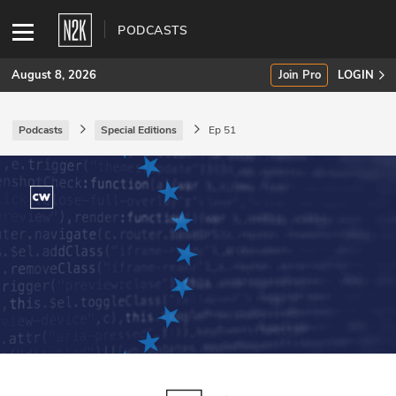
PODCASTS
August 8, 2026
Join Pro
LOGIN
Podcasts
Special Editions
Ep 51
SUBSCRIBE
Join Pro
INDUSTRY INSIGHTS
Podcasts
Briefings
Stories
Events