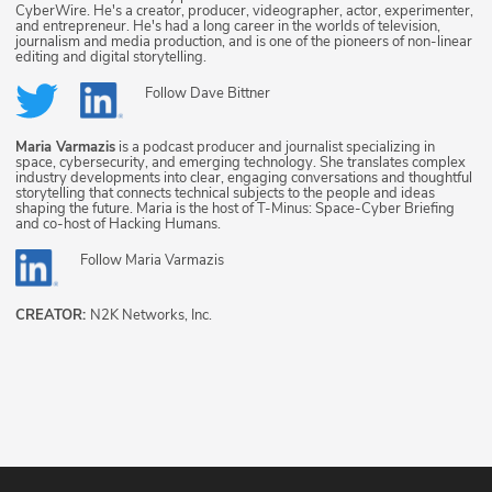
CyberWire. He's a creator, producer, videographer, actor, experimenter,
and entrepreneur. He's had a long career in the worlds of television,
journalism and media production, and is one of the pioneers of non-linear
editing and digital storytelling.
Follow
Dave Bittner
Maria Varmazis
is a podcast producer and journalist specializing in
space, cybersecurity, and emerging technology. She translates complex
industry developments into clear, engaging conversations and thoughtful
storytelling that connects technical subjects to the people and ideas
shaping the future. Maria is the host of T-Minus: Space-Cyber Briefing
and co-host of Hacking Humans.
Follow
Maria Varmazis
CREATOR:
N2K Networks, Inc.