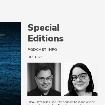
Special
Editions
PODCAST INFO
HOST(S):
Dave Bittner
is a security podcast host and one of