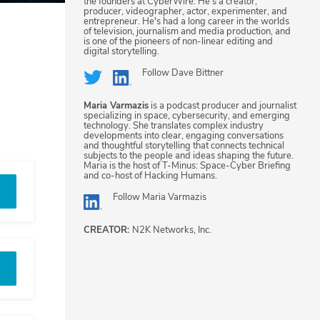
the founders at CyberWire. He's a creator,
producer, videographer, actor, experimenter, and
entrepreneur. He's had a long career in the worlds
of television, journalism and media production, and
is one of the pioneers of non-linear editing and
digital storytelling.
Follow
Dave Bittner
Maria Varmazis
is a podcast producer and journalist
specializing in space, cybersecurity, and emerging
technology. She translates complex industry
developments into clear, engaging conversations
and thoughtful storytelling that connects technical
subjects to the people and ideas shaping the future.
Maria is the host of T-Minus: Space-Cyber Briefing
and co-host of Hacking Humans.
Follow
Maria Varmazis
CREATOR:
N2K Networks, Inc.