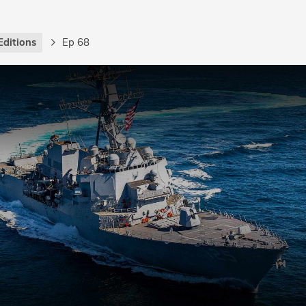
Editions
Ep 68