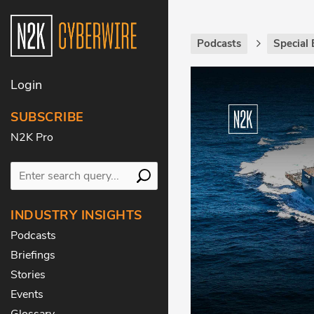
Podcasts
Special 
Login
SUBSCRIBE
N2K Pro
INDUSTRY INSIGHTS
Podcasts
Briefings
Stories
Events
Glossary