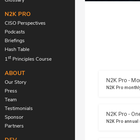
N2K PRO
CISO Perspectives
Podcasts
Briefings
Hash Table
st
1
Principles Course
ABOUT
Our Story
Press
Team
Testimonials
Sponsor
Partners