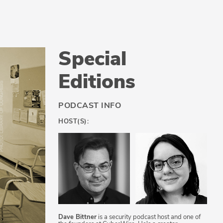
Special
Editions
PODCAST INFO
HOST(S):
Dave Bittner
is a security podcast host and one of