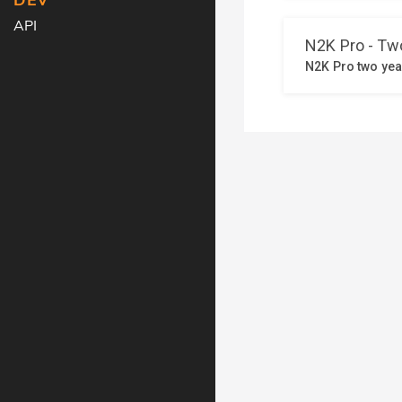
DEV
API