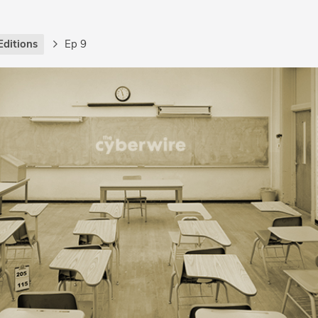
Editions
Ep 9