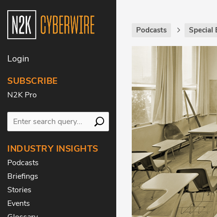
Podcasts
Special 
Login
SUBSCRIBE
N2K Pro
INDUSTRY INSIGHTS
Podcasts
Briefings
Stories
Events
Glossary