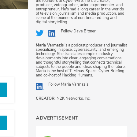
the founders at CyberWire. He's a creator,
producer, videographer, actor, experimenter, and
entrepreneur. He's had a long career in the worlds
of television, journalism and media production, and
is one of the pioneers of non-linear editing and
digital storytelling.
Follow
Dave Bittner
Maria Varmazis
is a podcast producer and journalist
specializing in space, cybersecurity, and emerging
technology. She translates complex industry
developments into clear, engaging conversations
and thoughtful storytelling that connects technical
subjects to the people and ideas shaping the future.
Maria is the host of T-Minus: Space-Cyber Briefing
and co-host of Hacking Humans.
Follow
Maria Varmazis
CREATOR:
N2K Networks, Inc.
ADVERTISEMENT