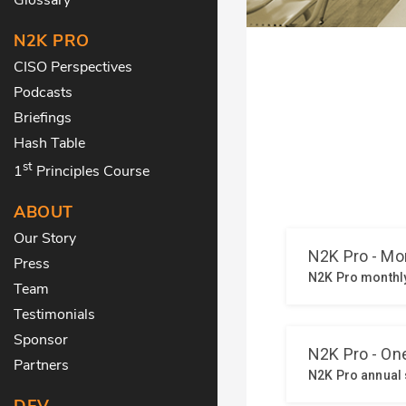
N2K PRO
CISO Perspectives
Podcasts
Briefings
Hash Table
st
1
Principles Course
ABOUT
Our Story
Press
Team
Testimonials
Sponsor
Partners