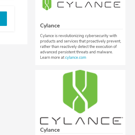
Cylance
Cylance is revolutionizing cybersecurity with
products and services that proactively prevent,
rather than reactively detect the execution of
advanced persistent threats and malware.
Learn more at
cylance.com
Cylance