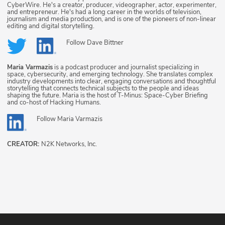
CyberWire. He's a creator, producer, videographer, actor, experimenter,
and entrepreneur. He's had a long career in the worlds of television,
journalism and media production, and is one of the pioneers of non-linear
editing and digital storytelling.
Follow
Dave Bittner
Maria Varmazis
is a podcast producer and journalist specializing in
space, cybersecurity, and emerging technology. She translates complex
industry developments into clear, engaging conversations and thoughtful
storytelling that connects technical subjects to the people and ideas
shaping the future. Maria is the host of T-Minus: Space-Cyber Briefing
and co-host of Hacking Humans.
Follow
Maria Varmazis
CREATOR:
N2K Networks, Inc.