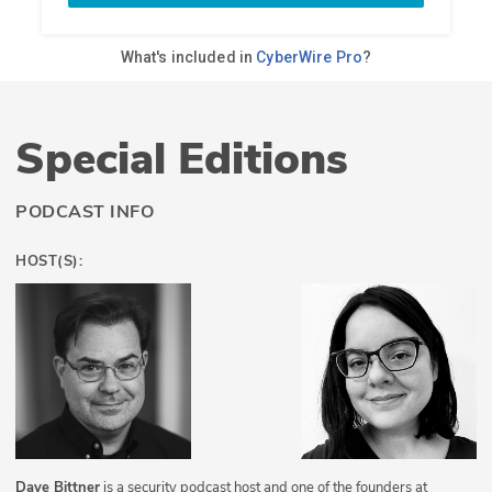
Special Editions
PODCAST INFO
HOST(S):
Dave Bittner
is a security podcast host and one of the founders at