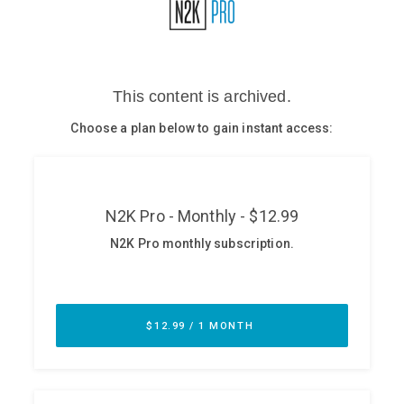
Glossary
N2K PRO
CISO Perspectives
Podcasts
Briefings
Hash Table
st
1
Principles Course
DEV
API