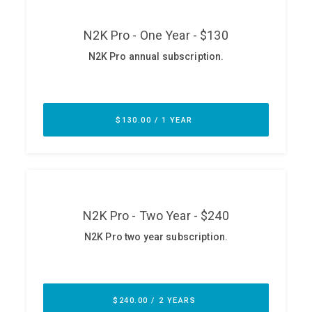
ABOUT
Our Story
Press
Team
Testimonials
Sponsor
Partners