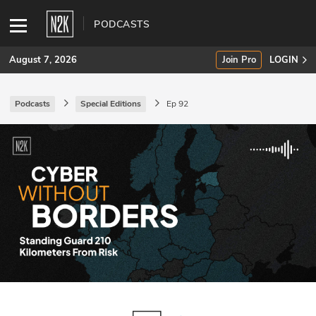
PODCASTS
August 7, 2026
Join Pro
LOGIN
Podcasts
Special Editions
Ep 92
SUBSCRIBE
Join Pro
INDUSTRY INSIGHTS
Podcasts
Briefings
Stories
Events