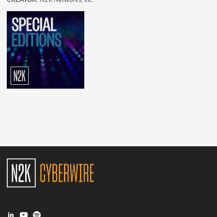
CREATOR:
N2K Networks, Inc.