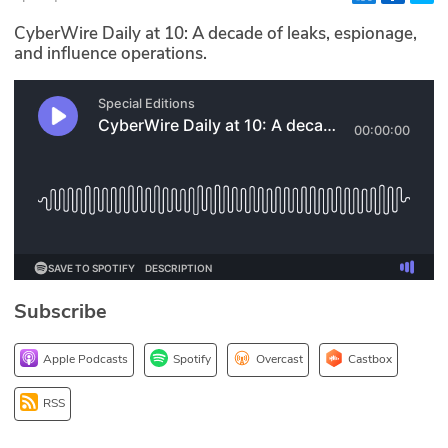
Glossary
CyberWire Daily at 10: A decade of leaks, espionage,
and influence operations.
N2K PRO
CISO Perspectives
Podcasts
Briefings
Hash Table
Subscribe
st
1
Principles Course
Apple Podcasts
Spotify
Overcast
Castbox
DEV
RSS
API