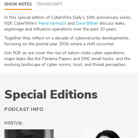
SHOW NOTES
TRANSCRIPT
ABOUT
In this special edition of CyberWire Daily’s 10th anniversary series,
Our Story
N2K CyberWire's
and
discuss leaks,
⁠Maria Varmazis⁠
⁠Dave Bittner⁠
espionage and influence operations over the past 10 years.
Press
Together they reflect on a decade of cybersecurity developments,
focusing on the pivotal year 2016 where a shift occurred.
Team
Join N2K as we cover the rise of nation-state cyber operations,
major leaks like the Panama Papers and DNC email hacks, and the
Testimonials
evolving landscape of cyber norms, trust, and threat perception.
Sponsor
Special Editions
Partners
PODCAST INFO
HOST(S):