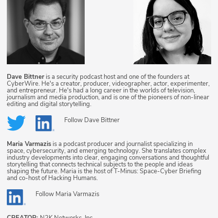
Dave Bittner
is a security podcast host and one of the founders at
CyberWire. He's a creator, producer, videographer, actor, experimenter,
and entrepreneur. He's had a long career in the worlds of television,
journalism and media production, and is one of the pioneers of non-linear
editing and digital storytelling.
Follow
Dave Bittner
Maria Varmazis
is a podcast producer and journalist specializing in
space, cybersecurity, and emerging technology. She translates complex
industry developments into clear, engaging conversations and thoughtful
storytelling that connects technical subjects to the people and ideas
shaping the future. Maria is the host of T-Minus: Space-Cyber Briefing
and co-host of Hacking Humans.
Follow
Maria Varmazis