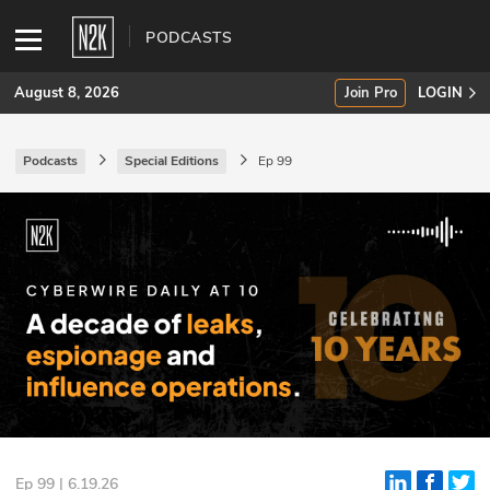
PODCASTS
August 8, 2026
Join Pro
LOGIN
Podcasts
Special Editions
Ep 99
SUBSCRIBE
Join Pro
INDUSTRY INSIGHTS
Podcasts
Briefings
Stories
Events
Ep 99 | 6.19.26