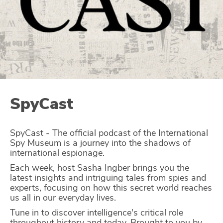
Glossary
N2K PRO
CISO Perspectives
Podcasts
SpyCast
Briefings
SpyCast - The official podcast of the International
Hash Table
Spy Museum is a journey into the shadows of
international espionage.
st
1
Principles Course
Each week, host Sasha Ingber brings you the
latest insights and intriguing tales from spies and
experts, focusing on how this secret world reaches
DEV
us all in our everyday lives.
API
Tune in to discover intelligence's critical role
throughout history and today. Brought to you by