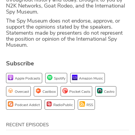
N2K Networks, Goat Rodeo, and the International
ABOUT
Spy Museum.
The Spy Museum does not endorse, approve, or
Our Story
support the opinions stated by the speakers.
Statements made by presenters do not represent
Press
the position or opinion of the International Spy
Museum.
Team
Testimonials
Subscribe
Sponsor
Apple Podcasts
Spotify
Amazon Music
Partners
Overcast
Castbox
Pocket Casts
Castro
Podcast Addict
RadioPublic
RSS
RECENT EPISODES