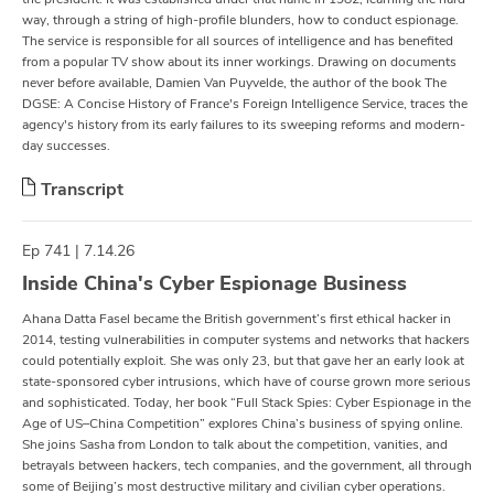
way, through a string of high-profile blunders, how to conduct espionage.
The service is responsible for all sources of intelligence and has benefited
from a popular TV show about its inner workings. Drawing on documents
never before available, Damien Van Puyvelde, the author of the book The
DGSE: A Concise History of France's Foreign Intelligence Service, traces the
agency's history from its early failures to its sweeping reforms and modern-
day successes.
Transcript
Ep 741 | 7.14.26
Inside China's Cyber Espionage Business
Ahana Datta Fasel became the British government’s first ethical hacker in
2014, testing vulnerabilities in computer systems and networks that hackers
could potentially exploit. She was only 23, but that gave her an early look at
state-sponsored cyber intrusions, which have of course grown more serious
and sophisticated. Today, her book “Full Stack Spies: Cyber Espionage in the
Age of US–China Competition” explores China’s business of spying online.
She joins Sasha from London to talk about the competition, vanities, and
betrayals between hackers, tech companies, and the government, all through
some of Beijing’s most destructive military and civilian cyber operations.