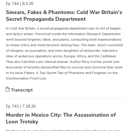
Ep 744 | 8.4.26
Smears, Fakes & Phantoms: Cold War Britain's
Secret Propaganda Department
In Cold War Britain, a secret propaganda department saw its list of targets
and tactics widen. Personnel inside the Information Research Department
went beyond forgeries, fakes, and plants, conducting bold impersonations
to smear critics and stoke tensions among foes. The team, which consisted
of refugees, ex-journalists, and even daughters of aristocrats, hatched a
slew of audacious operations across Europe, Africa, and the Caribbean.
They also had their own internal dramas. Author Rory Cormac pored over
thousands of recently declassified files to uncover and chronicle their work
in his book Fakers: A Top-Secret Tale of Phantoms and Forgeries on the
Disinformation Front Line.
Transcript
Ep 743 | 7.28.26
Murder in Mexico City: The Assassination of
Leon Trotsky