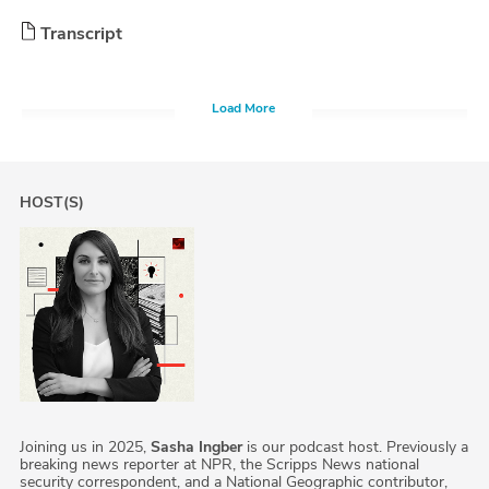
Transcript
Load More
HOST(S)
Joining us in 2025,
Sasha Ingber
is our podcast host. Previously a
breaking news reporter at NPR, the Scripps News national
security correspondent, and a National Geographic contributor,