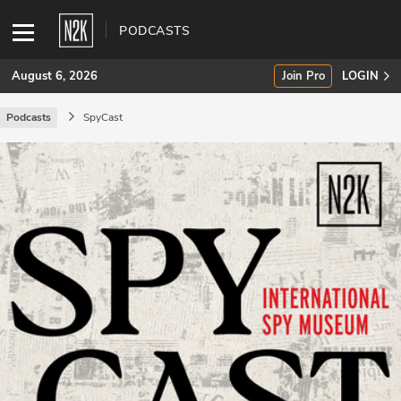
PODCASTS
August 6, 2026
Join Pro
LOGIN
Podcasts
SpyCast
SUBSCRIBE
Join Pro
INDUSTRY INSIGHTS
Podcasts
Briefings
Stories
Events