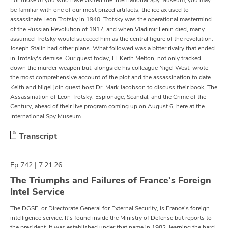
For those of you who have visited the International Spy Museum, you may
be familiar with one of our most prized artifacts, the ice ax used to
assassinate Leon Trotsky in 1940. Trotsky was the operational mastermind
of the Russian Revolution of 1917, and when Vladimir Lenin died, many
assumed Trotsky would succeed him as the central figure of the revolution.
Joseph Stalin had other plans. What followed was a bitter rivalry that ended
in Trotsky's demise. Our guest today, H. Keith Melton, not only tracked
down the murder weapon but, alongside his colleague Nigel West, wrote
the most comprehensive account of the plot and the assassination to date.
Keith and Nigel join guest host Dr. Mark Jacobson to discuss their book, The
Assassination of Leon Trotsky: Espionage, Scandal, and the Crime of the
Century, ahead of their live program coming up on August 6, here at the
International Spy Museum.
Transcript
Ep 742 | 7.21.26
The Triumphs and Failures of France's Foreign
Intel Service
The DGSE, or Directorate General for External Security, is France's foreign
intelligence service. It's found inside the Ministry of Defense but reports to
the president. It was established under that name in 1982, learning the hard