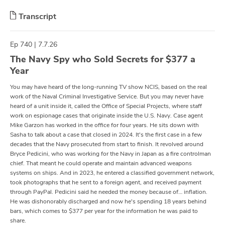
Transcript
Ep 740 | 7.7.26
The Navy Spy who Sold Secrets for $377 a
Year
You may have heard of the long-running TV show NCIS, based on the real
work of the Naval Criminal Investigative Service. But you may never have
heard of a unit inside it, called the Office of Special Projects, where staff
work on espionage cases that originate inside the U.S. Navy. Case agent
Mike Garzon has worked in the office for four years. He sits down with
Sasha to talk about a case that closed in 2024. It's the first case in a few
decades that the Navy prosecuted from start to finish. It revolved around
Bryce Pedicini, who was working for the Navy in Japan as a fire controlman
chief. That meant he could operate and maintain advanced weapons
systems on ships. And in 2023, he entered a classified government network,
took photographs that he sent to a foreign agent, and received payment
through PayPal. Pedicini said he needed the money because of… inflation.
He was dishonorably discharged and now he's spending 18 years behind
bars, which comes to $377 per year for the information he was paid to
share.