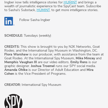
Ingber now tells intelligence stories for
HUMINT
and brings a
wealth of journalistic experience to the SpyCast team. Subscribe
to Sasha's Substack,
HUMINT
, to get more intelligence stories.
Follow
Sasha Ingber
SCHEDULE:
Tuesdays (weekly)
CREDITS:
This show is brought to you by N2K Networks, Goat
Rodeo, and the International Spy Museum in Washington, DC.
Flora Warshaw
is our producer, with assistance from the team at
Goat Rodeo. At the International Spy Museum,
Mike Mincey
and
Memphis Vaughan III
are our video editors.
Emily Rens
is our
graphic designer.
Joshua Troemel
runs our SPY social media.
Amanda Ohlke
is our Director of Adult Education and
Mira
Cohen
is the Vice President of Programs.
CREATOR:
International Spy Museum