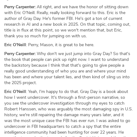
Perry Carpenter:
All right, and we have the honor of sitting down
with Eric O'Neill. Really, really looking forward to this. Eric is the
author of Gray Day. He's former FBI. He's got a ton of current
research in AI and a new book in 2025. On that topic, coming out,
title is in flux at this point, so we won't mention that, but Eric,
thank you so much for jumping on with us.
Eric O'Neill
: Perry, Mason, it is great to be here.
Perry Carpenter:
Why don't we just jump into Gray Day? So that's
the book that people can pick up right now. I want to understand
the backstory because I think that that's going to give people a
really good understanding of who you are and where your mind
has been and where your talent lies, and then kind of sling us into
the 2025 project.
Eric O'Neill
: Yeah, I'm happy to do that. Gray Day is a book about
how I went undercover. It's through a first-person narrative, so
you see the undercover investigation through my eyes to catch
Robert Hanssen, who was arguably the most damaging spy in U.S.
history, we're still repairing the damage many years later, and it
was the most unique case the FBI has ever run. I was asked to go
undercover in FBI headquarters to catch a spy that the entire
intelligence community had been hunting for over 22 years. He