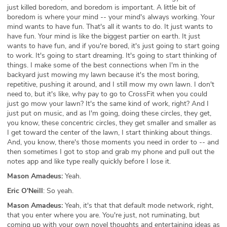
just killed boredom, and boredom is important. A little bit of
boredom is where your mind -- your mind's always working. Your
mind wants to have fun. That's all it wants to do. It just wants to
have fun. Your mind is like the biggest partier on earth. It just
wants to have fun, and if you're bored, it's just going to start going
to work. It's going to start dreaming. It's going to start thinking of
things. I make some of the best connections when I'm in the
backyard just mowing my lawn because it's the most boring,
repetitive, pushing it around, and I still mow my own lawn. I don't
need to, but it's like, why pay to go to CrossFit when you could
just go mow your lawn? It's the same kind of work, right? And I
just put on music, and as I'm going, doing these circles, they get,
you know, these concentric circles, they get smaller and smaller as
I get toward the center of the lawn, I start thinking about things.
And, you know, there's those moments you need in order to -- and
then sometimes I got to stop and grab my phone and pull out the
notes app and like type really quickly before I lose it.
Mason Amadeus:
Yeah.
Eric O'Neill
: So yeah.
Mason Amadeus:
Yeah, it's that that default mode network, right,
that you enter where you are. You're just, not ruminating, but
coming up with your own novel thoughts and entertaining ideas as