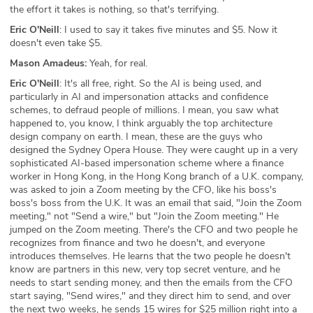
the effort it takes is nothing, so that's terrifying.
Eric O'Neill
: I used to say it takes five minutes and $5. Now it
doesn't even take $5.
Mason Amadeus:
Yeah, for real.
Eric O'Neill
: It's all free, right. So the AI is being used, and
particularly in AI and impersonation attacks and confidence
schemes, to defraud people of millions. I mean, you saw what
happened to, you know, I think arguably the top architecture
design company on earth. I mean, these are the guys who
designed the Sydney Opera House. They were caught up in a very
sophisticated AI-based impersonation scheme where a finance
worker in Hong Kong, in the Hong Kong branch of a U.K. company,
was asked to join a Zoom meeting by the CFO, like his boss's
boss's boss from the U.K. It was an email that said, "Join the Zoom
meeting," not "Send a wire," but "Join the Zoom meeting." He
jumped on the Zoom meeting. There's the CFO and two people he
recognizes from finance and two he doesn't, and everyone
introduces themselves. He learns that the two people he doesn't
know are partners in this new, very top secret venture, and he
needs to start sending money, and then the emails from the CFO
start saying, "Send wires," and they direct him to send, and over
the next two weeks, he sends 15 wires for $25 million right into a