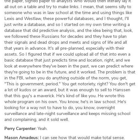
the paper, signed paper to analysts who would then literally lay it
all out on a table and try to make links. I mean, that seems silly to
someone who was in law school at the time and using things like
Lexis and Westlaw, these powerful databases, and I thought, I'll
just write a database, and so I started on my own time writing a
database that did predictive analysis, and the idea being that, look,
we followed these Russians for decades and they have to plan
their signals and dead drops and meets and signs of life and all
that years in advance. It's all pre-planned, especially with their
assets. So I figured that if we could upload all of that into even a
basic database that just predicts time and location, right, and we
look at everywhere they've been in the past, we can predict where
they're going to be in the future, and it worked. The problem is that
in the FBI, when you do anything outside of the norm, you get,
"This is government, period." You get notoriety, right? You don't get
a lot of kudos or an award, but it was enough to sell to Hanssen
that this guy's a maverick. He's kind of like you. He wrote this
whole program on his own. You know, he's in law school. He's
looking for a way not to have to do, you know, overnight
surveillance and late-night surveillance and keeps missing school
and complaining, and it sold well.
Perry Carpenter:
Yeah.
Mason Amadeus:
I can see how that would make total sense.