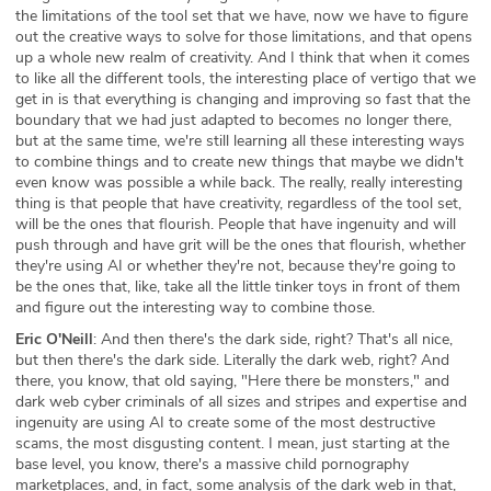
the limitations of the tool set that we have, now we have to figure
out the creative ways to solve for those limitations, and that opens
up a whole new realm of creativity. And I think that when it comes
to like all the different tools, the interesting place of vertigo that we
get in is that everything is changing and improving so fast that the
boundary that we had just adapted to becomes no longer there,
but at the same time, we're still learning all these interesting ways
to combine things and to create new things that maybe we didn't
even know was possible a while back. The really, really interesting
thing is that people that have creativity, regardless of the tool set,
will be the ones that flourish. People that have ingenuity and will
push through and have grit will be the ones that flourish, whether
they're using AI or whether they're not, because they're going to
be the ones that, like, take all the little tinker toys in front of them
and figure out the interesting way to combine those.
Eric O'Neill
: And then there's the dark side, right? That's all nice,
but then there's the dark side. Literally the dark web, right? And
there, you know, that old saying, "Here there be monsters," and
dark web cyber criminals of all sizes and stripes and expertise and
ingenuity are using AI to create some of the most destructive
scams, the most disgusting content. I mean, just starting at the
base level, you know, there's a massive child pornography
marketplaces, and, in fact, some analysis of the dark web in that,