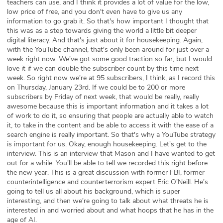
teachers can use, and I think it provides a lot of value for the low,
low price of free, and you don't even have to give us any
information to go grab it. So that's how important I thought that
this was as a step towards giving the world a little bit deeper
digital literacy. And that's just about it for housekeeping. Again,
with the YouTube channel, that's only been around for just over a
week right now. We've got some good traction so far, but I would
love it if we can double the subscriber count by this time next
week. So right now we're at 95 subscribers, I think, as I record this
on Thursday, January 23rd. If we could be to 200 or more
subscribers by Friday of next week, that would be really, really
awesome because this is important information and it takes a lot
of work to do it, so ensuring that people are actually able to watch
it, to take in the content and be able to access it with the ease of a
search engine is really important. So that's why a YouTube strategy
is important for us. Okay, enough housekeeping. Let's get to the
interview. This is an interview that Mason and I have wanted to get
out for a while. You'll be able to tell we recorded this right before
the new year. This is a great discussion with former FBI, former
counterintelligence and counterterrorism expert Eric O'Neill. He's
going to tell us all about his background, which is super
interesting, and then we're going to talk about what threats he is
interested in and worried about and what hoops that he has in the
age of AI.