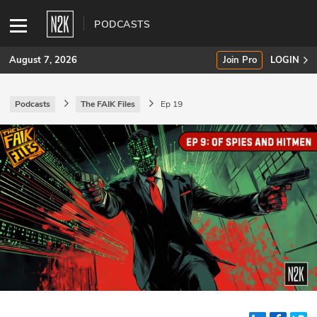
PODCASTS
August 7, 2026
Join Pro
LOGIN
Podcasts
The FAIK Files
Ep 19
SUBSCRIBE
Join Pro
INDUSTRY INSIGHTS
Podcasts
Briefings
Stories
Events