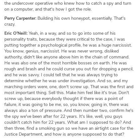
the undercover operative who knew how to catch a spy and turn
on a computer, and that's how I got the role.
Perry Carpenter:
Building his own honeypot, essentially. That's
crazy.
Eric O'Neill:
Yeah, in a way, and so to go into some of his
personality traits, because they were critical to the case, I was
putting together a psychological profile, he was a huge narcissist.
You know, genius, narcissist. He was never wrong, disliked
authority, didn't like anyone above him in the chain of command.
He was also one of the most horrible bosses on earth. He was
rough and brash and he could curse you out for dropping a pencil,
and he was savvy. I could tell that he was always trying to
determine whether he was under investigation. And so, and my
marching orders were, one, don't screw up. That was the first and
most important thing. Sell this. Make him feel like it's true. Don't
screw up, because everybody thought if there was a point of
failure, it was going to be me, so, you know, going in, there was
always also a ton of pressure. And then number two, confirm he's
the spy we've been after for 22 years. It's like, well, you guys
couldn't catch him for 22 years. What am I supposed to do? And
then three, find a smoking gun so we have an airtight case for the
Justice Department, and how is anyone supposed to do that?