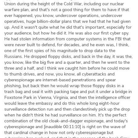
Union during the height of the Cold War, including our nuclear
warfare plan, and that's not a good thing for them to have if that
ever happened, you know, undercover operations, undercover
operatives, huge billion-dollar plans that we had that he had given
up. And it wasn't quite what he did that's important, especially for
your audience, but how he did it. He was also our first cyber spy.
He had stolen information from computer systems in the FBI that
were never built to defend, for decades, and he even was, I think,
one of the first spies of his magnitude to drop data to the
Russians. He dropped floppy disks, and back in the day, it was the,
you know, like the big five and a quarter, and then he went to the
three and a half, and I think we caught him before he could move
to thumb drives, and now, you know, all cyberattacks and
cyberespionage are internet-based penetrations and spear
phishing, but back then he would wrap those floppy disks in a
trash bag and seal it with packing tape and put it under a bridge in
Foxstone Park in Vienna, Virginia, and then the intelligence officer
would leave the embassy and do this whole long eight-hour
surveillance detection run and then clandestinely pick up the drop
when he didn't think he had surveillance on him. It's the perfect
combination of the old cloak-and-dagger espionage, and today's
cyberespionage and [inaudible 00:11:10] is right on the wave of
that cardinal change in how not only cyberespionage but