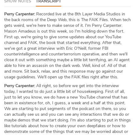
SHOW NOTES
TRANSCRIPT
ABOUT
Perry Carpenter:
Recorded live at the 8th Layer Media Studios in
the back rooms of the Deep Web, this is The FAIK Files. When tech
Our Story
gets weird, we're here to make sense of it. I'm Perry Carpenter.
Mason Amadeus is out this week, so I'm holding down the fort.
Press
First up, we're going to give some updates about our YouTube
channel and FAIK, the book that started everything. After that,
Team
we've got a great interview with Eric O'Neill, former FBI
counterintelligence and counterterrorism operative, and then we'll
close it out with something maybe a little bit terrifying, an AI agent
Testimonials
able to hire an assassin on the dark web. Well, kind of. All of that
and more. Sit back, relax, and this response may go against our
Sponsor
usage guidelines. We'll open up the FAIK files right after this.
Perry Carpenter:
All right, so before we get into the interview
Partners
today, I wanted to do just a little bit of housekeeping. First of all,
just to let you know, we do have a new YouTube channel that has
been in existence for, oh, I guess, a week and a half at this point.
We are starting to put segments of the podcast on there, so you
can actually see us and you can see any interactions that we do or
maybe demos that we start doing. I'm also starting to put in things
like tutorials about how to create your own deepfakes or how to
demonstrate some of the things that we may be worried about or