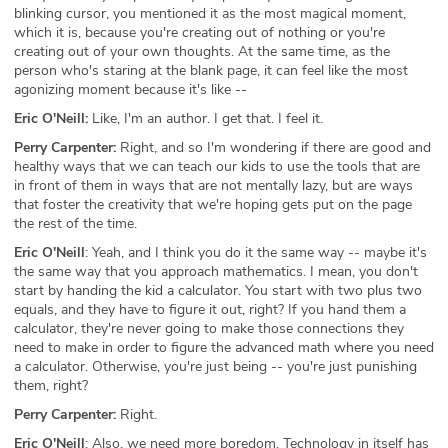
blinking cursor, you mentioned it as the most magical moment,
which it is, because you're creating out of nothing or you're
creating out of your own thoughts. At the same time, as the
person who's staring at the blank page, it can feel like the most
agonizing moment because it's like --
Eric O'Neill:
Like, I'm an author. I get that. I feel it.
Perry Carpenter:
Right, and so I'm wondering if there are good and
healthy ways that we can teach our kids to use the tools that are
in front of them in ways that are not mentally lazy, but are ways
that foster the creativity that we're hoping gets put on the page
the rest of the time.
Eric O'Neill
: Yeah, and I think you do it the same way -- maybe it's
the same way that you approach mathematics. I mean, you don't
start by handing the kid a calculator. You start with two plus two
equals, and they have to figure it out, right? If you hand them a
calculator, they're never going to make those connections they
need to make in order to figure the advanced math where you need
a calculator. Otherwise, you're just being -- you're just punishing
them, right?
Perry Carpenter:
Right.
Eric O'Neill
: Also, we need more boredom. Technology in itself has