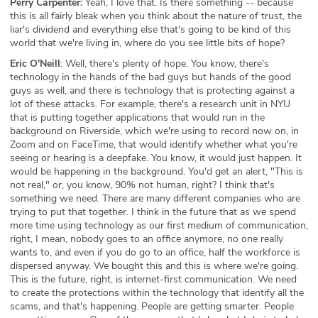
Perry Carpenter:
Yeah, I love that. Is there something -- because
this is all fairly bleak when you think about the nature of trust, the
liar's dividend and everything else that's going to be kind of this
world that we're living in, where do you see little bits of hope?
Eric O'Neill
: Well, there's plenty of hope. You know, there's
technology in the hands of the bad guys but hands of the good
guys as well, and there is technology that is protecting against a
lot of these attacks. For example, there's a research unit in NYU
that is putting together applications that would run in the
background on Riverside, which we're using to record now on, in
Zoom and on FaceTime, that would identify whether what you're
seeing or hearing is a deepfake. You know, it would just happen. It
would be happening in the background. You'd get an alert, "This is
not real," or, you know, 90% not human, right? I think that's
something we need. There are many different companies who are
trying to put that together. I think in the future that as we spend
more time using technology as our first medium of communication,
right, I mean, nobody goes to an office anymore, no one really
wants to, and even if you do go to an office, half the workforce is
dispersed anyway. We bought this and this is where we're going.
This is the future, right, is internet-first communication. We need
to create the protections within the technology that identify all the
scams, and that's happening. People are getting smarter. People