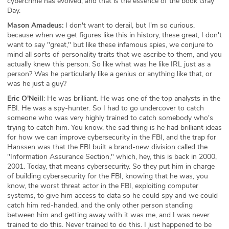
cybercrime has evolved, and that is the essence of the book Gray
Day.
Mason Amadeus:
I don't want to derail, but I'm so curious,
because when we get figures like this in history, these great, I don't
want to say "great," but like these infamous spies, we conjure to
mind all sorts of personality traits that we ascribe to them, and you
actually knew this person. So like what was he like IRL just as a
person? Was he particularly like a genius or anything like that, or
was he just a guy?
Eric O'Neill
: He was brilliant. He was one of the top analysts in the
FBI. He was a spy-hunter. So I had to go undercover to catch
someone who was very highly trained to catch somebody who's
trying to catch him. You know, the sad thing is he had brilliant ideas
for how we can improve cybersecurity in the FBI, and the trap for
Hanssen was that the FBI built a brand-new division called the
"Information Assurance Section," which, hey, this is back in 2000,
2001. Today, that means cybersecurity. So they put him in charge
of building cybersecurity for the FBI, knowing that he was, you
know, the worst threat actor in the FBI, exploiting computer
systems, to give him access to data so he could spy and we could
catch him red-handed, and the only other person standing
between him and getting away with it was me, and I was never
trained to do this. Never trained to do this. I just happened to be