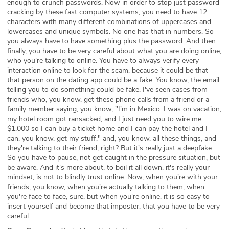
enough to crunch passwords. Now in order to stop just password
cracking by these fast computer systems, you need to have 12
characters with many different combinations of uppercases and
lowercases and unique symbols. No one has that in numbers. So
you always have to have something plus the password. And then
finally, you have to be very careful about what you are doing online,
who you're talking to online. You have to always verify every
interaction online to look for the scam, because it could be that
that person on the dating app could be a fake. You know, the email
telling you to do something could be fake. I've seen cases from
friends who, you know, get these phone calls from a friend or a
family member saying, you know, "I'm in Mexico. I was on vacation,
my hotel room got ransacked, and I just need you to wire me
$1,000 so I can buy a ticket home and I can pay the hotel and I
can, you know, get my stuff," and, you know, all these things, and
they're talking to their friend, right? But it's really just a deepfake.
So you have to pause, not get caught in the pressure situation, but
be aware. And it's more about, to boil it all down, it's really your
mindset, is not to blindly trust online. Now, when you're with your
friends, you know, when you're actually talking to them, when
you're face to face, sure, but when you're online, it is so easy to
insert yourself and become that imposter, that you have to be very
careful.