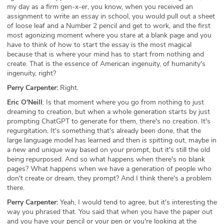
my day as a firm gen-x-er, you know, when you received an
assignment to write an essay in school, you would pull out a sheet
of loose leaf and a Number 2 pencil and get to work, and the first
most agonizing moment where you stare at a blank page and you
have to think of how to start the essay is the most magical
because that is where your mind has to start from nothing and
create. That is the essence of American ingenuity, of humanity's
ingenuity, right?
Perry Carpenter:
Right.
Eric O'Neill
: Is that moment where you go from nothing to just
dreaming to creation, but when a whole generation starts by just
prompting ChatGPT to generate for them, there's no creation. It's
regurgitation. It's something that's already been done, that the
large language model has learned and then is spitting out, maybe in
a new and unique way based on your prompt, but it's still the old
being repurposed. And so what happens when there's no blank
pages? What happens when we have a generation of people who
don't create or dream, they prompt? And I think there's a problem
there.
Perry Carpenter:
Yeah, I would tend to agree, but it's interesting the
way you phrased that. You said that when you have the paper out
and you have your pencil or your pen or you're looking at the