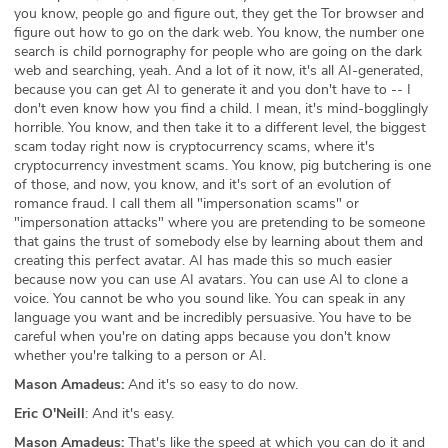
you know, people go and figure out, they get the Tor browser and
figure out how to go on the dark web. You know, the number one
search is child pornography for people who are going on the dark
web and searching, yeah. And a lot of it now, it's all AI-generated,
because you can get AI to generate it and you don't have to -- I
don't even know how you find a child. I mean, it's mind-bogglingly
horrible. You know, and then take it to a different level, the biggest
scam today right now is cryptocurrency scams, where it's
cryptocurrency investment scams. You know, pig butchering is one
of those, and now, you know, and it's sort of an evolution of
romance fraud. I call them all "impersonation scams" or
"impersonation attacks" where you are pretending to be someone
that gains the trust of somebody else by learning about them and
creating this perfect avatar. AI has made this so much easier
because now you can use AI avatars. You can use AI to clone a
voice. You cannot be who you sound like. You can speak in any
language you want and be incredibly persuasive. You have to be
careful when you're on dating apps because you don't know
whether you're talking to a person or AI.
Mason Amadeus:
And it's so easy to do now.
Eric O'Neill
: And it's easy.
Mason Amadeus:
That's like the speed at which you can do it and