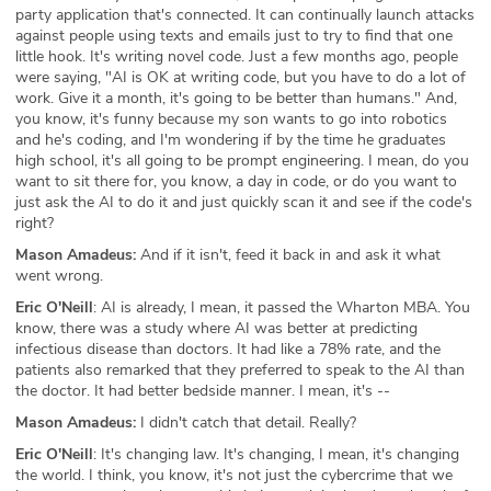
party application that's connected. It can continually launch attacks
against people using texts and emails just to try to find that one
little hook. It's writing novel code. Just a few months ago, people
were saying, "AI is OK at writing code, but you have to do a lot of
work. Give it a month, it's going to be better than humans." And,
you know, it's funny because my son wants to go into robotics
and he's coding, and I'm wondering if by the time he graduates
high school, it's all going to be prompt engineering. I mean, do you
want to sit there for, you know, a day in code, or do you want to
just ask the AI to do it and just quickly scan it and see if the code's
right?
Mason Amadeus:
And if it isn't, feed it back in and ask it what
went wrong.
Eric O'Neill
: AI is already, I mean, it passed the Wharton MBA. You
know, there was a study where AI was better at predicting
infectious disease than doctors. It had like a 78% rate, and the
patients also remarked that they preferred to speak to the AI than
the doctor. It had better bedside manner. I mean, it's --
Mason Amadeus:
I didn't catch that detail. Really?
Eric O'Neill
: It's changing law. It's changing, I mean, it's changing
the world. I think, you know, it's not just the cybercrime that we