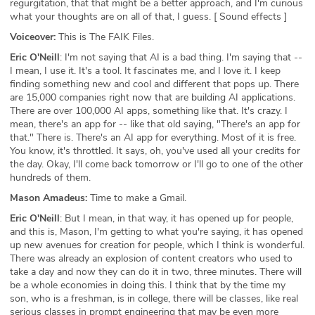
regurgitation, that that might be a better approach, and I'm curious
what your thoughts are on all of that, I guess. [ Sound effects ]
Voiceover:
This is The FAIK Files.
Eric O'Neill
: I'm not saying that AI is a bad thing. I'm saying that --
I mean, I use it. It's a tool. It fascinates me, and I love it. I keep
finding something new and cool and different that pops up. There
are 15,000 companies right now that are building AI applications.
There are over 100,000 AI apps, something like that. It's crazy. I
mean, there's an app for -- like that old saying, "There's an app for
that." There is. There's an AI app for everything. Most of it is free.
You know, it's throttled. It says, oh, you've used all your credits for
the day. Okay, I'll come back tomorrow or I'll go to one of the other
hundreds of them.
Mason Amadeus:
Time to make a Gmail.
Eric O'Neill
: But I mean, in that way, it has opened up for people,
and this is, Mason, I'm getting to what you're saying, it has opened
up new avenues for creation for people, which I think is wonderful.
There was already an explosion of content creators who used to
take a day and now they can do it in two, three minutes. There will
be a whole economies in doing this. I think that by the time my
son, who is a freshman, is in college, there will be classes, like real
serious classes in prompt engineering that may be even more