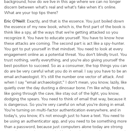
background, how do we live in this age where we can no longer
discern between what's real and what's fake when it's online.
What are your top tips there?
Eric O'Neill
: Exactly, and that is the essence. You just boiled down
the essence of my new book, which is, the first part of the book is
think like a spy, all the ways that we're getting attacked so you
recognize it. You have to educate yourself. You have to know how
these attacks are coming. The second part is act like a spy-hunter.
You got to put yourself in that mindset. You need to look at every
engagement online as a potential threat. You don't blindly trust. You
trust nothing, verify everything, and you're also giving yourself the
best position to succeed. So as a consumer, the top things you can
do are be very careful what you do in email. I say you have to be an
email archaeologist. It's still the number one vector of attack. And
when I say "email archaeologist," I don't mean, you know, lazily, like
quietly over the day dusting a dinosaur bone. I'm like whip, fedora,
like going through the cave, like stay out of the light, you know,
dodging the spears. You need to think of email that way, because it
is dangerous. So you're very careful on what you're doing in email.
You're turning on multi-factor authentication everywhere, and in
today's, you know, it's not enough just to have a text. You need to
be using an authenticator app, and you need to be something more
than a password, because just computers alone today are strong