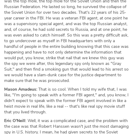
was the top mole, the top mole for the Soviet Union and then the
Russian Federation. He lasted so long, he survived the collapse of
the Soviet Union for over two decades. That's 22 years of his 25-
year career in the FBI. He was a veteran FBI agent, at one point he
was a supervisory special agent, and was the top Russian analyst,
and, of course, he had sold secrets to Russia, and at one point, he
was even asked to catch himself. So this was a pretty difficult ask,
to go undercover as myself in FBI headquarters with only a
handful of people in the entire building knowing that this case was
happening and have to not only determine the information that
would put, you know, strike that nail that we knew this guy was
the spy we were after, this legendary spy only known as "Gray
Suit," and then find a smoking gun that would lead to his arrest so
we would have a slam-dunk case for the justice department to
make sure that he was prosecuted.
Mason Amadeus:
That is so cool. When I told my wife that, I was
like, "I'm going to speak with a former FBI agent," and, you know, I
didn't expect to speak with the former FBI agent involved in like a
heist movie in real life, like a real -- that's like real spy movie stuff
that you lived through.
Eric O'Neill
: Well, it was a complicated case, and the problem with
the case was that Robert Hanssen wasn't just the most damaging
spy in U.S. history. I mean, he had given secrets to the Soviet