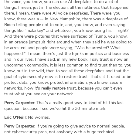
the voice, you know, you can use AI deepfakes to do a lot of
things. I mean, just in the election, all the nuttiness that happened
there. I mean, there were AI voice deepfakes. There were, you
know, there was a -- in New Hampshire, there was a deepfake of
Biden telling people not to vote, and, you know, and even saying
things like "malarkey" and whatever, you know, using his -- right?
And there were pictures that were surfaced of Trump, you know,
in an orange jumpsuit right around when they said he was going to
be arrested, and people were saying, "Was he arrested? What
happened?" I mean, there's just the hijinks in politics and business
and in our lives. I have said, in my new book, I say trust is now an
uncommon commodity. It is less common to find trust than to, you
know, out in the wild, than to see all these deepfakes and that the
goal of cybersecurity now is to restore trust. That's it. It used to be
protect data, you know, protect information, you know, secure
networks. Now it's really restore trust, because you can't even
trust what you see on your network.
Perry Carpenter:
That's a really good way to kind of hit this last
question, because I see we've hit the 30-minute mark.
Eric O'Neill
: No worries.
Perry Carpenter:
If you're going to give advice to normal people,
not cybersecurity pros, not anybody with a huge technical