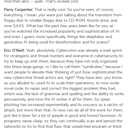
And then also -- yeah. That's wicked cool.
Perry Carpenter:
That is really cool. So you've seen, of course,
everything. I mean, you were just talking about the transition from
floppy disk to smaller floppy disk to CD-ROM, thumb drive, and
now SAAS. What has the past few years been like for you as
you've watched the increased popularity and sophistication of AI
and even, I guess more specifically, things like deepfakes and
generative AI being used for disinformation and for scams?
Eric O'Neill
: Yeah, absolutely. Cybercrime was already a mad sprint
for strategists and threat-hunters and everyone in cybersecurity to
try to keep up with them, because they have not only organized
into these large gangs, or I like to call them "syndicates," because I
want people to elevate their thinking of just how sophisticated the
new cybercrime threat actors are, right? They have also, you know,
as you alluded to, used AI to scale their operations, to now write
novel code, to repair and correct the biggest problem they had,
which was the lack of grammar and spelling and the ability to write
persuasively, and now the AI writes it all for them. So spear
phishing has increased exponentially and its success as a vector of
attack, but more than that, AI now can do all of the work for them,
just like it does for a lot of people in good and honest business. AI
programs never sleep, so they can continually scan and persist the
networks to try to find that flaw, that unpatched program or third-