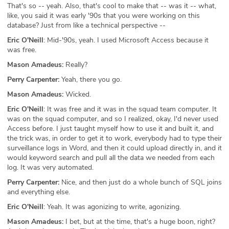
That's so -- yeah. Also, that's cool to make that -- was it -- what,
like, you said it was early '90s that you were working on this
database? Just from like a technical perspective --
Eric O'Neill
: Mid-'90s, yeah. I used Microsoft Access because it
was free.
Mason Amadeus:
Really?
Perry Carpenter:
Yeah, there you go.
Mason Amadeus:
Wicked.
Eric O'Neill
: It was free and it was in the squad team computer. It
was on the squad computer, and so I realized, okay, I'd never used
Access before. I just taught myself how to use it and built it, and
the trick was, in order to get it to work, everybody had to type their
surveillance logs in Word, and then it could upload directly in, and it
would keyword search and pull all the data we needed from each
log. It was very automated.
Perry Carpenter:
Nice, and then just do a whole bunch of SQL joins
and everything else.
Eric O'Neill
: Yeah. It was agonizing to write, agonizing.
Mason Amadeus:
I bet, but at the time, that's a huge boon, right?