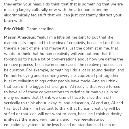
they enter your head. I do think that that is something that we are
missing largely culturally now with the attention economy
algorithmically fed stuff that you can just constantly distract your
brain with.
Eric O'Neill
: Doom scrolling.
Mason Amadeus:
Yeah, I'm a little bit hesitant to put that like
diametrically opposed to the idea of creativity, because I do think --
there's a part of me, and maybe it's just the optimist in me, that
wants to think that human creativity will win out and that this is
forcing us to have a lot of conversations about how we define the
creative process, because in some cases, the creative process can
be curation. For example, something I do a lot is sound design, and
I'm not Foleying and recording every zip, zap, zop I put together,
but I'm collaging things other people have made. And so I think
that part of the biggest challenge of AI really is that we're forced
to have all of these conversations to redefine human value in so
many domains that I think we kind of have to slice them off
vertically to think about, okay, AI and education, AI and art, AI and
this. But I think I'm hesitant to think that human creativity will be
stifled or that kids will not want to learn, because I think curiosity
is always there and very human, and if we reevaluate our
educational systems to be less based on standardized tests or