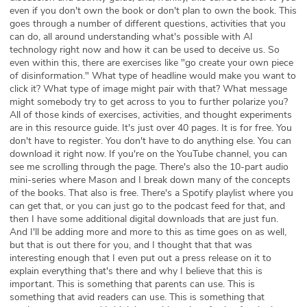
even if you don't own the book or don't plan to own the book. This
goes through a number of different questions, activities that you
can do, all around understanding what's possible with AI
technology right now and how it can be used to deceive us. So
even within this, there are exercises like "go create your own piece
of disinformation." What type of headline would make you want to
click it? What type of image might pair with that? What message
might somebody try to get across to you to further polarize you?
All of those kinds of exercises, activities, and thought experiments
are in this resource guide. It's just over 40 pages. It is for free. You
don't have to register. You don't have to do anything else. You can
download it right now. If you're on the YouTube channel, you can
see me scrolling through the page. There's also the 10-part audio
mini-series where Mason and I break down many of the concepts
of the books. That also is free. There's a Spotify playlist where you
can get that, or you can just go to the podcast feed for that, and
then I have some additional digital downloads that are just fun.
And I'll be adding more and more to this as time goes on as well,
but that is out there for you, and I thought that that was
interesting enough that I even put out a press release on it to
explain everything that's there and why I believe that this is
important. This is something that parents can use. This is
something that avid readers can use. This is something that