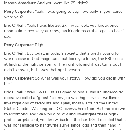
Mason Amadeus:
And you were like 25, right?
Perry Carpenter:
Yeah, I was going to say, how early in your career
were you?
Eric O'Neill
: Yeah, I was like 26, 27. I was, look, you know, once
upon a time, people, you know, ran kingdoms at that age, so I can't
say.
Perry Carpenter:
Right.
Eric O'Neill
: But today, in today's society, that's pretty young to
work a case of that magnitude, but look, you know, the FBI excels
at finding the right person for the right job, and it just turns out I
didn't know it, but I was that right person.
Perry Carpenter:
So what was your story? How did you get in with
him?
Eric O'Neill
: Well, I was just assigned to him. I was an undercover
operative called a "ghost," so my job was high-level surveillance,
investigations of terrorists and spies, mostly around the United
States Capitol, Washington, D.C., everywhere from Baltimore down
to Richmond, and we would follow and investigate these high-
profile targets, and, you know, back in the late '90s, I decided that it
was nonsensical to handwrite surveillance logs and then hand in