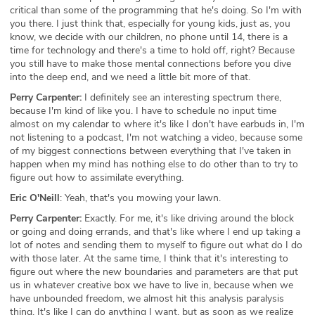
critical than some of the programming that he's doing. So I'm with
you there. I just think that, especially for young kids, just as, you
know, we decide with our children, no phone until 14, there is a
time for technology and there's a time to hold off, right? Because
you still have to make those mental connections before you dive
into the deep end, and we need a little bit more of that.
Perry Carpenter:
I definitely see an interesting spectrum there,
because I'm kind of like you. I have to schedule no input time
almost on my calendar to where it's like I don't have earbuds in, I'm
not listening to a podcast, I'm not watching a video, because some
of my biggest connections between everything that I've taken in
happen when my mind has nothing else to do other than to try to
figure out how to assimilate everything.
Eric O'Neill
: Yeah, that's you mowing your lawn.
Perry Carpenter:
Exactly. For me, it's like driving around the block
or going and doing errands, and that's like where I end up taking a
lot of notes and sending them to myself to figure out what do I do
with those later. At the same time, I think that it's interesting to
figure out where the new boundaries and parameters are that put
us in whatever creative box we have to live in, because when we
have unbounded freedom, we almost hit this analysis paralysis
thing. It's like I can do anything I want, but as soon as we realize