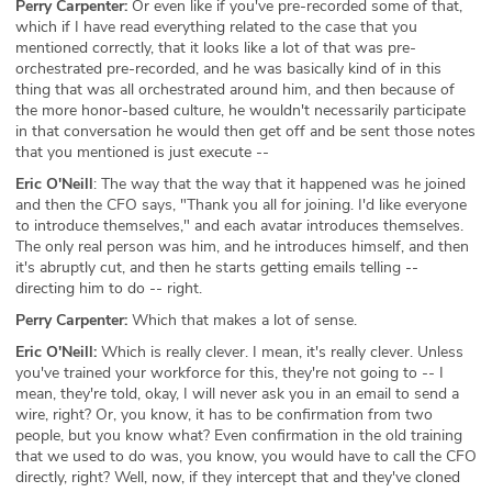
Perry Carpenter:
Or even like if you've pre-recorded some of that,
which if I have read everything related to the case that you
mentioned correctly, that it looks like a lot of that was pre-
orchestrated pre-recorded, and he was basically kind of in this
thing that was all orchestrated around him, and then because of
the more honor-based culture, he wouldn't necessarily participate
in that conversation he would then get off and be sent those notes
that you mentioned is just execute --
Eric O'Neill
: The way that the way that it happened was he joined
and then the CFO says, "Thank you all for joining. I'd like everyone
to introduce themselves," and each avatar introduces themselves.
The only real person was him, and he introduces himself, and then
it's abruptly cut, and then he starts getting emails telling --
directing him to do -- right.
Perry Carpenter:
Which that makes a lot of sense.
Eric O'Neill:
Which is really clever. I mean, it's really clever. Unless
you've trained your workforce for this, they're not going to -- I
mean, they're told, okay, I will never ask you in an email to send a
wire, right? Or, you know, it has to be confirmation from two
people, but you know what? Even confirmation in the old training
that we used to do was, you know, you would have to call the CFO
directly, right? Well, now, if they intercept that and they've cloned