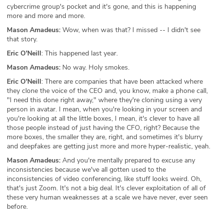
cybercrime group's pocket and it's gone, and this is happening
more and more and more.
Mason Amadeus:
Wow, when was that? I missed -- I didn't see
that story.
Eric O'Neill
: This happened last year.
Mason Amadeus:
No way. Holy smokes.
Eric O'Neill
: There are companies that have been attacked where
they clone the voice of the CEO and, you know, make a phone call,
"I need this done right away," where they're cloning using a very
person in avatar. I mean, when you're looking in your screen and
you're looking at all the little boxes, I mean, it's clever to have all
those people instead of just having the CFO, right? Because the
more boxes, the smaller they are, right, and sometimes it's blurry
and deepfakes are getting just more and more hyper-realistic, yeah.
Mason Amadeus:
And you're mentally prepared to excuse any
inconsistencies because we've all gotten used to the
inconsistencies of video conferencing, like stuff looks weird. Oh,
that's just Zoom. It's not a big deal. It's clever exploitation of all of
these very human weaknesses at a scale we have never, ever seen
before.