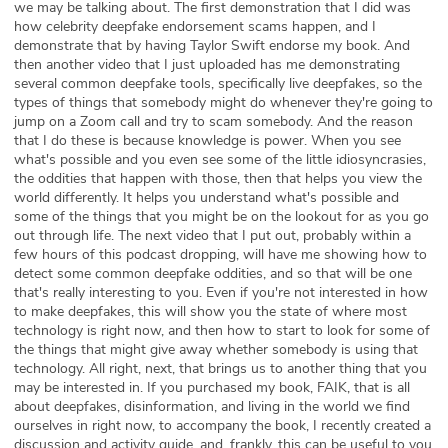
we may be talking about. The first demonstration that I did was
how celebrity deepfake endorsement scams happen, and I
demonstrate that by having Taylor Swift endorse my book. And
then another video that I just uploaded has me demonstrating
several common deepfake tools, specifically live deepfakes, so the
types of things that somebody might do whenever they're going to
jump on a Zoom call and try to scam somebody. And the reason
that I do these is because knowledge is power. When you see
what's possible and you even see some of the little idiosyncrasies,
the oddities that happen with those, then that helps you view the
world differently. It helps you understand what's possible and
some of the things that you might be on the lookout for as you go
out through life. The next video that I put out, probably within a
few hours of this podcast dropping, will have me showing how to
detect some common deepfake oddities, and so that will be one
that's really interesting to you. Even if you're not interested in how
to make deepfakes, this will show you the state of where most
technology is right now, and then how to start to look for some of
the things that might give away whether somebody is using that
technology. All right, next, that brings us to another thing that you
may be interested in. If you purchased my book, FAIK, that is all
about deepfakes, disinformation, and living in the world we find
ourselves in right now, to accompany the book, I recently created a
discussion and activity guide, and, frankly, this can be useful to you