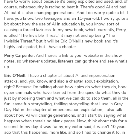
have to worry about because it's being exploited and used, and, of
course, cybersecurity is racing to beat it. There's good AI and bad
AI, but it is also changing generations. And I do worry quite a bit. I
have, you know, two teenagers and an 11-year-old. I worry quite a
bit about how the use of AI in education is, you know, sort of
causing a forced laziness. In my new book, which currently, Perry,
is titled "The Invisible Threat," it may not end up being "The
Invisible Threat," but it will be Eric O'Neill's new book and it's
highly anticipated, but I have a chapter --
Perry Carpenter:
And there's a link to your website in the show
notes, so whatever updates, listeners can go there and see what's
up.
Eric O'Neill:
I have a chapter all about AI and impersonation
attacks, and, you know, and also a chapter about exploitation,
right? Because I'm talking about how spies do what they do, how
cyber criminals who have learned from the spies do what they do
just by modeling them and what we can do to stop them, all in the
fun, same fun storytelling, thrilling storytelling that I use in Gray
Day. But in the chapter of impersonation exploitation, I also talk
about how AI will change generations, and I start by saying what
happens when there's no blank pages. Now, think about this for a
second. In my day, it was funny, my editor said, it wasn't 10 years
ago that this happened, more like, and so I had to change it to, in