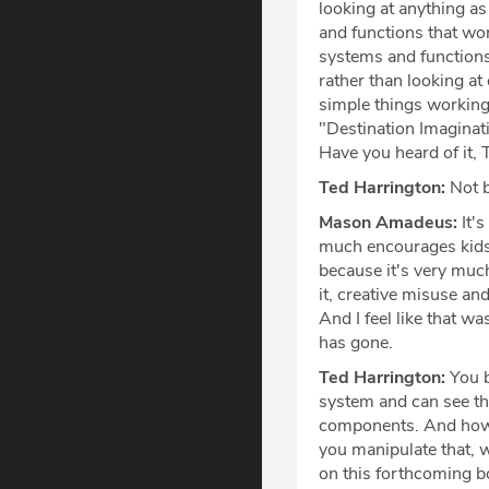
looking at anything as i
and functions that wor
systems and functions 
rather than looking at
simple things working 
"Destination Imaginati
Have you heard of it, 
Ted Harrington:
Not b
Mason Amadeus:
It's
much encourages kids t
because it's very much
it, creative misuse and
And I feel like that w
has gone.
Ted Harrington:
You br
system and can see the
components. And how,
you manipulate that, 
on this forthcoming bo