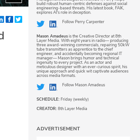
build robust human-centric defenses against social
engineering-based threats. His latest book, FAIK,
explores AI's role in deception.
Follow
Perry Carpenter
d
Mason Amadeus
is the Creative Director at 8th
Layer Media. With eight years in radio— producing
three award-winning commercials, repairing 50kW
tube transmitters as apprentice to the chief
engineer, and accidentally becoming regional IT
manager— Mason brings humor and technical
ingenuity to every project. As an actor and
meticulous designer with an ever-curious spirit, his
unique approach and quick wit captivate audiences
across media formats.
Follow
Mason Amadeus
SCHEDULE:
Friday (weekly)
CREATOR:
8th Layer Media
ADVERTISEMENT