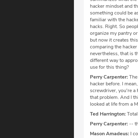
hacker mindset and th
something could be as 
familiar with the hacke
hacks. Right. So peopl
organize my pantry or 
but now it creates thi
comparing the hacker mi
nevertheless, that is 
different way to appro
use for this thing?
Perry Carpenter:
The 
hacker before. I mean, 
screwdriver, you're a 
that problem. And I thi
looked at life from a 
Ted Harrington:
Total
Perry Carpenter:
-- t
Mason Amadeus:
I co