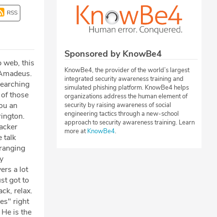
RSS
Sponsored by KnowBe4
 web, this
KnowBe4, the provider of the world’s largest
n Amadeus.
integrated security awareness training and
searching
simulated phishing platform. KnowBe4 helps
 of those
organizations address the human element of
you an
security by raising awareness of social
engineering tactics through a new-school
rington.
approach to security awareness training. Learn
hacker
more at
KnowBe4
.
 talk
 ranging
y
ers a lot
ust got to
ck, relax.
es" right
 He is the