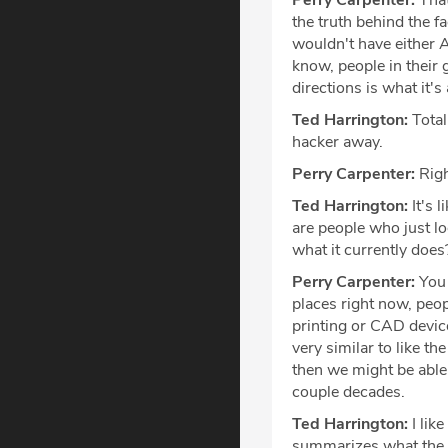
Perry Carpenter:
That'
the truth behind the f
wouldn't have either A
know, people in their 
directions is what it's 
Ted Harrington:
Total
hacker away.
Perry Carpenter:
Righ
Ted Harrington:
It's 
are people who just l
what it currently does
Perry Carpenter:
You 
places right now, peop
printing or CAD devic
very similar to like t
then we might be able
couple decades.
Ted Harrington:
I lik
summarizes what the is