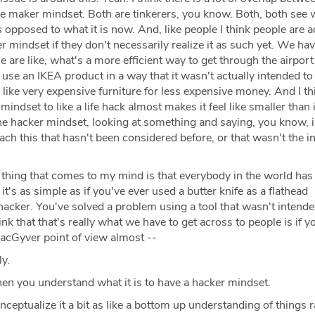
e maker mindset. Both are tinkerers, you know. Both, both see 
opposed to what it is now. And, like people I think people are a
r mindset if they don't necessarily realize it as such yet. We have
e are like, what's a more efficient way to get through the airport
use an IKEA product in a way that it wasn't actually intended to
s like very expensive furniture for less expensive money. And I th
ndset to like a life hack almost makes it feel like smaller than it
the hacker mindset, looking at something and saying, you know, i
ach this that hasn't been considered before, or that wasn't the 
thing that comes to my mind is that everybody in the world has
it's as simple as if you've ever used a butter knife as a flathead
hacker. You've solved a problem using a tool that wasn't intende
nk that that's really what we have to get across to people is if y
MacGyver point of view almost --
ly.
hen you understand what it is to have a hacker mindset.
nceptualize it a bit as like a bottom up understanding of things 