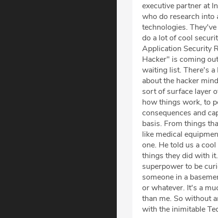
executive partner at I
who do research into a
technologies. They've 
do a lot of cool secur
Application Security R
Hacker" is coming out 
waiting list. There's a
about the hacker mind
sort of surface layer 
how things work, to po
consequences and capab
basis. From things that 
like medical equipment.
one. He told us a cool
things they did with i
superpower to be curi
someone in a basement
or whatever. It's a mu
than me. So without an
with the inimitable Te