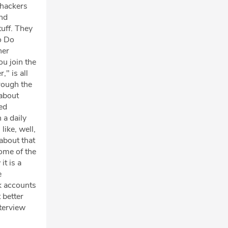
 hackers
and
tuff. They
to Do
ner
ou join the
," is all
rough the
 about
ed
 a daily
like, well,
 about that
some of the
it is a
e
k accounts
 better
nterview