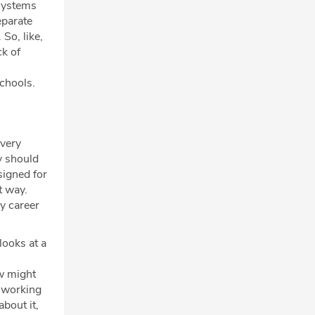
f systems
eparate
So, like,
ck of
schools.
 very
ey should
signed for
t way.
my career
 looks at a
w might
n working
bout it,