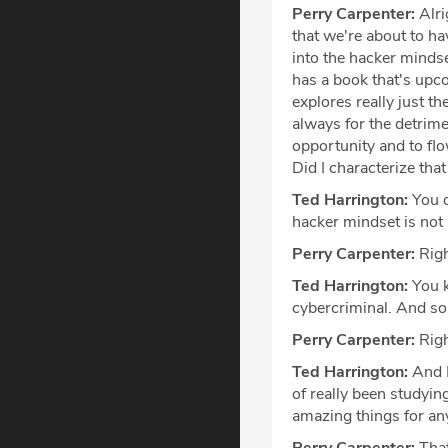
Perry Carpenter:
Alri
that we're about to ha
into the hacker mindse
has a book that's upc
explores really just t
always for the detrime
opportunity and to fl
Did I characterize that
Ted Harrington:
You d
hacker mindset is not
Perry Carpenter:
Righ
Ted Harrington:
You k
cybercriminal. And som
Perry Carpenter:
Righ
Ted Harrington:
And I
of really been studying
amazing things for any