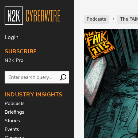
Podcasts
The FAIK
Login
SUBSCRIBE
N2K Pro
INDUSTRY INSIGHTS
Podcasts
Briefings
Stories
Events
Glossary