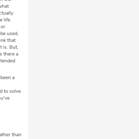
what
ctually
 life
 or
 be used,
ink that
 is. But,
s there a
intended
 been a
d to solve
ou've
rather than