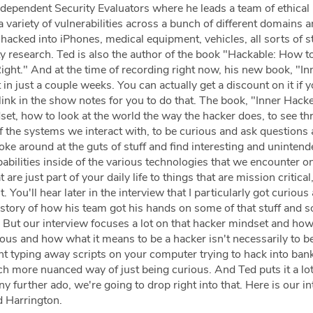
ndependent Security Evaluators where he leads a team of ethical
 variety of vulnerabilities across a bunch of different domains 
hacked into iPhones, medical equipment, vehicles, all sorts of s
ity research. Ted is also the author of the book "Hackable: How 
ight." And at the time of recording right now, his new book, "In
in just a couple weeks. You can actually get a discount on it if y
 link in the show notes for you to do that. The book, "Inner Hacker
set, how to look at the world the way the hacker does, to see th
of the systems we interact with, to be curious and ask questions
ke around at the guts of stuff and find interesting and unintend
ilities inside of the various technologies that we encounter on
are just part of your daily life to things that are mission critical, 
 You'll hear later in the interview that I particularly got curious
 story of how his team got his hands on some of that stuff and 
t. But our interview focuses a lot on that hacker mindset and how 
ous and how what it means to be a hacker isn't necessarily to b
 typing away scripts on your computer trying to hack into ban
ch more nuanced way of just being curious. And Ted puts it a lot
y further ado, we're going to drop right into that. Here is our i
d Harrington.