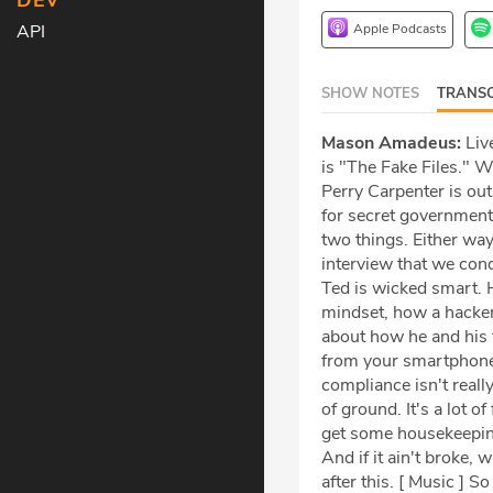
DEV
Apple Podcasts
API
SHOW NOTES
TRANSC
Mason Amadeus:
Live
is "The Fake Files." 
Perry Carpenter is ou
for secret government 
two things. Either way
interview that we con
Ted is wicked smart. 
mindset, how a hacker 
about how he and his t
from your smartphone 
compliance isn't really
of ground. It's a lot o
get some housekeeping 
And if it ain't broke, 
after this. [ Music ] S