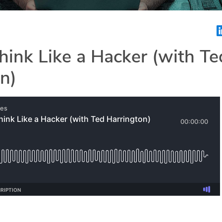
ink Like a Hacker (with Te
n)