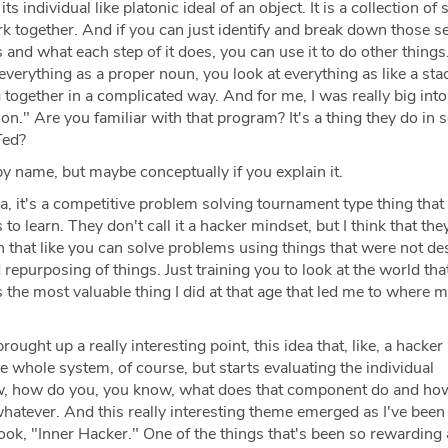
ts individual like platonic ideal of an object. It is a collection o
k together. And if you can just identify and break down those s
and what each step of it does, you can use it to do other things. 
 everything as a proper noun, you look at everything as like a sta
together in a complicated way. And for me, I was really big into
on." Are you familiar with that program? It's a thing they do in 
Ted?
y name, but maybe conceptually if you explain it.
 a, it's a competitive problem solving tournament type thing that
o learn. They don't call it a hacker mindset, but I think that th
 that like you can solve problems using things that were not de
 repurposing of things. Just training you to look at the world tha
as the most valuable thing I did at that age that led me to where 
ought up a really interesting point, this idea that, like, a hacker
 whole system, of course, but starts evaluating the individual
 how do you, you know, what does that component do and ho
whatever. And this really interesting theme emerged as I've bee
ok, "Inner Hacker." One of the things that's been so rewarding a