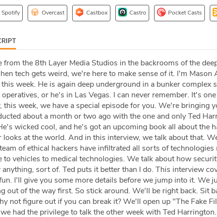
Spotify
Overcast
Castbox
Castro
Pocket Casts
RIPT
 from the 8th Layer Media Studios in the backrooms of the deep
When tech gets weird, we're here to make sense of it. I'm Maso
t this week. He is again deep underground in a bunker complex 
operatives, or he's in Las Vegas. I can never remember. It's one
, this week, we have a special episode for you. We're bringing 
ducted about a month or two ago with the one and only Ted Har
He's wicked cool, and he's got an upcoming book all about the 
looks at the world. And in this interview, we talk about that. We
eam of ethical hackers have infiltrated all sorts of technologies
to vehicles to medical technologies. We talk about how securit
 anything, sort of. Ted puts it better than I do. This interview cov
f fun. I'll give you some more details before we jump into it. We j
out of the way first. So stick around. We'll be right back. Sit ba
why not figure out if you can break it? We'll open up "The Fake Fil
o we had the privilege to talk the other week with Ted Harrington.