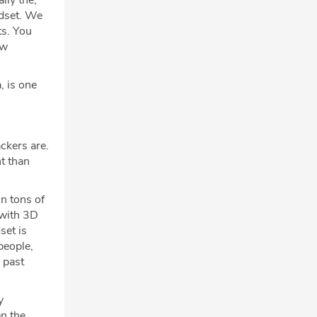
lly the,
ndset. We
ts. You
ew
, is one
ackers are.
t than
in tons of
 with 3D
set is
people,
 past
y
en the