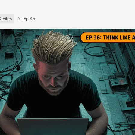
 Files
Ep 46