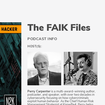
The FAIK Files
PODCAST INFO
HOST(S):
Perry Carpenter
is a multi-award-winning author,
podcaster, and speaker, with over two decades in
cybersecurity focusing on how cybercriminals
exploit human behavior. As the Chief Human Risk
Management Strategist at KnowBe4, Perry helps