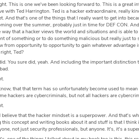
ght. This is one we've been looking forward to. This is a great i
ve with Ted Harrington. Ted is a hacker extraordinaire, really kin
t. And that's one of the things that I really want to get into bec
oming over the summer, probably just in time for DEF CON. And 
he way that a hacker views the world and situations and is able to
nt of something or to do something malicious but really just to 
ow from opportunity to opportunity to gain whatever advantage i
 right, Ted?
id. You sure did, yeah. And including the important distinction t
 bad.
t.
now, that that term has so unfortunately become used to mean l
e hackers are cybercriminals, but not all hackers are cybercrim
t.
 believe that the hacker mindset is a superpower. And that's wh
 this concept and writing books about it and stuff is that I think 
one, not just security professionals, but anyone. It's, it's a sup