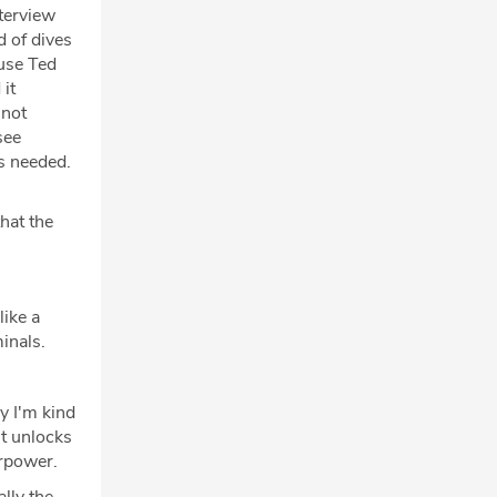
nterview
d of dives
ause Ted
it
 not
see
s needed.
hat the
ike a
inals.
y I'm kind
it unlocks
erpower.