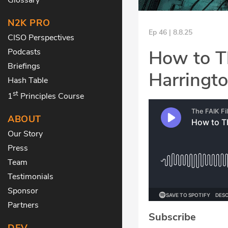
N2K PRO
Ep 46 | 8.8.25
CISO Perspectives
How to Th
Podcasts
Briefings
Harringto
Hash Table
st
1
Principles Course
ABOUT
Our Story
Press
Team
Testimonials
Sponsor
Partners
Subscribe