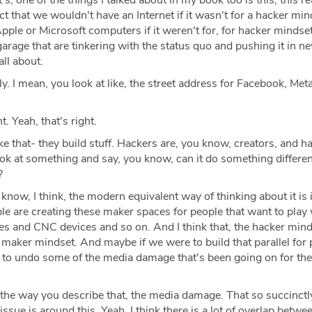
s, one of the things I talked about in my book too is this, this rea
act that we wouldn't have an Internet if it wasn't for a hacker mi
pple or Microsoft computers if it weren't for, for hacker mindse
garage that are tinkering with the status quo and pushing it in n
all about.
ly. I mean, you look at like, the street address for Facebook, Meta
t. Yeah, that's right.
like that- they build stuff. Hackers are, you know, creators, and h
ook at something and say, you know, can it do something differen
?
know, I think, the modern equivalent way of thinking about it is 
le are creating these maker spaces for people that want to play
es and CNC devices and so on. And I think that, the hacker mind
he maker mindset. And maybe if we were to build that parallel for 
 to undo some of the media damage that's been going on for the
e the way you describe that, the media damage. That so succinctl
sue is around this. Yeah. I think there is a lot of overlap betwe