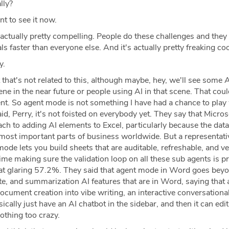
lly?
nt to see it now.
 actually pretty compelling. People do these challenges and the
ls faster than everyone else. And it's actually pretty freaking coo
y.
that's not related to this, although maybe, hey, we'll see some 
ene in the near future or people using AI in that scene. That coul
nt. So agent mode is not something I have had a chance to play
id, Perry, it's not foisted on everybody yet. They say that Micros
ch to adding AI elements to Excel, particularly because the dat
most important parts of business worldwide. But a representati
ode lets you build sheets that are auditable, refreshable, and ver
ime making sure the validation loop on all these sub agents is pre
 that glaring 57.2%. They said that agent mode in Word goes bey
ite, and summarization AI features that are in Word, saying that
cument creation into vibe writing, an interactive conversationa
cally just have an AI chatbot in the sidebar, and then it can edit
othing too crazy.