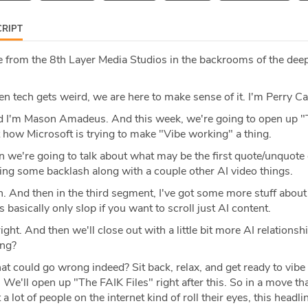
RIPT
 from the 8th Layer Media Studios in the backrooms of the deep
 tech gets weird, we are here to make sense of it. I'm Perry Ca
 I'm Mason Amadeus. And this week, we're going to open up "
t how Microsoft is trying to make "Vibe working" a thing.
 we're going to talk about what may be the first quote/unquote o
sing some backlash along with a couple other AI video things.
 And then in the third segment, I've got some more stuff about
s basically only slop if you want to scroll just AI content.
right. And then we'll close out with a little bit more AI relations
ong?
 could go wrong indeed? Sit back, relax, and get ready to vibe l
 We'll open up "The FAIK Files" right after this. So in a move th
 lot of people on the internet kind of roll their eyes, this headl