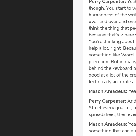
Perry Carpenter:
Yeah
though. You start to wo
humanness of the writi
over and over and over
think the thing that pe
because that's where yo
You're thinking about 
help a lot, right. Beca
something like Word, w
precision. But in many 
behind the keyboard br
good at a lot of the cr
technically accurate an
Mason Amadeus:
Yeah
Perry Carpenter:
And 
Street every quarter, 
spreadsheet, then ever
Mason Amadeus:
Yeah
something that can aut