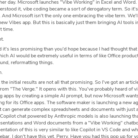
her day. Microsoft launches "Vibe Working" in Excel and Word
nderstood it, vibe coding became a sort of derogatory term. So it'
 And Microsoft isn't the only one embracing the vibe term. We'll
new Vibes app. But this is basically just them bringing AI tools i
st time.
t.
it's less promising than you'd hope because I had thought that 
ich AI would be extremely useful in terms of like Office product
und, reformatting things.
h.
the initial results are not all that promising. So I've got an articl
from "The Verge." It opens with this. You've probably heard of v
ng apps by creating a simple AI prompt, but now Microsoft wants
ing for its Office apps. The software maker is launching a new 
t can generate complex spreadsheets and documents with just 
 Copilot chat powered by Anthropic models is also launching th
esentations and Word documents from a "Vibe Working" chatbot
ntation of this is very similar to like Copilot in VS Code and wh
ebar. I don't have this yet, Perry. Have you had this pop up for y