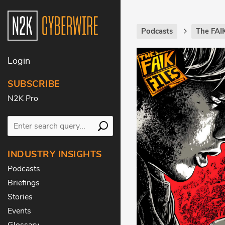
Podcasts
The FAIK
Login
SUBSCRIBE
N2K Pro
INDUSTRY INSIGHTS
Podcasts
Briefings
Stories
Events
Glossary