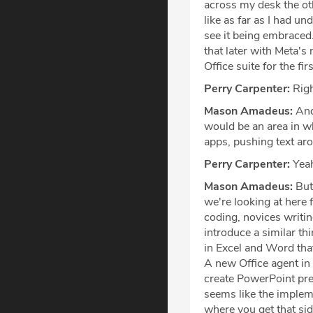
across my desk the ot
like as far as I had u
see it being embraced.
that later with Meta's 
Office suite for the fir
Perry Carpenter:
Righ
Mason Amadeus:
And 
would be an area in wh
apps, pushing text aro
Perry Carpenter:
Yea
Mason Amadeus:
But 
we're looking at here 
coding, novices writi
introduce a similar th
in Excel and Word tha
A new Office agent in
create PowerPoint pr
seems like the impleme
where you get that sid