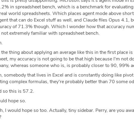
this is pretty disappointing. Microsoft says it's agent mode in E
7.2% in spreadsheet bench, which is a benchmark for evaluating
t real world spreadsheets. Which places agent mode above shortc
t that can do Excel stuff as well, and Claude files Opus 4.1, but 
uracy of 71.3% though. Which I wonder how that accuracy n
 not extremely familiar with spreadsheet bench.
h.
the thing about applying an average like this in the first place is 
et, my accuracy is not going to be that high because I'm not d
any, whereas someone who is, is probably closer to 90, 99% a
, somebody that lives in Excel and is constantly doing like pivot
eating complex formulas, they're probably better than 70 some o
so this is 57.2.
uld hope so.
, I would hope so too. Actually, tiny sidebar. Perry, are you awa
?