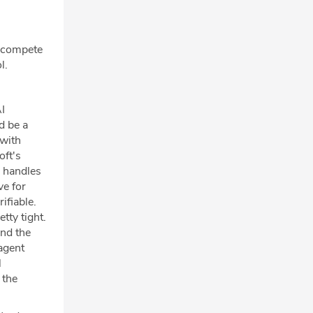
y compete
l.
AI
d be a
 with
oft's
a handles
ve for
ifiable.
tty tight.
ond the
 agent
l
 the