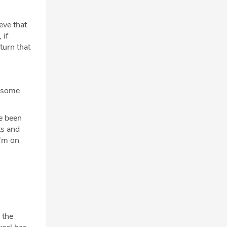
ieve that
 if
turn that
e some
ve been
ts and
I'm on
 the