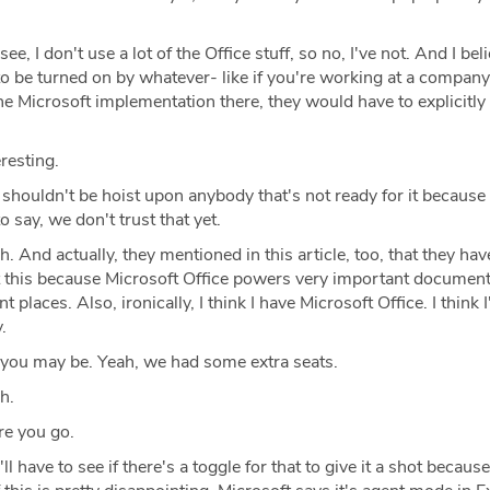
ee, I don't use a lot of the Office stuff, so no, I've not. And I bel
 be turned on by whatever- like if you're working at a company,
Microsoft implementation there, they would have to explicitly 
resting.
t shouldn't be hoist upon anybody that's not ready for it becaus
 say, we don't trust that yet.
. And actually, they mentioned in this article, too, that they ha
t this because Microsoft Office powers very important documen
t places. Also, ironically, I think I have Microsoft Office. I think 
.
you may be. Yeah, we had some extra seats.
h.
e you go.
l have to see if there's a toggle for that to give it a shot because