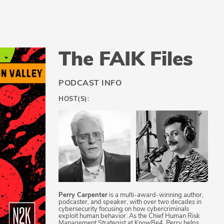
The FAIK Files
PODCAST INFO
HOST(S):
Perry Carpenter
is a multi-award-winning author,
podcaster, and speaker, with over two decades in
cybersecurity focusing on how cybercriminals
exploit human behavior. As the Chief Human Risk
Management Strategist at KnowBe4, Perry helps