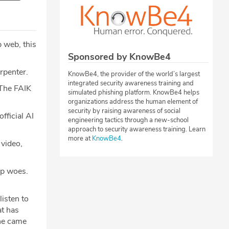
 web, this
Sponsored by KnowBe4
rpenter.
KnowBe4, the provider of the world’s largest
integrated security awareness training and
The FAIK
simulated phishing platform. KnowBe4 helps
organizations address the human element of
security by raising awareness of social
fficial AI
engineering tactics through a new-school
approach to security awareness training. Learn
more at
KnowBe4
.
 video,
hip woes.
isten to
at has
ine came