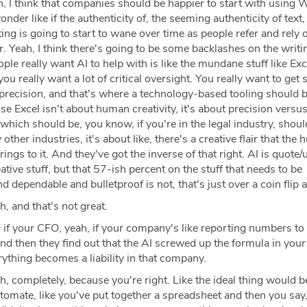
, I think that companies should be happier to start with using 
nder like if the authenticity of, the seeming authenticity of text, 
ng is going to start to wane over time as people refer and rely 
. Yeah, I think there's going to be some backlashes on the writing
ople really want AI to help with is like the mundane stuff like Exc
u really want a lot of critical oversight. You really want to get st
precision, and that's where a technology-based tooling should b
use Excel isn't about human creativity, it's about precision versu
hich should be, you know, if you're in the legal industry, shou
other industries, it's about like, there's a creative flair that the
ings to it. And they've got the inverse of that right. AI is quote
eative stuff, but that 57-ish percent on the stuff that needs to be
d dependable and bulletproof is not, that's just over a coin flip 
, and that's not great.
if your CFO, yeah, if your company's like reporting numbers to
and then they find out that the AI screwed up the formula in your
ything becomes a liability in that company.
, completely, because you're right. Like the ideal thing would b
omate, like you've put together a spreadsheet and then you say,