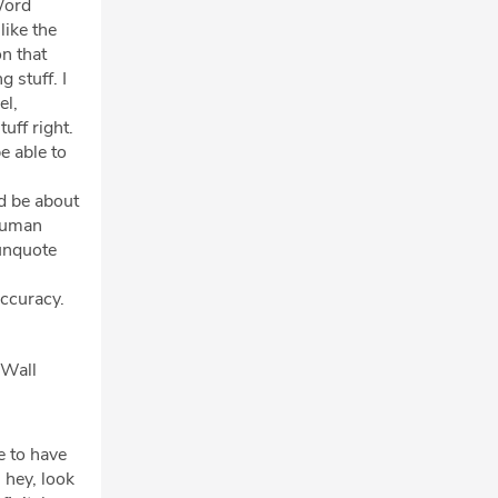
Word
like the
on that
 stuff. I
el,
uff right.
e able to
s
ld be about
 human
/unquote
accuracy.
 Wall
e to have
 hey, look