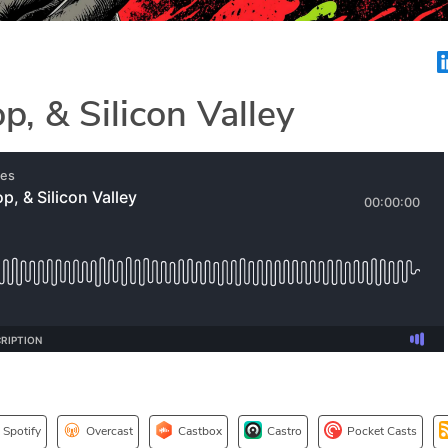
p, & Silicon Valley
Spotify
Overcast
Castbox
Castro
Pocket Casts