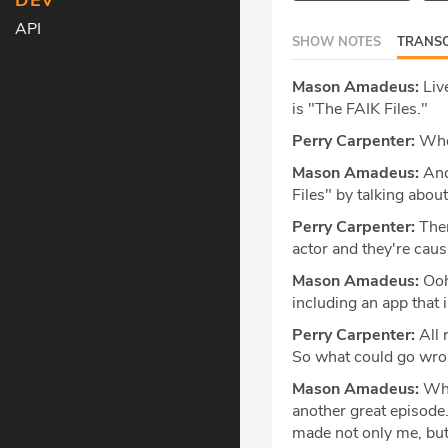
DEV
API
SHOW NOTES
TRANSC
Mason Amadeus:
Live
is "The FAIK Files."
Perry Carpenter:
When
Mason Amadeus:
And
Files" by talking abou
Perry Carpenter:
Then
actor and they're cau
Mason Amadeus:
Ooh.
including an app that i
Perry Carpenter:
All 
So what could go wr
Mason Amadeus:
What
another great episode.
made not only me, but a