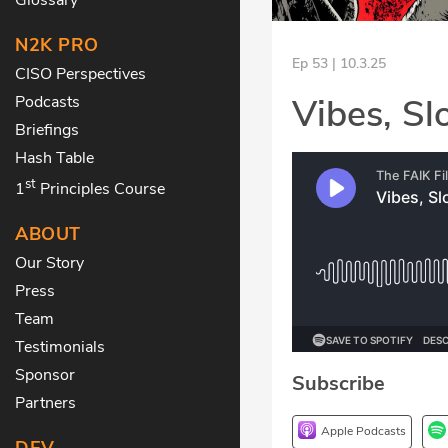
N2K PRO
Ep 53 | 10.3.25
CISO Perspectives
Vibes, Slo
Podcasts
Briefings
Hash Table
st
1
Principles Course
ABOUT
Our Story
Press
Team
Testimonials
Sponsor
Subscribe
Partners
Apple Podcasts