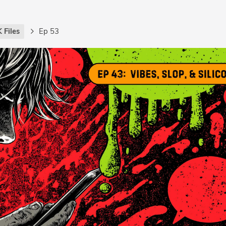
 Files
Ep 53