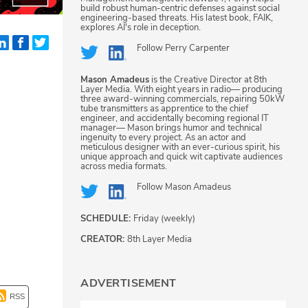
build robust human-centric defenses against social
engineering-based threats. His latest book, FAIK,
explores AI's role in deception.
Follow
Perry Carpenter
Mason Amadeus
is the Creative Director at 8th
Layer Media. With eight years in radio— producing
three award-winning commercials, repairing 50kW
tube transmitters as apprentice to the chief
engineer, and accidentally becoming regional IT
manager— Mason brings humor and technical
ingenuity to every project. As an actor and
meticulous designer with an ever-curious spirit, his
unique approach and quick wit captivate audiences
across media formats.
Follow
Mason Amadeus
SCHEDULE:
Friday (weekly)
CREATOR:
8th Layer Media
ADVERTISEMENT
RSS