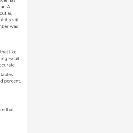
xcel has
 an AI
ut.ai,
it's still
umber was
that like
oing Excel
ccurate.
 tables
dd percent.
re that