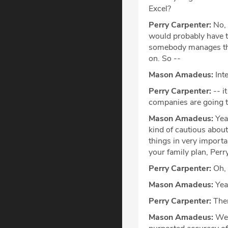
Excel?
Perry Carpenter:
No, s
would probably have to
somebody manages the 
on. So --
Mason Amadeus:
Inte
Perry Carpenter:
-- i
companies are going to
Mason Amadeus:
Yeah
kind of cautious abou
things in very importan
your family plan, Perry
Perry Carpenter:
Oh, 
Mason Amadeus:
Yea
Perry Carpenter:
Ther
Mason Amadeus:
We'l