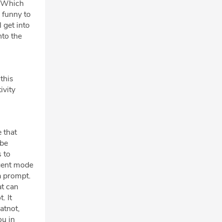
. Which
s funny to
 get into
nto the
this
ivity
e that
ibe
 to
agent mode
a prompt.
at can
. It
atnot,
ou in