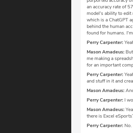
purported accuracy of 
an accuracy rate of 5
model's ability to edi
which is a ChatGPT agen
behind the human acc
found for humans. I'm
Perry Carpenter:
Yea
Mason Amadeus:
But 
me making a spreadshe
for an important comp
Perry Carpenter:
Yeah
and stuff in it and cr
Mason Amadeus:
And 
Perry Carpenter:
I wo
Mason Amadeus:
Yeah
there is Excel eSports
Perry Carpenter:
No.