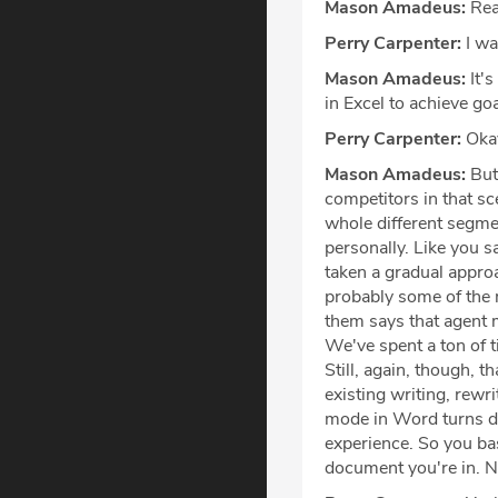
Mason Amadeus:
Rea
Perry Carpenter:
I wa
Mason Amadeus:
It's
in Excel to achieve goa
Perry Carpenter:
Oka
Mason Amadeus:
But 
competitors in that sc
whole different segme
personally. Like you sa
taken a gradual approa
probably some of the 
them says that agent m
We've spent a ton of t
Still, again, though,
existing writing, rewr
mode in Word turns do
experience. So you basi
document you're in. N