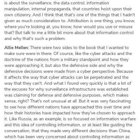
is about the surveillance, the data control, information
manipulation, internal propaganda, that countries hoist upon their
own citizenry. And I think that that's one of the things that I hadn't
given as much consideration to. Attribution is one thing, you know,
where you're looking at, you know, how would you use or misuse
that? But talk to me a little bit more about that information control
and why that's such a problem.
Allie Mellen:
There were two sides to the book that I wanted to
make sure were in there. Of course, like the cyber attacks and the
doctrine of the nations from a military standpoint and how they
were approaching it, but also the defensive side and why the
defensive decisions were made from a cyber perspective. Because
it affects the way that cyber attacks can be perpetrated and the
way that they can't. And what I found very quickly is that a lot of
the excuses for why surveillance infrastructure was established
was claiming for defense and defensive purposes, which makes
sense, right? That's not unusual at all. But it was very fascinating
to see how different nations have approached this over time and
how their histories have impacted how they've chosen to approach
it. Like Russia, as an example, is so focused on information warfare
and this idea of controlling information, or at least like guiding the
conversation, that they made very different decisions than China,
which has been very concerned about controlling information as