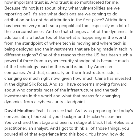
how important trust is. And trust is so multifaceted for me.
Because it's not just about, okay, what vulnerabilities are we
reporting on? It's also what decisions are we coming to do
attribution or to not do attribution in the first place? Attribution
has become very much so a geopolitical tool, especially in a lot of
these circumstances. And so that changes a lot of the dynamics. In
addition, it is a factor too of like what is happening in the world
from the standpoint of where tech is moving and where tech is
being deployed and the investments that are being made in tech in
different regions? One of the reasons that the US has been such a
powerful force from a cybersecurity standpoint is because much
of the technology used in the world is built by American
companies. And that, especially on the infrastructure side, is
changing so much right now, given how much China has invested
in the digital Silk Road. And so I have concerns moving forward
about who controls most of the infrastructure and the tech
investments in the world and what that means for changing
dynamics from a cybersecurity standpoint.
David Moulton:
Yeah, I can see that. As I was preparing for today's
conversation, I looked at your background. Hacker/researcher.
You've shared the stage and been on stage at Black Hat. Roles as a
practitioner, an analyst. And I got to think all of those things, you
poured all of that experience into this book. You know, how do