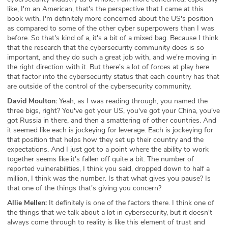
like, I'm an American, that's the perspective that I came at this
book with. I'm definitely more concerned about the US's position
as compared to some of the other cyber superpowers than I was
before. So that's kind of a, it's a bit of a mixed bag. Because I think
that the research that the cybersecurity community does is so
important, and they do such a great job with, and we're moving in
the right direction with it. But there's a lot of forces at play here
that factor into the cybersecurity status that each country has that
are outside of the control of the cybersecurity community.
David Moulton:
Yeah, as I was reading through, you named the
three bigs, right? You've got your US, you've got your China, you've
got Russia in there, and then a smattering of other countries. And
it seemed like each is jockeying for leverage. Each is jockeying for
that position that helps how they set up their country and the
expectations. And I just got to a point where the ability to work
together seems like it's fallen off quite a bit. The number of
reported vulnerabilities, I think you said, dropped down to half a
million, I think was the number. Is that what gives you pause? Is
that one of the things that's giving you concern?
Allie Mellen:
It definitely is one of the factors there. I think one of
the things that we talk about a lot in cybersecurity, but it doesn't
always come through to reality is like this element of trust and