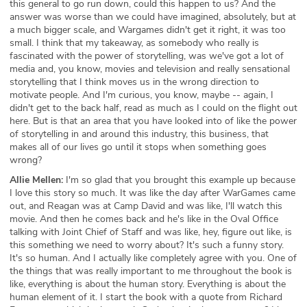
this general to go run down, could this happen to us? And the
answer was worse than we could have imagined, absolutely, but at
a much bigger scale, and Wargames didn't get it right, it was too
small. I think that my takeaway, as somebody who really is
fascinated with the power of storytelling, was we've got a lot of
media and, you know, movies and television and really sensational
storytelling that I think moves us in the wrong direction to
motivate people. And I'm curious, you know, maybe -- again, I
didn't get to the back half, read as much as I could on the flight out
here. But is that an area that you have looked into of like the power
of storytelling in and around this industry, this business, that
makes all of our lives go until it stops when something goes
wrong?
Allie Mellen:
I'm so glad that you brought this example up because
I love this story so much. It was like the day after WarGames came
out, and Reagan was at Camp David and was like, I'll watch this
movie. And then he comes back and he's like in the Oval Office
talking with Joint Chief of Staff and was like, hey, figure out like, is
this something we need to worry about? It's such a funny story.
It's so human. And I actually like completely agree with you. One of
the things that was really important to me throughout the book is
like, everything is about the human story. Everything is about the
human element of it. I start the book with a quote from Richard