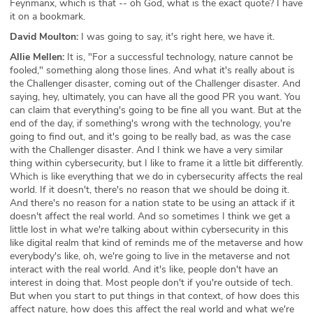
Feynmanx, which is that -- oh God, what is the exact quote? I have
it on a bookmark.
David Moulton:
I was going to say, it's right here, we have it.
Allie Mellen:
It is, "For a successful technology, nature cannot be
fooled," something along those lines. And what it's really about is
the Challenger disaster, coming out of the Challenger disaster. And
saying, hey, ultimately, you can have all the good PR you want. You
can claim that everything's going to be fine all you want. But at the
end of the day, if something's wrong with the technology, you're
going to find out, and it's going to be really bad, as was the case
with the Challenger disaster. And I think we have a very similar
thing within cybersecurity, but I like to frame it a little bit differently.
Which is like everything that we do in cybersecurity affects the real
world. If it doesn't, there's no reason that we should be doing it.
And there's no reason for a nation state to be using an attack if it
doesn't affect the real world. And so sometimes I think we get a
little lost in what we're talking about within cybersecurity in this
like digital realm that kind of reminds me of the metaverse and how
everybody's like, oh, we're going to live in the metaverse and not
interact with the real world. And it's like, people don't have an
interest in doing that. Most people don't if you're outside of tech.
But when you start to put things in that context, of how does this
affect nature, how does this affect the real world and what we're