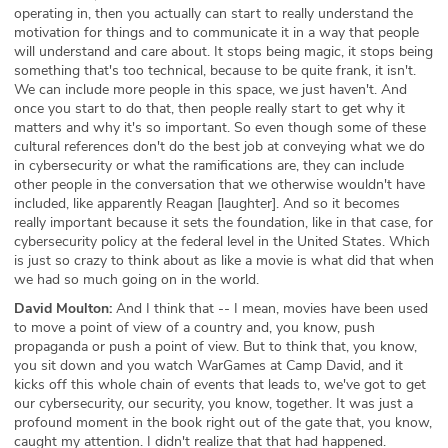
operating in, then you actually can start to really understand the
motivation for things and to communicate it in a way that people
will understand and care about. It stops being magic, it stops being
something that's too technical, because to be quite frank, it isn't.
We can include more people in this space, we just haven't. And
once you start to do that, then people really start to get why it
matters and why it's so important. So even though some of these
cultural references don't do the best job at conveying what we do
in cybersecurity or what the ramifications are, they can include
other people in the conversation that we otherwise wouldn't have
included, like apparently Reagan [laughter]. And so it becomes
really important because it sets the foundation, like in that case, for
cybersecurity policy at the federal level in the United States. Which
is just so crazy to think about as like a movie is what did that when
we had so much going on in the world.
David Moulton:
And I think that -- I mean, movies have been used
to move a point of view of a country and, you know, push
propaganda or push a point of view. But to think that, you know,
you sit down and you watch WarGames at Camp David, and it
kicks off this whole chain of events that leads to, we've got to get
our cybersecurity, our security, you know, together. It was just a
profound moment in the book right out of the gate that, you know,
caught my attention. I didn't realize that that had happened.