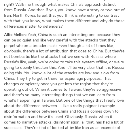
right? Walk me through what makes China's approach distinct
from Russia. And then if you, you know, have a story or two out of
Iran, North Korea, Israel, that you think is interesting to contrast
with that, you know, what makes them different and why do those
differences matter to defenders?
Allie Mellen:
Yeah, China is such an interesting one because they
can be so quiet and like very careful with the attacks that they
perpetrate on a broader scale. Even though a lot of times like,
obviously, there's a lot of attribution that goes to China. But they're
not bombastic like the attacks that we see with Russia, where
Russia's like, yeah, we're going to take this system offline, or we're
going to openly threaten this. And it'll be very clear that it is Russia
doing this. You know, a lot of the attacks are low and slow from
China. They try to get in there for espionage purposes. That
changes completely once you get into the region that they're
operating out of. When it comes to Taiwan, they're so aggressive
and there's so many interesting things that we can learn from
what's happening in Taiwan. But one of the things that I really love
about the difference between -- like a really poignant example
about the difference between China and Russia comes down to
disinformation and how it's used. Obviously, Russia, when it
comes to narrative attacks, disinformation, all that, has had a lot of
successes. They're kind of looked at by like Iran as an example of