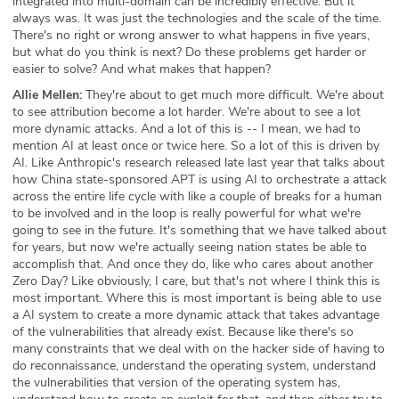
integrated into multi-domain can be incredibly effective. But it
always was. It was just the technologies and the scale of the time.
There's no right or wrong answer to what happens in five years,
but what do you think is next? Do these problems get harder or
easier to solve? And what makes that happen?
Allie Mellen:
They're about to get much more difficult. We're about
to see attribution become a lot harder. We're about to see a lot
more dynamic attacks. And a lot of this is -- I mean, we had to
mention AI at least once or twice here. So a lot of this is driven by
AI. Like Anthropic's research released late last year that talks about
how China state-sponsored APT is using AI to orchestrate a attack
across the entire life cycle with like a couple of breaks for a human
to be involved and in the loop is really powerful for what we're
going to see in the future. It's something that we have talked about
for years, but now we're actually seeing nation states be able to
accomplish that. And once they do, like who cares about another
Zero Day? Like obviously, I care, but that's not where I think this is
most important. Where this is most important is being able to use
a AI system to create a more dynamic attack that takes advantage
of the vulnerabilities that already exist. Because like there's so
many constraints that we deal with on the hacker side of having to
do reconnaissance, understand the operating system, understand
the vulnerabilities that version of the operating system has,