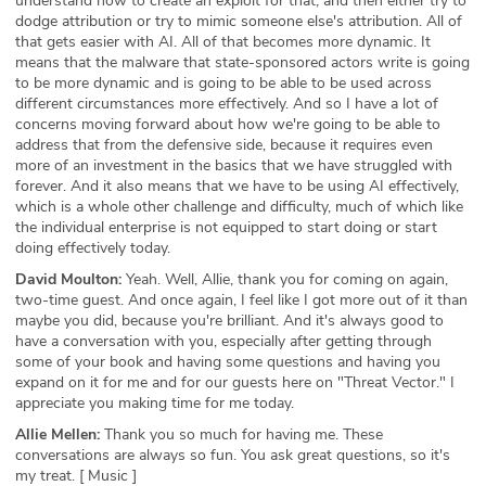
understand how to create an exploit for that, and then either try to
dodge attribution or try to mimic someone else's attribution. All of
that gets easier with AI. All of that becomes more dynamic. It
means that the malware that state-sponsored actors write is going
to be more dynamic and is going to be able to be used across
different circumstances more effectively. And so I have a lot of
concerns moving forward about how we're going to be able to
address that from the defensive side, because it requires even
more of an investment in the basics that we have struggled with
forever. And it also means that we have to be using AI effectively,
which is a whole other challenge and difficulty, much of which like
the individual enterprise is not equipped to start doing or start
doing effectively today.
David Moulton:
Yeah. Well, Allie, thank you for coming on again,
two-time guest. And once again, I feel like I got more out of it than
maybe you did, because you're brilliant. And it's always good to
have a conversation with you, especially after getting through
some of your book and having some questions and having you
expand on it for me and for our guests here on "Threat Vector." I
appreciate you making time for me today.
Allie Mellen:
Thank you so much for having me. These
conversations are always so fun. You ask great questions, so it's
my treat. [ Music ]