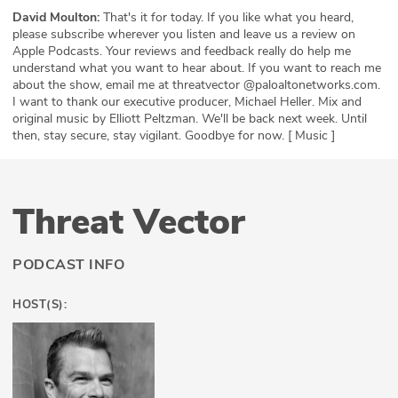
David Moulton:
That's it for today. If you like what you heard,
please subscribe wherever you listen and leave us a review on
Apple Podcasts. Your reviews and feedback really do help me
understand what you want to hear about. If you want to reach me
about the show, email me at threatvector @paloaltonetworks.com.
I want to thank our executive producer, Michael Heller. Mix and
original music by Elliott Peltzman. We'll be back next week. Until
then, stay secure, stay vigilant. Goodbye for now. [ Music ]
Threat Vector
PODCAST INFO
HOST(S):