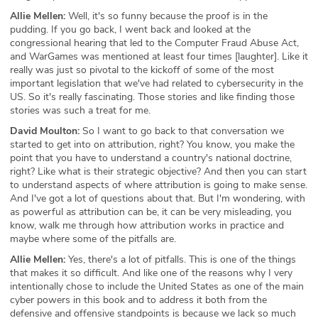
Allie Mellen:
Well, it's so funny because the proof is in the
pudding. If you go back, I went back and looked at the
congressional hearing that led to the Computer Fraud Abuse Act,
and WarGames was mentioned at least four times [laughter]. Like it
really was just so pivotal to the kickoff of some of the most
important legislation that we've had related to cybersecurity in the
US. So it's really fascinating. Those stories and like finding those
stories was such a treat for me.
David Moulton:
So I want to go back to that conversation we
started to get into on attribution, right? You know, you make the
point that you have to understand a country's national doctrine,
right? Like what is their strategic objective? And then you can start
to understand aspects of where attribution is going to make sense.
And I've got a lot of questions about that. But I'm wondering, with
as powerful as attribution can be, it can be very misleading, you
know, walk me through how attribution works in practice and
maybe where some of the pitfalls are.
Allie Mellen:
Yes, there's a lot of pitfalls. This is one of the things
that makes it so difficult. And like one of the reasons why I very
intentionally chose to include the United States as one of the main
cyber powers in this book and to address it both from the
defensive and offensive standpoints is because we lack so much