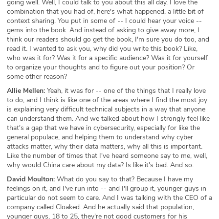
going well. Well, I could talk to you about this all day. I love the
combination that you had of, here's what happened, a little bit of
context sharing. You put in some of -- I could hear your voice --
gems into the book. And instead of asking to give away more, I
think our readers should go get the book, I'm sure you do too, and
read it. I wanted to ask you, why did you write this book? Like,
who was it for? Was it for a specific audience? Was it for yourself
to organize your thoughts and to figure out your position? Or
some other reason?
Allie Mellen:
Yeah, it was for -- one of the things that I really love
to do, and I think is like one of the areas where I find the most joy
is explaining very difficult technical subjects in a way that anyone
can understand them. And we talked about how I strongly feel like
that's a gap that we have in cybersecurity, especially for like the
general populace, and helping them to understand why cyber
attacks matter, why their data matters, why all this is important.
Like the number of times that I've heard someone say to me, well,
why would China care about my data? Is like it's bad. And so.
David Moulton:
What do you say to that? Because I have my
feelings on it, and I've run into -- and I'll group it, younger guys in
particular do not seem to care. And I was talking with the CEO of a
company called Cloaked. And he actually said that population,
younger guys, 18 to 25, they're not good customers for his