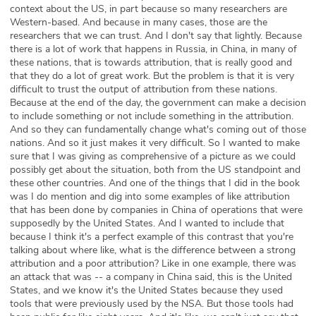
context about the US, in part because so many researchers are
Western-based. And because in many cases, those are the
researchers that we can trust. And I don't say that lightly. Because
there is a lot of work that happens in Russia, in China, in many of
these nations, that is towards attribution, that is really good and
that they do a lot of great work. But the problem is that it is very
difficult to trust the output of attribution from these nations.
Because at the end of the day, the government can make a decision
to include something or not include something in the attribution.
And so they can fundamentally change what's coming out of those
nations. And so it just makes it very difficult. So I wanted to make
sure that I was giving as comprehensive of a picture as we could
possibly get about the situation, both from the US standpoint and
these other countries. And one of the things that I did in the book
was I do mention and dig into some examples of like attribution
that has been done by companies in China of operations that were
supposedly by the United States. And I wanted to include that
because I think it's a perfect example of this contrast that you're
talking about where like, what is the difference between a strong
attribution and a poor attribution? Like in one example, there was
an attack that was -- a company in China said, this is the United
States, and we know it's the United States because they used
tools that were previously used by the NSA. But those tools had