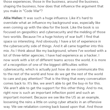
those experiences, those in the business, around the business,
shaping the business, how does that influence the argument that
you make in "Code War"?
Allie Mellen:
It was such a huge influence. Like it's hard to
overstate what an influence my background was, especially like
even coming up with the idea for the book. Like the book is so
focused on geopolitics and cybersecurity and the melding of those
two worlds. Because I'm a huge history of war buff. I find that
space so interesting. And obviously, I have a lot of experience in
the cybersecurity side of things. And it all came together into this
mix. As I think about like my background, where I've worked with a
lot of three-letter agencies, I have had experience as a hacker, I
now work with a lot of different teams across the world, it is more
of a recognition of one of the biggest difficulties within
cybersecurity, which is actually just how do we communicate this
to the rest of the world and how do we get the rest of the world
to care and pay attention? That is the thing that every conversation
comes back to. It's like, we aren't able to get the buy-in for this.
We aren't able to get the support for this other thing. And to me,
right now is such an important inflection point and such an
important moment. Because we see like the US as an example,
loosening the reins a little on using cyber attacks in an offensive
way. We see retaliation coming back based upon that. And those