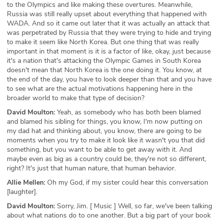
to the Olympics and like making these overtures. Meanwhile,
Russia was still really upset about everything that happened with
WADA. And so it came out later that it was actually an attack that
was perpetrated by Russia that they were trying to hide and trying
to make it seem like North Korea. But one thing that was really
important in that moment is it is a factor of like, okay, just because
it's a nation that's attacking the Olympic Games in South Korea
doesn't mean that North Korea is the one doing it. You know, at
the end of the day, you have to look deeper than that and you have
to see what are the actual motivations happening here in the
broader world to make that type of decision?
David Moulton:
Yeah, as somebody who has both been blamed
and blamed his sibling for things, you know, I'm now putting on
my dad hat and thinking about, you know, there are going to be
moments when you try to make it look like it wasn't you that did
something, but you want to be able to get away with it. And
maybe even as big as a country could be, they're not so different,
right? It's just that human nature, that human behavior.
Allie Mellen:
Oh my God, if my sister could hear this conversation
[laughter].
David Moulton:
Sorry, Jim. [ Music ] Well, so far, we've been talking
about what nations do to one another. But a big part of your book