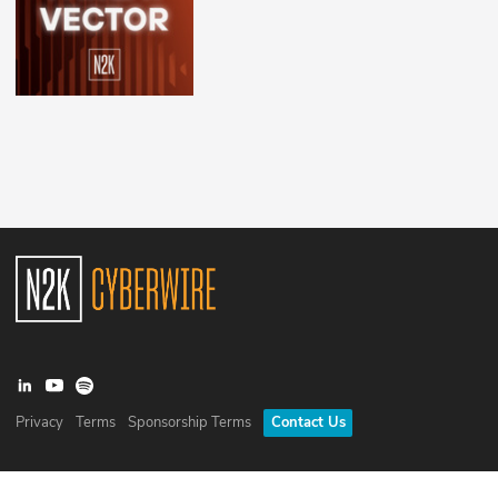
Privacy
Terms
Sponsorship Terms
Contact Us
©
2026
N2K Networks, Inc. All rights reserved. CyberWire® is a
registered trademark of N2K Networks, Inc.