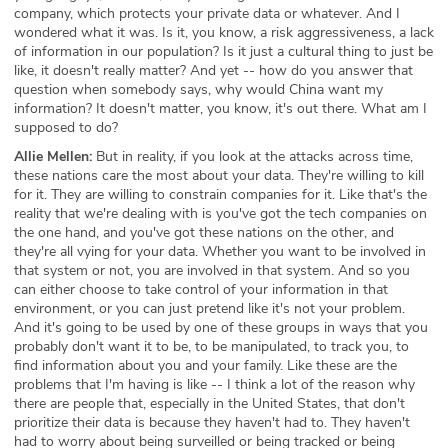
company, which protects your private data or whatever. And I
wondered what it was. Is it, you know, a risk aggressiveness, a lack
of information in our population? Is it just a cultural thing to just be
like, it doesn't really matter? And yet -- how do you answer that
question when somebody says, why would China want my
information? It doesn't matter, you know, it's out there. What am I
supposed to do?
Allie Mellen:
But in reality, if you look at the attacks across time,
these nations care the most about your data. They're willing to kill
for it. They are willing to constrain companies for it. Like that's the
reality that we're dealing with is you've got the tech companies on
the one hand, and you've got these nations on the other, and
they're all vying for your data. Whether you want to be involved in
that system or not, you are involved in that system. And so you
can either choose to take control of your information in that
environment, or you can just pretend like it's not your problem.
And it's going to be used by one of these groups in ways that you
probably don't want it to be, to be manipulated, to track you, to
find information about you and your family. Like these are the
problems that I'm having is like -- I think a lot of the reason why
there are people that, especially in the United States, that don't
prioritize their data is because they haven't had to. They haven't
had to worry about being surveilled or being tracked or being