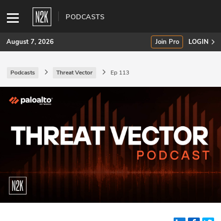
PODCASTS
August 7, 2026
Join Pro
LOGIN
Podcasts
Threat Vector
Ep 113
SUBSCRIBE
Join Pro
INDUSTRY INSIGHTS
Podcasts
Briefings
Stories
Events