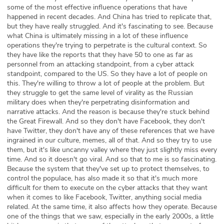
some of the most effective influence operations that have
happened in recent decades. And China has tried to replicate that,
but they have really struggled. And it's fascinating to see. Because
what China is ultimately missing in a lot of these influence
operations they're trying to perpetrate is the cultural context. So
they have like the reports that they have 50 to one as far as
personnel from an attacking standpoint, from a cyber attack
standpoint, compared to the US. So they have a lot of people on
this. They're willing to throw a lot of people at the problem. But
they struggle to get the same level of virality as the Russian
military does when they're perpetrating disinformation and
narrative attacks. And the reason is because they're stuck behind
the Great Firewall. And so they don't have Facebook, they don't
have Twitter, they don't have any of these references that we have
ingrained in our culture, memes, all of that. And so they try to use
them, but it's like uncanny valley where they just slightly miss every
time. And so it doesn't go viral. And so that to me is so fascinating.
Because the system that they've set up to protect themselves, to
control the populace, has also made it so that it's much more
difficult for them to execute on the cyber attacks that they want
when it comes to like Facebook, Twitter, anything social media
related. At the same time, it also affects how they operate. Because
one of the things that we saw, especially in the early 2000s, a little