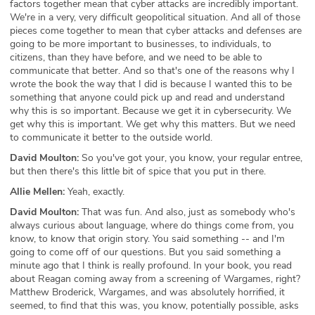
factors together mean that cyber attacks are incredibly important.
We're in a very, very difficult geopolitical situation. And all of those
pieces come together to mean that cyber attacks and defenses are
going to be more important to businesses, to individuals, to
citizens, than they have before, and we need to be able to
communicate that better. And so that's one of the reasons why I
wrote the book the way that I did is because I wanted this to be
something that anyone could pick up and read and understand
why this is so important. Because we get it in cybersecurity. We
get why this is important. We get why this matters. But we need
to communicate it better to the outside world.
David Moulton:
So you've got your, you know, your regular entree,
but then there's this little bit of spice that you put in there.
Allie Mellen:
Yeah, exactly.
David Moulton:
That was fun. And also, just as somebody who's
always curious about language, where do things come from, you
know, to know that origin story. You said something -- and I'm
going to come off of our questions. But you said something a
minute ago that I think is really profound. In your book, you read
about Reagan coming away from a screening of Wargames, right?
Matthew Broderick, Wargames, and was absolutely horrified, it
seemed, to find that this was, you know, potentially possible, asks