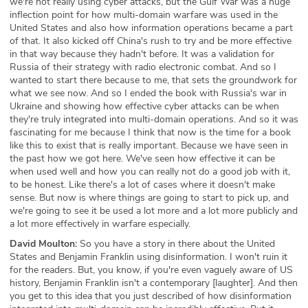
we're not really using cyber attacks, but the Gulf War was a huge
inflection point for how multi-domain warfare was used in the
United States and also how information operations became a part
of that. It also kicked off China's rush to try and be more effective
in that way because they hadn't before. It was a validation for
Russia of their strategy with radio electronic combat. And so I
wanted to start there because to me, that sets the groundwork for
what we see now. And so I ended the book with Russia's war in
Ukraine and showing how effective cyber attacks can be when
they're truly integrated into multi-domain operations. And so it was
fascinating for me because I think that now is the time for a book
like this to exist that is really important. Because we have seen in
the past how we got here. We've seen how effective it can be
when used well and how you can really not do a good job with it,
to be honest. Like there's a lot of cases where it doesn't make
sense. But now is where things are going to start to pick up, and
we're going to see it be used a lot more and a lot more publicly and
a lot more effectively in warfare especially.
David Moulton:
So you have a story in there about the United
States and Benjamin Franklin using disinformation. I won't ruin it
for the readers. But, you know, if you're even vaguely aware of US
history, Benjamin Franklin isn't a contemporary [laughter]. And then
you get to this idea that you just described of how disinformation