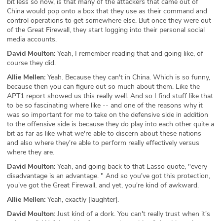
bit less so now, is that many of the attackers that came out of
China would pop onto a box that they use as their command and
control operations to get somewhere else. But once they were out
of the Great Firewall, they start logging into their personal social
media accounts.
David Moulton:
Yeah, I remember reading that and going like, of
course they did.
Allie Mellen:
Yeah. Because they can't in China. Which is so funny,
because then you can figure out so much about them. Like the
APT1 report showed us this really well. And so I find stuff like that
to be so fascinating where like -- and one of the reasons why it
was so important for me to take on the defensive side in addition
to the offensive side is because they do play into each other quite a
bit as far as like what we're able to discern about these nations
and also where they're able to perform really effectively versus
where they are.
David Moulton:
Yeah, and going back to that Lasso quote, "every
disadvantage is an advantage. " And so you've got this protection,
you've got the Great Firewall, and yet, you're kind of awkward.
Allie Mellen:
Yeah, exactly [laughter].
David Moulton:
Just kind of a dork. You can't really trust when it's