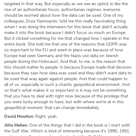
targeted in that way. But especially as we see an uptick in like the
rise of an authoritarian focus, authoritarian regimes, everyone
should be worried about how the data can be used. One of my
colleagues, Enza Yiannopolo, told me this really fascinating thing
when I was doing the interviews for this book that didn't actually
make it into the book because I didn't focus so much on Europe.
But it clicked something for me that changed how I operate in the
entire book. She told me that one of the reasons that GDPR was
so important to the EU and went in place was because of how
Europe had seen Germany and the Nazis use data on Jewish
people during the Holocaust. And that, to me, is the reason that
this should matter to people. Is because Europe made that decision
because they saw how data was used and they didn't want data to
be used that way again against people. And that could happen to
all of us, especially in such a chaotic geopolitical environment. And
so that's what makes it so important is it may not be something
that you have to deal with right now because of the privilege that
you were lucky enough to have, but with where we're at in this
geopolitical moment, that can change immediately.
David Moulton:
Right, yeah.
Allie Mellen:
One of the things that I did in the book is I start with
the Gulf War. Which is kind of interesting because it's 1990, 1991,