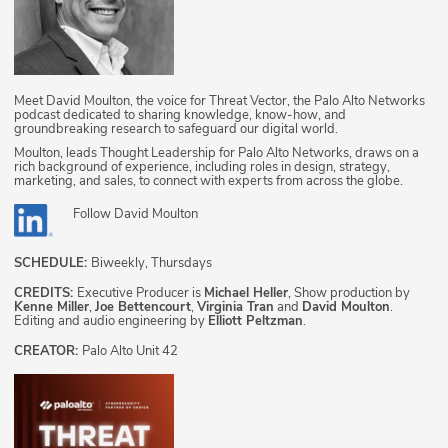
Meet David Moulton, the voice for Threat Vector, the Palo Alto Networks
podcast dedicated to sharing knowledge, know-how, and
groundbreaking research to safeguard our digital world.
Moulton, leads Thought Leadership for Palo Alto Networks, draws on a
rich background of experience, including roles in design, strategy,
marketing, and sales, to connect with experts from across the globe.
Follow
David Moulton
SCHEDULE:
Biweekly, Thursdays
CREDITS:
Executive Producer is
Michael Heller
, Show production by
Kenne Miller
,
Joe Bettencourt
,
Virginia Tran
and
David Moulton
.
Editing and audio engineering by
Elliott Peltzman
.
CREATOR:
Palo Alto Unit 42