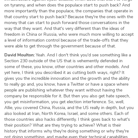
on tyranny, and when does the populace start to push back? And
more importantly than the populace, the companies that operate in
that country start to push back? Because they're the ones with the
money that can start to push forward those conversations in the
way that they want. And that's very different than the ideas of
freedom in China or Russia, who were much more willing to accept
a level of information control because of the trade-offs that they
were able to get through the government because of that.
David Moulton:
Yeah. And I don't think you'd see something like a
Section 230 outside of the US that is vehemently defended in
some of these, you know, other countries and other models. And
yet here, I think you described it as cutting both ways, right? It
gives you the incredible innovation and the growth and the ability
to really go and, you know, have a Twitter or have a space where
people are publishing whatever they want without having the
company be responsible for it. But then you also get hate speech,
you get misinformation, you get election interference. So, well,
Allie, you covered China, Russia, and the US really in depth, but you
also looked at Iran, North Korea, Israel, and some others. Each of
those countries also hacks differently. I think goes back to what's
their position? What are they trying to achieve? What is their
history that informs why they're doing something or why they're
not doing something, and maybe even their technical capabilities,