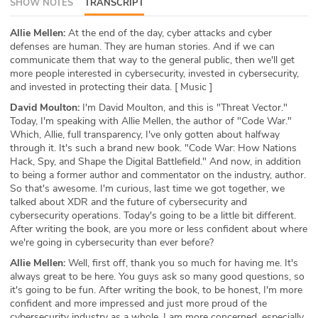
SHOW NOTES
TRANSCRIPT
ABOUT
Allie Mellen:
At the end of the day, cyber attacks and cyber
defenses are human. They are human stories. And if we can
Our Story
communicate them that way to the general public, then we'll get
more people interested in cybersecurity, invested in cybersecurity,
Press
and invested in protecting their data. [ Music ]
David Moulton:
I'm David Moulton, and this is "Threat Vector."
Team
Today, I'm speaking with Allie Mellen, the author of "Code War."
Which, Allie, full transparency, I've only gotten about halfway
Testimonials
through it. It's such a brand new book. "Code War: How Nations
Hack, Spy, and Shape the Digital Battlefield." And now, in addition
to being a former author and commentator on the industry, author.
Sponsor
So that's awesome. I'm curious, last time we got together, we
talked about XDR and the future of cybersecurity and
Partners
cybersecurity operations. Today's going to be a little bit different.
After writing the book, are you more or less confident about where
we're going in cybersecurity than ever before?
Allie Mellen:
Well, first off, thank you so much for having me. It's
always great to be here. You guys ask so many good questions, so
it's going to be fun. After writing the book, to be honest, I'm more
confident and more impressed and just more proud of the
cybersecurity industry as a whole. I am more concerned, especially