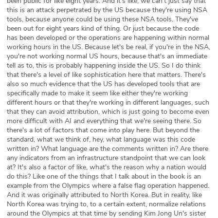
been public for like eight years. And it's like, we can't just say that
this is an attack perpetrated by the US because they're using NSA
tools, because anyone could be using these NSA tools. They've
been out for eight years kind of thing. Or just because the code
has been developed or the operations are happening within normal
working hours in the US. Because let's be real, if you're in the NSA,
you're not working normal US hours, because that's an immediate
tell as to, this is probably happening inside the US. So I do think
that there's a level of like sophistication here that matters. There's
also so much evidence that the US has developed tools that are
specifically made to make it seem like either they're working
different hours or that they're working in different languages, such
that they can avoid attribution, which is just going to become even
more difficult with AI and everything that we're seeing there. So
there's a lot of factors that come into play here. But beyond the
standard, what we think of, hey, what language was this code
written in? What language are the comments written in? Are there
any indicators from an infrastructure standpoint that we can look
at? It's also a factor of like, what's the reason why a nation would
do this? Like one of the things that I talk about in the book is an
example from the Olympics where a false flag operation happened.
And it was originally attributed to North Korea. But in reality, like
North Korea was trying to, to a certain extent, normalize relations
around the Olympics at that time by sending Kim Jong Un's sister