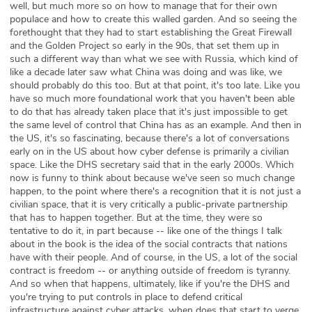
well, but much more so on how to manage that for their own
populace and how to create this walled garden. And so seeing the
forethought that they had to start establishing the Great Firewall
and the Golden Project so early in the 90s, that set them up in
such a different way than what we see with Russia, which kind of
like a decade later saw what China was doing and was like, we
should probably do this too. But at that point, it's too late. Like you
have so much more foundational work that you haven't been able
to do that has already taken place that it's just impossible to get
the same level of control that China has as an example. And then in
the US, it's so fascinating, because there's a lot of conversations
early on in the US about how cyber defense is primarily a civilian
space. Like the DHS secretary said that in the early 2000s. Which
now is funny to think about because we've seen so much change
happen, to the point where there's a recognition that it is not just a
civilian space, that it is very critically a public-private partnership
that has to happen together. But at the time, they were so
tentative to do it, in part because -- like one of the things I talk
about in the book is the idea of the social contracts that nations
have with their people. And of course, in the US, a lot of the social
contract is freedom -- or anything outside of freedom is tyranny.
And so when that happens, ultimately, like if you're the DHS and
you're trying to put controls in place to defend critical
infrastructure against cyber attacks, when does that start to verge