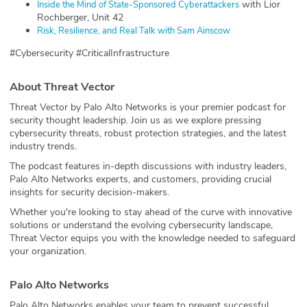
with Lior
⁠Inside the Mind of State-Sponsored Cyberattackers⁠
Rochberger, Unit 42
⁠Risk, Resilience, and Real Talk with Sam Ainscow⁠
#Cybersecurity #CriticalInfrastructure
About Threat Vector
Threat Vector by Palo Alto Networks is your premier podcast for
security thought leadership. Join us as we explore pressing
cybersecurity threats, robust protection strategies, and the latest
industry trends.
The podcast features in-depth discussions with industry leaders,
Palo Alto Networks experts, and customers, providing crucial
insights for security decision-makers.
Whether you're looking to stay ahead of the curve with innovative
solutions or understand the evolving cybersecurity landscape,
Threat Vector equips you with the knowledge needed to safeguard
your organization.
Palo Alto Networks
Palo Alto Networks enables your team to prevent successful