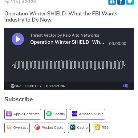
Ep 115 | 4.30.26
Glossary
Operation Winter SHIELD: What the FBI Wants
Industry to Do Now
N2K PRO
CISO Perspectives
Podcasts
Briefings
Hash Table
st
1
Principles Course
Subscribe
Apple Podcasts
Spotify
Amazon Music
DEV
API
Overcast
Pocket Casts
Castro
RSS