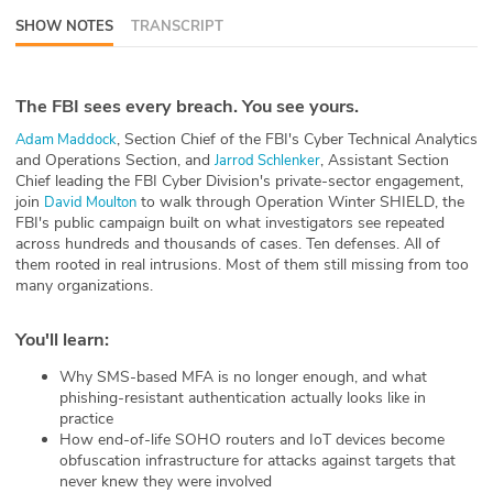
SHOW NOTES
TRANSCRIPT
ABOUT
Our Story
The FBI sees every breach. You see yours.
Press
, Section Chief of the FBI's Cyber Technical Analytics
⁠Adam Maddock⁠
and Operations Section, and
, Assistant Section
⁠Jarrod Schlenker⁠
Team
Chief leading the FBI Cyber Division's private-sector engagement,
join
to walk through Operation Winter SHIELD, the
⁠David Moulton⁠
FBI's public campaign built on what investigators see repeated
Testimonials
across hundreds and thousands of cases. Ten defenses. All of
them rooted in real intrusions. Most of them still missing from too
Sponsor
many organizations.
Partners
You'll learn:
Why SMS-based MFA is no longer enough, and what
phishing-resistant authentication actually looks like in
practice
How end-of-life SOHO routers and IoT devices become
obfuscation infrastructure for attacks against targets that
never knew they were involved