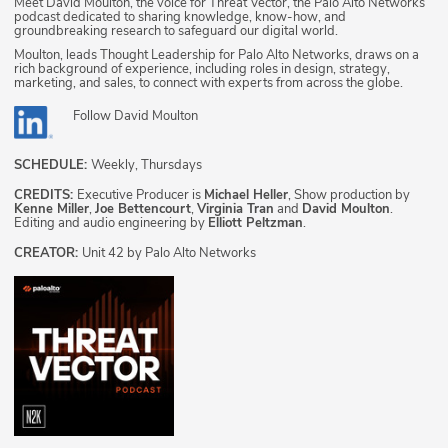
Meet David Moulton, the voice for Threat Vector, the Palo Alto Networks
podcast dedicated to sharing knowledge, know-how, and
groundbreaking research to safeguard our digital world.
Moulton, leads Thought Leadership for Palo Alto Networks, draws on a
rich background of experience, including roles in design, strategy,
marketing, and sales, to connect with experts from across the globe.
Follow
David Moulton
SCHEDULE:
Weekly, Thursdays
CREDITS:
Executive Producer is
Michael Heller
, Show production by
Kenne Miller
,
Joe Bettencourt
,
Virginia Tran
and
David Moulton
.
Editing and audio engineering by
Elliott Peltzman
.
CREATOR:
Unit 42 by Palo Alto Networks