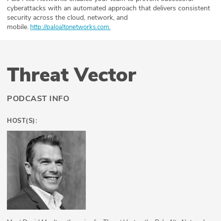
cyberattacks with an automated approach that delivers consistent
security across the cloud, network, and
mobile.
⁠⁠⁠⁠⁠⁠⁠⁠⁠⁠⁠⁠⁠⁠⁠⁠⁠⁠⁠⁠⁠⁠⁠⁠⁠
⁠http://paloaltonetworks.com.
Threat Vector
PODCAST INFO
HOST(S):