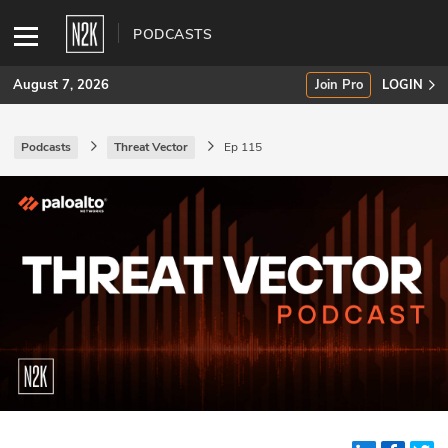
PODCASTS
August 7, 2026
Join Pro
LOGIN
Podcasts
Threat Vector
Ep 115
SUBSCRIBE
Join Pro
INDUSTRY INSIGHTS
Podcasts
Briefings
Stories
Events