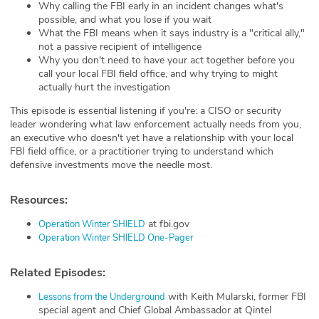
Why calling the FBI early in an incident changes what's
possible, and what you lose if you wait
What the FBI means when it says industry is a "critical ally,"
not a passive recipient of intelligence
Why you don't need to have your act together before you
call your local FBI field office, and why trying to might
actually hurt the investigation
This episode is essential listening if you're: a CISO or security
leader wondering what law enforcement actually needs from you,
an executive who doesn't yet have a relationship with your local
FBI field office, or a practitioner trying to understand which
defensive investments move the needle most.
Resources:
at fbi.gov
⁠Operation Winter SHIELD⁠
⁠Operation Winter SHIELD One-Pager⁠
Related Episodes:
with Keith Mularski, former FBI
⁠Lessons from the Underground⁠
special agent and Chief Global Ambassador at Qintel