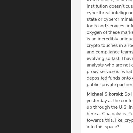
institution doesn't c
cyberthreat intelligenc
state or cybercriminal
tools and services, inf
oxygen of these market
is an incredibly uniqu
crypto touches in a ro
and compliance teams 
evolving so fast. I h
analysts who are not o
proxy service is, what
deposited funds onto 
public-private partner
Michael Sikorski:
So I
yesterday at the confe
up through the U.S. i
here at Chainalysis. Y
towards this, like, cry
into this space?