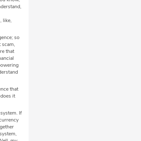
understand,
 like,
igence; so
t scam,
re that
nancial
mpowering
nderstand
ence that
does it
osystem. If
ocurrency
ogether
osystem,
Well, my