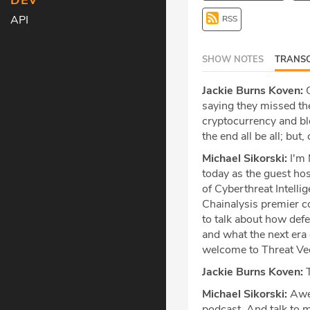
DEV
API
RSS
SHOW NOTES
TRANSC
Jackie Burns Koven:
C
saying they missed the
cryptocurrency and bloc
the end all be all; but
Michael Sikorski:
I'm 
today as the guest hos
of Cyberthreat Intelli
Chainalysis premier co
to talk about how defe
and what the next era o
welcome to Threat Vect
Jackie Burns Koven:
T
Michael Sikorski:
Awes
podcast. And talk to m