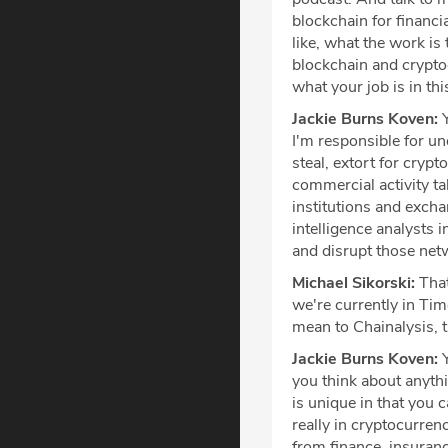
blockchain for financia
like, what the work is 
blockchain and cryptoc
what your job is in th
Jackie Burns Koven:
Y
I'm responsible for un
steal, extort for cryp
commercial activity ta
institutions and exch
intelligence analysts 
and disrupt those net
Michael Sikorski:
That
we're currently in Ti
mean to Chainalysis, 
Jackie Burns Koven:
Y
you think about anythi
is unique in that you 
really in cryptocurren
from finance, insuran