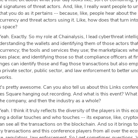
l signatures of threat actors. And, like, I really want people to 
that you do as it pertains -- because, like, people hear about the
urrency and threat actors using it. Like, how does that turn into,
is space?
eah. Exactly. So my role at Chainalysis, I lead cyberthreat intell
derstanding the wallets and identifying them of those actors tha
tocurrency; the tools and services they use; the marketplaces whe
kes place; and identifying those so that compliance officers at fi
anges can identify those and flag those transactions but also e
in private sector, public sector, and law enforcement to better u
works.
's pretty awesome. Can you also tell us about this Links confer
mes Square hanging out recording. And what is this event? What 
the company, and then the industry as a whole?
eah. I think it truly reflects the diversity of the players in this ec
ng a dollar touches and who touches -- its expanse, like, crypt
can see all the transactions on the blockchain. And so it brings t
cy transactions and this conference players from all over the ec
ce, regulators, law enforcement. So I get sometimes questions. 