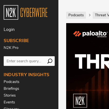
Podcasts
Threat 
Login
SUBSCRIBE
N2K Pro
INDUSTRY INSIGHTS
Podcasts
Briefings
Stories
Events
Glossary