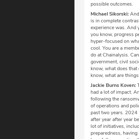
possible outcomes.
Michael Sikorski:
And 
is in complete contras
experience was. And yo
you know, progress pe
hyper-focused on what
cool. You are a member
do at Chainalysis. Can
government, civil soci
know, what does that 
know, what are things
Jackie Burns Koven:
T
had a lot of impact. An
following the ransomw
of operations and pol
past two years. 2024
after year after year b
lot of initiatives, in
preparedness, having a