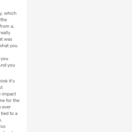
ly, which
 the
from a,
eally
at was
 what you
, you
 And you
ink it's
st
e impact
ne for the
 ever
tied to a
n,
lso