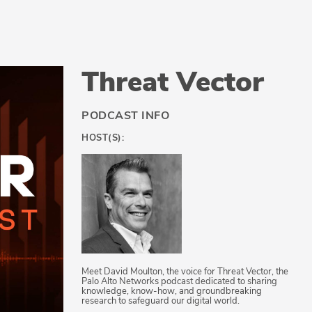
Threat Vector
PODCAST INFO
HOST(S):
Meet David Moulton, the voice for Threat Vector, the
Palo Alto Networks podcast dedicated to sharing
knowledge, know-how, and groundbreaking
research to safeguard our digital world.