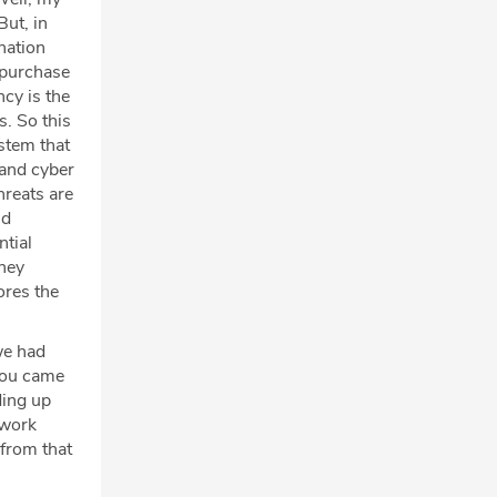
But, in
 nation
o purchase
ncy is the
s. So this
ystem that
 and cyber
hreats are
ud
ntial
they
ores the
we had
 you came
ding up
 work
 from that