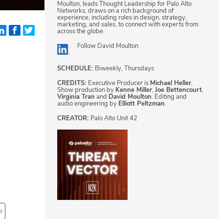
Moulton, leads Thought Leadership for Palo Alto
Networks, draws on a rich background of
experience, including roles in design, strategy,
marketing, and sales, to connect with experts from
across the globe.
Follow
David Moulton
SCHEDULE:
Biweekly, Thursdays
CREDITS:
Executive Producer is
Michael Heller
,
Show production by
Kenne Miller
,
Joe Bettencourt
,
Virginia Tran
and
David Moulton
. Editing and
audio engineering by
Elliott Peltzman
.
CREATOR:
Palo Alto Unit 42
o