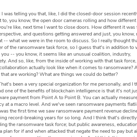
I was telling you that, like, I did the closed-door session recent
t to, you know, the open door cameras rolling and how different
u're like, next time I want to close doors. How different it was 
rspective, and questions getting answered and just, you know, r
 -- what we were in the room to discuss. So I really thought th
 of the ransomware task force, so I guess that's in addition to
 you -- you know, it seems like an unusual coalition, industry,
ety. And so, like, from the inside of working with that task force
collaboration actually look like when it comes to ransomware?
 that are working? What are things we could do better?
hat's been a very special organization for me personally, and I th
d one of the benefits of blockchain intelligence is that it's not ju
are payment from Point A to Point B. You can actually measur
icy at a macro level. And we've seen ransomware payments flatli
 was the first time we saw ransomware payment revenue decline
eing record-breaking years for so long. And I think that's directly 
cluding the ransomware task force; but public awareness, educatio
 plan for if and when attacked that negate the need to pay but a