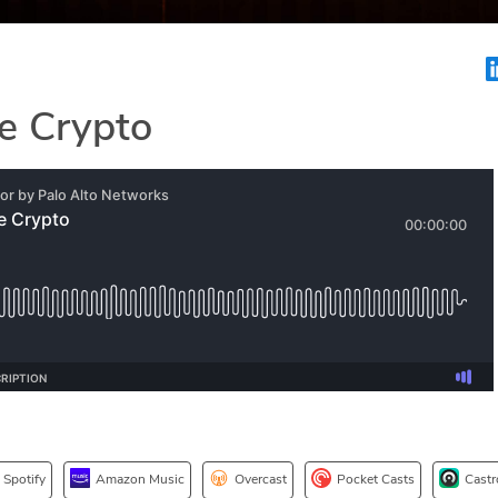
e Crypto
Spotify
Amazon Music
Overcast
Pocket Casts
Castr