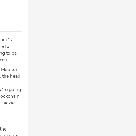
 one's
me for
ing to be
erful.
d Moulton
, the head
e're going
blockchain
 Jackie,
the
 you know,