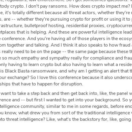
ustody crypto. I don't pay ransoms. How does crypto impact me? 
e, it's totally different because all threat actors, whether they're
s, are -- whether they're pursuing crypto for profit or using it t
rastructure, bulletproof hosting, residential proxies, cryptocurre
places that is helping. And these are powerful intelligence lead
e conference. And you're having all of those players in the ecos
om together and talking. And I think it also speaks to how fraud
really need to be on the page -- the same page because these t
ave so much empathy and sympathy really for compliance and fra
nly having to learn crypto but also having to learn what a reside
 is Black Basta ransomware, and why am I getting an alert that 
our exchange? So I love this conference because it also undersc
ships that have to happen for disruption.
 want to take a step back and then get back into, like, the panel 
rence and -- but first I wanted to get into your background. So
ntelligence community, similar to me in some regards, before en
ou know, what drew you from sort of the traditional intelligence
pto threat intelligence? Like, what's the backstory for, like, going