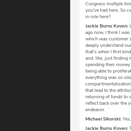
Congress multiple tim
you've had here. So c
in role here?
Jackie Burns Koven:
W
ago now, I think I was 
which was customer suc
deeply understand ou
that's when I first ki
and, like, just findi
spending their money o
being able to prolifer
everything was so silo
compartmentalization. 
that lead to the attrib
returning of funds to 
reflect back over the 
endeavor.
Michael Sikorski:
Yes, 
Jackie Burns Koven:
T