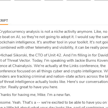
RIPT
ryptocurrency analysis is not a niche activity anymore. Like, no
 boat on AI, so they're not going to adopt it. I would say the sa
kchain intelligence. It's another tool in your toolkit. It's not go
, combined with other telemetry and visibility, it can be really pow
Michael Sikorski, the CTO of Unit 42. And I'm filling in for Davi
t of Threat Vector. Today, I'm speaking with Jackie Burns Koven
gence at Chainalysis. We're actually at the Links conference, the
nference focused on all things cyber and crypto intelligence. W
nders are tracking criminal and nation-state actors across the 
f threat intelligence actually looks like. Here's our conversation.
or. Really great to have you here.
hanks for having me, Mike. I'm a new fan.
ome. Yeah. That's a -- we're excited to be able to have you on 
e a little bit about what your day looks like, sort of combining,