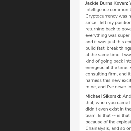
Jackie Burns Koven:
Y
intelligence community
Cryptocurrency was no
since I left my positio
returning back to gov
everything was super 
and it was just this e
build fast, break thin
at the same time. I w
kind of going back int
energetic at the time.
consulting firm, and it
harness this new excit
mine, and I've never l
Michael Sikorski:
And 
that, when you came here,
didn't even exist in the
team. Is that -- is that
because of the explosi
Chainalysis, and so on