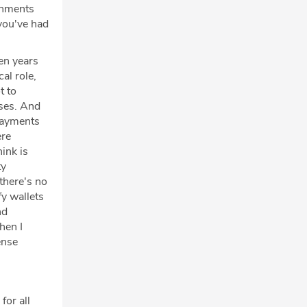
ishments
you've had
en years
al role,
t to
ses. And
 payments
ere
ink is
ty
 there's no
fy wallets
nd
hen I
ense
for all