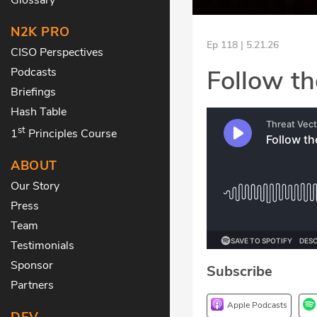
N2K PRO
Ep 118 | 5.21.26
CISO Perspectives
Follow th
Podcasts
Briefings
Hash Table
st
1
Principles Course
ABOUT
Our Story
Press
Team
Testimonials
Sponsor
Subscribe
Partners
Apple Podcasts