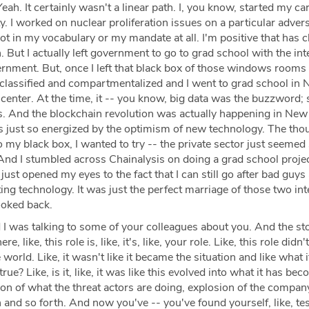
eah. It certainly wasn't a linear path. I, you know, started my car
. I worked on nuclear proliferation issues on a particular advers
t in my vocabulary or my mandate at all. I'm positive that has 
n. But I actually left government to go to grad school with the int
ernment. But, once I left that black box of those windows room
classified and compartmentalized and I went to grad school in 
picenter. At the time, it -- you know, big data was the buzzword; 
gs. And the blockchain revolution was actually happening in New
as just so energized by the optimism of new technology. The tho
o my black box, I wanted to try -- the private sector just seemed
 And I stumbled across Chainalysis on doing a grad school projec
 just opened my eyes to the fact that I can still go after bad guys
ing technology. It was just the perfect marriage of those two int
ooked back.
I was talking to some of your colleagues about you. And the st
 like, this role is, like, it's, like, your role. Like, this role didn't 
 world. Like, it wasn't like it became the situation and like what it
 true? Like, is it, like, it was like this evolved into what it has be
on of what the threat actors are doing, explosion of the compan
 and so forth. And now you've -- you've found yourself, like, test