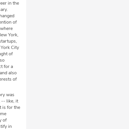
eer in the
ary.
changed
ention of
s where
New York,
startups,
 York City
ught of
 so
t for a
 and also
erests of
ory was
-- like, it
 is for the
come
y of
ify in