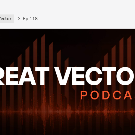
Vector
Ep 118