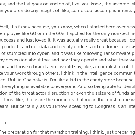
es; and the list goes on and on of, like, you know, the accompl
an you provide any insight of, like, some cool accomplishments 
ell, it's funny because, you know, when I started here over sev
employee like 60 or in the 60s. I applied for the only non-technic
cess and just loved it. It was actually really great because I go
r products and our data and deeply understand customer use ca
nd of stumbled into cyber, and it was like following ransomware
ng my obsession about that and how they operate and what they w
n and those rebrands. So I would say, like, accomplishment I th
ate your work through others. I think in the intelligence communi
ed. But, in Chainalysis, I'm like a kid in the candy store because
Everything is available to everyone. And so being able to identi
ution of the threat actor disruption or even the seizure of funds a
victims, like, those are the moments that mean the most to me w
years. But certainly, as you know, speaking to Congress is an int
it is.
he preparation for that marathon training, I think, just preparing 