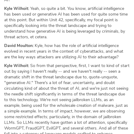
Kyle Wilhoit:
Yeah, so quite a bit. You know, artificial intelligence
has been used or generative AI has been used for quite some time
at this point. But within Unit 42, specifically, my focal point is
specifically looking into the threat landscape and trying to
understand how generative AI is being leveraged by criminals, by
threat actors, et cetera.
David Moulton:
Kyle, how has the role of artificial intelligence
evolved in recent years in the context of cyberattacks, and what
are the key ways attackers are utilizing AI to their advantage?
Kyle Wilhoit:
So from that perspective, first, I want to kind of start
out by saying I haven't really -- and we haven't really -- seen a
dramatic shift in the threat landscape due to, quote-unquote,
"generative AI." There's a lot of fear, uncertainty, and doubt
circulating kind of about the threat of AI, and we're just not seeing
the needle shift significantly in terms of the threat landscape due
to this technology. We're not seeing jailbroken LLMs, as an
example, being used for the wholesale creation of malware, just as
a simple example. In terms of impact, however, we are observing
some restricted effects; particularly, in the domain of jailbroken
LLMs. So LLMs recently have gotten a lot of attention, specifically
WormGPT, FraudGPT, EvilGPT, and several others. And all of these
fall into a category of language models crafted to enhance,