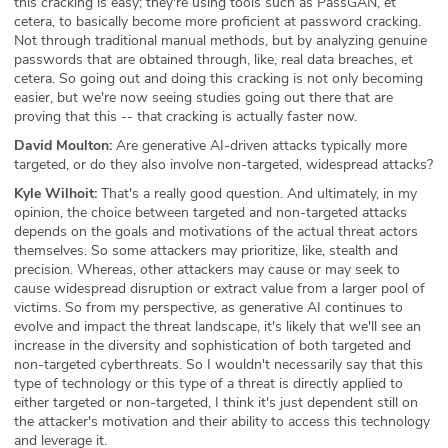
this cracking is easy; they're using tools such as PassGAN, et
cetera, to basically become more proficient at password cracking.
Not through traditional manual methods, but by analyzing genuine
passwords that are obtained through, like, real data breaches, et
cetera. So going out and doing this cracking is not only becoming
easier, but we're now seeing studies going out there that are
proving that this -- that cracking is actually faster now.
David Moulton:
Are generative AI-driven attacks typically more
targeted, or do they also involve non-targeted, widespread attacks?
Kyle Wilhoit:
That's a really good question. And ultimately, in my
opinion, the choice between targeted and non-targeted attacks
depends on the goals and motivations of the actual threat actors
themselves. So some attackers may prioritize, like, stealth and
precision. Whereas, other attackers may cause or may seek to
cause widespread disruption or extract value from a larger pool of
victims. So from my perspective, as generative AI continues to
evolve and impact the threat landscape, it's likely that we'll see an
increase in the diversity and sophistication of both targeted and
non-targeted cyberthreats. So I wouldn't necessarily say that this
type of technology or this type of a threat is directly applied to
either targeted or non-targeted, I think it's just dependent still on
the attacker's motivation and their ability to access this technology
and leverage it.