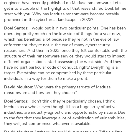
engineer, have recently published on Medusa ransomware. Let's
get into a couple of the highlights of that research. So Doel, let me
start with you. Why has Medusa ransomware become notably
prominent in the cyberthreat landscape in 2023?
Doel Santos:
I would put it in two particular points. One has been
operating pretty much on the low side of things for a year now,
which has benefited a lot because they're not in the eye of law
enforcement, they're not in the eye of many cybersecurity
researchers. And then in 2023, once they felt comfortable with the
structure of their ransomware service, they would start to impact
different organizations, start assessing the weak side. And they
have no part particular code of conduct, right? Everything is a
target. Everything can be compromised by these particular
individuals in a way for them to make a profit.
David Moulton:
Who were the primary targets of Medusa
ransomware and how are they chosen?
Doel Santos:
I don't think they're particularly chosen. I think
Medusa as a whole, even though it has a huge array of active
industries, are industry-agnostic and opportunistic by nature. Due
to the fact that they leverage a lot of exploitation of vulnerabilities,
they will just compromise whatever is available.