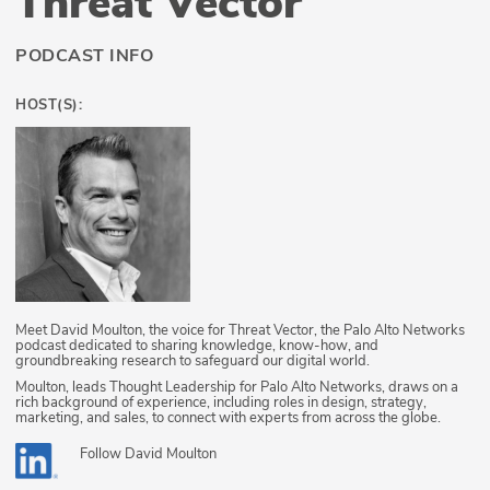
Threat Vector
PODCAST INFO
HOST(S):
Meet David Moulton, the voice for Threat Vector, the Palo Alto Networks
podcast dedicated to sharing knowledge, know-how, and
groundbreaking research to safeguard our digital world.
Moulton, leads Thought Leadership for Palo Alto Networks, draws on a
rich background of experience, including roles in design, strategy,
marketing, and sales, to connect with experts from across the globe.
Follow
David Moulton