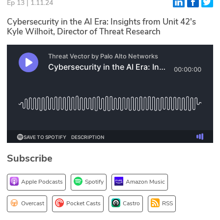
Ep 13 | 1.11.24
Glossary
Cybersecurity in the AI Era: Insights from Unit 42's
Kyle Wilhoit, Director of Threat Research
N2K PRO
CISO Perspectives
Podcasts
Briefings
Hash Table
st
1
Principles Course
Subscribe
Apple Podcasts
Spotify
Amazon Music
DEV
API
Overcast
Pocket Casts
Castro
RSS