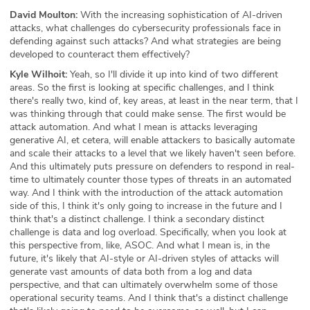
David Moulton:
With the increasing sophistication of AI-driven
attacks, what challenges do cybersecurity professionals face in
defending against such attacks? And what strategies are being
developed to counteract them effectively?
Kyle Wilhoit:
Yeah, so I'll divide it up into kind of two different
areas. So the first is looking at specific challenges, and I think
there's really two, kind of, key areas, at least in the near term, that I
was thinking through that could make sense. The first would be
attack automation. And what I mean is attacks leveraging
generative AI, et cetera, will enable attackers to basically automate
and scale their attacks to a level that we likely haven't seen before.
And this ultimately puts pressure on defenders to respond in real-
time to ultimately counter those types of threats in an automated
way. And I think with the introduction of the attack automation
side of this, I think it's only going to increase in the future and I
think that's a distinct challenge. I think a secondary distinct
challenge is data and log overload. Specifically, when you look at
this perspective from, like, ASOC. And what I mean is, in the
future, it's likely that AI-style or AI-driven styles of attacks will
generate vast amounts of data both from a log and data
perspective, and that can ultimately overwhelm some of those
operational security teams. And I think that's a distinct challenge