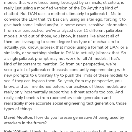
models that we witness being leveraged by criminals, et cetera, is
really just using a modified version of the Do Anything kind of
chatbot. But DAN uses a method ultimately to jailbreak LLMs to
convince the LLM that it's basically using an alter ego, forcing it to
give back some limited and/or, in some cases, sensitive information.
From our perspective, we've analyzed over 11 different jailbroken
models. And out of those, you know, it seems like almost all of
them are leveraging to some degree this type of mechanism to
actually, you know, jailbreak that model using a format of DAN, or a
similarity, or something similar to DAN to actually jailbreak that. So
a single jailbreak prompt may not work for all AI models. That's
kind of important to mention. So from our perspective, we're
seeing a lot of jailbreak enthusiasts constantly experimenting with
new prompts to ultimately try to push the limits of these models to
see if they can bypass them. So, yeah, from my perspective, you
know, and as I mentioned before, our analysis of these models are
really only incrementally supporting a threat actor's toolbox. And
really, only benefits from rudimentary code generation and
realistically more accurate social engineering text generation, those
types of things.
David Moulton:
How do you foresee generative AI being used by
attackers in the future?
Kyle Wilhoit:
I think the industry is going to evolve both near-term