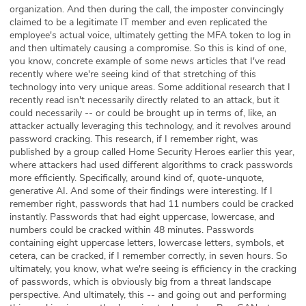
organization. And then during the call, the imposter convincingly
claimed to be a legitimate IT member and even replicated the
employee's actual voice, ultimately getting the MFA token to log in
and then ultimately causing a compromise. So this is kind of one,
you know, concrete example of some news articles that I've read
recently where we're seeing kind of that stretching of this
technology into very unique areas. Some additional research that I
recently read isn't necessarily directly related to an attack, but it
could necessarily -- or could be brought up in terms of, like, an
attacker actually leveraging this technology, and it revolves around
password cracking. This research, if I remember right, was
published by a group called Home Security Heroes earlier this year,
where attackers had used different algorithms to crack passwords
more efficiently. Specifically, around kind of, quote-unquote,
generative AI. And some of their findings were interesting. If I
remember right, passwords that had 11 numbers could be cracked
instantly. Passwords that had eight uppercase, lowercase, and
numbers could be cracked within 48 minutes. Passwords
containing eight uppercase letters, lowercase letters, symbols, et
cetera, can be cracked, if I remember correctly, in seven hours. So
ultimately, you know, what we're seeing is efficiency in the cracking
of passwords, which is obviously big from a threat landscape
perspective. And ultimately, this -- and going out and performing