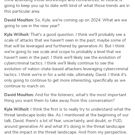
going to keep you up to date with kind of what those trends are in
this particular area.
David Moulton:
So, Kyle, we're coming up on 2024. What are we
going to see in the new year?
Kyle Wilhoit:
That's a good question. I think we'll probably see a
scale of attacks that we haven't seen in the past; maybe some of
that will be leveraged and furthered by generative AI. But I think
we're going to see scale and scope to probably a level that we
haven't seen in the past. I think we'll likely see the evolution of
cybercriminal tactics. I think we'll likely continue to see the
evolution of nation-state-based attackers leveraging cybercriminal
tactics. I think we're in for a wild ride, ultimately, David. I think it's
only going to continue to get more interesting, specifically as we
continue to march on.
David Moulton:
And for the listeners, what's the most important
thing you want them to take away from this conversation?
Kyle Wilhoit:
I think the first is to really try to understand what the
threat landscape looks like. As I mentioned at the beginning of our
talk, David, there's a lot of fear, uncertainty, and doubt, or FUD,
around generative AI and what it's doing in the threat landscape
and the impact in the threat landscape. And from my perspective,