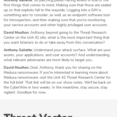
Anthony Galiette:
So patching public-facing assets is one of the
first things that comes to mind. Making sure that those are sealed
up so that exploits fall to the wayside. Logging into a SIM is
something also to consider, as well, as an endpoint software tool
for introspection, and then making sure that you're monitoring
your service accounts and other highly privileged user accounts.
David Moulton:
Anthony, beyond going to the Threat Research
Center on the Unit 42 site, what is the most important thing that
you want listeners to do or take away from this conversation?
Anthony Galiette:
Understand your attack surface. What are your
assets, your applications, and user accounts? And understanding
what relevant adversaries are most likely to target you.
David Moulton:
Doel, Anthony, thank you for sharing on the
Medusa ransomware. If you're interested in learning more about
Medusa ransomware, visit the Unit 42 Threat Research Center for
the full brief. That link will be on our show notes. We'll be back on
the CyberWire in two weeks. In the meantime, stay secure, stay
vigilant. Goodbye for now.