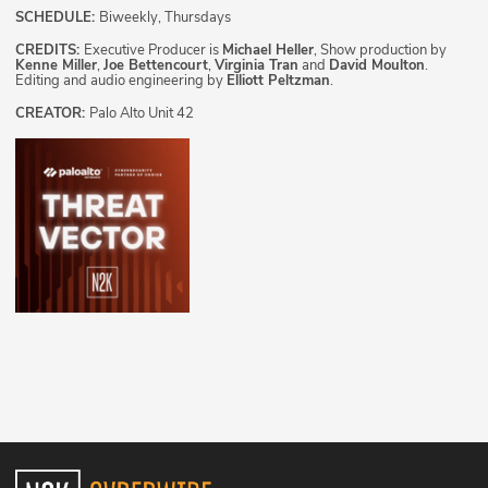
SCHEDULE:
Biweekly, Thursdays
CREDITS:
Executive Producer is
Michael Heller
, Show production by
Kenne Miller
,
Joe Bettencourt
,
Virginia Tran
and
David Moulton
.
Editing and audio engineering by
Elliott Peltzman
.
CREATOR:
Palo Alto Unit 42