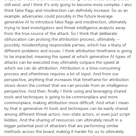
still exist, and I think it's only going to become more complex. I also
think false flags and misdirection can definitely increase. So as an
example, adversaries could possibly in the future leverage
generative AI to introduce false flags and misdirection, ultimately
trying to lead investigators and threat intelligence analysts away
from the true source of the attack. So I think that deliberate
obfuscation can prolong the attribution process, ultimately --
possibly, misidentifying responsible parties, which has a litany of
different problems and issues. I think attribution timeframe is going
to be impacted, meaning the speed at which generative AI types of
attacks can be executed may ultimately outpace the speed at
which we can do attribution. Attribution is a time-consuming
process and oftentimes requires a lot of input. And from our
perspective, anything that increases that timeframe for attribution
slows down the context that we can provide from an intelligence
perspective. And then, finally, I think using and leveraging shared
tools and techniques is going to be commonplace and more
commonplace, making attribution more difficult. And what I mean
by that is generative AI tools and techniques can be easily shared
among different threat actors, non-state actors, or even just script
kiddies. And the sharing of resources can ultimately result in a
bigger potential pool of attackers that are performing similar
methods across the board, making it harder for us to ultimately