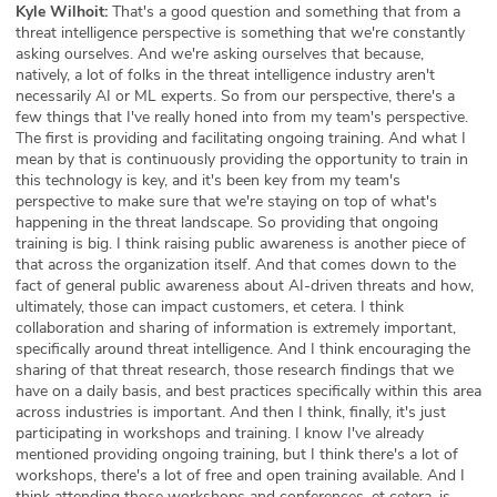
Kyle Wilhoit:
That's a good question and something that from a
threat intelligence perspective is something that we're constantly
asking ourselves. And we're asking ourselves that because,
natively, a lot of folks in the threat intelligence industry aren't
necessarily AI or ML experts. So from our perspective, there's a
few things that I've really honed into from my team's perspective.
The first is providing and facilitating ongoing training. And what I
mean by that is continuously providing the opportunity to train in
this technology is key, and it's been key from my team's
perspective to make sure that we're staying on top of what's
happening in the threat landscape. So providing that ongoing
training is big. I think raising public awareness is another piece of
that across the organization itself. And that comes down to the
fact of general public awareness about AI-driven threats and how,
ultimately, those can impact customers, et cetera. I think
collaboration and sharing of information is extremely important,
specifically around threat intelligence. And I think encouraging the
sharing of that threat research, those research findings that we
have on a daily basis, and best practices specifically within this area
across industries is important. And then I think, finally, it's just
participating in workshops and training. I know I've already
mentioned providing ongoing training, but I think there's a lot of
workshops, there's a lot of free and open training available. And I
think attending those workshops and conferences, et cetera, is