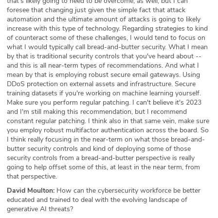
that's likely going to need to be overcome, as well, but I can
foresee that changing just given the simple fact that attack
automation and the ultimate amount of attacks is going to likely
increase with this type of technology. Regarding strategies to kind
of counteract some of these challenges, I would tend to focus on
what I would typically call bread-and-butter security. What I mean
by that is traditional security controls that you've heard about --
and this is all near-term types of recommendations. And what I
mean by that is employing robust secure email gateways. Using
DDoS protection on external assets and infrastructure. Secure
training datasets if you're working on machine learning yourself.
Make sure you perform regular patching. I can't believe it's 2023
and I'm still making this recommendation, but I recommend
constant regular patching. I think also in that same vein, make sure
you employ robust multifactor authentication across the board. So
I think really focusing in the near-term on what those bread-and-
butter security controls and kind of deploying some of those
security controls from a bread-and-butter perspective is really
going to help offset some of this, at least in the near term, from
that perspective.
David Moulton:
How can the cybersecurity workforce be better
educated and trained to deal with the evolving landscape of
generative AI threats?