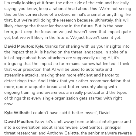
I'm really looking at it from the other side of the coin and basically
saying, you know, keep a rational head about this. We're not seeing
this be the cornerstone of a cybercriminal's arsenal or anything like
that, but we're still doing the research because, ultimately, this will
likely change the threat landscape in the future. But in the near
term, just keep the focus on we just haven't seen that impact quite
yet, but we will likely in the future. We just haven't seen it yet.
David Moulton:
Kyle, thanks for sharing with us your insights into
the impact that AI is having on the threat landscape. In spite of a
lot of hype about how attackers are supposedly using AI, it's
intriguing that the impact so far remains somewhat limited. I think
that your prediction that AI will be used to automate and
streamline attacks, making them more efficient and harder to
detect rings true. And I think that your other recommendation that
more, quote-unquote, bread-and-butter security along with
ongoing training and awareness are really practical and the types
of things that every single organization gets started with right
now.
Kyle Wilhoit:
I couldn't have said it better myself, David.
David Moulton:
Now let's shift away from artificial intelligence and
into a conversation about ransomware. Doel Santos, principal
threat researcher, and Anthony Galiette, the senior malware reverse