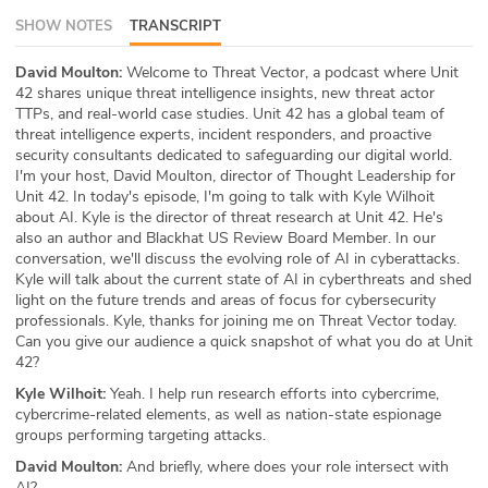
SHOW NOTES
TRANSCRIPT
ABOUT
Our Story
David Moulton:
Welcome to Threat Vector, a podcast where Unit
42 shares unique threat intelligence insights, new threat actor
TTPs, and real-world case studies. Unit 42 has a global team of
Press
threat intelligence experts, incident responders, and proactive
security consultants dedicated to safeguarding our digital world.
Team
I'm your host, David Moulton, director of Thought Leadership for
Unit 42. In today's episode, I'm going to talk with Kyle Wilhoit
about AI. Kyle is the director of threat research at Unit 42. He's
Testimonials
also an author and Blackhat US Review Board Member. In our
conversation, we'll discuss the evolving role of AI in cyberattacks.
Sponsor
Kyle will talk about the current state of AI in cyberthreats and shed
light on the future trends and areas of focus for cybersecurity
Partners
professionals. Kyle, thanks for joining me on Threat Vector today.
Can you give our audience a quick snapshot of what you do at Unit
42?
Kyle Wilhoit:
Yeah. I help run research efforts into cybercrime,
cybercrime-related elements, as well as nation-state espionage
groups performing targeting attacks.
David Moulton:
And briefly, where does your role intersect with
AI?