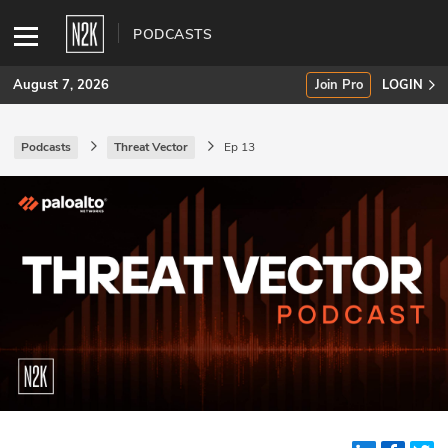
PODCASTS
August 7, 2026
Join Pro
LOGIN
Podcasts
Threat Vector
Ep 13
SUBSCRIBE
Join Pro
INDUSTRY INSIGHTS
Podcasts
Briefings
Stories
Events