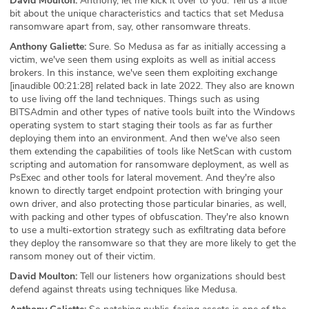
David Moulton:
Anthony, let me kick it over to you. Tell us a little
bit about the unique characteristics and tactics that set Medusa
ransomware apart from, say, other ransomware threats.
Anthony Galiette:
Sure. So Medusa as far as initially accessing a
victim, we've seen them using exploits as well as initial access
brokers. In this instance, we've seen them exploiting exchange
[inaudible 00:21:28] related back in late 2022. They also are known
to use living off the land techniques. Things such as using
BITSAdmin and other types of native tools built into the Windows
operating system to start staging their tools as far as further
deploying them into an environment. And then we've also seen
them extending the capabilities of tools like NetScan with custom
scripting and automation for ransomware deployment, as well as
PsExec and other tools for lateral movement. And they're also
known to directly target endpoint protection with bringing your
own driver, and also protecting those particular binaries, as well,
with packing and other types of obfuscation. They're also known
to use a multi-extortion strategy such as exfiltrating data before
they deploy the ransomware so that they are more likely to get the
ransom money out of their victim.
David Moulton:
Tell our listeners how organizations should best
defend against threats using techniques like Medusa.