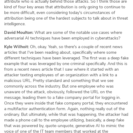
attribute who is actually behind those attacks. So I think those are
kind of four key areas that attribution is only going to continue to
be more difficult, even considering today's circumstances of
attribution being one of the hardest subjects to talk about in threat
intelligence.
David Moulton:
What are some of the notable use cases where
adversarial AI techniques have been employed in cyberattacks?
Kyle Wilhoit:
Oh, okay. Yeah, so there's a couple of recent news
articles that I've been reading about, specifically where some
different techniques have been leveraged. The first was a deep fake
example that was leveraged by one criminal specifically. And this is
from a recent news article that I saw where it started with an
attacker texting employees of an organization with a link to a
malicious URL. Pretty standard and something that we see
commonly across the industry. But one employee who was
unaware of the attack, obviously, followed the URL on the
message, leading them to a fake company portal for logging in.
Once they were inside that fake company portal, they encountered
a multifactor authentication form. Again, nothing really out of the
ordinary. But ultimately, while that was happening, the attacker had
made a phone call to the employee utilizing, basically, a deep fake
that was powered by, quote-unquote, generative AI to mimic the
voice of one of the IT team members that worked at the