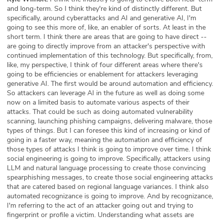
and long-term. So I think they're kind of distinctly different. But
specifically, around cyberattacks and AI and generative AI, I'm
going to see this more of, like, an enabler of sorts. At least in the
short term. I think there are areas that are going to have direct --
are going to directly improve from an attacker's perspective with
continued implementation of this technology. But specifically, from,
like, my perspective, I think of four different areas where there's
going to be efficiencies or enablement for attackers leveraging
generative AI. The first would be around automation and efficiency.
So attackers can leverage AI in the future as well as doing some
now on a limited basis to automate various aspects of their
attacks. That could be such as doing automated vulnerability
scanning, launching phishing campaigns, delivering malware, those
types of things. But I can foresee this kind of increasing or kind of
going in a faster way, meaning the automation and efficiency of
those types of attacks I think is going to improve over time. I think
social engineering is going to improve. Specifically, attackers using
LLM and natural language processing to create those convincing
spearphishing messages, to create those social engineering attacks
that are catered based on regional language variances. I think also
automated recognizance is going to improve. And by recognizance,
I'm referring to the act of an attacker going out and trying to
fingerprint or profile a victim. Understanding what assets are