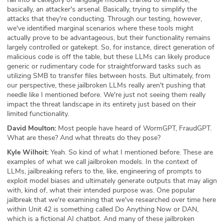
basically, an attacker's arsenal. Basically, trying to simplify the
attacks that they're conducting. Through our testing, however,
we've identified marginal scenarios where these tools might
actually prove to be advantageous, but their functionality remains
largely controlled or gatekept. So, for instance, direct generation of
malicious code is off the table, but these LLMs can likely produce
generic or rudimentary code for straightforward tasks such as
utilizing SMB to transfer files between hosts. But ultimately, from
our perspective, these jailbroken LLMs really aren't pushing that
needle like I mentioned before. We're just not seeing them really
impact the threat landscape in its entirety just based on their
limited functionality.
David Moulton:
Most people have heard of WormGPT, FraudGPT.
What are these? And what threats do they pose?
Kyle Wilhoit:
Yeah. So kind of what I mentioned before. These are
examples of what we call jailbroken models. In the context of
LLMs, jailbreaking refers to the, like, engineering of prompts to
exploit model biases and ultimately generate outputs that may align
with, kind of, what their intended purpose was. One popular
jailbreak that we're examining that we've researched over time here
within Unit 42 is something called Do Anything Now or DAN,
which is a fictional AI chatbot. And many of these jailbroken