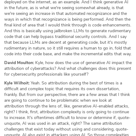
deployed on the internet, as an example. And I think generative AI
in the future, as is what we're seeing somewhat already, is that
we're seeing an increase in that automated recognizance and the
ways in which that recognizance is being performed. And then the
final kind of area that I would think through is code enhancements.
And this is basically using jailbroken LLMs to generate rudimentary
code that can help bypass traditional security controls. And I say
that because LLMs are decent at generating code, but it's mostly
rudimentary in nature, so it still requires a human to go in, fold that
code into their code base, and make the incremental edits that way.
David Moulton:
Kyle, how does the use of generative AI impact the
attribution of cyberattacks? And what challenges does this present
for cybersecurity professionals like yourself?
Kyle Wilhoit:
Yeah. So attribution during the best of times is a
difficult and complex topic that requires its own dissertation,
frankly. But from our perspective, there are a few areas that I think
are going to continue to be problematic when we look at
attribution through the lens of, like, generative AI-enabled attacks,
right? I think, first, attribution complexity is only going to continue
to increase. It's oftentimes difficult to know or determine if, quote-
unquote, AI was used in an attack, right? The same attribution
challenges that exist today without using and considering, quote-
unquote, AI also exist in attackers using AI. So those complexities