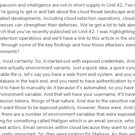
passion and intelligence are not in short supply in Unit 42, I've 
're going to get in and talk about the cloud threat landscape an
atest developments, including cloud extortion operations, cloud
esses can strengthen their defenses. We've got a lot to talk abo
earch that you've recently published on Unit 42. I was highlightin
xtortion operations and we'll have a link to this article in the s
 through some of the key findings and how those attackers wer
ronments?
 most certainly. So, it started out with exposed credentials. An
re actually environment variants. Just a quick idea, a quick syn
ble file is, let's say you have a web front end system, and you 
atabase in the back end, and you need to have authentication to 
t to have to manually do it because it's automated, so you have
vironment variable. And that will have your username, it'll have
sion tokens, things of that nature. And due to the sensitive na
't want those to be exposed publicly, however, these were. And 
at there are a number of environment variables that were expose
ing for something called Mailgun which is an email service, whic
eat actors. Email services within cloud because they want to se
s really important. So, they were looking for Mailgun. As they w