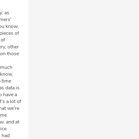
y, as
omers'
you know,
pieces of
 of
ry, other
 on those
o much
u know,
n-time
as data is
to have a
s a lot of
that we're
time
ow, and at
ice
l had