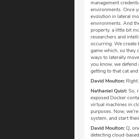
management credential
environments. Once yo
evolution in lateral m
environments. And the
property, a little bit 
researchers and intell
occurring. We create b
game which, so they c
ways to laterally move
you know, we defend ag
getting to that cat a
David Moulton:
Right.
Nathaniel Quist:
So, r
exposed Docker contai
virtual machines in c
purposes. Now, we're s
system, and start thei
David Moulton:
Q, one
detecting cloud-based