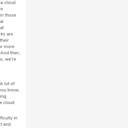
se cloud
re
in those
al
at
cks are
their
or more
 And then,
o, we're
A lot of
 you know,
king
he cloud
iculty in
ct and