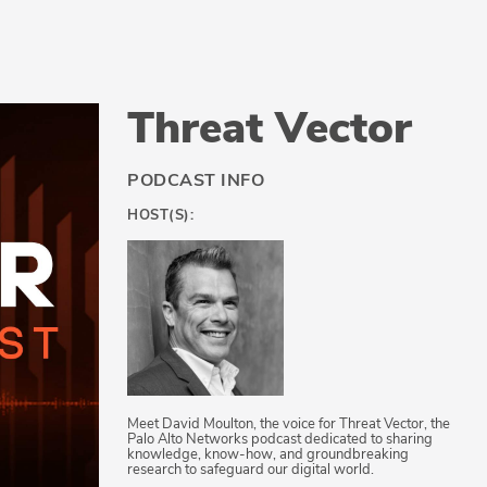
Threat Vector
PODCAST INFO
HOST(S):
Meet David Moulton, the voice for Threat Vector, the
Palo Alto Networks podcast dedicated to sharing
knowledge, know-how, and groundbreaking
research to safeguard our digital world.