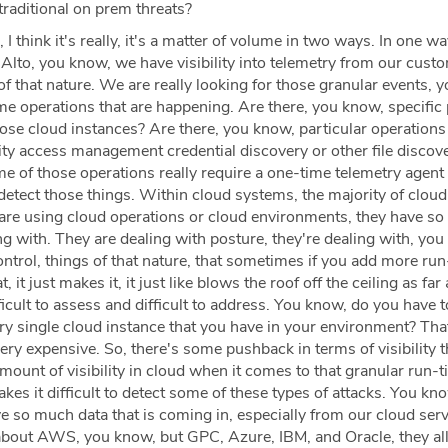
traditional on prem threats?
 I think it's really, it's a matter of volume in two ways. In one wa
Alto, you know, we have visibility into telemetry from our cust
f that nature. We are really looking for those granular events, 
e operations that are happening. Are there, you know, specific 
ose cloud instances? Are there, you know, particular operations
tity access management credential discovery or other file discove
e of those operations really require a one-time telemetry agent
detect those things. Within cloud systems, the majority of cloud
are using cloud operations or cloud environments, they have s
ing with. They are dealing with posture, they're dealing with, yo
ontrol, things of that nature, that sometimes if you add more ru
, it just makes it, it just like blows the roof off the ceiling as far 
fficult to assess and difficult to address. You know, do you have 
y single cloud instance that you have in your environment? That'
 very expensive. So, there's some pushback in terms of visibility 
 amount of visibility in cloud when it comes to that granular run-
kes it difficult to detect some of these types of attacks. You kn
e so much data that is coming in, especially from our cloud serv
d about AWS, you know, but GPC, Azure, IBM, and Oracle, they al