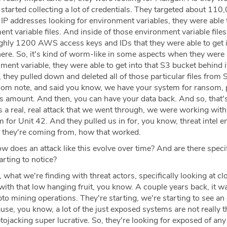
started collecting a lot of credentials. They targeted about 110
IP addresses looking for environment variables, they were able t
t variable files. And inside of those environment variable files
ghly 1200 AWS access keys and IDs that they were able to get i
ere. So, it's kind of worm-like in some aspects when they were 
ent variable, they were able to get into that S3 bucket behind i
they pulled down and deleted all of those particular files from 
ransom note, and said you know, we have your system for ransom, 
s amount. And then, you can have your data back. And so, that's
as a real, real attack that we went through, we were working with
 for Unit 42. And they pulled us in for, you know, threat intel 
e they're coming from, how that worked.
w does an attack like this evolve over time? And are there speci
arting to notice?
 what we're finding with threat actors, specifically looking at cl
 with that low hanging fruit, you know. A couple years back, it wa
to mining operations. They're starting, we're starting to see an
e, you know, a lot of the just exposed systems are not really t
ojacking super lucrative. So, they're looking for exposed of an