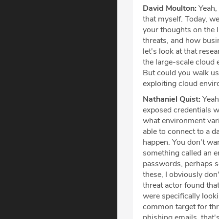
David Moulton:
Yeah, 
that myself. Today, we
your thoughts on the l
threats, and how busin
let's look at that res
the large-scale cloud e
But could you walk us
exploiting cloud envi
Nathaniel Quist:
Yeah,
exposed credentials we
what environment varia
able to connect to a d
happen. You don't wan
something called an en
passwords, perhaps ses
these, I obviously don
threat actor found th
were specifically look
common target for thr
phishing emails, that'