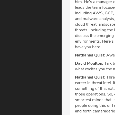
him. He's a manager o
leads the team focuse
including AWS, GCP, an
and malware analysis,
cloud threat landscape
threats, including the
discuss the emerging 
environments. Here's o
have you here.
Nathaniel Quist:
Aweso
David Moulton:
Talk t
what excites you the 
Nathaniel Quist:
Threa
career in threat intel. 
something of that natu
those operations. So,
smartest minds that I'
people doing this or I
and forth camaraderie 