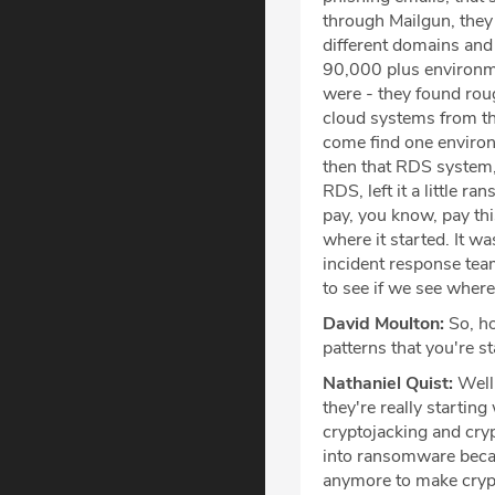
through Mailgun, they 
different domains and 
90,000 plus environmen
were - they found rou
cloud systems from th
come find one environm
then that RDS system, 
RDS, left it a little 
pay, you know, pay thi
where it started. It w
incident response team
to see if we see wher
David Moulton:
So, ho
patterns that you're st
Nathaniel Quist:
Well,
they're really starting
cryptojacking and cryp
into ransomware becaus
anymore to make crypt