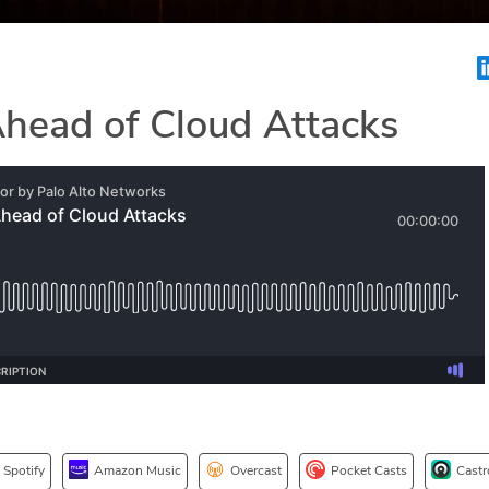
Ahead of Cloud Attacks
Spotify
Amazon Music
Overcast
Pocket Casts
Castr