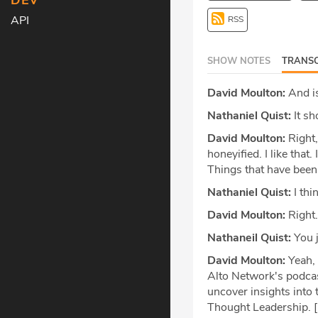
DEV
API
RSS
SHOW NOTES
TRANSC
David Moulton:
And is
Nathaniel Quist:
It sh
David Moulton:
Right,
honeyified. I like that
Things that have been
Nathaniel Quist:
I thi
David Moulton:
Right.
Nathaneil Quist:
You j
David Moulton:
Yeah, 
Alto Network's podcas
uncover insights into 
Thought Leadership. [