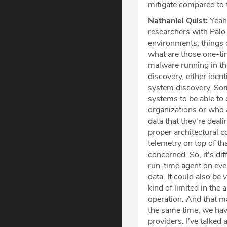
mitigate compared to 
Nathaniel Quist:
Yeah,
researchers with Palo 
environments, things o
what are those one-tim
malware running in th
discovery, either iden
system discovery. Som
systems to be able to 
organizations or who 
data that they're deal
proper architectural c
telemetry on top of that
concerned. So, it's di
run-time agent on ever
data. It could also be
kind of limited in the
operation. And that ma
the same time, we hav
providers. I've talke