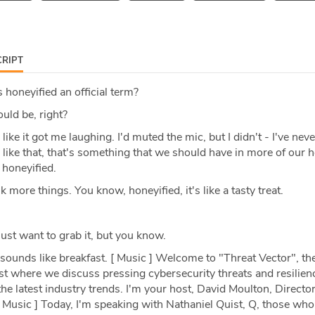
RIPT
 honeyified an official term?
ould be, right?
 like it got me laughing. I'd muted the mic, but I didn't - I've nev
. I like that, that's something that we should have in more of our 
 honeyified.
nk more things. You know, honeyified, it's like a tasty treat.
ust want to grab it, but you know.
sounds like breakfast. [ Music ] Welcome to "Threat Vector", th
t where we discuss pressing cybersecurity threats and resilien
the latest industry trends. I'm your host, David Moulton, Director
 Music ] Today, I'm speaking with Nathaniel Quist, Q, those wh