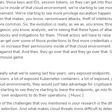
s, those keys and IDs, session tokens, so they can get into tho
u're inside of that cloud environment, we're starting to see mo
ovement. We're starting to see more privilege escalation happen 
n that makes, you know, ransomware attacks, theft of intellectu
more common. So, the evolution is really, as we as, you know, thre
igence, you know, analysts, we're seeing that these types of atta
locks and mitigations for them. Threat actors will have to raise 
an get over some of those protections to find more credentials 
 or increase their permissions inside of that cloud environment.
ainst that. And then, they go over that and they go over that. S
nd mouse game.
eally what we're seeing last few years, very exposed endpoints. 
ners, a lot of exposed Kubernetes containers, a lot of exposed,
loud environments, they would just take advantage for cryptojac
tarting to see they're starting to leave the endpoints, go into t
r own endpoints to do their operations. [ Music ]
 of the challenges that you mentioned in your research is the diff
 extortion. And what makes cloud threats more difficult to dete