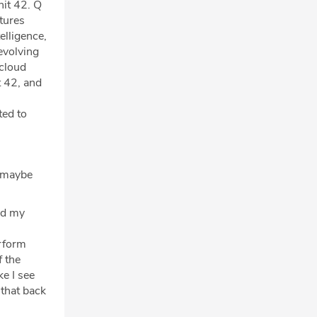
nit 42. Q
tures
elligence,
evolving
 cloud
t 42, and
ted to
d maybe
ted my
erform
f the
ke I see
 that back