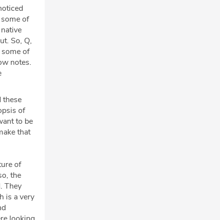
noticed
d some of
 native
ut. So, Q,
g some of
how notes.
e
d these
opsis of
want to be
make that
ture of
so, the
d. They
h is a very
nd
ere looking