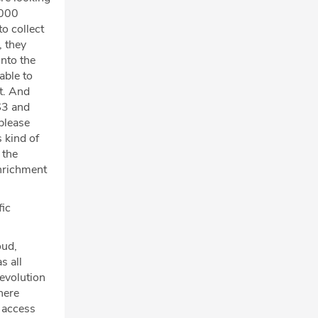
,000
o collect
, they
nto the
able to
t. And
S3 and
please
 kind of
 the
enrichment
fic
oud,
s all
 evolution
here
y access