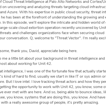
f Cloud Threat Intelligence at Palo Alto Networks and Cortex/U
d on uncovering and analyzing threats targeting cloud infrastruc
d Azure. With his expertise in public cloud security, threat int
 he has been at the forefront of understanding the growing and 
. In this episode, we'll explore the intricate and hidden world of
 large-scale cloud extortion operation recently uncovered by Uni
threats and challenges organizations face when securing cloud
ur conversation. Q, welcome to "Threat Vector". I'm really exci
me, thank you, David, appreciate being here.
o me a little bit about your background in threat intelligence an
most about working for Unit 42.
t intelligence, I was one of the fortunate few that actually star
It's kind of hard to find, usually we start in like IT or sys admin or
re. But I love intel. I love tracking threat actors and how they p
 getting the opportunity to work with Unit 42, you know, some o
ve ever met with are here. And so, being able to bounce ideas, li
 see, you know, systems that are doing this, you know. And have
with a really awesome group of people, it's pretty amazing.