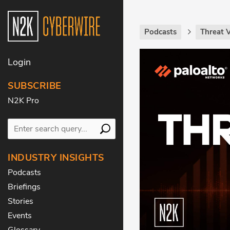
Podcasts
Threat 
Login
SUBSCRIBE
N2K Pro
INDUSTRY INSIGHTS
Podcasts
Briefings
Stories
Events
Glossary