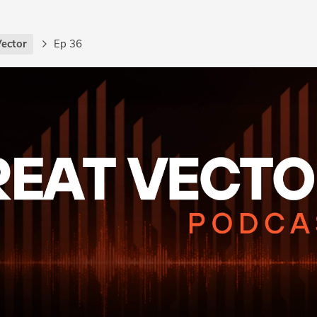
Vector
Ep 36