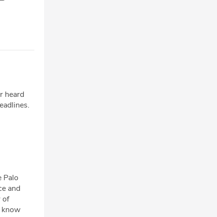
er heard
headlines.
e Palo
ce and
 of
o know