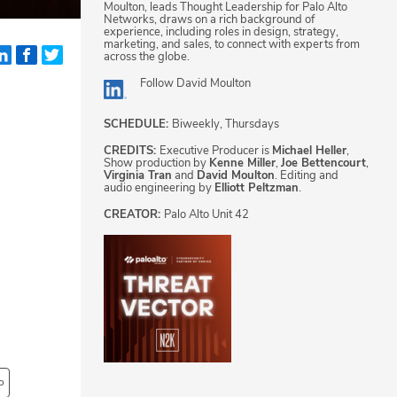
Moulton, leads Thought Leadership for Palo Alto
Networks, draws on a rich background of
experience, including roles in design, strategy,
marketing, and sales, to connect with experts from
across the globe.
Follow
David Moulton
SCHEDULE:
Biweekly, Thursdays
CREDITS:
Executive Producer is
Michael Heller
,
Show production by
Kenne Miller
,
Joe Bettencourt
,
Virginia Tran
and
David Moulton
. Editing and
audio engineering by
Elliott Peltzman
.
CREATOR:
Palo Alto Unit 42
o