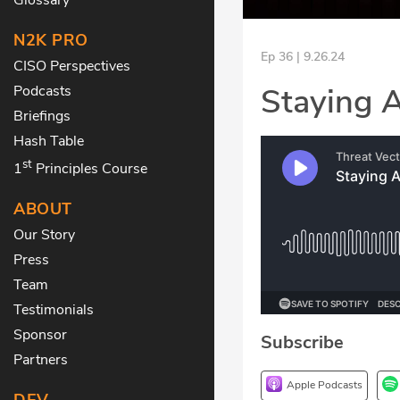
N2K PRO
Ep 36 | 9.26.24
CISO Perspectives
Staying 
Podcasts
Briefings
Hash Table
st
1
Principles Course
ABOUT
Our Story
Press
Team
Testimonials
Sponsor
Subscribe
Partners
Apple Podcasts