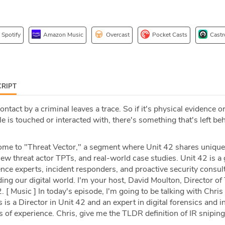
Spotify
Amazon Music
Overcast
Pocket Casts
Castr
RIPT
ntact by a criminal leaves a trace. So if it's physical evidence or
le is touched or interacted with, there's something that's left beh
e to "Threat Vector," a segment where Unit 42 shares unique
 new threat actor TPTs, and real-world case studies. Unit 42 is a 
gence experts, incident responders, and proactive security consul
ing our digital world. I'm your host, David Moulton, Director o
. [ Music ] In today's episode, I'm going to be talking with Chri
 is a Director in Unit 42 and an expert in digital forensics and i
of experience. Chris, give me the TLDR definition of IR sniping