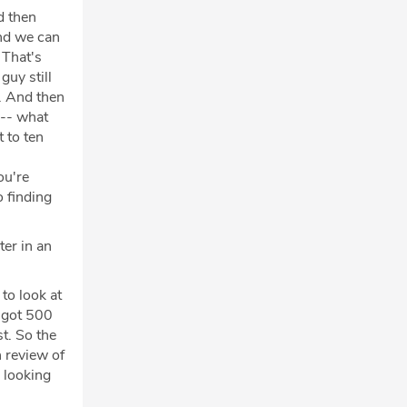
d then
And we can
 That's
guy still
. And then
 -- what
 to ten
ou're
o finding
ter in an
to look at
e got 500
t. So the
 review of
 looking