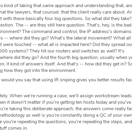
o kind of taking that same approach and understanding that, an
hat the lawyers, that counsel, that the client really care about. 
 with these basically four big questions. So what did they take?
estion. The -- are they still here question. That's, hey, is the bad 
vironment? The command and control, the IP address's domains
 is -- where did they go? What's the lateral movement? What all
at were touched -- what all is impacted here? Did they spread out
500 systems? They hit our routers and switches as well? It's
 where did they go? And the fourth big question, usually when y
n, it kind of answers itself. And that's -- how did they get in? S
ing how they got into the environment.
 would you say that using IR sniping gives you better results fas
ely. When we're running a case, we'll assign workstream leads 
en it doesn't matter if you're getting ten hosts today and you'v
're taking this deliberate approach, the answers come really fas
 methodology as well is you're constantly doing a QC of your own
 you're repeating the questions, you're repeating the steps, and
tuff comes in.