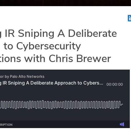
 IR Sniping A Deliberate
to Cybersecurity
tions with Chris Brewer