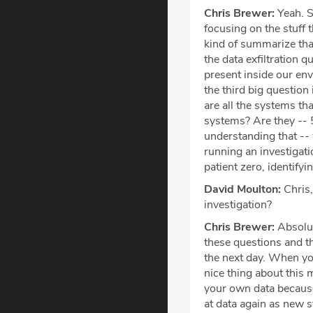
Chris Brewer:
Yeah. S
focusing on the stuff t
kind of summarize that
the data exfiltration qu
present inside our en
the third big question
are all the systems th
systems? Are they -- 
understanding that --
running an investigatio
patient zero, identify
David Moulton:
Chris,
investigation?
Chris Brewer:
Absolut
these questions and th
the next day. When you
nice thing about this
your own data because
at data again as new s