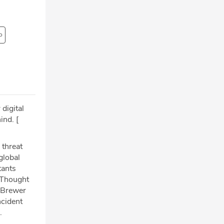
o
 digital
ind. [
 threat
global
tants
f Thought
s Brewer
ncident
.