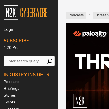
Podcasts
Threat 
Login
SUBSCRIBE
N2K Pro
INDUSTRY INSIGHTS
Podcasts
Briefings
Stories
Events
Glossary