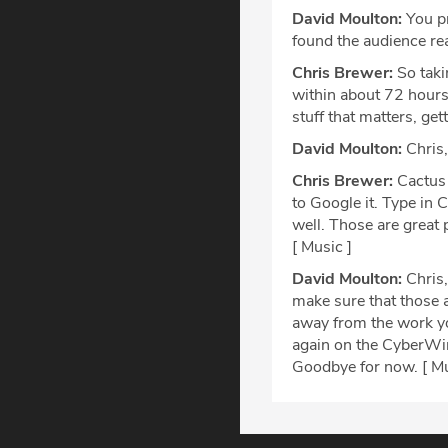
David Moulton:
You pr
found the audience rea
Chris Brewer:
So taki
within about 72 hours 
stuff that matters, get
David Moulton:
Chris,
Chris Brewer:
Cactus 
to Google it. Type in C
well. Those are great 
[ Music ]
David Moulton:
Chris,
make sure that those a
away from the work you
again on the CyberWire
Goodbye for now. [ Mu