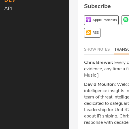
DEV
Subscribe
API
Apple Podcasts
RSS
SHOW NOTES
TRANSC
Chris Brewer:
Every co
evidence, any time a fi
Music ]
David Moulton:
Welcom
intelligence insights,
team of threat intelli
dedicated to safeguard
Leadership for Unit 42
about IR sniping. Chris
response with decades 