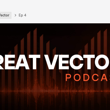
Vector
Ep 4