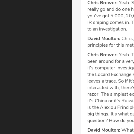
Chris Brewer:
Yeah. S
really go and do one h
you've got 5,000, 20,
IR sniping comes in. 
to an investigation.
David Moulton:
Chris,
principles for this me
Chris Brewer:
Yeah. T
been around for a very 
it's computer investig
the Locard Exchange Pr
leaves a trace. So if i
interacted with, there
razor. The simplest expl
it's China or it's Russ
is the Alexiou Principl
big things. It's what 
question? How do you a
David Moulton:
What a