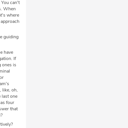
. You can't
ots. When
at's where
e approach
he guiding
se have
ation. If
g ones is
iminal
or
cam's
 like, oh,
e last one
has four
swer that
u?
tively?