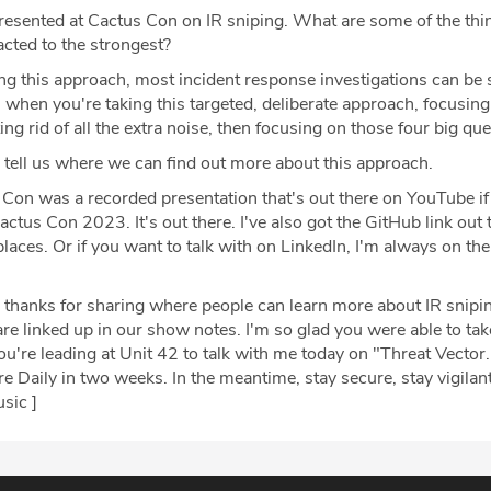
esented at Cactus Con on IR sniping. What are some of the thi
cted to the strongest?
ng this approach, most incident response investigations can be 
when you're taking this targeted, deliberate approach, focusing
ting rid of all the extra noise, then focusing on those four big qu
 tell us where we can find out more about this approach.
Con was a recorded presentation that's out there on YouTube i
actus Con 2023. It's out there. I've also got the GitHub link out 
places. Or if you want to talk with on LinkedIn, I'm always on the
 thanks for sharing where people can learn more about IR snipin
re linked up in our show notes. I'm so glad you were able to tak
're leading at Unit 42 to talk with me today on "Threat Vector.
 Daily in two weeks. In the meantime, stay secure, stay vigilant
sic ]