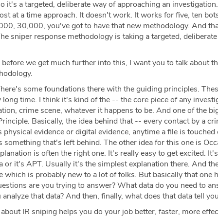
o it's a targeted, deliberate way of approaching an investigation
ost at a time approach. It doesn't work. It works for five, ten b
000, 30,000, you've got to have that new methodology. And th
The sniper response methodology is taking a targeted, deliberat
 before we get much further into this, I want you to talk about t
thodology.
here's some foundations there with the guiding principles. The
long time. I think it's kind of the -- the core piece of any investig
ation, crime scene, whatever it happens to be. And one of the bi
inciple. Basically, the idea behind that -- every contact by a cr
t's physical evidence or digital evidence, anytime a file is touched 
's something that's left behind. The other idea for this one is Oc
anation is often the right one. It's really easy to get excited. It's,
ia or it's APT. Usually it's the simplest explanation there. And th
e which is probably new to a lot of folks. But basically that one 
questions are you trying to answer? What data do you need to an
nalyze that data? And then, finally, what does that data tell yo
bout IR sniping helps you do your job better, faster, more effec