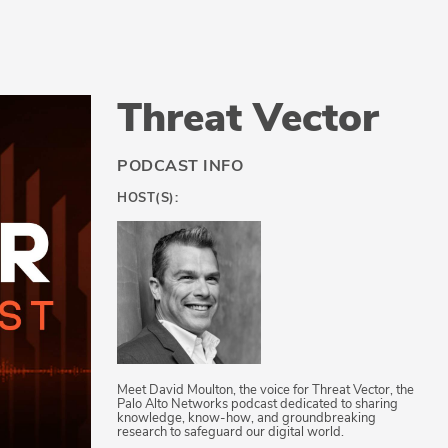
Threat Vector
PODCAST INFO
HOST(S):
Meet David Moulton, the voice for Threat Vector, the
Palo Alto Networks podcast dedicated to sharing
knowledge, know-how, and groundbreaking
research to safeguard our digital world.