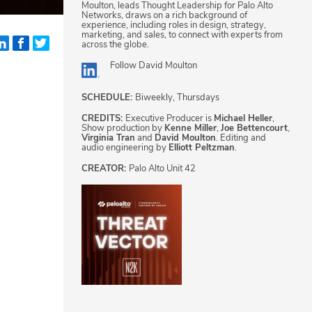
Moulton, leads Thought Leadership for Palo Alto
Networks, draws on a rich background of
experience, including roles in design, strategy,
marketing, and sales, to connect with experts from
across the globe.
Follow
David Moulton
SCHEDULE:
Biweekly, Thursdays
CREDITS:
Executive Producer is
Michael Heller
,
Show production by
Kenne Miller
,
Joe Bettencourt
,
Virginia Tran
and
David Moulton
. Editing and
audio engineering by
Elliott Peltzman
.
CREATOR:
Palo Alto Unit 42