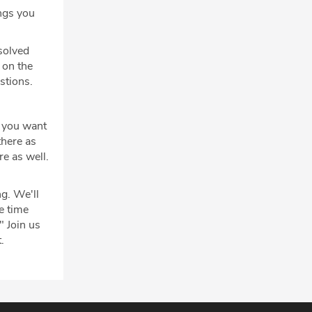
ngs you
solved
 on the
estions.
f you want
there as
re as well.
g. We'll
e time
" Join us
.