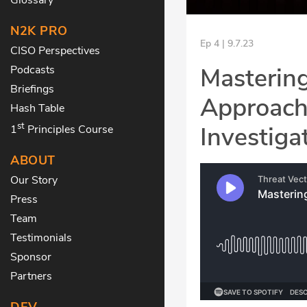
N2K PRO
Ep 4 | 9.7.23
CISO Perspectives
Mastering
Podcasts
Briefings
Approach 
Hash Table
st
Investiga
1
Principles Course
ABOUT
Our Story
Press
Team
Testimonials
Sponsor
Partners