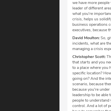
we have more people w
leader of different ar
what you're importance
crisis, helps us solid
business operations co
executives, because t
David Moulton:
So, gi
incidents, what are th
managing a crisis espe
Christopher Scott:
The
that starts and you ne
to a place where you h
specific location? Ho
going on? And the inter
scenario, because ther
because you're under a
leadership to be able 
people to understand y
control. And a lot of 