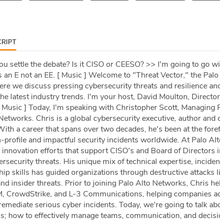
RIPT
u settle the debate? Is it CISO or CEESO? >> I'm going to go w
 an E not an EE. [ Music ] Welcome to "Threat Vector," the Palo
e we discuss pressing cybersecurity threats and resilience an
the latest industry trends. I'm your host, David Moulton, Director
 Music ] Today, I'm speaking with Christopher Scott, Managing P
Networks. Chris is a global cybersecurity executive, author and c
th a career that spans over two decades, he's been at the foref
-profile and impactful security incidents worldwide. At Palo Alt
 innovation efforts that support CISO's and Board of Directors i
security threats. His unique mix of technical expertise, inciden
ip skills has guided organizations through destructive attacks l
 insider threats. Prior to joining Palo Alto Networks, Chris he
BM, CrowdStrike, and L-3 Communications, helping companies a
emediate serious cyber incidents. Today, we're going to talk ab
sis; how to effectively manage teams, communication, and decis