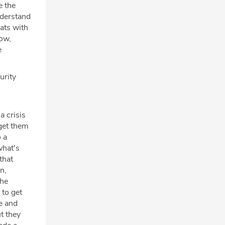
e the
nderstand
ats with
now,
e
urity
a crisis
 get them
o a
what's
that
n,
the
 to get
te and
t they