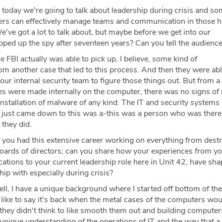
 today we're going to talk about leadership during crisis and so
ers can effectively manage teams and communication in those h
e've got a lot to talk about, but maybe before we get into our
pped up the spy after seventeen years? Can you tell the audience
 FBI actually was able to pick up, I believe, some kind of
m another case that led to this process. And then they were abl
our internal security team to figure those things out. But from 
es were made internally on the computer, there was no signs of
 installation of malware of any kind. The IT and security systems
it just came down to this was a-this was a person who was there 
 they did.
 you had this extensive career working on everything from destr
oards of directors; can you share how your experiences from yo
tions to your current leadership role here in Unit 42, have sh
ip with especially during crisis?
l, I have a unique background where I started off bottom of th
 like to say it's back when the metal cases of the computers wou
they didn't think to like smooth them out and building computers
 unique understanding of the operations of IT and the way that a