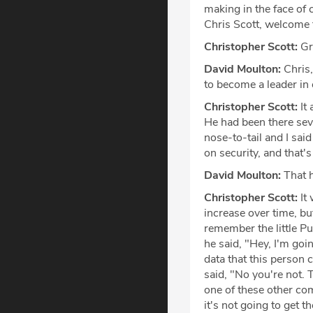
making in the face of 
Chris Scott, welcome t
Christopher Scott:
Gre
David Moulton:
Chris,
to become a leader in
Christopher Scott:
It 
He had been there sev
nose-to-tail and I sai
on security, and that'
David Moulton:
That h
Christopher Scott:
It 
increase over time, bu
remember the little P
he said, "Hey, I'm goi
data that this person 
said, "No you're not. 
one of these other com
it's not going to get t