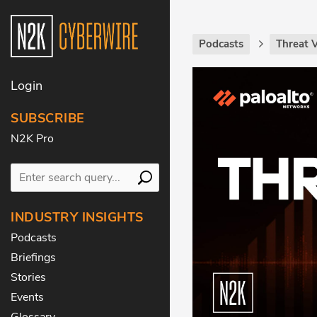
Podcasts
Threat 
Login
SUBSCRIBE
N2K Pro
INDUSTRY INSIGHTS
Podcasts
Briefings
Stories
Events
Glossary