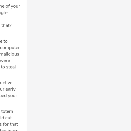
me of your
igh-
 that?
e to
a computer
 malicious
 were
to steal
uctive
ur early
aped your
e totem
ld cut
 for that
 business