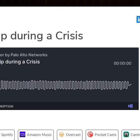
p during a Crisis
Spotify
Amazon Music
Overcast
Pocket Casts
Castr