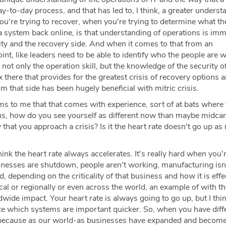
day-to-day process, and that has led to, I think, a greater unders
ou're trying to recover, when you're trying to determine what th
g a system back online, is that understanding of operations is im
rity and the recovery side. And when it comes to that from an
int, like leaders need to be able to identify who the people are w
 not only the operation skill, but the knowledge of the security o
ix there that provides for the greatest crisis of recovery options 
m that side has been hugely beneficial with mitric crisis.
ms to me that that comes with experience, sort of at bats where
ons, how do you see yourself as different now than maybe midca
 that you approach a crisis? Is it the heart rate doesn't go up as
hink the heart rate always accelerates. It's really hard when you'
inesses are shutdown, people aren't working, manufacturing isn'
, depending on the criticality of that business and how it is effe
ocal or regionally or even across the world, an example of with t
ldwide impact. Your heart rate is always going to go up, but I thi
ize which systems are important quicker. So, when you have diff
 because as our world-as businesses have expanded and become