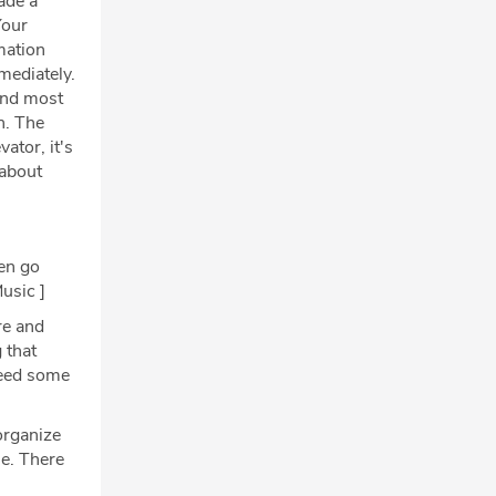
ade a
Your
mation
mediately.
 And most
n. The
ator, it's
 about
hen go
usic ]
re and
 that
 need some
organize
se. There