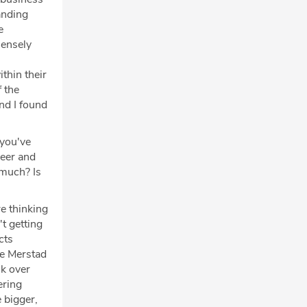
tanding
e
mensely
ithin their
f the
and I found
 you've
reer and
 much? Is
re thinking
t getting
cts
he Merstad
nk over
ering
 bigger,