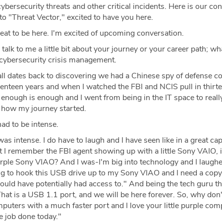
cybersecurity threats and other critical incidents. Here is our co
o "Threat Vector," excited to have you here.
at to be here. I'm excited of upcoming conversation.
 talk to me a little bit about your journey or your career path; wh
 cybersecurity crisis management.
all dates back to discovering we had a Chinese spy of defense co
enteen years and when I watched the FBI and NCIS pull in thirt
d enough is enough and I went from being in the IT space to reall
s how my journey started.
ad to be intense.
was intense. I do have to laugh and I have seen like in a great cap
t I remember the FBI agent showing up with a little Sony VAIO, i
urple Sony VIAO? And I was-I'm big into technology and I laug
ng to hook this USB drive up to my Sony VIAO and I need a copy o
could have potentially had access to." And being the tech guru tha
That is a USB 1.1 port, and we will be here forever. So, why don
puters with a much faster port and I love your little purple com
he job done today."