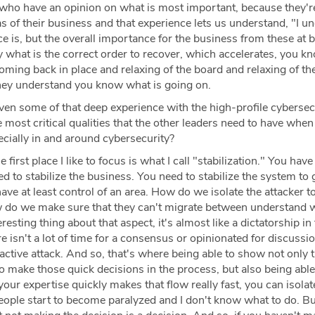
ho have an opinion on what is most important, because they'r
eas of their business and that experience lets us understand, "I u
 is, but the overall importance for the business from these at b
ify what is the correct order to recover, which accelerates, you k
ming back in place and relaxing of the board and relaxing of th
hey understand you know what is going on.
ven some of that deep experience with the high-profile cybersec
e most critical qualities that the other leaders need to have when
cially in and around cybersecurity?
 first place I like to focus is what I call "stabilization." You have 
ed to stabilize the business. You need to stabilize the system to
ave at least control of an area. How do we isolate the attacker t
w do we make sure that they can't migrate between understand 
esting thing about that aspect, it's almost like a dictatorship in 
e isn't a lot of time for a consensus or opinionated for discussio
ctive attack. And so, that's where being able to show not only 
to make those quick decisions in the process, but also being able
our expertise quickly makes that flow really fast, you can isola
people start to become paralyzed and I don't know what to do. Bu