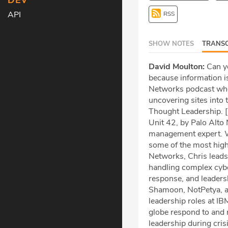
DEV
API
RSS
SHOW NOTES
TRANSC
David Moulton:
Can yo
because information is
Networks podcast wher
uncovering sites into 
Thought Leadership. [
Unit 42, by Palo Alto 
management expert. Wi
some of the most high
Networks, Chris leads
handling complex cyber
response, and leadersh
Shamoon, NotPetya, and
leadership roles at I
globe respond to and r
leadership during cri