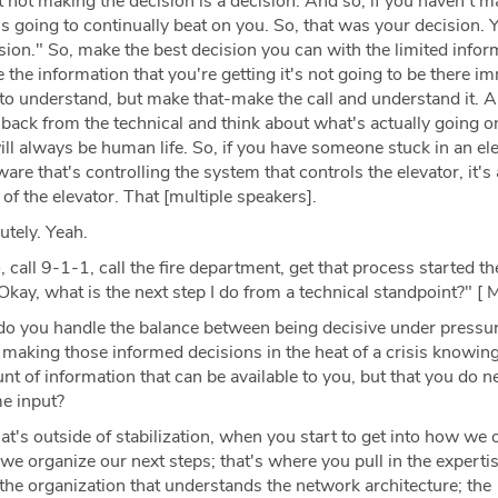
not making the decision is a decision. And so, if you haven't m
 is going to continually beat on you. So, that was your decision. 
ion." So, make the best decision you can with the limited infor
 the information that you're getting it's not going to be there im
e to understand, but make that-make the call and understand it.
 back from the technical and think about what's actually going o
ll always be human life. So, if you have someone stuck in an elev
re that's controlling the system that controls the elevator, it's
 of the elevator. That [multiple speakers].
tely. Yeah.
 call 9-1-1, call the fire department, get that process started t
Okay, what is the next step I do from a technical standpoint?" [ M
 you handle the balance between being decisive under pressu
making those informed decisions in the heat of a crisis knowing
unt of information that can be available to you, but that you do
e input?
t's outside of stabilization, when you start to get into how we 
e organize our next steps; that's where you pull in the experti
the organization that understands the network architecture; the