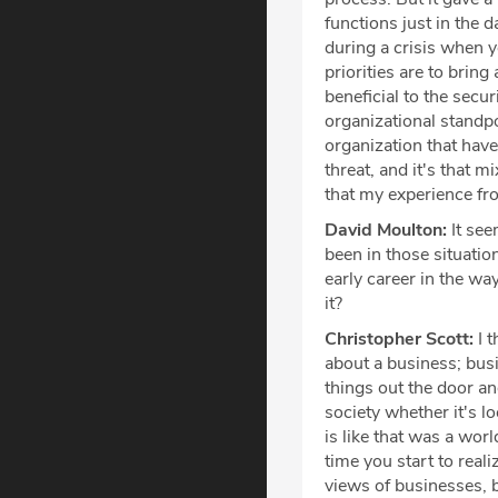
functions just in the 
during a crisis when y
priorities are to brin
beneficial to the secu
organizational standpo
organization that have
threat, and it's that m
that my experience fro
David Moulton:
It see
been in those situati
early career in the way
it?
Christopher Scott:
I t
about a business; bus
things out the door and
society whether it's l
is like that was a wor
time you start to real
views of businesses,