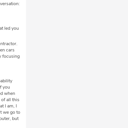
nversation:
at led you
ntractor.
een cars
y focusing
ability
f you
hed when
f all this
t I am, I
't we go to
puter, but