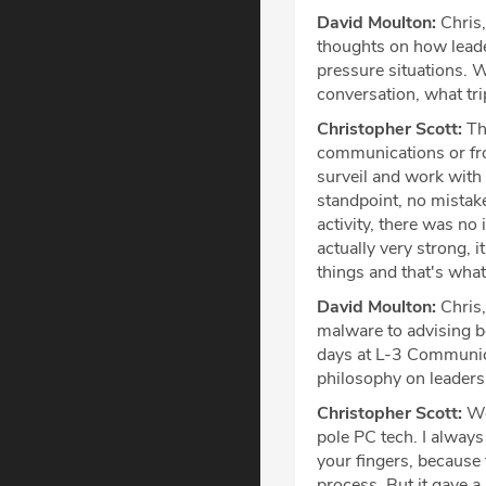
David Moulton:
Chris,
thoughts on how lead
pressure situations. W
conversation, what tri
Christopher Scott:
The
communications or fro
surveil and work with 
standpoint, no mistak
activity, there was no
actually very strong, 
things and that's what
David Moulton:
Chris,
malware to advising b
days at L-3 Communica
philosophy on leadersh
Christopher Scott:
Wel
pole PC tech. I always
your fingers, because 
process. But it gave a