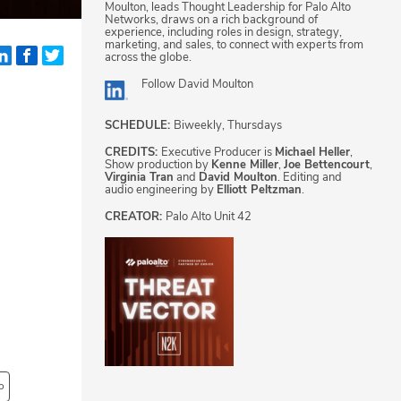
Moulton, leads Thought Leadership for Palo Alto
Networks, draws on a rich background of
experience, including roles in design, strategy,
marketing, and sales, to connect with experts from
across the globe.
Follow
David Moulton
SCHEDULE:
Biweekly, Thursdays
CREDITS:
Executive Producer is
Michael Heller
,
Show production by
Kenne Miller
,
Joe Bettencourt
,
Virginia Tran
and
David Moulton
. Editing and
audio engineering by
Elliott Peltzman
.
CREATOR:
Palo Alto Unit 42
o