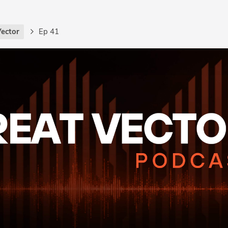
Vector
Ep 41