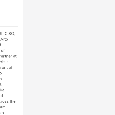
ith CISO,
 Alto
d
 of
artner at
risis
ront of
o
n
t
ike
ld
cross the
out
ion-