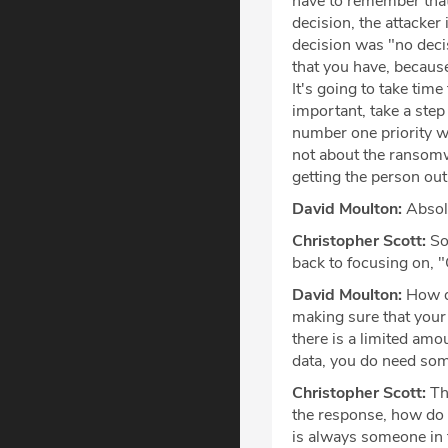
have to remember that 
decision, the attacker
decision was "no decis
that you have, because
It's going to take tim
important, take a step
number one priority wi
not about the ransomwa
getting the person out
David Moulton:
Absolu
Christopher Scott:
So,
back to focusing on, "
David Moulton:
How do
making sure that your 
there is a limited amo
data, you do need som
Christopher Scott:
Tha
the response, how do w
is always someone in 