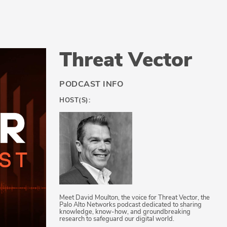
Threat Vector
PODCAST INFO
HOST(S):
Meet David Moulton, the voice for Threat Vector, the
Palo Alto Networks podcast dedicated to sharing
knowledge, know-how, and groundbreaking
research to safeguard our digital world.