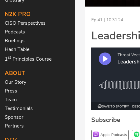
N2K PRO
Ep 41 | 10.31.24
CISO Perspectives
Leadershi
Podcasts
Briefings
Hash Table
st
1
Principles Course
ABOUT
Our Story
Press
Team
Testimonials
Sponsor
Subscribe
Partners
Apple Podcasts